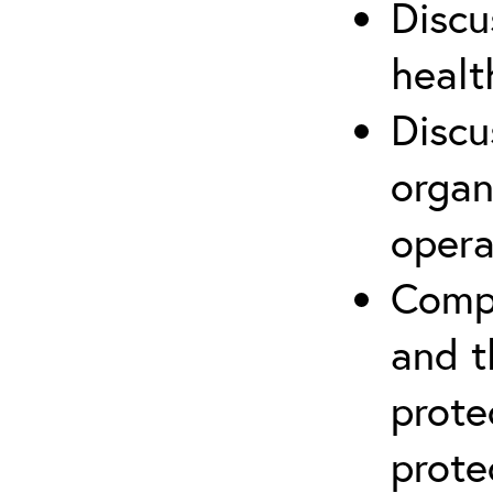
Discu
healt
Discu
organ
opera
Compr
and t
prote
prote