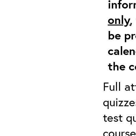
info
only
,
be pr
calen
the c
Full a
quizze
test q
course