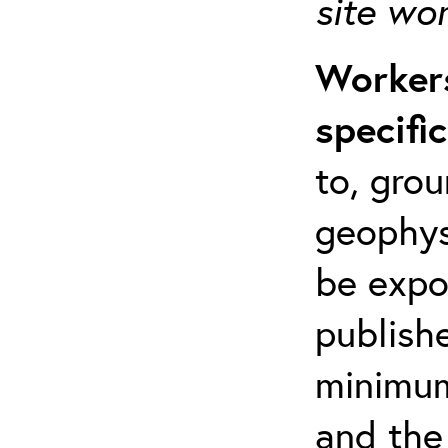
site wo
Workers
specifi
to, grou
geophys
be expo
publishe
minimum 
and the