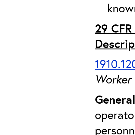
known
29 CFR 
Descrip
1910.120
Worker
General
operato
personn