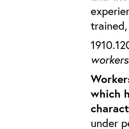
experien
trained,
1910.120
workers 
Workers
which h
charact
under p