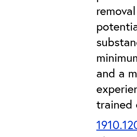
removal
potenti
substan
minimum 
and a m
experien
trained
1910.120