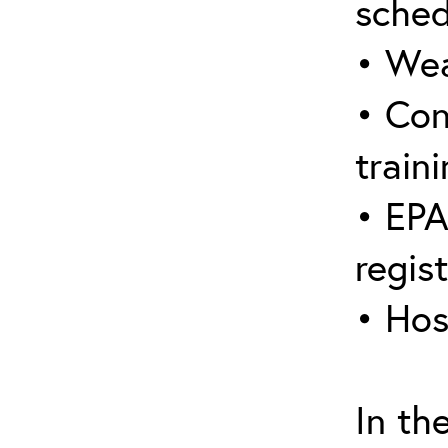
sched
• Wea
• Con
traini
• EPA
regis
• Hos
In th