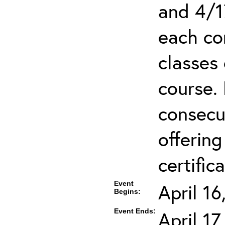
and 4/1
each co
classes 
course.
consecut
offering
certifica
Event
April 1
Begins:
Event Ends:
April 1