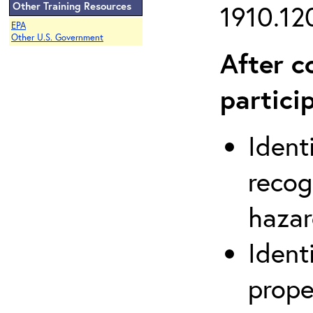
Other Training Resources
1910.120
EPA
Other U.S. Government
After c
partici
Ident
recog
hazar
Ident
prope