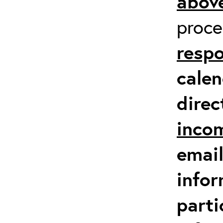
above
proc
respo
calen
direc
inco
email
infor
parti