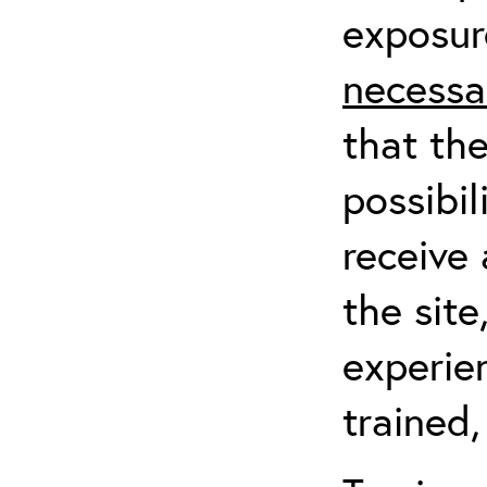
exposur
necessa
that th
possibil
receive 
the sit
experien
trained,