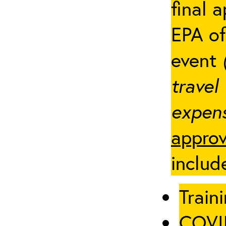
final 
EPA of
event
travel
expens
approv
includ
Traini
COVID