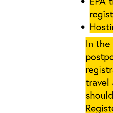
EPA t
regis
Hosti
In the
postpo
regist
travel
should
Regist