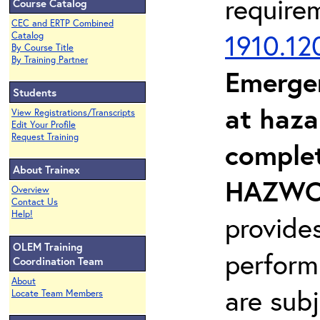
require
Course Catalog
CEC and ERTP Combined
1910.12
Catalog
By Course Title
By Training Partner
Emerge
Students
at haza
View Registrations/Transcripts
Edit Your Profile
Request Training
complet
About Trainex
HAZWOP
Overview
Contact Us
Help!
provide
OLEM Training
perform
Coordination Team
About
are sub
Locate Team Members