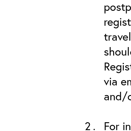
postp
regis
trave
shoul
Regis
via e
and/o
For i