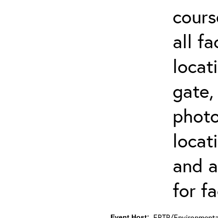
cours
all f
locat
gate,
photo 
locat
and a
for fa
ERTP/Environmental
Event Host: