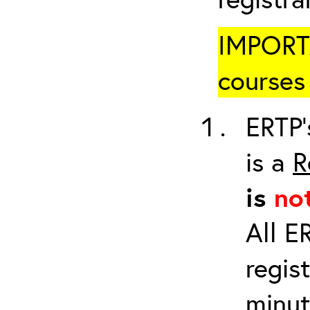
IMPORTA
courses 
ERTP’
is a
R
is
no
All E
regis
minut