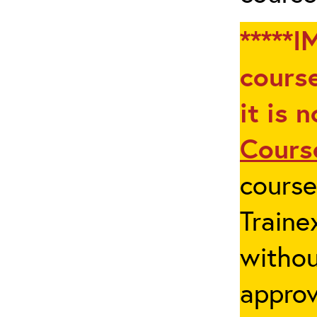
*****I
course
it is 
Cours
cours
Traine
withou
appro