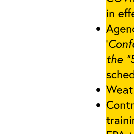
in eff
Agenc
‘
Conf
the “
sched
Weath
Contr
traini