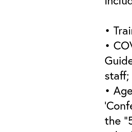
inclu
• Trai
• COV
Guide
staff;
• Age
‘Conf
the “