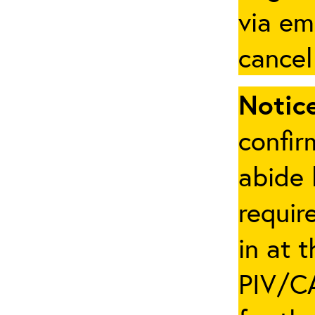
via em
cancel
Notice
confir
abide 
requir
in at 
PIV/CA