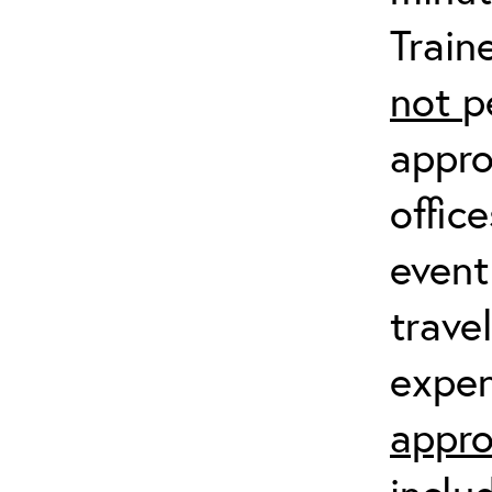
Train
not
p
appro
offic
event
trave
expen
appro