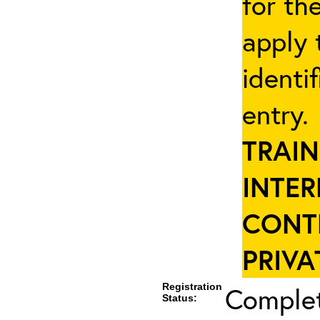
for th
apply 
identi
entry
TRAIN
INTER
CONT
PRIVA
Registration
Complet
Status: