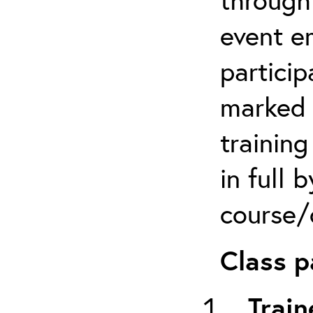
event em
particip
marked 
trainin
in full 
course/c
Class p
Train