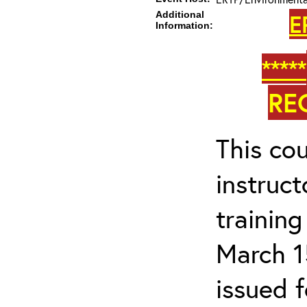
Additional
E
Information:
*****
RE
This cou
instruc
trainin
March 1
issued 