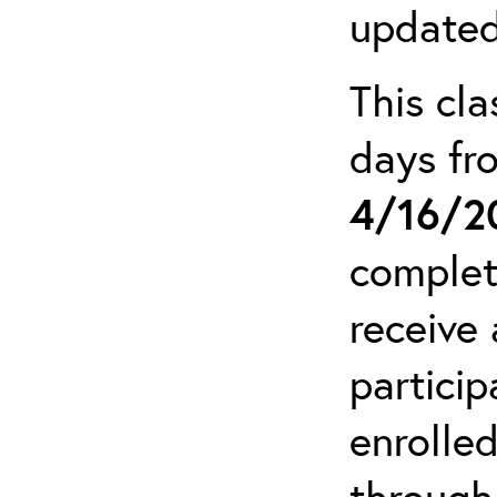
updated
This cla
days f
4/16/2
complet
receive 
particip
enrolled
through