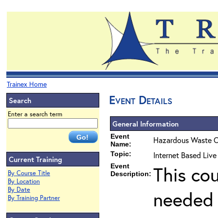
Trainex Home
Event Details
Search
Enter a search term
General Information
Event
Hazardous Waste O
Name:
Topic:
Internet Based Live
Current Training
Event
This co
By Course Title
Description:
By Location
By Date
needed 
By Training Partner