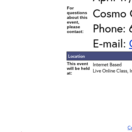
For
Cosmo 
questions
about this
event,
Phone: 
please
contact:
E-mail:
Location
This event
Internet Based
will be held
Live Online Class, 
at:
C