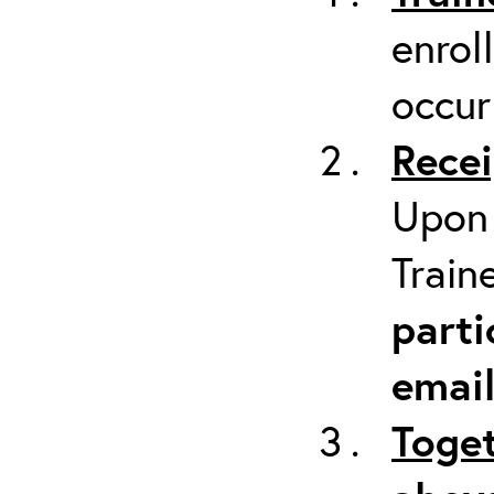
enrol
occur
Recei
Upon 
Train
parti
emai
Toget