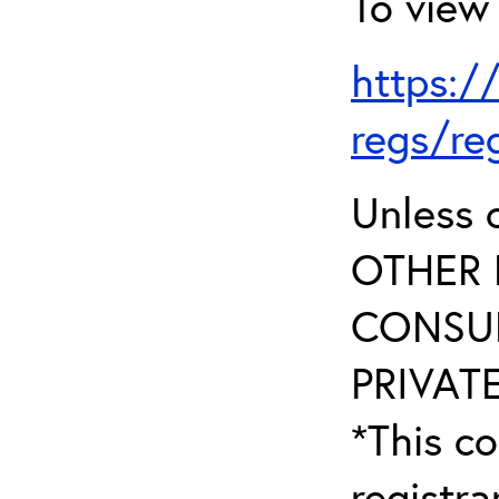
To view 
https:/
regs/re
Unless 
OTHER 
CONSUL
PRIVATE
*This co
registr