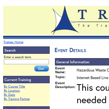
Trainex Home
Event Details
Search
Enter a search term
General Information
Event
Hazardous Waste O
Name:
Topic:
Internet Based Liv
Current Training
Event
This co
By Course Title
Description:
By Location
By Date
needed 
By Training Partner