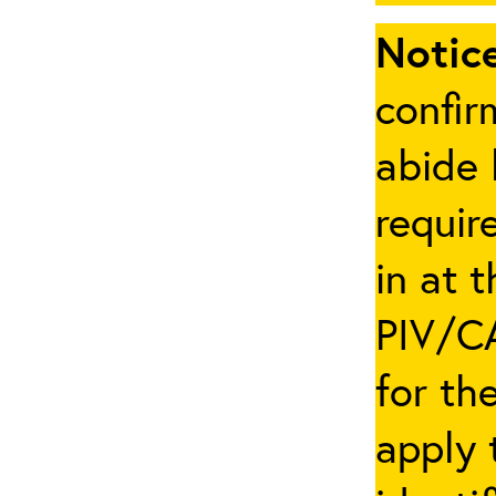
Notice
confir
abide 
requir
in at 
PIV/CA
for th
apply 