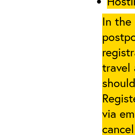
Hosti
In the
postpo
regist
travel
should
Regist
via em
cancel