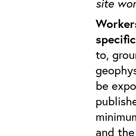
site wo
Workers
specifi
to, grou
geophys
be expo
publishe
minimum 
and the