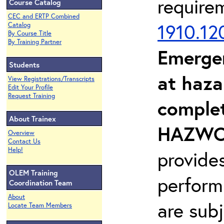
require
Course Catalog
CEC and ERTP Combined
1910.12
Catalog
By Course Title
By Training Partner
Emerge
Students
at haza
View Registrations/Transcripts
Edit Your Profile
Request Training
complet
About Trainex
HAZWOP
Overview
Contact Us
Help!
provide
OLEM Training
perform
Coordination Team
About
are sub
Locate Team Members