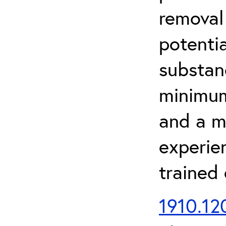
removal
potenti
substan
minimum 
and a m
experien
trained
1910.120