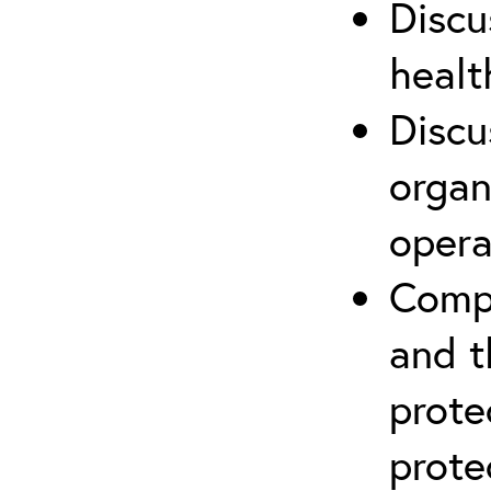
Discu
healt
Discu
organ
opera
Compr
and t
prote
prote