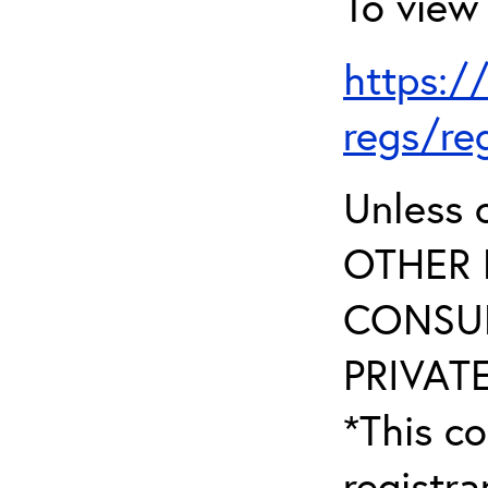
To view 
https:/
regs/re
Unless 
OTHER 
CONSUL
PRIVATE
*This co
registr