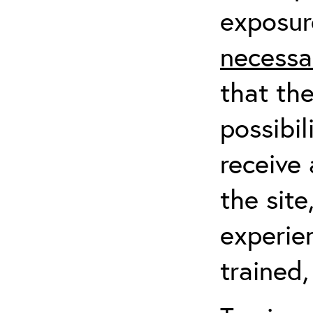
exposur
necessa
that th
possibil
receive 
the sit
experien
trained,