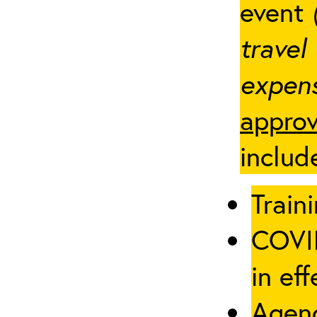
event
travel
expens
approv
includ
Traini
COVID
in eff
Agenc