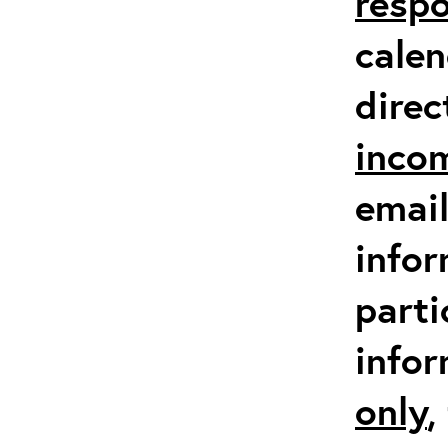
respo
calen
direc
inco
email
infor
parti
info
only
,