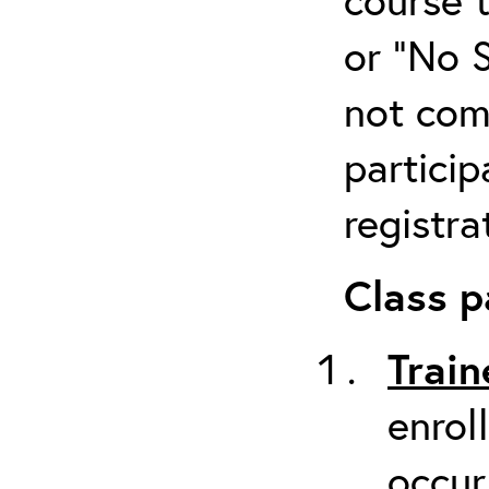
or “No 
not com
particip
registra
Class p
Train
enrol
occur