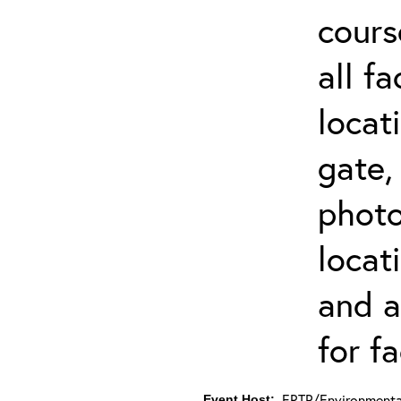
cours
all f
locat
gate,
photo 
locat
and a
for fa
ERTP/Environmental
Event Host: