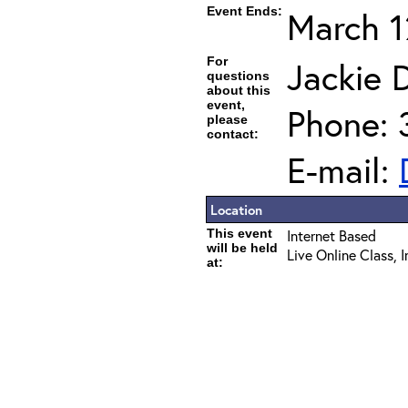
Event Ends:
March 1
For
Jackie D
questions
about this
event,
Phone: 
please
contact:
E-mail:
Location
This event
Internet Based
will be held
Live Online Class, 
at: