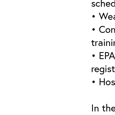
sched
• Wea
• Con
traini
• EPA
regis
• Hos
In th