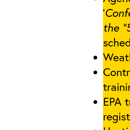
‘
Conf
the “
sched
Weath
Contr
traini
EPA t
regis