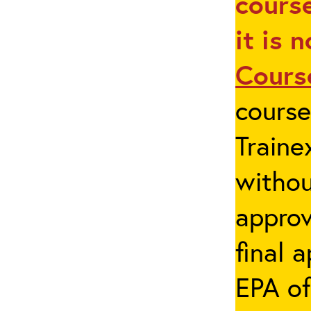
course
it is 
Cours
cours
Traine
withou
appro
final 
EPA of