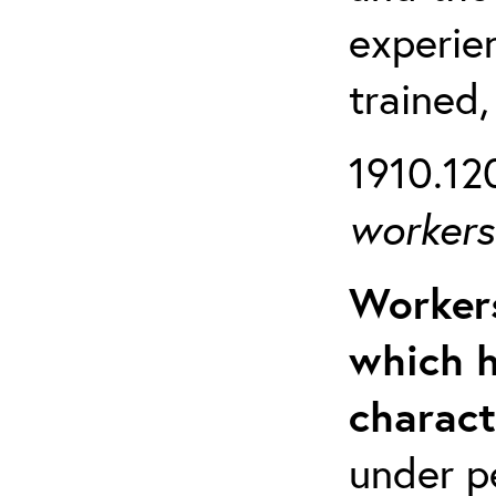
experien
trained,
1910.120
workers 
Workers
which h
charact
under p