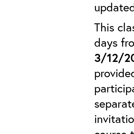
updated
This cla
days f
3/12/2
provide
particip
separat
invitati
course 