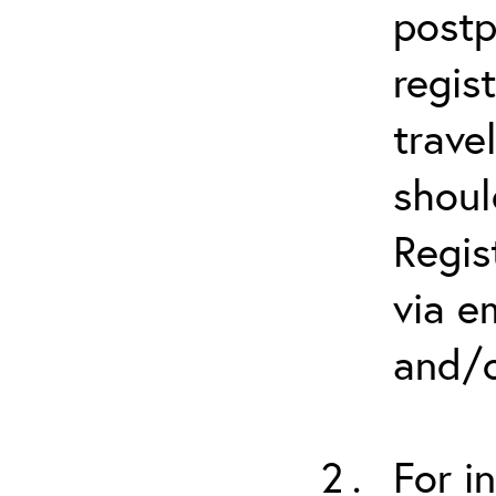
postp
regis
trave
shoul
Regis
via e
and/o
For i