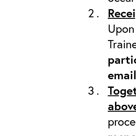
Recei
Upon 
Train
parti
emai
Toget
above
proc