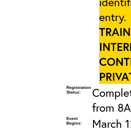
identi
entry
TRAIN
INTER
CONT
PRIVA
Registration
Complet
Status:
from 8A
Event
March 1
Begins: