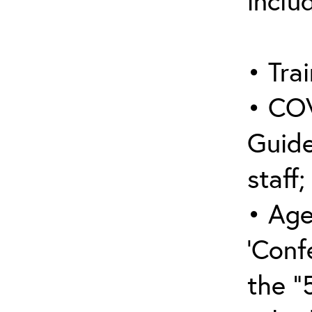
inclu
• Trai
• COV
Guide
staff;
• Age
‘Conf
the “