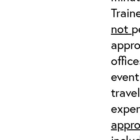
Train
not
p
appro
offic
event
trave
expen
appro