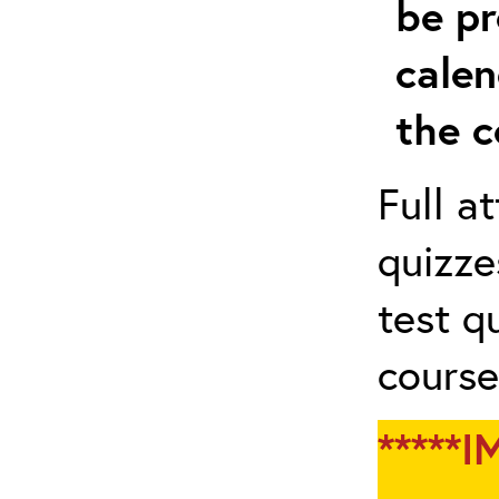
be pr
calen
the c
Full a
quizze
test q
course
*****I