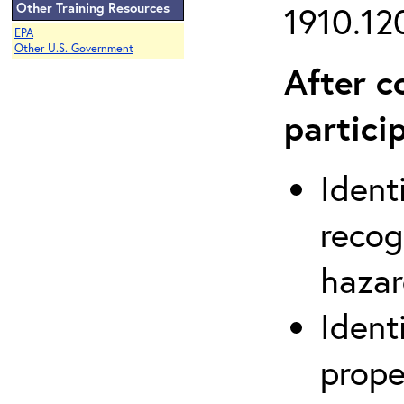
Other Training Resources
1910.120
EPA
Other U.S. Government
After c
partici
Ident
recog
hazar
Ident
prope