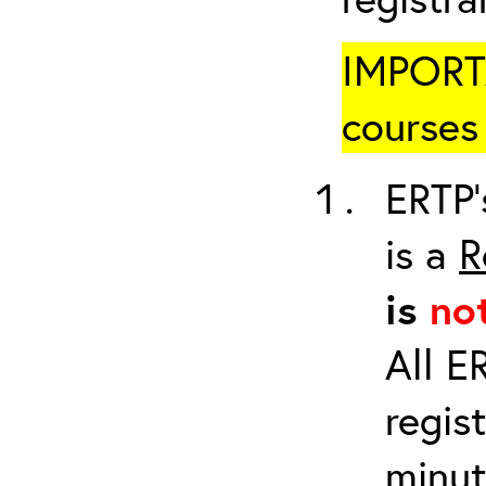
IMPORTA
courses 
ERTP’
is a
R
is
no
All E
regis
minut