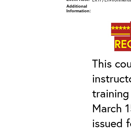
Additional
Information:
*****
RE
This cou
instruc
trainin
March 1
issued 