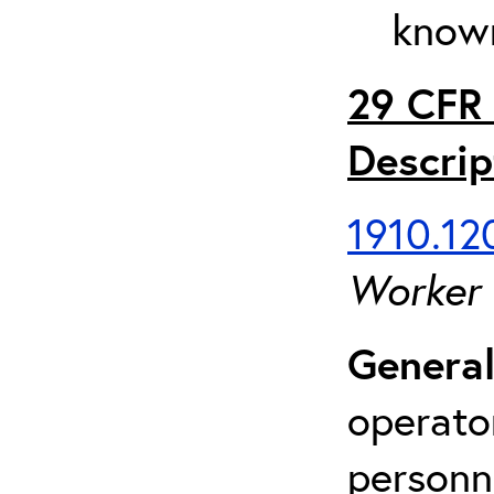
known
29 CFR 
Descrip
1910.120
Worker
General
operato
personn