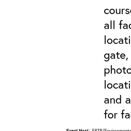
cours
all f
locat
gate,
photo 
locat
and a
for fa
ERTP/Environmental
Event Host: