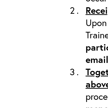
Recei
Upon 
Train
parti
emai
Toget
above
proc