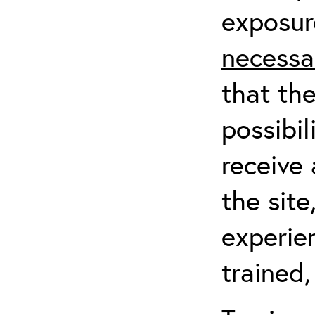
exposur
necessa
that th
possibil
receive 
the sit
experien
trained,