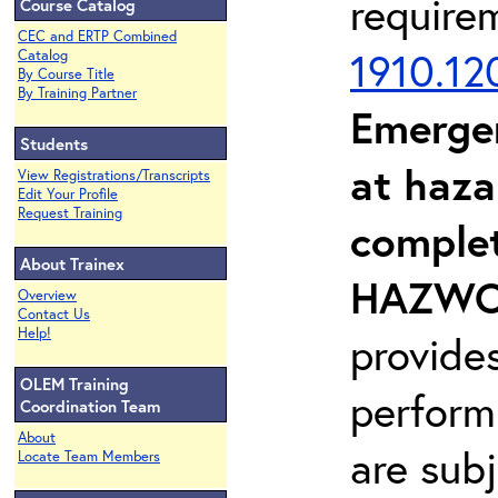
require
Course Catalog
CEC and ERTP Combined
1910.12
Catalog
By Course Title
By Training Partner
Emerge
Students
at haza
View Registrations/Transcripts
Edit Your Profile
Request Training
complet
About Trainex
HAZWOP
Overview
Contact Us
Help!
provide
OLEM Training
perform
Coordination Team
About
are sub
Locate Team Members