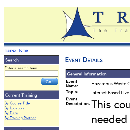
Trainex Home
Event Details
Search
Enter a search term
General Information
Event
Hazardous Waste O
Name:
Topic:
Internet Based Liv
Current Training
Event
This co
By Course Title
Description:
By Location
By Date
needed 
By Training Partner