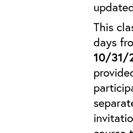
updated
This cla
days f
10/31/
provide
particip
separat
invitati
course 