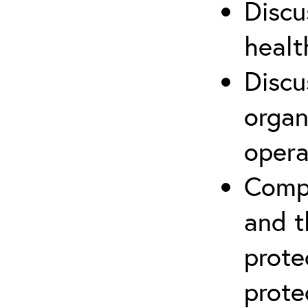
Discu
healt
Discu
organ
opera
Compr
and t
prote
prote