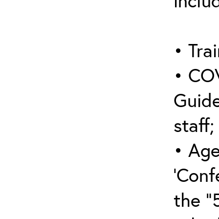
inclu
• Trai
• COV
Guide
staff;
• Age
‘Conf
the “