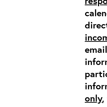
respo
calen
direc
inco
email
infor
parti
info
only
,