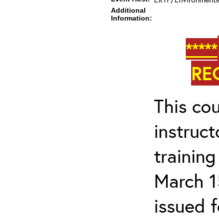
Additional
Information:
*****
RE
This cou
instruc
trainin
March 1
issued 