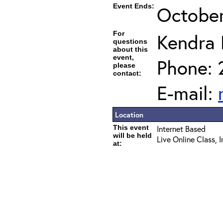
Event Ends:
October
For
Kendra
questions
about this
event,
Phone: 
please
contact:
E-mail:
Location
This event
Internet Based
will be held
Live Online Class, 
at: