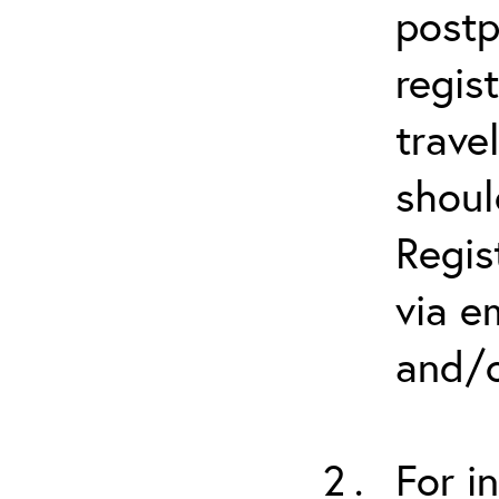
postp
regis
trave
shoul
Regis
via e
and/o
For i