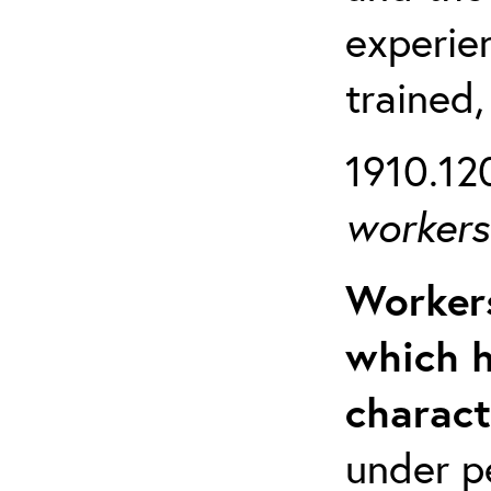
experien
trained,
1910.120
workers 
Workers
which h
charact
under p