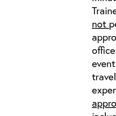
Train
not
p
appro
offic
event
trave
expen
appro