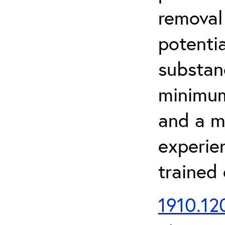
removal
potenti
substan
minimum 
and a m
experien
trained
1910.120