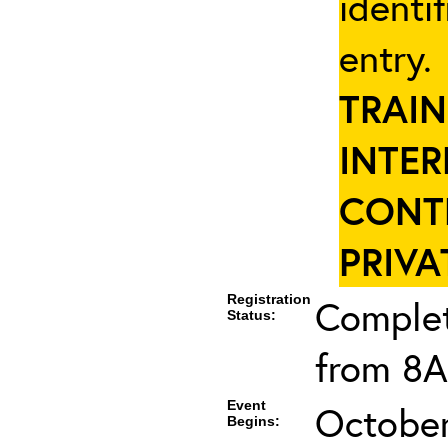
identi
entry
TRAIN
INTER
CONT
PRIVA
Registration
Complet
Status:
from 8A
Event
October
Begins: