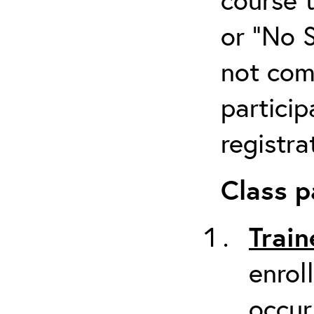
or “No 
not com
particip
registra
Class p
Train
enrol
occur