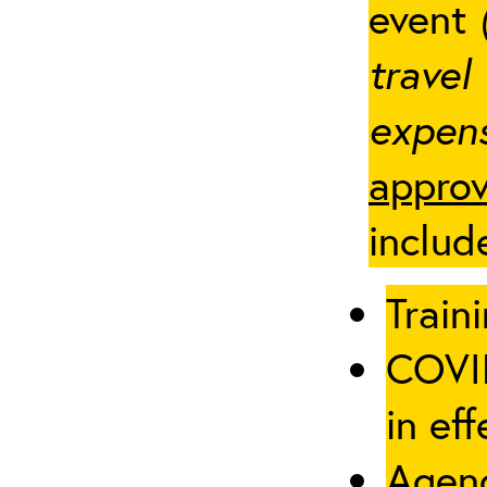
event
travel
expens
approv
includ
Traini
COVID
in eff
Agenc