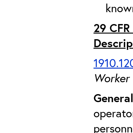
known
29 CFR 
Descrip
1910.120
Worker
General
operato
personn