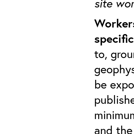
site wo
Workers
specifi
to, grou
geophys
be expo
publishe
minimum 
and the