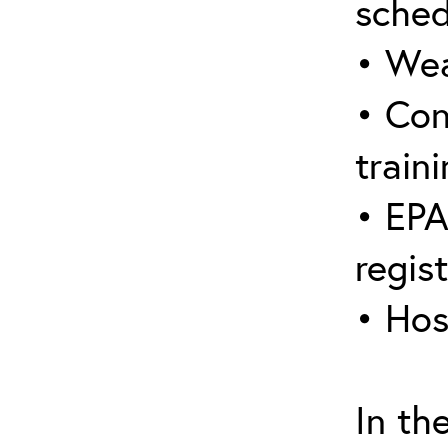
sched
• Wea
• Con
traini
• EPA
regis
• Hos
In th