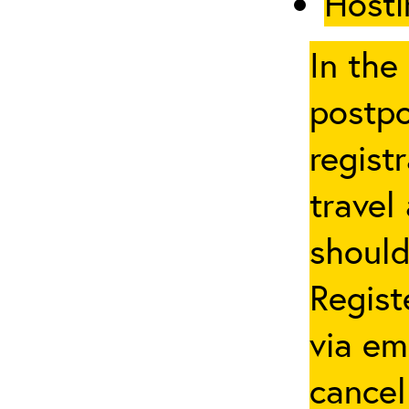
Hosti
In the
postpo
regist
travel
should
Regist
via em
cancel