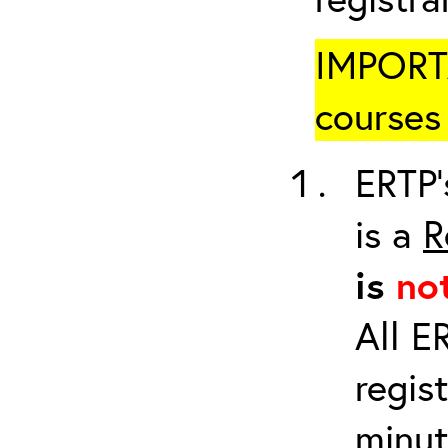
IMPORTA
courses 
ERTP’
is a
R
is
no
All E
regis
minut