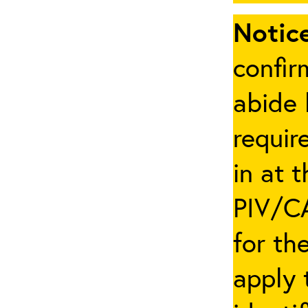
Notice
confir
abide 
requir
in at 
PIV/CA
for th
apply 