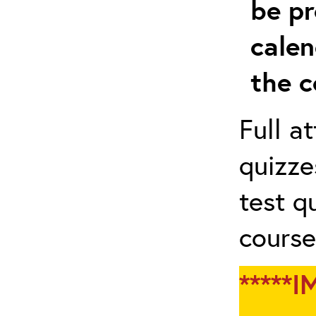
be pr
calen
the c
Full a
quizze
test q
course
*****I