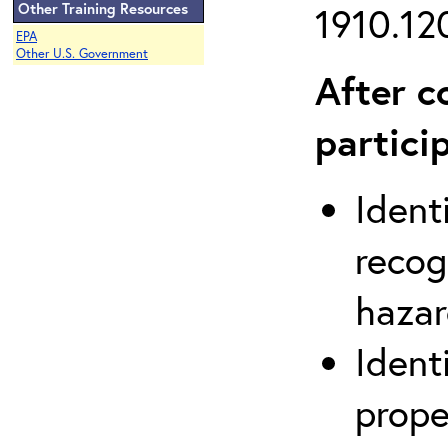
Other Training Resources
1910.120
EPA
Other U.S. Government
After c
partici
Ident
recog
hazar
Ident
prope