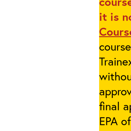
course
it is 
Cours
cours
Traine
withou
appro
final 
EPA of