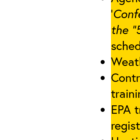
‘
Conf
the “
sched
Weath
Contr
traini
EPA t
regis