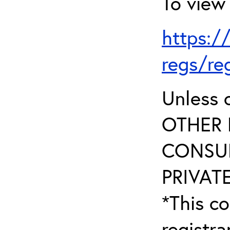
To view 
https:/
regs/re
Unless 
OTHER 
CONSUL
PRIVATE
*This co
registr