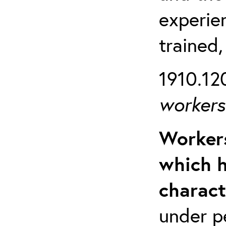
experien
trained,
1910.120
workers 
Workers
which h
charact
under p