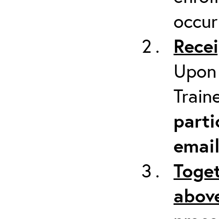
occur
Recei
Upon 
Train
parti
emai
Toget
above