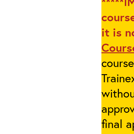
*****I
course
it is 
Cours
cours
Traine
withou
appro
final 