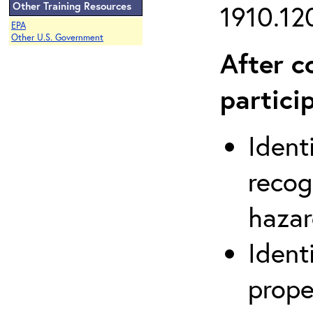
Other Training Resources
1910.120
EPA
Other U.S. Government
After c
partici
Ident
recog
hazar
Ident
prope