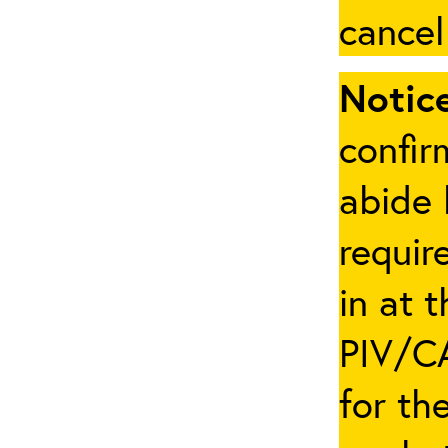
cancel
Notice
confir
abide 
requir
in at 
PIV/CA
for th