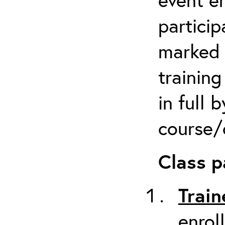
particip
marked 
trainin
in full 
course/c
Class p
Train
enrol