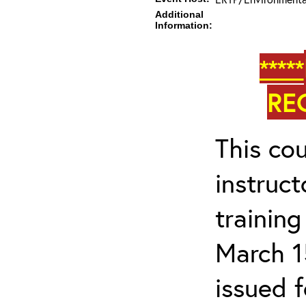
Additional
Information:
*****
RE
This cou
instruc
trainin
March 1
issued 