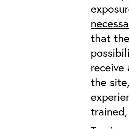
exposur
necessa
that th
possibil
receive 
the sit
experien
trained,