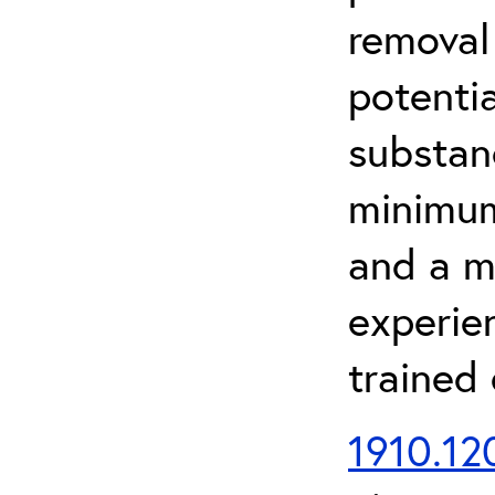
removal
potenti
substan
minimum 
and a m
experien
trained
1910.120