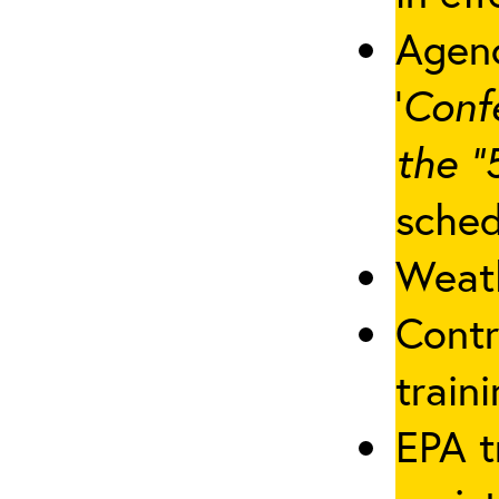
Agenc
‘
Conf
the “
sched
Weath
Contr
traini
EPA t