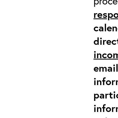
proc
respo
calen
direc
inco
email
infor
parti
info