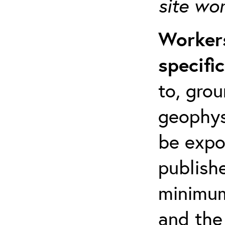
site wo
Workers
specifi
to, grou
geophys
be expo
publishe
minimum 
and the