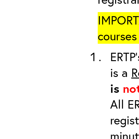
IMPORTA
courses 
ERTP’
is a
R
is
no
All E
regis
minut