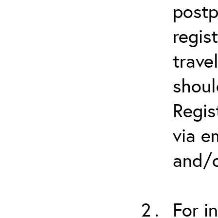
postp
regis
trave
shoul
Regis
via e
and/o
For i