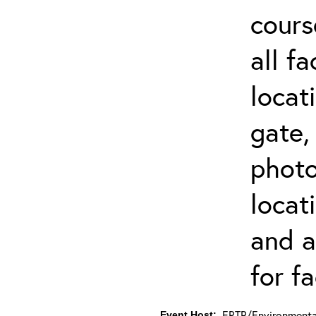
cours
all f
locat
gate,
photo 
locat
and a
for fa
ERTP/Environmental
Event Host: