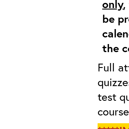
only
,
be pr
calen
the c
Full a
quizze
test q
course