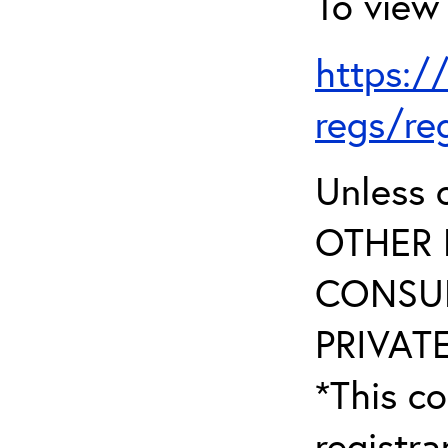
To view 
https:/
regs/re
Unless 
OTHER 
CONSUL
PRIVATE
*This co
registr