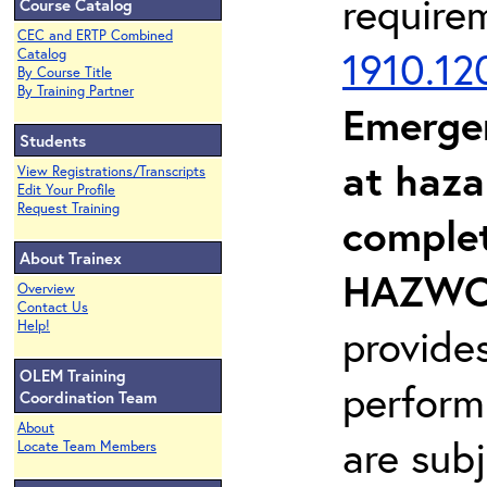
require
Course Catalog
CEC and ERTP Combined
1910.12
Catalog
By Course Title
By Training Partner
Emerge
Students
at haza
View Registrations/Transcripts
Edit Your Profile
Request Training
complet
About Trainex
HAZWOP
Overview
Contact Us
Help!
provide
OLEM Training
perform
Coordination Team
About
are sub
Locate Team Members