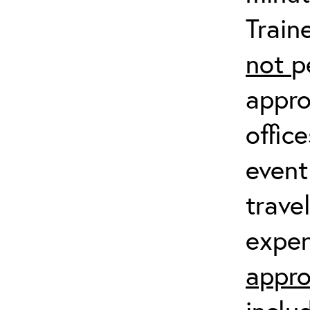
Train
not
p
appro
offic
event
trave
expen
appro