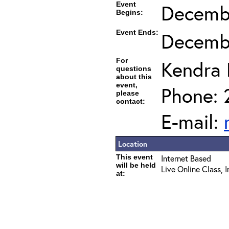
Event
Decembe
Begins:
Event Ends:
Decembe
For
Kendra
questions
about this
event,
Phone: 
please
contact:
E-mail:
Location
This event
Internet Based
will be held
Live Online Class, 
at: