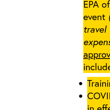
EPA of
event
travel
expens
approv
includ
Traini
COVID
in eff