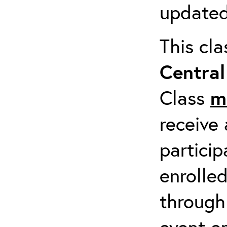
updated
This cl
Centra
Class
m
receive 
particip
enrolled
through
event em