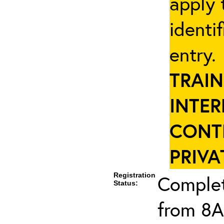
apply 
identi
entry
TRAIN
INTER
CONT
PRIVA
Registration
Complet
Status:
from 8A