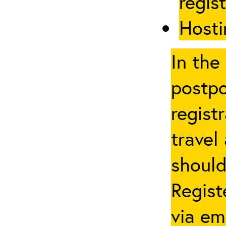
regis
Hosti
In the
postpo
regist
travel
should
Regist
via em