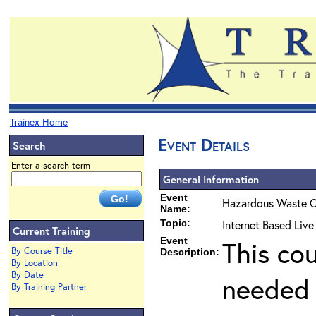
Trainex Home
Event Details
Search
Enter a search term
General Information
Event
Hazardous Waste O
Name:
Topic:
Internet Based Live
Current Training
Event
This co
By Course Title
Description:
By Location
By Date
needed 
By Training Partner