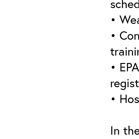
sched
• Wea
• Con
traini
• EPA
regis
• Hos
In th