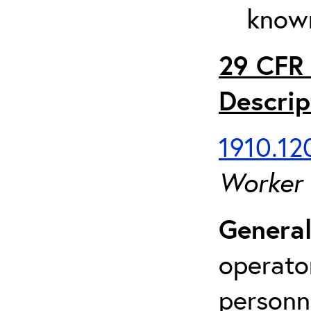
known
29 CFR 
Descrip
1910.120
Worker
General
operato
personn