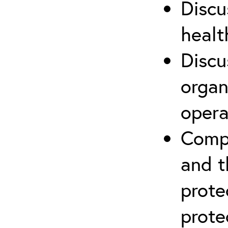
Discu
healt
Discu
organ
opera
Compr
and t
prote
prote