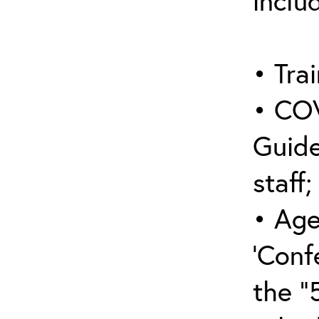
inclu
• Trai
• COV
Guide
staff;
• Age
‘Conf
the “