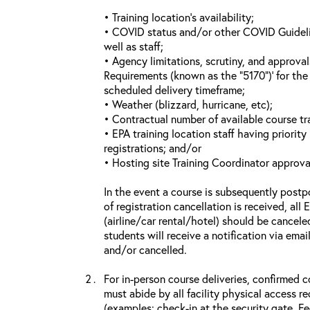
• Training location’s availability;
• COVID status and/or other COVID Guideline
well as staff;
• Agency limitations, scrutiny, and approva
Requirements (known as the “5170”)’ for the 
scheduled delivery timeframe;
• Weather (blizzard, hurricane, etc);
• Contractual number of available course tra
• EPA training location staff having priority 
registrations; and/or
• Hosting site Training Coordinator approva
In the event a course is subsequently postp
of registration cancellation is received, all
(airline/car rental/hotel) should be cancele
students will receive a notification via ema
and/or cancelled.
For in-person course deliveries, confirmed c
must abide by all facility physical access r
(examples: check-in at the security gate, 