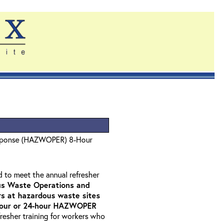
sponse (HAZWOPER) 8-Hour
d to meet the annual refresher
s Waste Operations and
 at hazardous waste sites
-hour or 24-hour HAZWOPER
fresher training for workers who