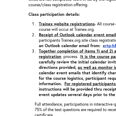
course/class registration offering.
Class participation details:
Trainex website registrations
- All course
course will occur at Trainex.org.
Receipt of Outlook calendar event email
participants Trainex.org site class registrat
an Outlook calendar email from:
ertp-h
Together completion of items 1) and 2)
registration
process.
It is the course pa
carefully review the initial calendar inv
directions provided,
as well as monitor 
calendar event emails that identify cha
for the course logistics, participant re
information.
For registered participants
instructions will be provided thru recei
event updates several days prior to the
Full attendance, participations in interactive
75% of the test questions are required to rec
certificate.