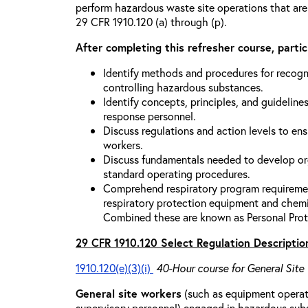
perform hazardous waste site operations that are
29 CFR 1910.120 (a) through (p).
After completing this refresher course, partici
Identify methods and procedures for recogn
controlling hazardous substances.
Identify concepts, principles, and guidelines
response personnel.
Discuss regulations and action levels to ens
workers.
Discuss fundamentals needed to develop org
standard operating procedures.
Comprehend respiratory program requiremen
respiratory protection equipment and chemi
Combined these are known as Personal Prot
29 CFR 1910.120 Select Regulation Descriptio
1910.120(e)(3)(i)
40-Hour course for General Site
General site workers
(such as equipment operato
supervisory personnel) engaged in hazardous sub