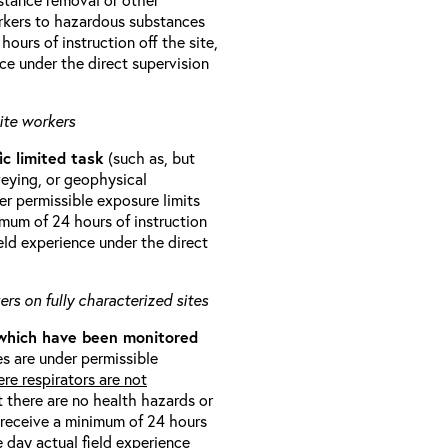
orkers to hazardous substances
ours of instruction off the site,
ce under the direct supervision
ite workers
ic limited task
(such as, but
veying, or geophysical
r permissible exposure limits
imum of 24 hours of instruction
eld experience under the direct
rs on fully characterized sites
 which have been monitored
s are under permissible
re respirators are not
t there are no health hazards or
l receive a minimum of 24 hours
e day actual field experience