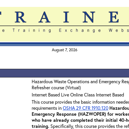
August 7, 2026
Hazardous Waste Operations and Emergency Re
Refresher course (Virtual)
Internet Based Live Online Class Internet Based
This course provides the basic information neede
requirements in
OSHA 29 CFR 1910.120
Hazardou
Emergency Response (HAZWOPER) for workers
who have already completed their initial 40
training
.
Specifically, this course provides the re