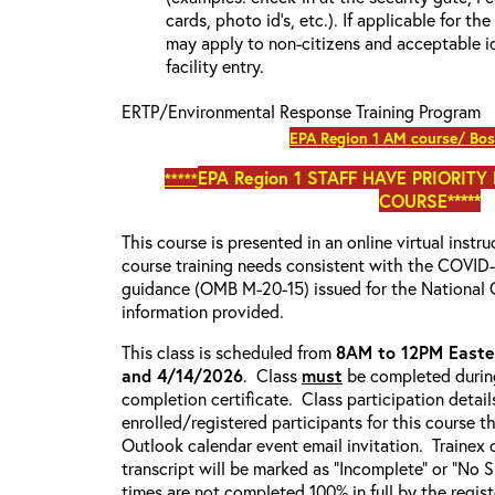
cards, photo id’s, etc.). If applicable for the
may apply to non-citizens and acceptable id
facility entry.
ERTP/Environmental Response Training Program
EPA Region 1 AM course/ Bos
EPA Region 1
STAFF HAVE PRIORITY
*****
COURSE*****
This course is presented in an online virtual instr
course training needs consistent with the COVI
guidance (OMB M-20-15) issued for the National 
information provided.
This class is scheduled from
8AM to 12PM Easte
and 4/14/2026
. Class
must
be completed during
completion certificate. Class participation detail
enrolled/registered participants for this course t
Outlook calendar event email invitation. Trainex 
transcript will be marked as “Incomplete” or “No
times are not completed 100% in full by the registe