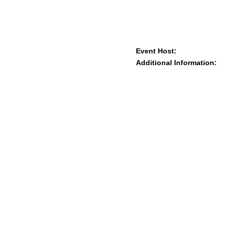
Event Host:
Additional Information: