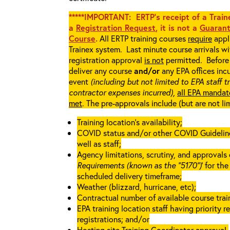
*****IMPORTANT: ERTP’s receipt of a Traine
a
Registration Request
, it is not a
Guarant
Course
.
All ERTP training courses
require
appli
Trainex system. Last minute course arrivals w
registration approval
is not
permitted. Before 
deliver any course
and/or
any EPA offices incu
event
(including but not limited to EPA staff t
contractor expenses incurred),
all EPA mandat
met
. The pre-approvals include (but are not li
Training location’s availability;
COVID status and/or other COVID Guidelines 
well as staff;
Agency limitations, scrutiny, and approvals o
Requirements (known as the “5170”)
’ for th
scheduled delivery timeframe;
Weather (blizzard, hurricane, etc);
Contractual number of available course train
EPA training location staff having priority re
registrations; and/or
Hosting site Training Coordinator approval.