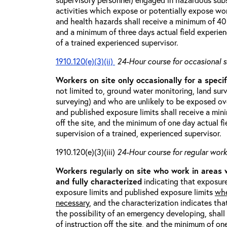
activities which expose or potentially expose w
and health hazards shall receive a minimum of 40 h
and a minimum of three days actual field experien
of a trained experienced supervisor.
1910.120(e)(3)(ii)
24-Hour course for occasional s
Workers on site only occasionally for a specif
not limited to, ground water monitoring, land sur
surveying) and who are unlikely to be exposed ove
and published exposure limits shall receive a min
off the site, and the minimum of one day actual fi
supervision of a trained, experienced supervisor.
1910.120(e)(3)(iii)
24-Hour course for regular worke
Workers regularly on site who work in areas
and fully characterized
indicating that exposure
exposure limits and published exposure limits
whe
necessary
, and the characterization indicates tha
the possibility of an emergency developing, shal
of instruction off the site, and the minimum of on