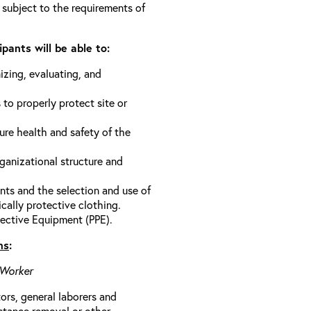
 subject to the requirements of
pants will be able to:
izing, evaluating, and
 to properly protect site or
ure health and safety of the
anizational structure and
ts and the selection and use of
cally protective clothing.
ective Equipment (PPE).
ns
:
 Worker
rs, general laborers and
stance removal or other