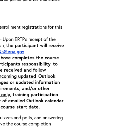
 enrollment registrations for this
- Upon ERTP’s receipt of the
ion,
the participant will receive
&s@epa.gov
 above completes the course
rticipants responsibility
to
ite received and follow
incoming updated
Outlook
nges or updated information
quirements, and/or other
 only
, training participation
pt of emailed Outlook calendar
 course start date.
 quizzes and polls, and answering
eive the course completion