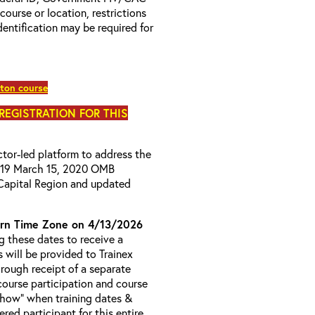
 course or location, restrictions
entification may be required for
ton course
 REGISTRATION FOR THIS
uctor-led platform to address the
D-19 March 15, 2020 OMB
Capital Region and updated
rn Time Zone on 4/13/2026
 these dates to receive a
s will be provided to Trainex
hrough receipt of a separate
course participation and course
 Show” when training dates &
red participant for this entire