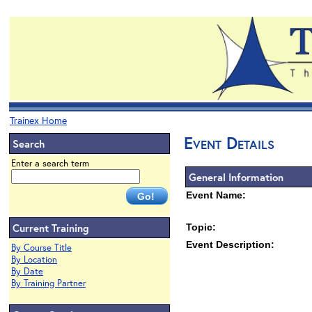
Trainex Home
Event Details
Search
Enter a search term
General Information
Event Name:
Current Training
Topic:
Event Description:
By Course Title
By Location
By Date
By Training Partner