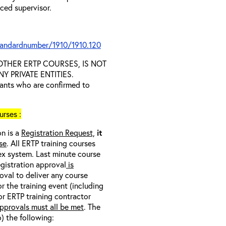
nced supervisor.
tandardnumber/1910/1910.120
D OTHER ERTP COURSES, IS NOT
 PRIVATE ENTITIES.
trants who are confirmed to
rses :
on is a
Registration Request,
it
se
. All ERTP training courses
nex system. Last minute course
egistration approval
is
oval to deliver any course
r the training event (including
/or ERTP training contractor
pprovals must all be met
. The
o) the following: