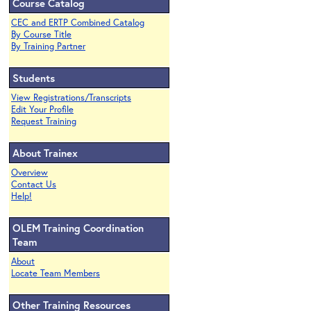
Course Catalog
CEC and ERTP Combined Catalog
By Course Title
By Training Partner
Students
View Registrations/Transcripts
Edit Your Profile
Request Training
About Trainex
Overview
Contact Us
Help!
OLEM Training Coordination
Team
About
Locate Team Members
Other Training Resources