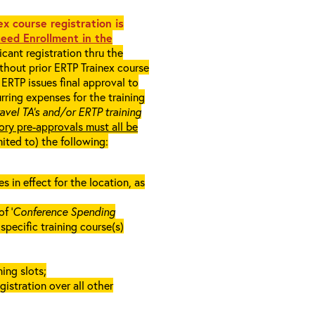
x course registration is
eed Enrollment in the
cant registration thru the
ithout prior ERTP Trainex course
ERTP issues final approval to
rring expenses for the training
ravel TA’s and/or ERTP training
ory pre-approvals must all be
mited to) the following:
in effect for the location, as
f ‘
Conference Spending
e specific training course(s)
ing slots;
gistration over all other