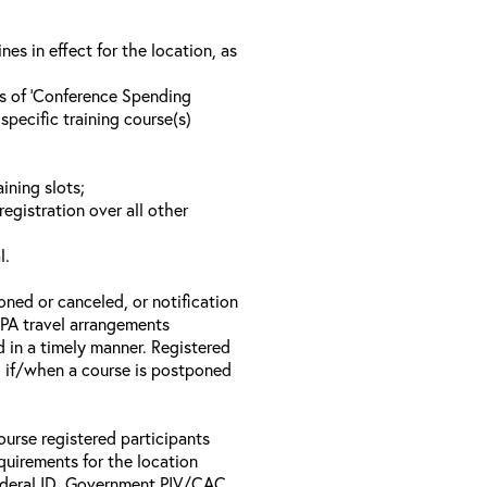
s in effect for the location, as
ls of ‘Conference Spending
specific training course(s)
ining slots;
registration over all other
l.
oned or canceled, or notification
 EPA travel arrangements
d in a timely manner. Registered
il if/when a course is postponed
ourse registered participants
equirements for the location
Federal ID, Government PIV/CAC