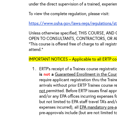
under the direct supervision of a trained, experie
To view the complete regulation, please visit:
https://www.osha.gov/laws-regs/regulations/s
Unless otherwise specified, THIS COURSE, AN
OPEN TO CONSULTANTS, CONTRACTORS, OR ANY
*This course is offered free of charge to all regis
attend.*
IMPORTANT NOTICES – Applicable to all ERTP cou
ERTP’s receipt of a Trainex course registrati
is
not
a
Guaranteed Enrollment in the Cour
require applicant registration thru the Trai
arrivals without prior ERTP Trainex course r
not
permitted. Before ERTP issues final appr
and/or any EPA offices incurring expenses fo
but not limited to EPA staff travel TA’s and
expenses incurred), all
EPA mandatory pre-a
pre-approvals include (but are not limited t