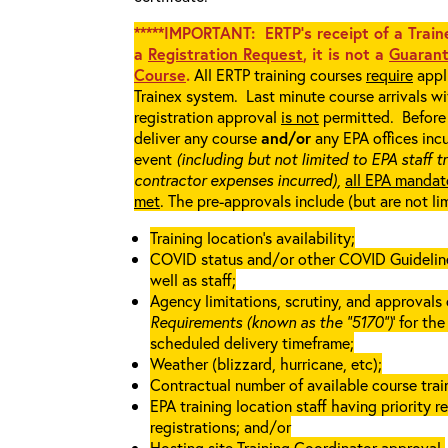
*****IMPORTANT: ERTP’s receipt of a Traine
a
Registration Request
, it is not a
Guarant
Course
.
All ERTP training courses
require
appli
Trainex system. Last minute course arrivals w
registration approval
is not
permitted. Before 
deliver any course
and/or
any EPA offices incu
event
(including but not limited to EPA staff t
contractor expenses incurred),
all EPA mandat
met
. The pre-approvals include (but are not li
Training location’s availability;
COVID status and/or other COVID Guidelines 
well as staff;
Agency limitations, scrutiny, and approvals o
Requirements (known as the “5170”)
’ for th
scheduled delivery timeframe;
Weather (blizzard, hurricane, etc);
Contractual number of available course train
EPA training location staff having priority re
registrations; and/or
Hosting site Training Coordinator approval.