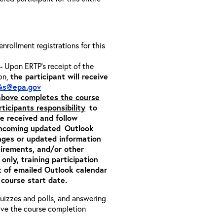
 enrollment registrations for this
- Upon ERTP’s receipt of the
ion,
the participant will receive
&s@epa.gov
 above completes the course
rticipants responsibility
to
ite received and follow
incoming updated
Outlook
nges or updated information
quirements, and/or other
 only
, training participation
pt of emailed Outlook calendar
 course start date.
 quizzes and polls, and answering
eive the course completion