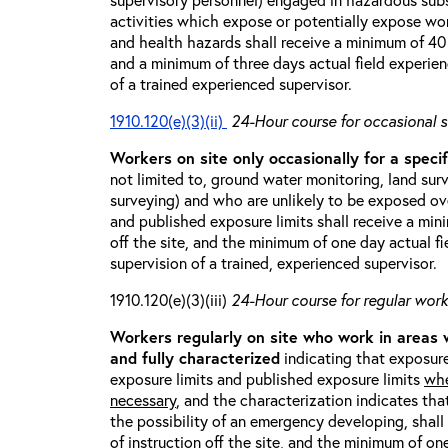
activities which expose or potentially expose w
and health hazards shall receive a minimum of 40 h
and a minimum of three days actual field experien
of a trained experienced supervisor.
1910.120(e)(3)(ii)
24-Hour course for occasional s
Workers on site only occasionally for a specif
not limited to, ground water monitoring, land sur
surveying) and who are unlikely to be exposed ove
and published exposure limits shall receive a min
off the site, and the minimum of one day actual fi
supervision of a trained, experienced supervisor.
1910.120(e)(3)(iii)
24-Hour course for regular worke
Workers regularly on site who work in areas
and fully characterized
indicating that exposure
exposure limits and published exposure limits
whe
necessary
, and the characterization indicates tha
the possibility of an emergency developing, shal
of instruction off the site, and the minimum of on