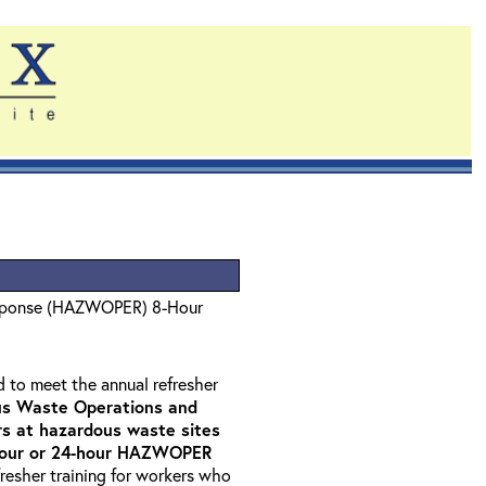
sponse (HAZWOPER) 8-Hour
d to meet the annual refresher
s Waste Operations and
 at hazardous waste sites
-hour or 24-hour HAZWOPER
fresher training for workers who