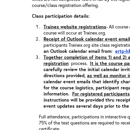
course/class registration offering.
Class participation details:
Trainex website registrations
- All course
course will occur at Trainex.org.
Receipt of Outlook calendar event email
participants Trainex.org site class registrat
an Outlook calendar email from:
ertp-h
Together completion of items 1) and 2)
registration
process.
It is the course pa
carefully review the initial calendar inv
directions provided,
as well as monitor 
calendar event emails that identify cha
for the course logistics, participant re
information.
For registered participants
instructions will be provided thru recei
event updates several days prior to the
Full attendance, participations in interactive
75% of the test questions are required to rec
certificate.