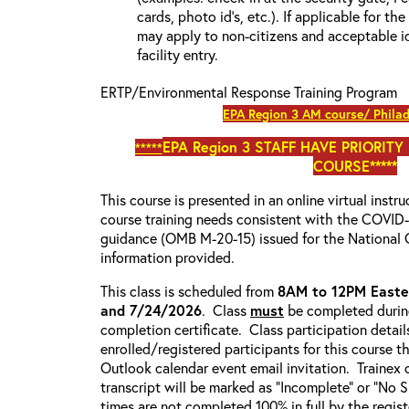
cards, photo id’s, etc.). If applicable for the
may apply to non-citizens and acceptable id
facility entry.
ERTP/Environmental Response Training Program
EPA Region 3 AM course/ Philad
EPA Region 3
STAFF HAVE PRIORITY
*****
COURSE*****
This course is presented in an online virtual instr
course training needs consistent with the COVI
guidance (OMB M-20-15) issued for the National 
information provided.
This class is scheduled from
8AM to 12PM Easte
and 7/24/2026
. Class
must
be completed during
completion certificate. Class participation detail
enrolled/registered participants for this course t
Outlook calendar event email invitation. Trainex 
transcript will be marked as “Incomplete” or “No
times are not completed 100% in full by the registe