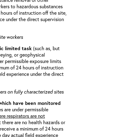
orkers to hazardous substances
ours of instruction off the site,
ce under the direct supervision
ite workers
ic limited task
(such as, but
veying, or geophysical
r permissible exposure limits
imum of 24 hours of instruction
eld experience under the direct
rs on fully characterized sites
 which have been monitored
s are under permissible
re respirators are not
t there are no health hazards or
l receive a minimum of 24 hours
e day actual field experience