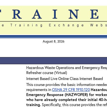
August 8, 2026
Hazardous Waste Operations and Emergency Re
Refresher course (Virtual)
Internet Based Live Online Class Internet Based
This course provides the basic information neede
requirements in
OSHA 29 CFR 1910.120
Hazardou
Emergency Response (HAZWOPER) for workers
who have already completed their initial 40
training
.
Specifically, this course provides the re