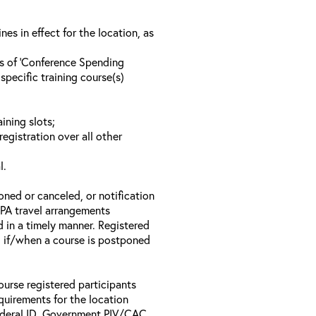
s in effect for the location, as
ls of ‘Conference Spending
specific training course(s)
ining slots;
registration over all other
l.
oned or canceled, or notification
 EPA travel arrangements
d in a timely manner. Registered
il if/when a course is postponed
ourse registered participants
equirements for the location
Federal ID, Government PIV/CAC