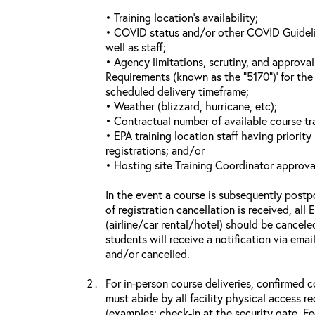
• Training location’s availability;
• COVID status and/or other COVID Guideline
well as staff;
• Agency limitations, scrutiny, and approva
Requirements (known as the “5170”)’ for the 
scheduled delivery timeframe;
• Weather (blizzard, hurricane, etc);
• Contractual number of available course tra
• EPA training location staff having priority 
registrations; and/or
• Hosting site Training Coordinator approva
In the event a course is subsequently postp
of registration cancellation is received, all
(airline/car rental/hotel) should be cancele
students will receive a notification via ema
and/or cancelled.
For in-person course deliveries, confirmed c
must abide by all facility physical access r
(examples: check-in at the security gate, 