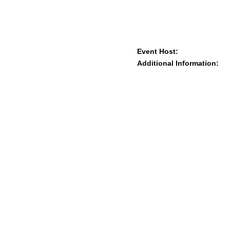
Event Host:
Additional Information: