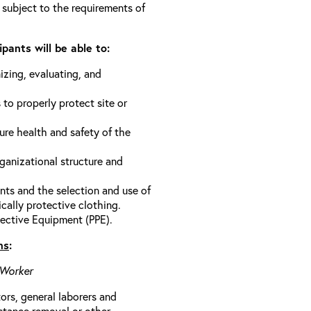
 subject to the requirements of
pants will be able to:
izing, evaluating, and
 to properly protect site or
ure health and safety of the
anizational structure and
ts and the selection and use of
cally protective clothing.
ective Equipment (PPE).
ns
:
 Worker
rs, general laborers and
stance removal or other