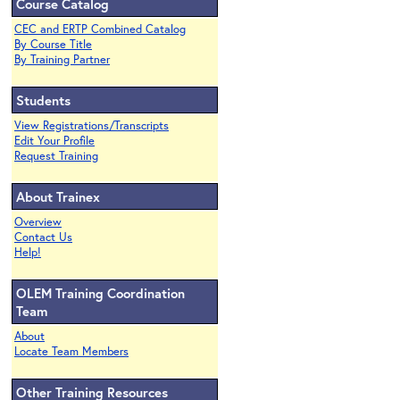
Course Catalog
CEC and ERTP Combined Catalog
By Course Title
By Training Partner
Students
View Registrations/Transcripts
Edit Your Profile
Request Training
About Trainex
Overview
Contact Us
Help!
OLEM Training Coordination
Team
About
Locate Team Members
Other Training Resources