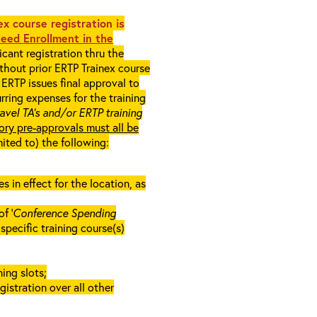
x course registration is
eed Enrollment in the
cant registration thru the
ithout prior ERTP Trainex course
ERTP issues final approval to
rring expenses for the training
ravel TA’s and/or ERTP training
ory pre-approvals must all be
mited to) the following:
in effect for the location, as
f ‘
Conference Spending
e specific training course(s)
ing slots;
gistration over all other