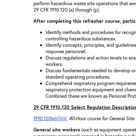
perform hazardous waste site operations that are
29 CFR 1910.120 (a) through (p).
After completing this refresher course, partici
Identify methods and procedures for recogn
controlling hazardous substances.
Identify concepts, principles, and guidelines
response personnel.
Discuss regulations and action levels to ens
workers.
Discuss fundamentals needed to develop org
standard operating procedures.
Comprehend respiratory program requiremen
respiratory protection equipment and chemi
Combined these are known as Personal Prot
29 CFR 1910.120 Select Regulation Descriptio
1910.120(e)(3)(i)
40-Hour course for General Site
General site workers
(such as equipment operato
supervisory personnel) engaged in hazardous sub