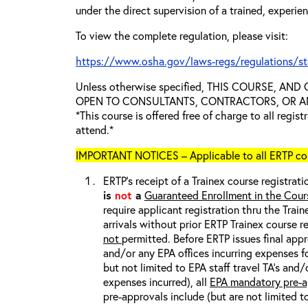
under the direct supervision of a trained, experie
To view the complete regulation, please visit:
https://www.osha.gov/laws-regs/regulations/s
Unless otherwise specified, THIS COURSE, AN
OPEN TO CONSULTANTS, CONTRACTORS, OR ANY
*This course is offered free of charge to all regis
attend.*
IMPORTANT NOTICES – Applicable to all ERTP cou
ERTP’s receipt of a Trainex course registrati
is
not
a
Guaranteed Enrollment in the Cour
require applicant registration thru the Trai
arrivals without prior ERTP Trainex course r
not
permitted. Before ERTP issues final appr
and/or any EPA offices incurring expenses fo
but not limited to EPA staff travel TA’s and
expenses incurred), all
EPA mandatory pre-a
pre-approvals include (but are not limited t