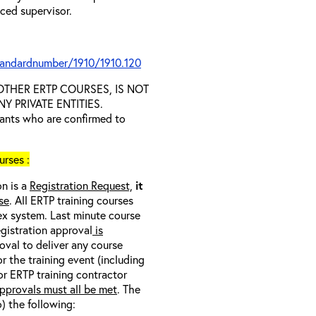
nced supervisor.
tandardnumber/1910/1910.120
D OTHER ERTP COURSES, IS NOT
 PRIVATE ENTITIES.
trants who are confirmed to
rses :
on is a
Registration Request,
it
se
. All ERTP training courses
nex system. Last minute course
egistration approval
is
oval to deliver any course
r the training event (including
/or ERTP training contractor
pprovals must all be met
. The
o) the following: