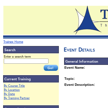
Trainex Home
Event Details
Search
Enter a search term
General Information
Event Name:
Current Training
Topic:
Event Description:
By Course Title
By Location
By Date
By Training Partner