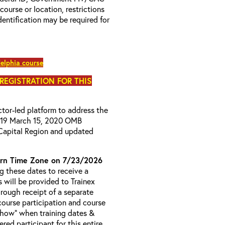
 course or location, restrictions
entification may be required for
elphia course
 REGISTRATION FOR THIS
uctor-led platform to address the
D-19 March 15, 2020 OMB
Capital Region and updated
rn Time Zone on 7/23/2026
 these dates to receive a
s will be provided to Trainex
hrough receipt of a separate
course participation and course
 Show” when training dates &
red participant for this entire