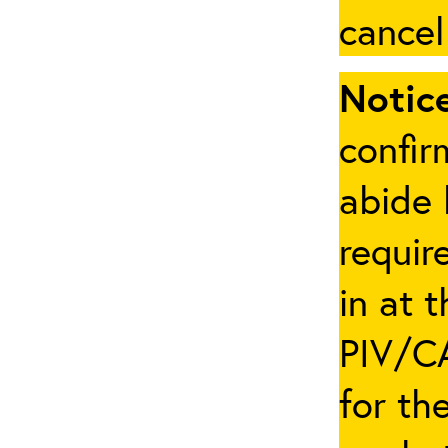
cancel
Notice
confir
abide 
requir
in at 
PIV/CA
for th