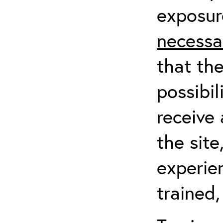
exposur
necessa
that th
possibil
receive 
the sit
experien
trained,