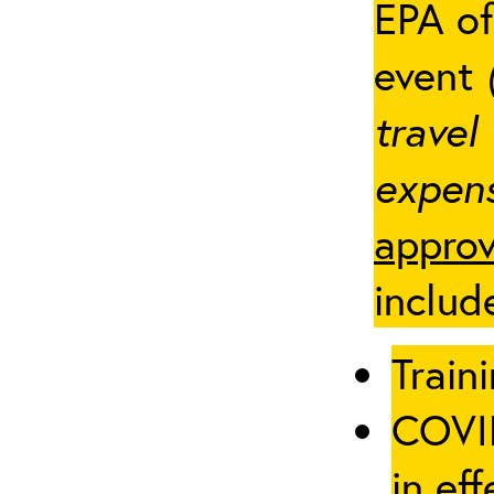
EPA of
event
travel
expens
approv
includ
Traini
COVID
in eff