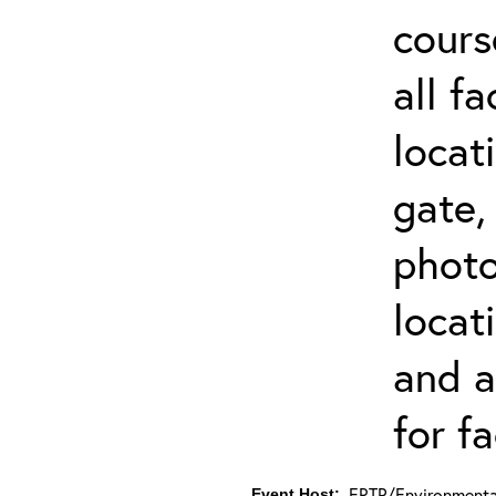
cours
all f
locat
gate,
photo 
locat
and a
for fa
ERTP/Environmental
Event Host: