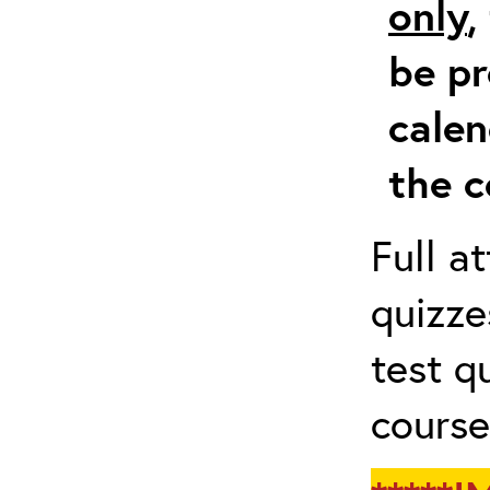
only
,
be pr
calen
the c
Full a
quizze
test q
course