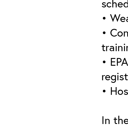
sched
• Wea
• Con
traini
• EPA
regis
• Hos
In th