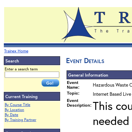
Trainex Home
Event Details
Search
Enter a search term
General Information
Event
Hazardous Waste O
Name:
Topic:
Internet Based Live
Current Training
Event
This co
By Course Title
Description:
By Location
By Date
needed 
By Training Partner