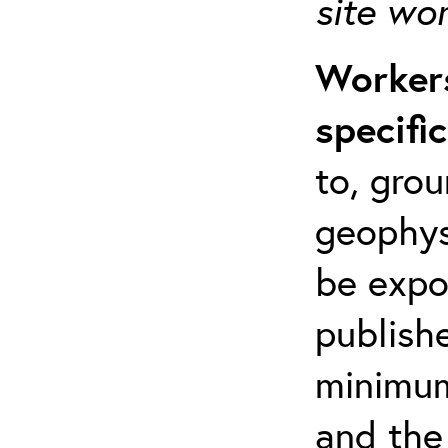
site wo
Workers
specifi
to, grou
geophys
be expo
publishe
minimum 
and the