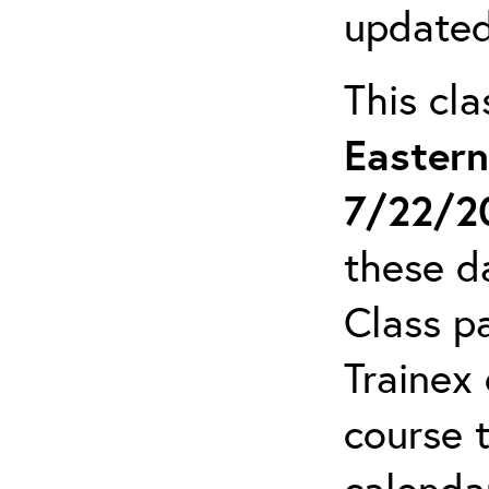
updated
This cl
Easter
7/22/2
these da
Class pa
Trainex 
course 
calendar