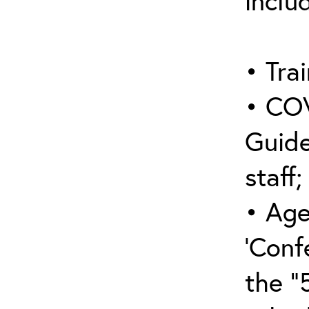
inclu
• Trai
• COV
Guide
staff;
• Age
‘Conf
the “