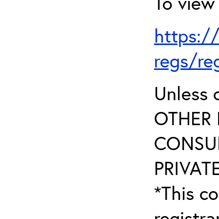
To view 
https:/
regs/re
Unless 
OTHER 
CONSUL
PRIVATE
*This co
registr