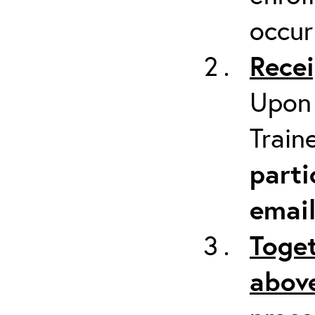
occur
Recei
Upon 
Train
parti
emai
Toget
above