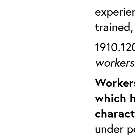
experien
trained,
1910.120
workers 
Workers
which h
charact
under p