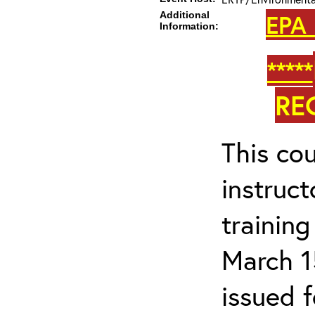
Additional
EPA 
Information:
*****
RE
This cou
instruc
trainin
March 1
issued 