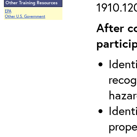
Other Training Resources
1910.120
EPA
Other U.S. Government
After c
partici
Ident
recog
hazar
Ident
prope