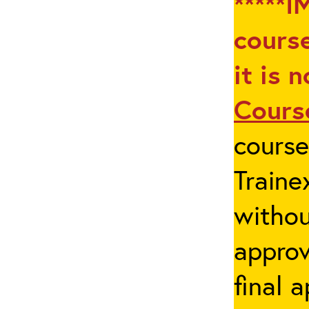
*****I
course
it is 
Cours
cours
Traine
withou
appro
final 