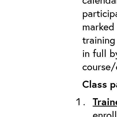
particip
marked 
trainin
in full 
course/c
Class p
Train
enrol