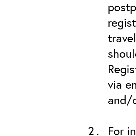
postp
regis
trave
shoul
Regis
via e
and/o
For i