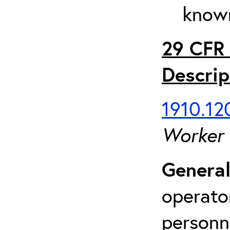
known
29 CFR 
Descrip
1910.120
Worker
General
operato
personn