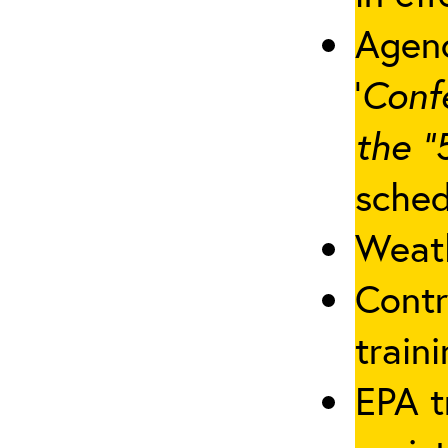
Agenc
‘
Conf
the “
sched
Weath
Contr
traini
EPA t