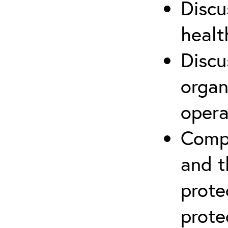
Discu
healt
Discu
organ
opera
Compr
and t
prote
prote