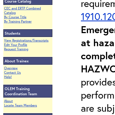
require
Course Catalog
CEC and ERTP Combined
1910.12
Catalog
By Course Title
By Training Partner
Emerge
Students
at haza
View Registrations/Transcripts
Edit Your Profile
Request Training
complet
About Trainex
HAZWOP
Overview
Contact Us
Help!
provide
OLEM Training
perform
Coordination Team
About
are sub
Locate Team Members