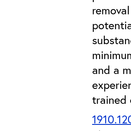
removal
potenti
substan
minimum 
and a m
experien
trained
1910.120