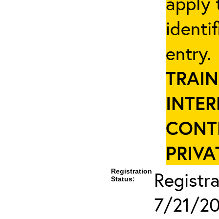
apply 
identi
entry
TRAIN
INTER
CONT
PRIVA
Registration
Registra
Status:
7/21/2