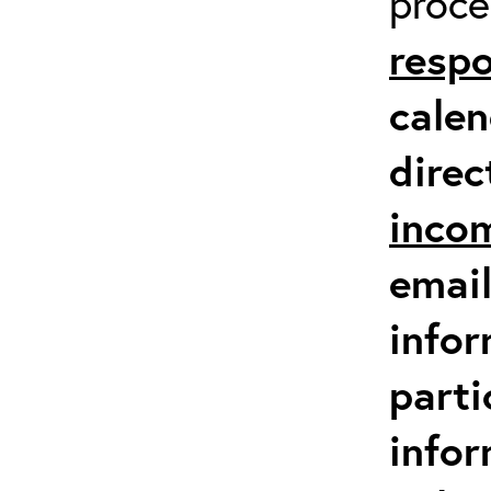
proc
respo
calen
direc
inco
email
infor
parti
info