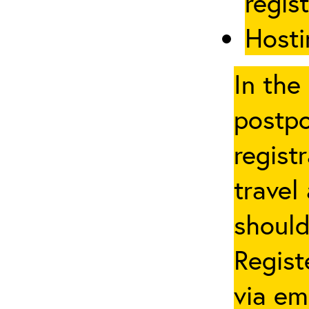
regis
Hosti
In the
postpo
regist
travel
should
Regist
via em