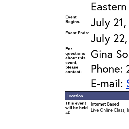
Eastern
Event
July 21
Begins:
Event Ends:
July 22
For
Gina So
questions
about this
event,
Phone: 
please
contact:
E-mail:
Location
This event
Internet Based
will be held
Live Online Class, 
at: