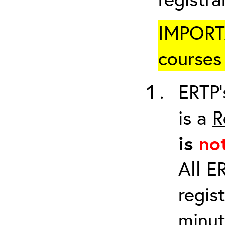
IMPORTA
courses 
ERTP’
is a
R
is
no
All E
regis
minut