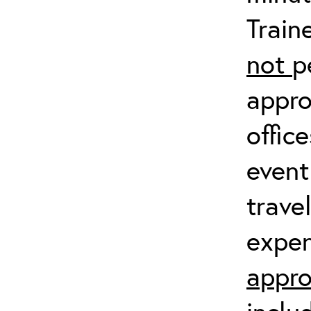
Train
not
p
appro
offic
event
trave
expen
appro