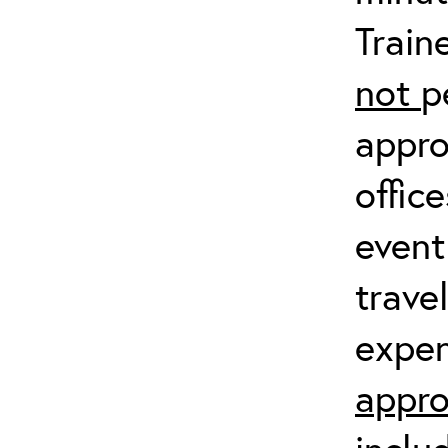
Train
not
p
appro
offic
event
trave
expen
appro