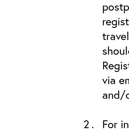
postp
regis
trave
shoul
Regis
via e
and/o
For i