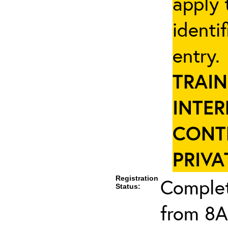
apply 
identi
entry
TRAIN
INTER
CONT
PRIVA
Registration
Complet
Status:
from 8A