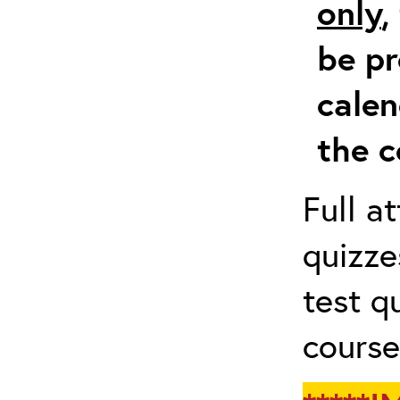
only
,
be pr
calen
the c
Full a
quizze
test q
course