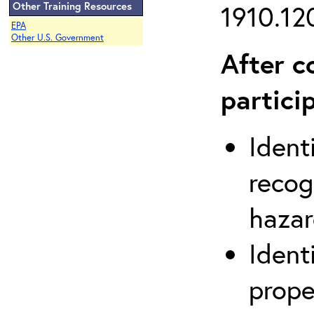
Other Training Resources
1910.120
EPA
Other U.S. Government
After c
partici
Ident
recog
hazar
Ident
prope