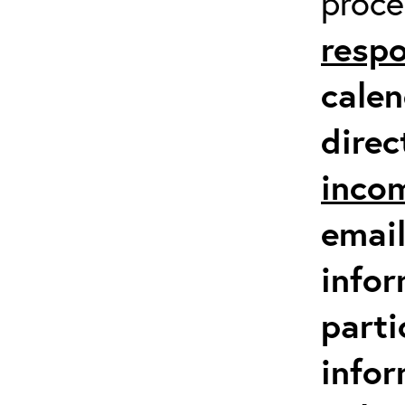
proc
respo
calen
direc
inco
email
infor
parti
info