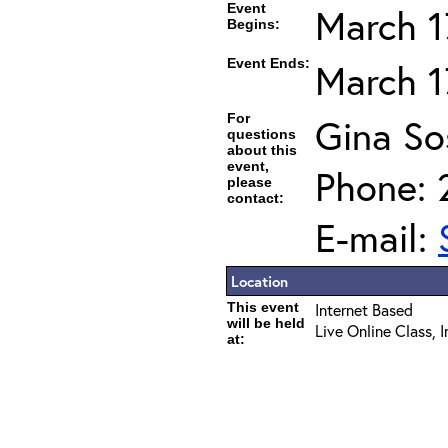
Event
March 1
Begins:
Event Ends:
March 1
For
Gina So
questions
about this
event,
Phone: 
please
contact:
E-mail:
Location
This event
Internet Based
will be held
Live Online Class, 
at: