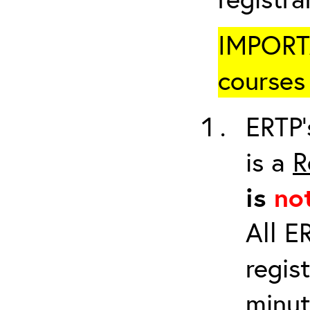
IMPORTA
courses 
ERTP’
is a
R
is
no
All E
regis
minut