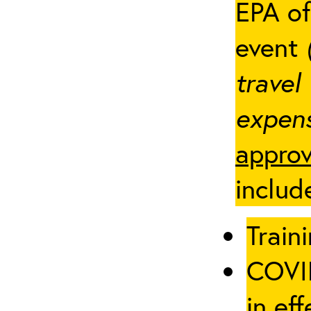
EPA of
event
travel
expens
approv
includ
Traini
COVID
in eff