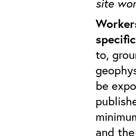
site wo
Workers
specifi
to, grou
geophys
be expo
publishe
minimum 
and the