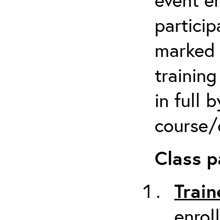
particip
marked 
trainin
in full 
course/c
Class p
Train
enrol