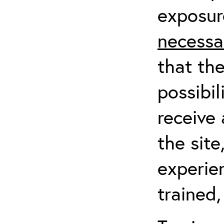
exposur
necessa
that th
possibil
receive 
the sit
experien
trained,