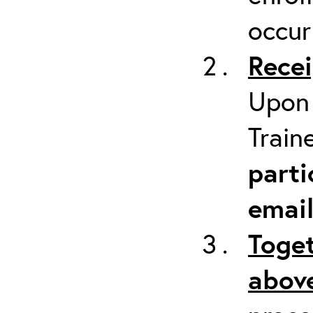
occur
Recei
Upon 
Train
parti
emai
Toget
above