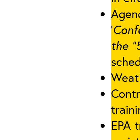
Agenc
‘
Conf
the “
sched
Weath
Contr
traini
EPA t