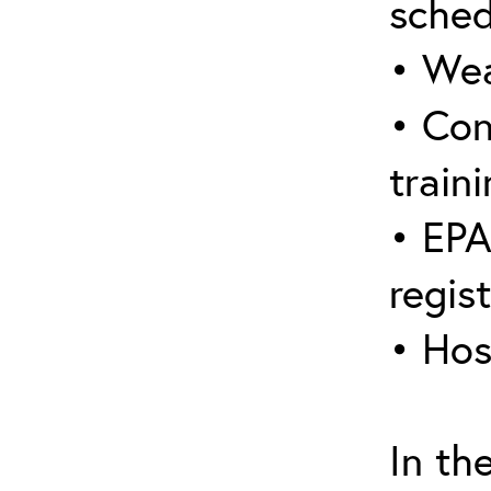
sched
• Wea
• Con
traini
• EPA
regis
• Hos
In th