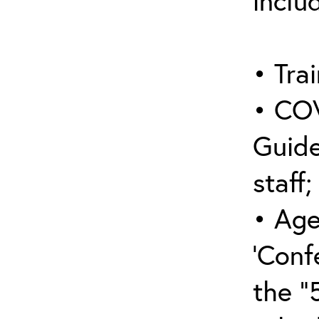
inclu
• Trai
• COV
Guide
staff;
• Age
‘Conf
the “