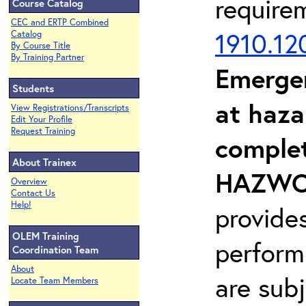
require
Course Catalog
CEC and ERTP Combined
1910.12
Catalog
By Course Title
By Training Partner
Emerge
Students
at haza
View Registrations/Transcripts
Edit Your Profile
Request Training
complet
About Trainex
HAZWOP
Overview
Contact Us
Help!
provide
OLEM Training
perform
Coordination Team
About
are sub
Locate Team Members