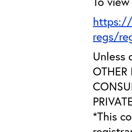
To view 
https:/
regs/re
Unless 
OTHER 
CONSUL
PRIVATE
*This co
registr