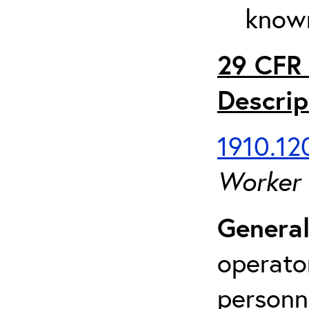
known
29 CFR 
Descrip
1910.120
Worker
General
operato
personn