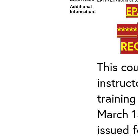
Additional
EP
Information:
*****
RE
This cou
instruc
trainin
March 1
issued 