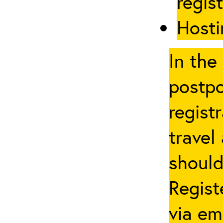
regis
Hosti
In the
postpo
regist
travel
should
Regist
via em