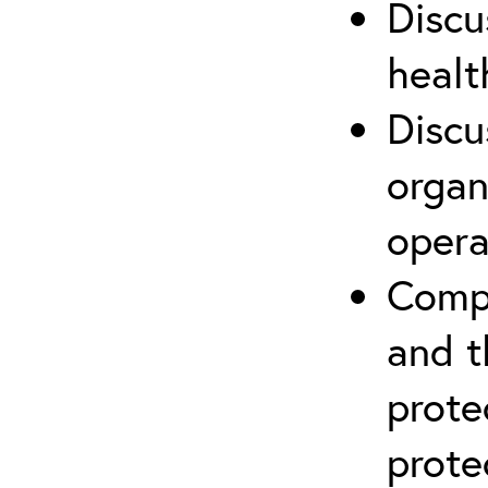
Discu
healt
Discu
organ
opera
Compr
and t
prote
prote