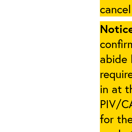
cancel
Notice
confir
abide 
requir
in at 
PIV/CA
for th