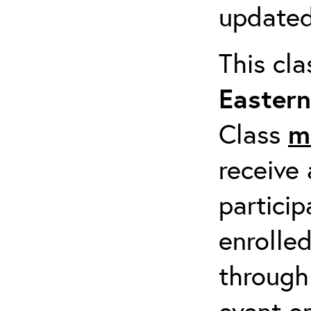
updated
This cl
Easter
Class
m
receive 
particip
enrolled
through
event em