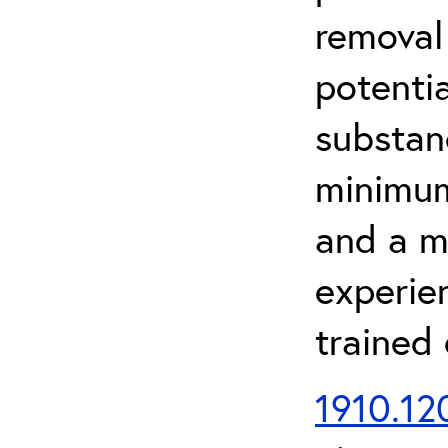
removal
potenti
substan
minimum 
and a m
experien
trained
1910.120