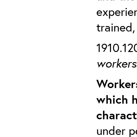
experien
trained,
1910.120
workers 
Workers
which h
charact
under p