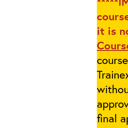
*****I
course
it is 
Cours
cours
Traine
withou
appro
final 