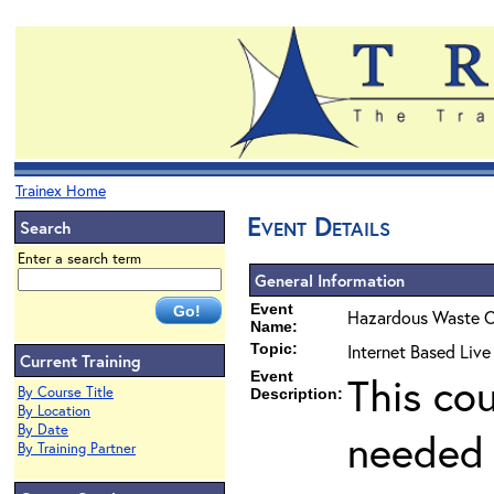
Trainex Home
Event Details
Search
Enter a search term
General Information
Event
Hazardous Waste O
Name:
Topic:
Internet Based Live
Current Training
Event
This co
By Course Title
Description:
By Location
By Date
needed 
By Training Partner