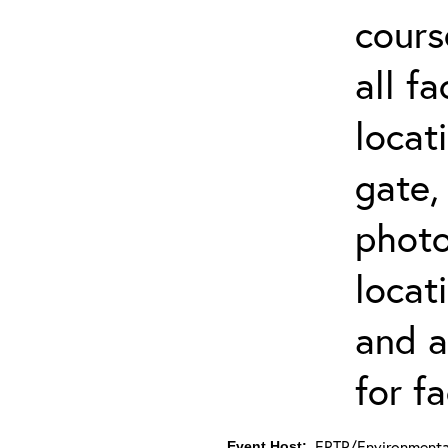
cours
all f
locat
gate,
photo 
locat
and a
for fa
ERTP/Environmental
Event Host: