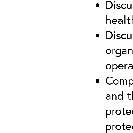
Discu
healt
Discu
organ
opera
Compr
and t
prote
prote