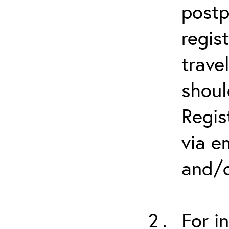
postp
regis
trave
shoul
Regis
via e
and/o
For i