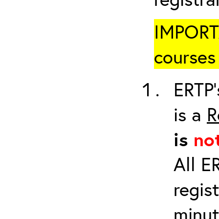
IMPORTA
courses 
ERTP’
is a
R
is
no
All E
regis
minut