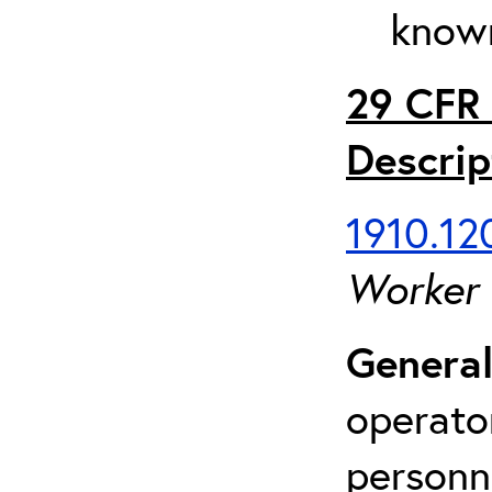
known
29 CFR 
Descrip
1910.120
Worker
General
operato
personn