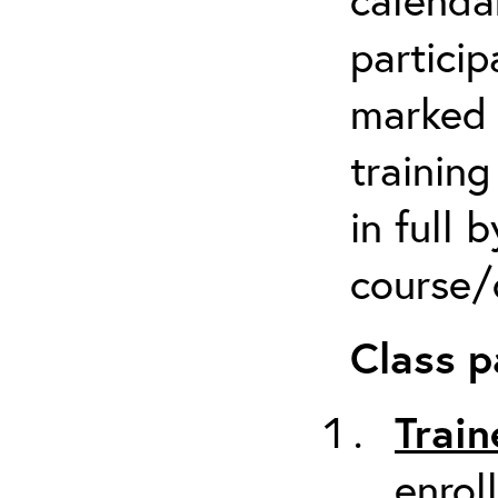
particip
marked 
trainin
in full 
course/c
Class p
Train
enrol