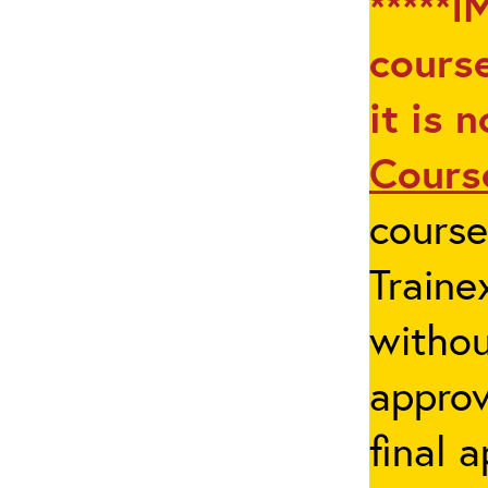
*****I
course
it is 
Cours
cours
Traine
withou
appro
final 