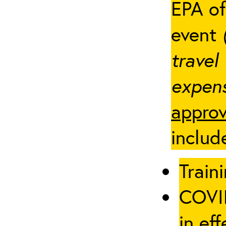
EPA of
event
travel
expens
approv
includ
Traini
COVID
in eff