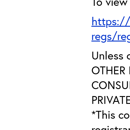
To view 
https:/
regs/re
Unless 
OTHER 
CONSUL
PRIVATE
*This co
registr