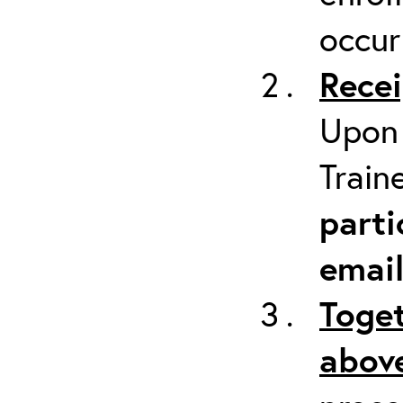
occur
Recei
Upon 
Train
parti
emai
Toget
above