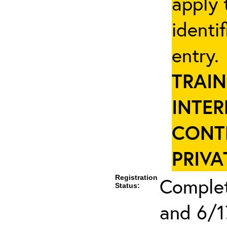
apply 
identi
entry
TRAIN
INTER
CONT
PRIVA
Registration
Complet
Status:
and 6/1