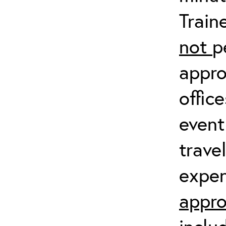
Train
not
p
appro
offic
event
trave
expen
appro