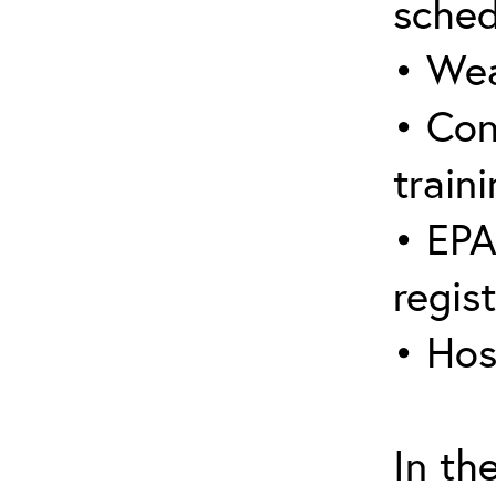
sched
• Wea
• Con
traini
• EPA
regis
• Hos
In th