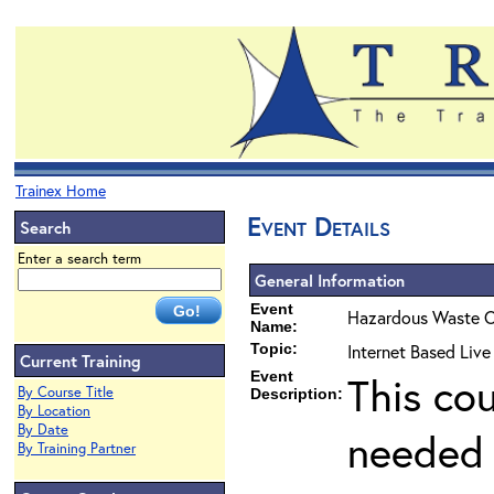
Trainex Home
Event Details
Search
Enter a search term
General Information
Event
Hazardous Waste O
Name:
Topic:
Internet Based Live
Current Training
Event
This co
By Course Title
Description:
By Location
By Date
needed 
By Training Partner