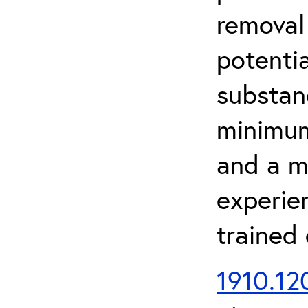
removal
potenti
substan
minimum 
and a m
experien
trained
1910.120