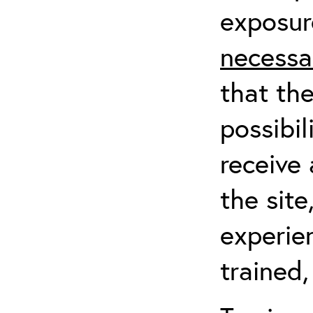
exposur
necessa
that th
possibil
receive 
the sit
experien
trained,