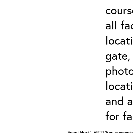
cours
all f
locat
gate,
photo 
locat
and a
for fa
ERTP/Environmental
Event Host: