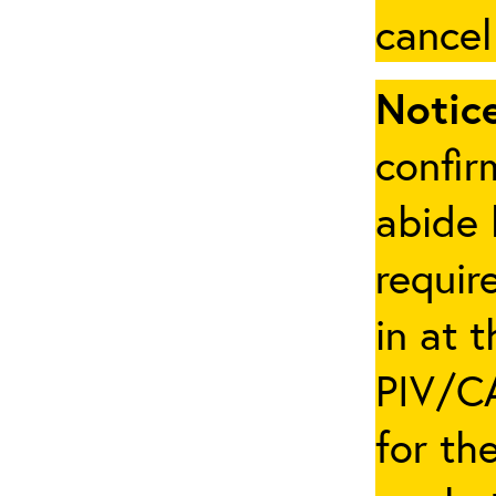
cancel
Notice
confir
abide 
requir
in at 
PIV/CA
for th