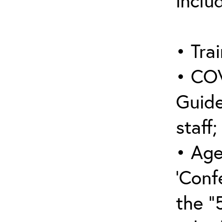
inclu
• Trai
• COV
Guide
staff;
• Age
‘Conf
the “