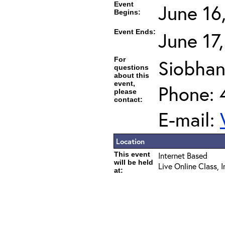
Event
June 16
Begins:
Event Ends:
June 17
For
Siobhan
questions
about this
event,
Phone: 
please
contact:
E-mail:
Location
This event
Internet Based
will be held
Live Online Class, 
at: