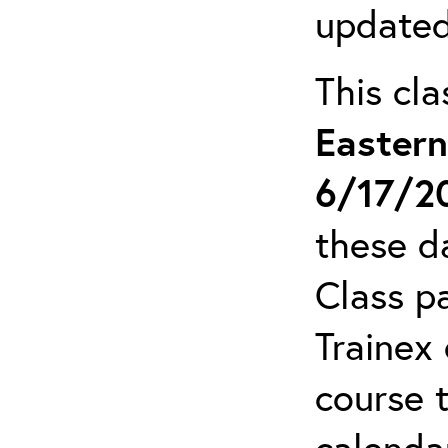
updated
This cl
Easter
6/17/2
these da
Class pa
Trainex 
course 
calendar