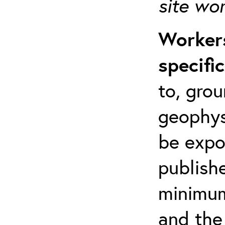
site wo
Workers
specifi
to, grou
geophys
be expo
publishe
minimum 
and the