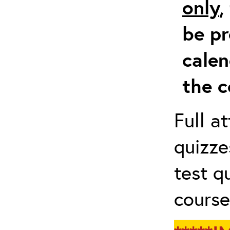
only
,
be pr
calen
the c
Full a
quizze
test q
course