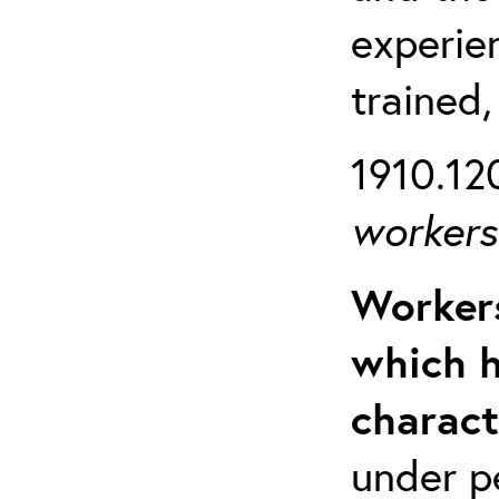
experien
trained,
1910.120
workers 
Workers
which h
charact
under p