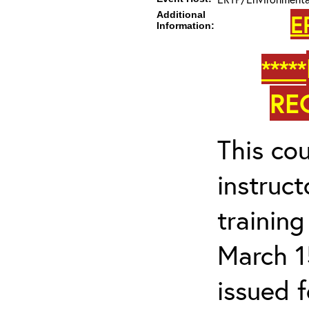
Additional
E
Information:
*****
RE
This cou
instruc
trainin
March 1
issued 