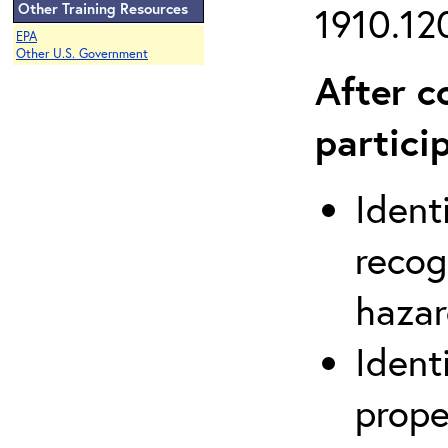
Other Training Resources
1910.120
EPA
Other U.S. Government
After c
partici
Ident
recog
hazar
Ident
prope