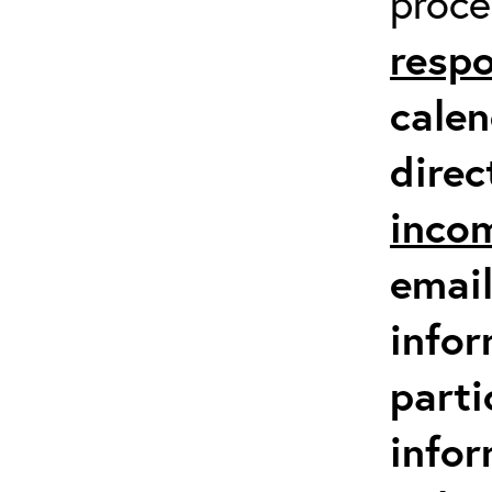
proc
respo
calen
direc
inco
email
infor
parti
info