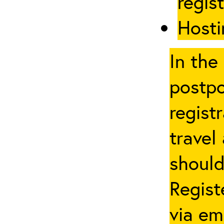
regis
Hosti
In the
postpo
regist
travel
should
Regist
via em