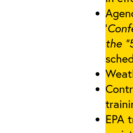
Agenc
‘
Conf
the “
sched
Weath
Contr
traini
EPA t