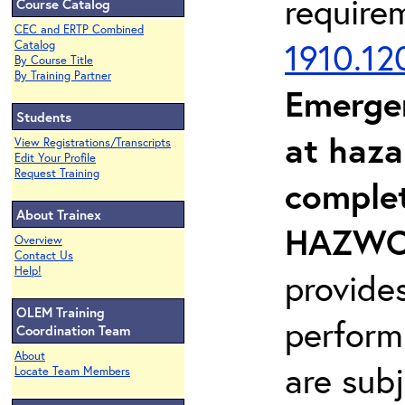
require
Course Catalog
CEC and ERTP Combined
1910.12
Catalog
By Course Title
By Training Partner
Emerge
Students
at haza
View Registrations/Transcripts
Edit Your Profile
Request Training
complet
About Trainex
HAZWOP
Overview
Contact Us
Help!
provide
OLEM Training
perform
Coordination Team
About
are sub
Locate Team Members