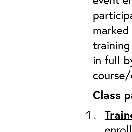
particip
marked 
trainin
in full 
course/c
Class p
Train
enrol