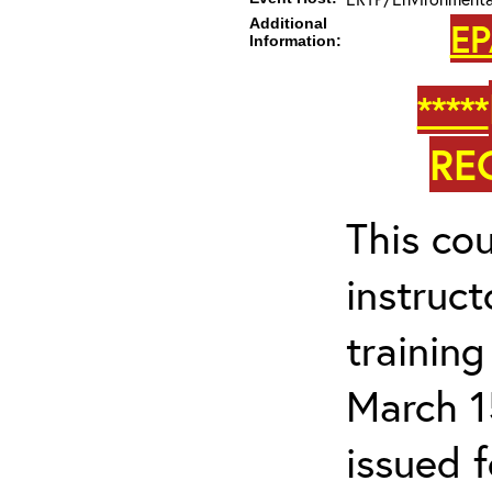
Additional
EP
Information:
*****
RE
This cou
instruc
trainin
March 1
issued 