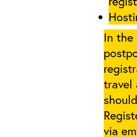
regis
Hosti
In the
postpo
regist
travel
should
Regist
via em