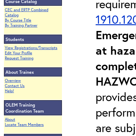
require
Course Catalog
CEC and ERTP Combined
1910.12
Catalog
By Course Title
By Training Partner
Emerge
Students
at haza
View Registrations/Transcripts
Edit Your Profile
Request Training
complet
About Trainex
HAZWOP
Overview
Contact Us
Help!
provide
OLEM Training
perform
Coordination Team
About
are sub
Locate Team Members