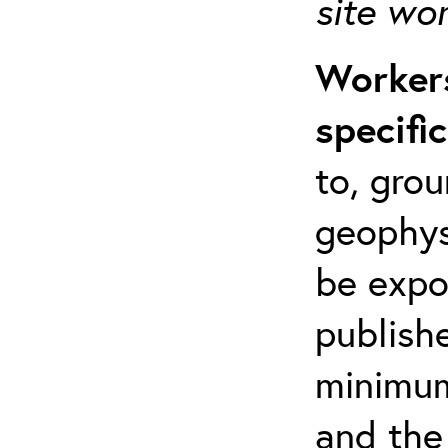
site wo
Workers
specifi
to, grou
geophys
be expo
publishe
minimum 
and the