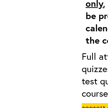
only
,
be pr
calen
the c
Full a
quizze
test q
course