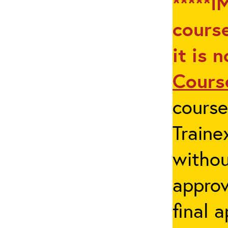
*****I
course
it is 
Cours
cours
Traine
withou
appro
final 