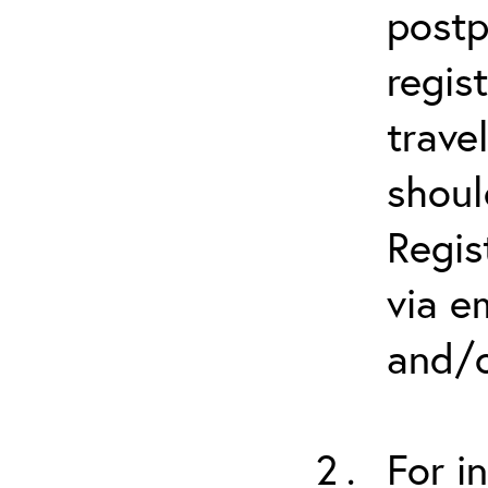
postp
regis
trave
shoul
Regis
via e
and/o
For i