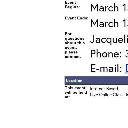
Event
March 1
Begins:
Event Ends:
March 1
For
Jacqueli
questions
about this
event,
Phone: 
please
contact:
E-mail:
Location
This event
Internet Based
will be held
Live Online Class, 
at: