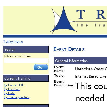
Trainex Home
Event Details
Search
Enter a search term
General Information
Event
Hazardous Waste O
Name:
Topic:
Internet Based Live
Current Training
Event
This co
By Course Title
Description:
By Location
By Date
needed 
By Training Partner