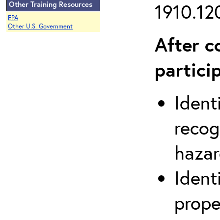
Other Training Resources
1910.120
EPA
Other U.S. Government
After c
partici
Ident
recog
hazar
Ident
prope