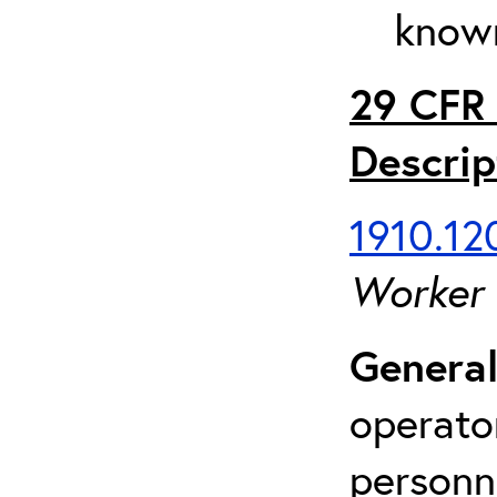
known
29 CFR 
Descrip
1910.120
Worker
General
operato
personn