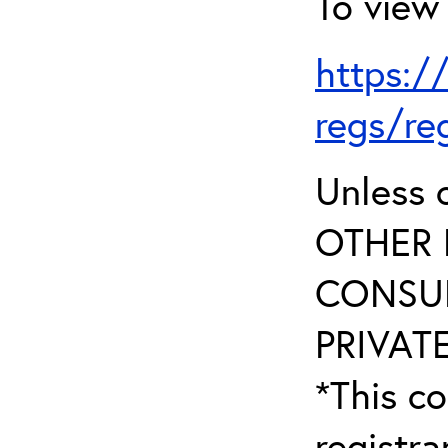
To view 
https:/
regs/re
Unless 
OTHER 
CONSUL
PRIVATE
*This co
registr