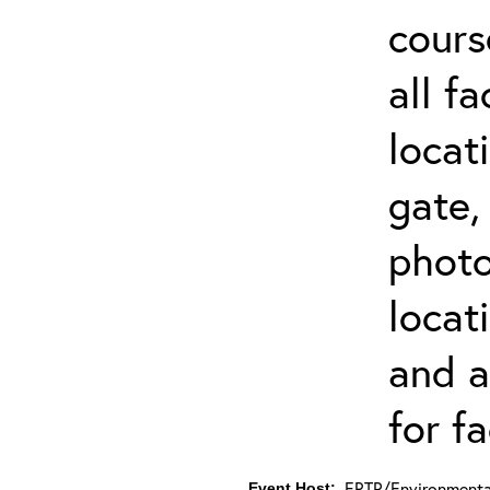
cours
all f
locat
gate,
photo 
locat
and a
for fa
ERTP/Environmental
Event Host: