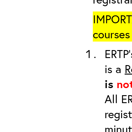
IMPORTA
courses 
ERTP’
is a
R
is
no
All E
regis
minut