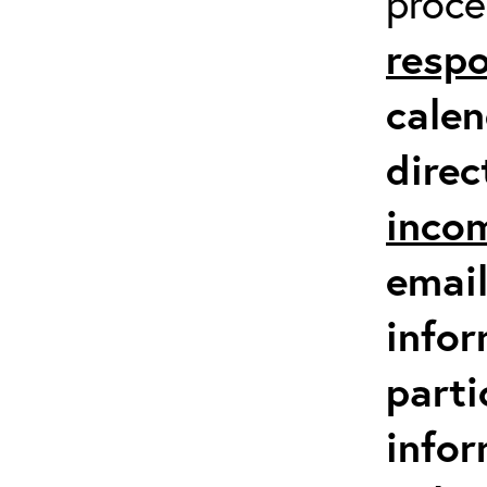
proc
respo
calen
direc
inco
email
infor
parti
info