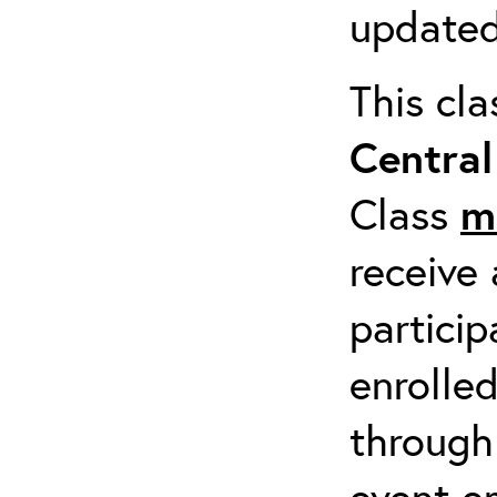
updated
This cl
Centra
Class
m
receive 
particip
enrolled
through
event em