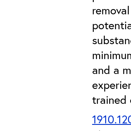
removal
potenti
substan
minimum 
and a m
experien
trained
1910.120