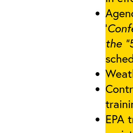
Agenc
‘
Conf
the “
sched
Weath
Contr
traini
EPA t