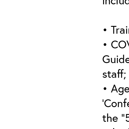
inclu
• Trai
• COV
Guide
staff;
• Age
‘Conf
the “