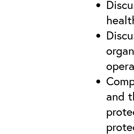
Discu
healt
Discu
organ
opera
Compr
and t
prote
prote