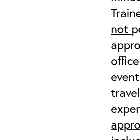
Train
not
p
appro
offic
event
trave
expen
appro