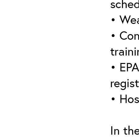
sched
• Wea
• Con
traini
• EPA
regis
• Hos
In th