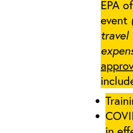
EPA of
event
travel
expens
approv
includ
Traini
COVID
in eff