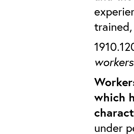
experien
trained,
1910.120
workers 
Workers
which h
charact
under p