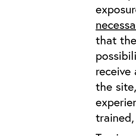
exposur
necessa
that th
possibil
receive 
the sit
experien
trained,