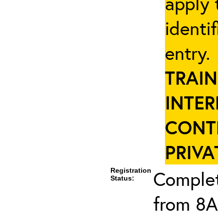
apply 
identi
entry
TRAIN
INTER
CONT
PRIVA
Registration
Complet
Status:
from 8A