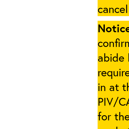
cancel
Notice
confir
abide 
requir
in at 
PIV/CA
for th