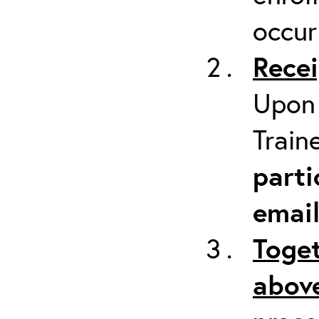
occur
Recei
Upon 
Train
parti
emai
Toget
above