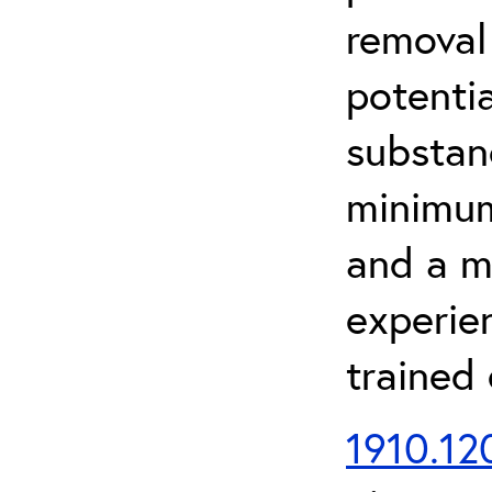
removal
potenti
substan
minimum 
and a m
experien
trained
1910.120