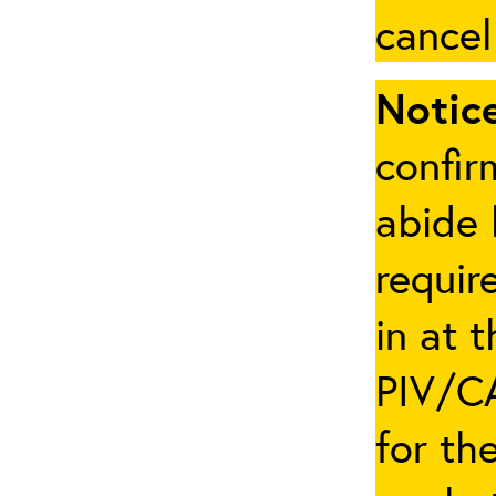
cancel
Notice
confir
abide 
requir
in at 
PIV/CA
for th