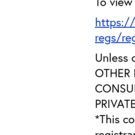
To view 
https:/
regs/re
Unless 
OTHER 
CONSUL
PRIVATE
*This co
registr