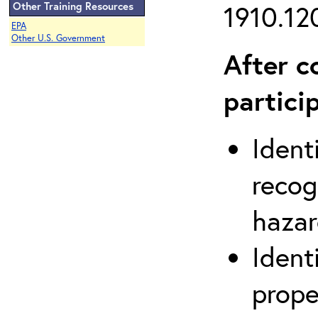
Other Training Resources
1910.120
EPA
Other U.S. Government
After c
partici
Ident
recog
hazar
Ident
prope