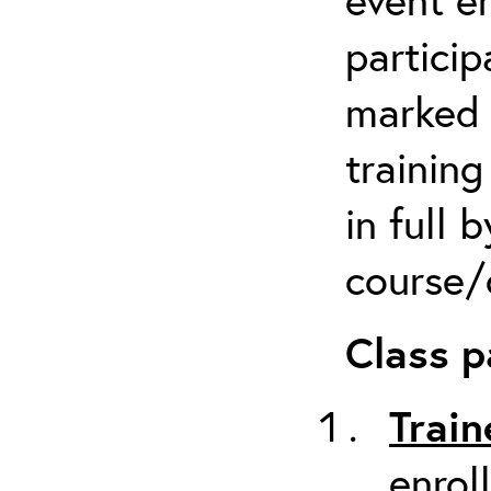
particip
marked 
trainin
in full 
course/c
Class p
Train
enrol