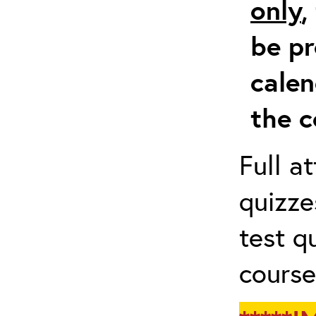
only
,
be pr
calen
the c
Full a
quizze
test q
course