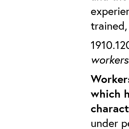
experien
trained,
1910.120
workers 
Workers
which h
charact
under p