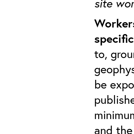
site wo
Workers
specifi
to, grou
geophys
be expo
publishe
minimum 
and the