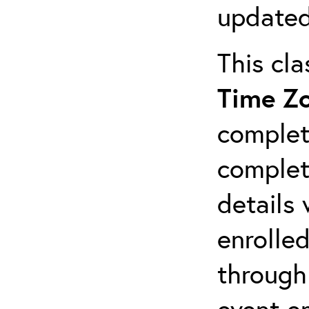
updated
This cl
Time Z
complet
completi
details 
enrolled
through
event em