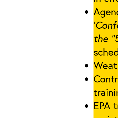
Agenc
‘
Conf
the “
sched
Weath
Contr
traini
EPA t