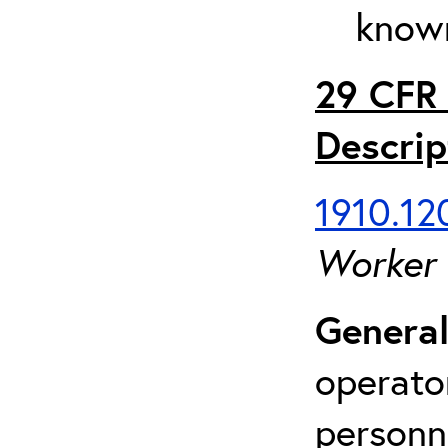
known
29 CFR 
Descrip
1910.120
Worker
General
operato
personn