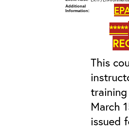
Additional
EPA
Information:
*****
RE
This cou
instruc
trainin
March 1
issued 