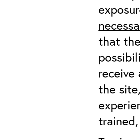
exposur
necessa
that th
possibil
receive 
the sit
experien
trained,