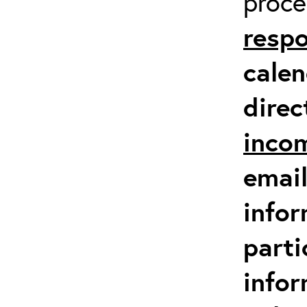
proc
respo
calen
direc
inco
email
infor
parti
info