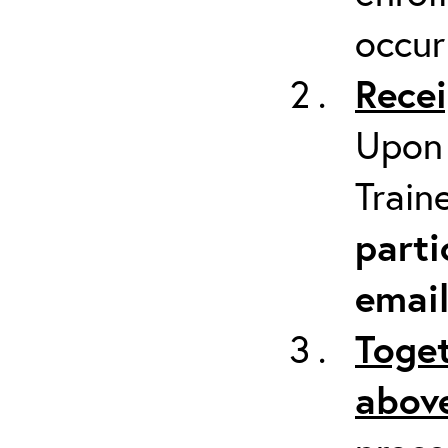
occur
Recei
Upon 
Train
parti
emai
Toget
above