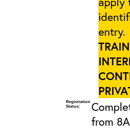
apply 
identi
entry
TRAIN
INTER
CONT
PRIVA
Registration
Complet
Status:
from 8A