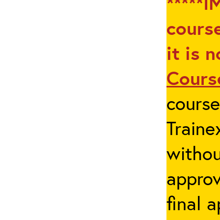
*****I
course
it is 
Cours
cours
Traine
withou
appro
final 