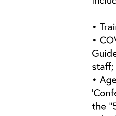
inclu
• Trai
• COV
Guide
staff;
• Age
‘Conf
the “