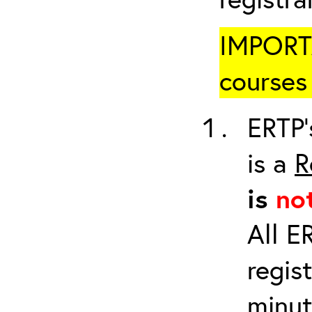
IMPORTA
courses 
ERTP’
is a
R
is
no
All E
regis
minut