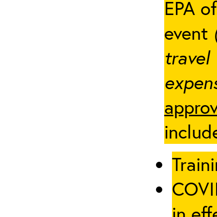
EPA of
event
travel
expens
approv
includ
Traini
COVID
in eff