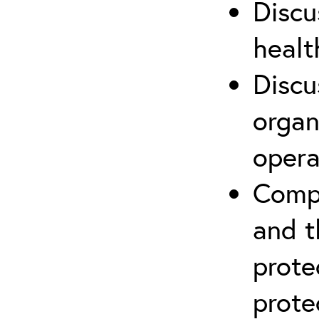
Discu
healt
Discu
organ
opera
Compr
and t
prote
prote