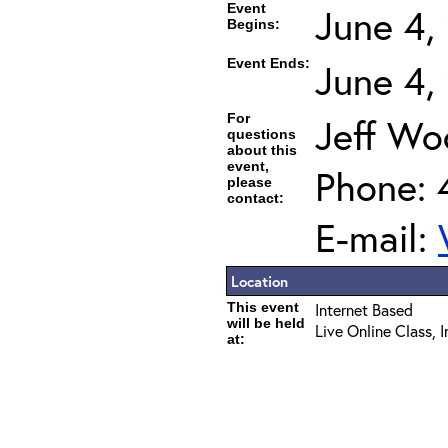
Event
June 4,
Begins:
Event Ends:
June 4,
For
Jeff Wo
questions
about this
event,
Phone: 
please
contact:
E-mail:
Location
This event
Internet Based
will be held
Live Online Class, 
at: