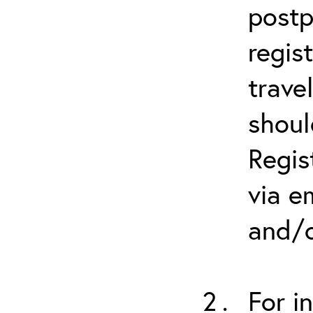
postp
regis
trave
shoul
Regis
via e
and/o
For i