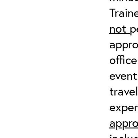
Train
not
p
appro
offic
event
trave
expen
appro