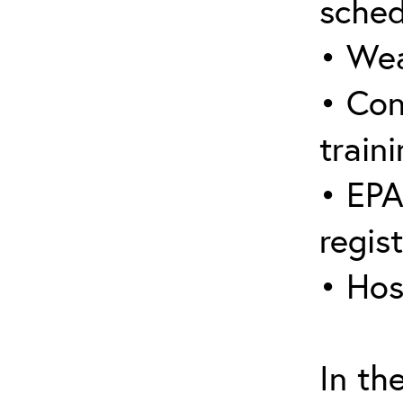
sched
• Wea
• Con
traini
• EPA
regis
• Hos
In th