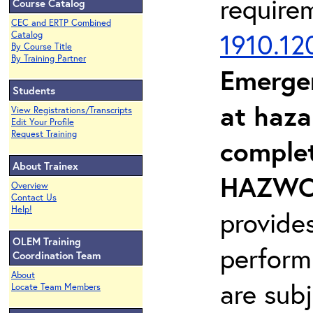
require
Course Catalog
CEC and ERTP Combined
1910.12
Catalog
By Course Title
By Training Partner
Emerge
Students
at haza
View Registrations/Transcripts
Edit Your Profile
Request Training
complet
About Trainex
HAZWOP
Overview
Contact Us
Help!
provide
OLEM Training
perform
Coordination Team
About
are sub
Locate Team Members