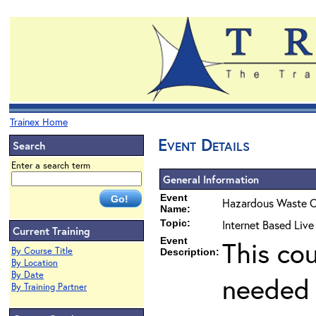
Trainex Home
Event Details
Search
Enter a search term
General Information
Event
Hazardous Waste O
Name:
Topic:
Internet Based Live
Current Training
Event
This co
By Course Title
Description:
By Location
By Date
needed 
By Training Partner