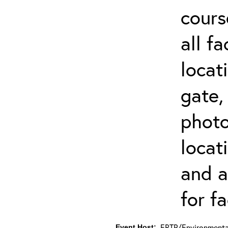
cours
all f
locat
gate,
photo 
locat
and a
for fa
ERTP/Environmental
Event Host: