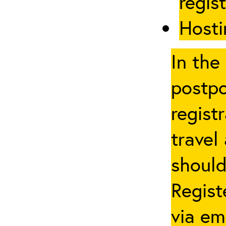
regis
Hosti
In the
postpo
regist
travel
should
Regist
via em