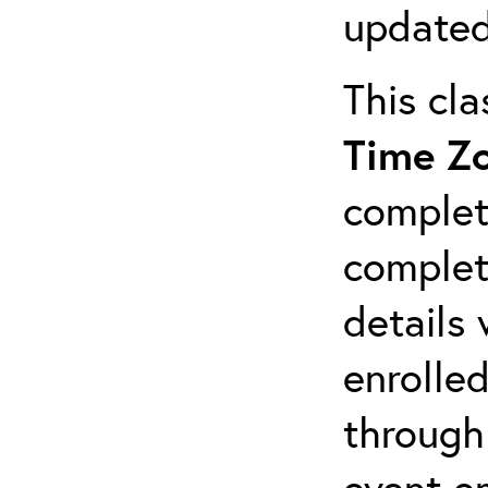
updated
This cl
Time Z
complet
completi
details 
enrolled
through
event em