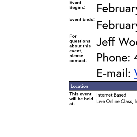
Event
Februar
Begins:
Event Ends:
Februar
For
Jeff Wo
questions
about this
event,
Phone: 
please
contact:
E-mail:
Location
This event
Internet Based
will be held
Live Online Class, 
at: