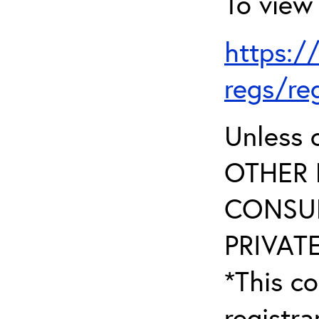
To view 
https:/
regs/re
Unless 
OTHER 
CONSUL
PRIVATE
*This co
registr