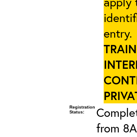
apply 
identi
entry
TRAIN
INTER
CONT
PRIVA
Registration
Complet
Status:
from 8A