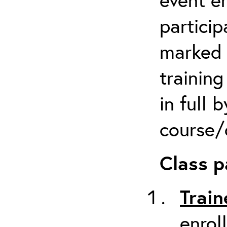
particip
marked 
trainin
in full 
course/c
Class p
Train
enrol