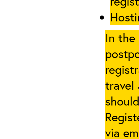
regis
Hosti
In the
postpo
regist
travel
should
Regist
via em