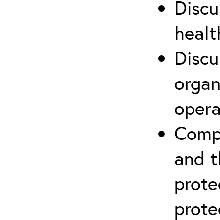
Discu
healt
Discu
organ
opera
Compr
and t
prote
prote