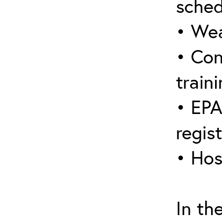
sched
• Wea
• Con
traini
• EPA
regis
• Hos
In th