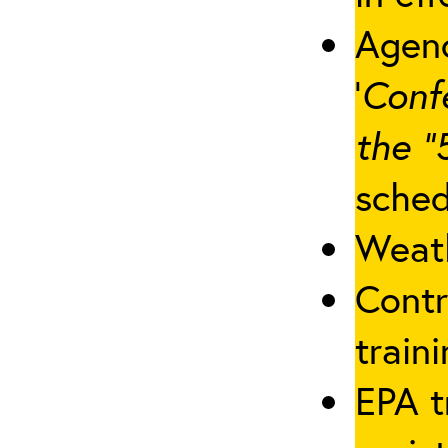
Agenc
‘
Conf
the “
sched
Weath
Contr
traini
EPA t