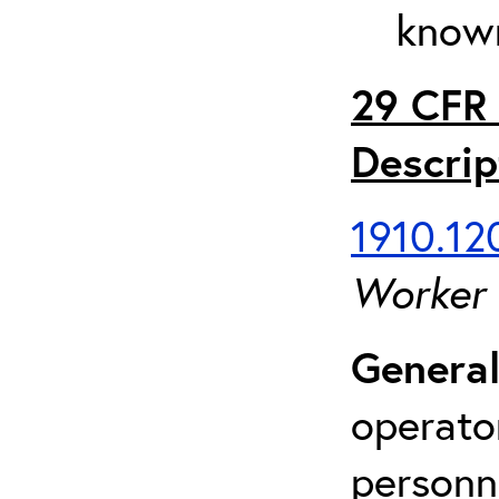
known
29 CFR 
Descrip
1910.120
Worker
General
operato
personn