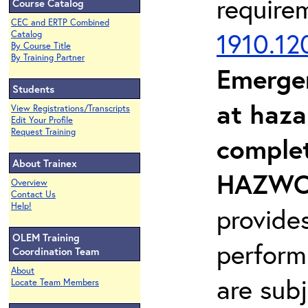
require
Course Catalog
CEC and ERTP Combined
1910.12
Catalog
By Course Title
By Training Partner
Emerge
Students
at haza
View Registrations/Transcripts
Edit Your Profile
Request Training
complet
About Trainex
HAZWOP
Overview
Contact Us
Help!
provide
OLEM Training
perform
Coordination Team
About
are sub
Locate Team Members