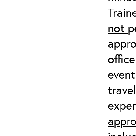
Train
not
p
appro
offic
event
trave
expen
appro