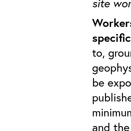
site wo
Workers
specifi
to, grou
geophys
be expo
publishe
minimum 
and the