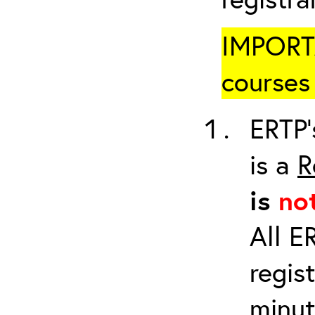
IMPORTA
courses 
ERTP’
is a
R
is
no
All E
regis
minut