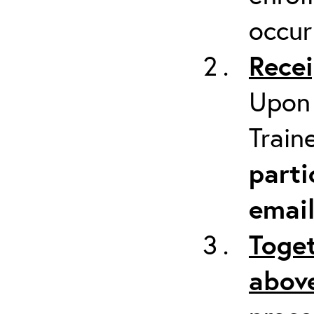
occur
Recei
Upon 
Train
parti
emai
Toget
above