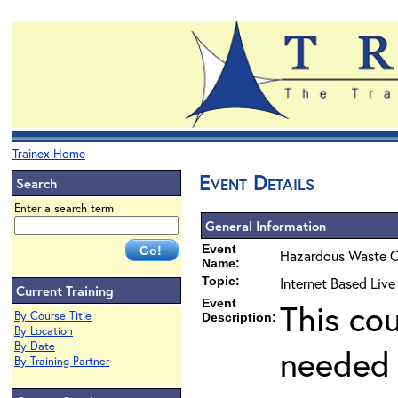
Trainex Home
Event Details
Search
Enter a search term
General Information
Event
Hazardous Waste O
Name:
Topic:
Internet Based Live
Current Training
Event
This co
By Course Title
Description:
By Location
By Date
needed 
By Training Partner