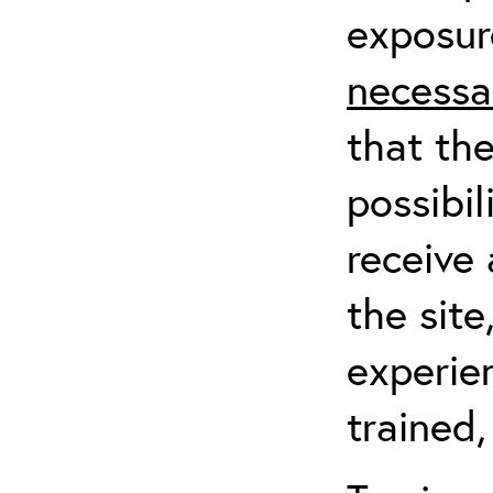
exposur
necessa
that th
possibil
receive 
the sit
experien
trained,