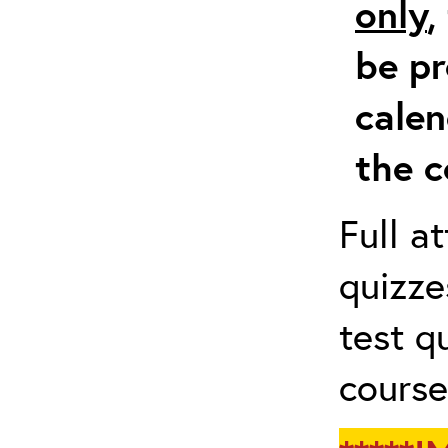
only
,
be pr
calen
the c
Full a
quizze
test q
course