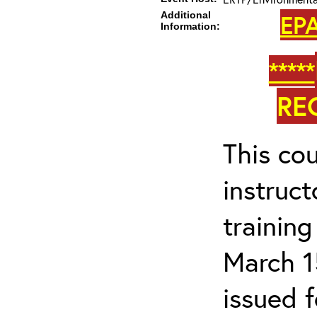
Additional
EPA
Information:
*****
RE
This cou
instruc
trainin
March 1
issued 