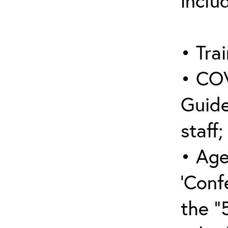
inclu
• Trai
• COV
Guide
staff;
• Age
‘Conf
the “