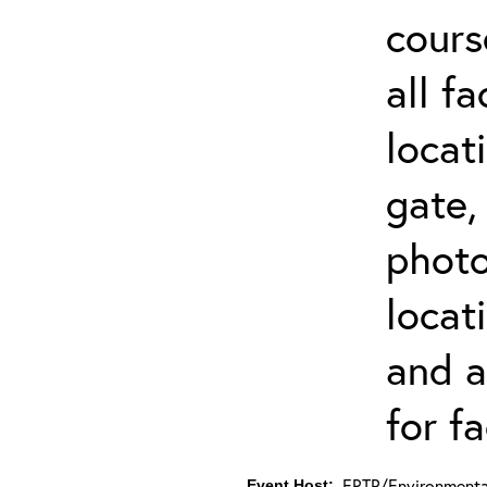
cours
all f
locat
gate,
photo 
locat
and a
for fa
ERTP/Environmental
Event Host: