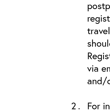
postp
regis
trave
shoul
Regis
via e
and/o
For i