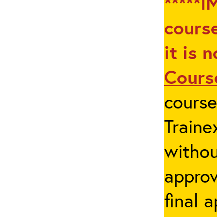
*****I
course
it is 
Cours
cours
Traine
withou
appro
final 