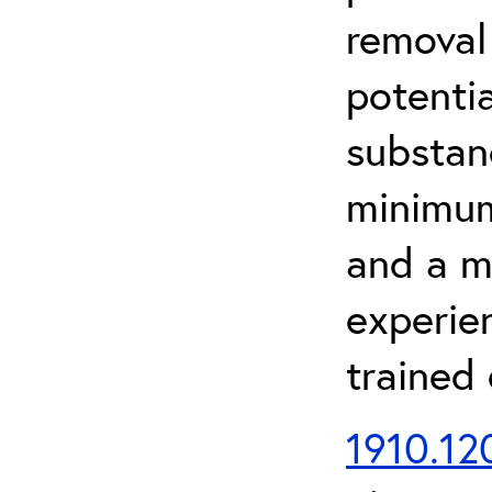
removal
potenti
substan
minimum 
and a m
experien
trained
1910.120