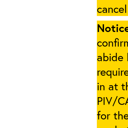
cancel
Notice
confir
abide 
requir
in at 
PIV/CA
for th