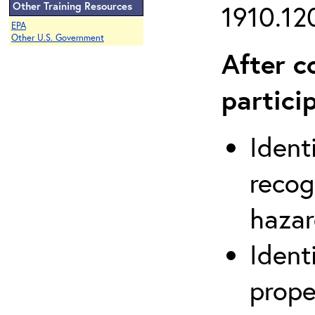
Other Training Resources
1910.120
EPA
Other U.S. Government
After c
partici
Ident
recog
hazar
Ident
prope