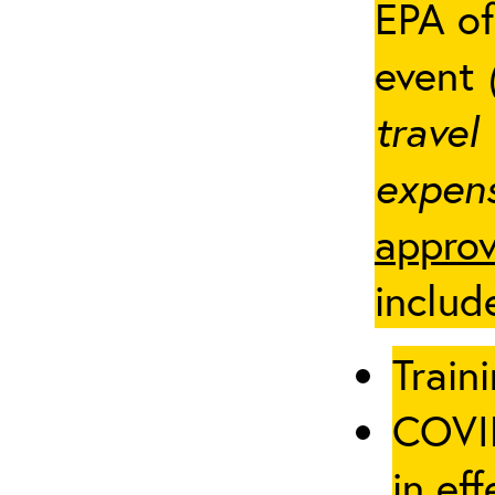
EPA of
event
travel
expens
approv
includ
Traini
COVID
in eff