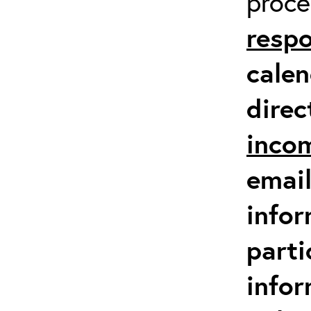
proc
respo
calen
direc
inco
email
infor
parti
info