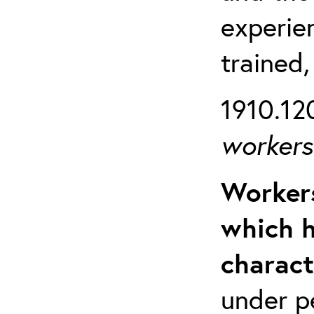
experien
trained,
1910.120
workers 
Workers
which h
charact
under p