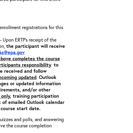
 enrollment registrations for this
- Upon ERTP’s receipt of the
ion,
the participant will receive
&s@epa.gov
 above completes the course
rticipants responsibility
to
ite received and follow
incoming updated
Outlook
nges or updated information
quirements, and/or other
 only
, training participation
pt of emailed Outlook calendar
 course start date.
 quizzes and polls, and answering
eive the course completion