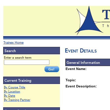
Trainex Home
Event Details
Search
Enter a search term
General Information
Event Name:
Current Training
Topic:
Event Description:
By Course Title
By Location
By Date
By Training Partner