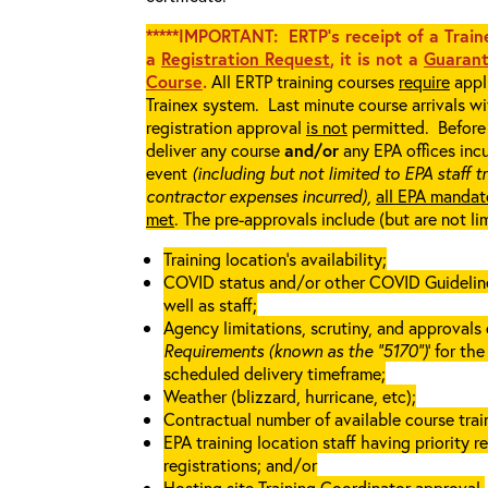
*****IMPORTANT: ERTP’s receipt of a Traine
a
Registration Request
, it is not a
Guarant
Course
.
All ERTP training courses
require
appli
Trainex system. Last minute course arrivals w
registration approval
is not
permitted. Before 
deliver any course
and/or
any EPA offices incu
event
(including but not limited to EPA staff t
contractor expenses incurred),
all EPA mandat
met
. The pre-approvals include (but are not li
Training location’s availability;
COVID status and/or other COVID Guidelines 
well as staff;
Agency limitations, scrutiny, and approvals o
Requirements (known as the “5170”)
’ for th
scheduled delivery timeframe;
Weather (blizzard, hurricane, etc);
Contractual number of available course train
EPA training location staff having priority re
registrations; and/or
Hosting site Training Coordinator approval.