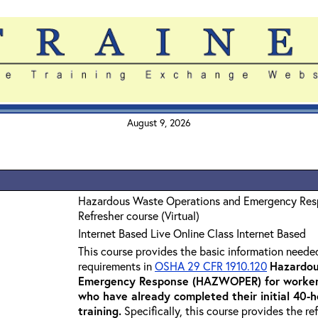
August 9, 2026
Hazardous Waste Operations and Emergency Re
Refresher course (Virtual)
Internet Based Live Online Class Internet Based
This course provides the basic information neede
requirements in
OSHA 29 CFR 1910.120
Hazardou
Emergency Response (HAZWOPER) for workers
who have already completed their initial 40
training
.
Specifically, this course provides the re