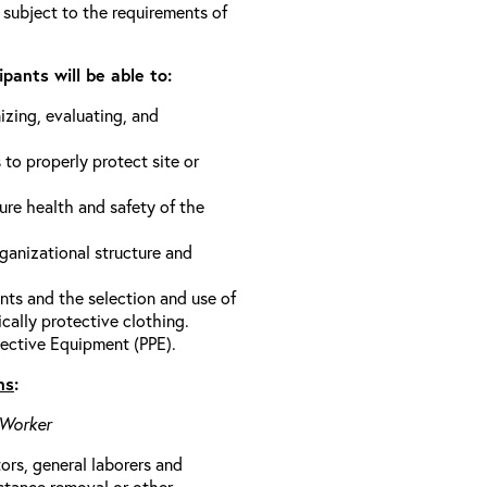
 subject to the requirements of
pants will be able to:
izing, evaluating, and
 to properly protect site or
ure health and safety of the
anizational structure and
ts and the selection and use of
cally protective clothing.
ective Equipment (PPE).
ns
:
 Worker
rs, general laborers and
stance removal or other