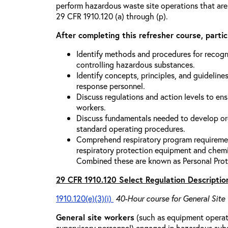
perform hazardous waste site operations that are
29 CFR 1910.120 (a) through (p).
After completing this refresher course, partici
Identify methods and procedures for recogn
controlling hazardous substances.
Identify concepts, principles, and guidelines
response personnel.
Discuss regulations and action levels to ens
workers.
Discuss fundamentals needed to develop org
standard operating procedures.
Comprehend respiratory program requiremen
respiratory protection equipment and chemi
Combined these are known as Personal Prot
29 CFR 1910.120 Select Regulation Descriptio
1910.120(e)(3)(i)
40-Hour course for General Site
General site workers
(such as equipment operato
supervisory personnel) engaged in hazardous sub