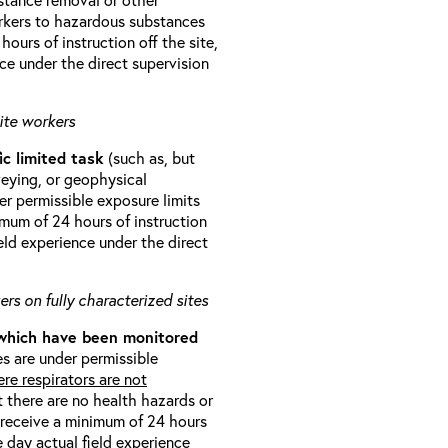
orkers to hazardous substances
ours of instruction off the site,
ce under the direct supervision
ite workers
ic limited task
(such as, but
veying, or geophysical
r permissible exposure limits
imum of 24 hours of instruction
eld experience under the direct
rs on fully characterized sites
 which have been monitored
s are under permissible
re respirators are not
t there are no health hazards or
l receive a minimum of 24 hours
e day actual field experience