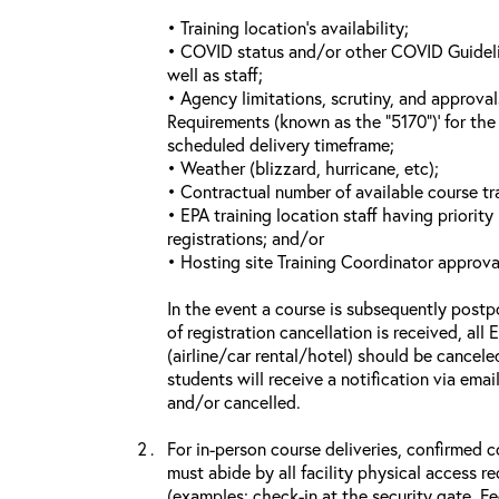
• Training location’s availability;
• COVID status and/or other COVID Guideline
well as staff;
• Agency limitations, scrutiny, and approva
Requirements (known as the “5170”)’ for the 
scheduled delivery timeframe;
• Weather (blizzard, hurricane, etc);
• Contractual number of available course tra
• EPA training location staff having priority 
registrations; and/or
• Hosting site Training Coordinator approva
In the event a course is subsequently postp
of registration cancellation is received, all
(airline/car rental/hotel) should be cancele
students will receive a notification via ema
and/or cancelled.
For in-person course deliveries, confirmed c
must abide by all facility physical access r
(examples: check-in at the security gate, 