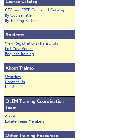
Course Catalog
CEC and ERTP Combined Catalog
By Course Title
By Training Partner
Students
View Registrations/Transcripts
Edit Your Profile
Request Training
About Trainex
Overview
Contact Us
Help!
OLEM Training Coordination
Team
About
Locate Team Members
Other Training Resources