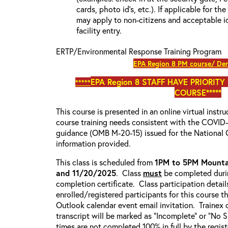
cards, photo id’s, etc.). If applicable for the
may apply to non-citizens and acceptable id
facility entry.
ERTP/Environmental Response Training Program
EPA Region 8 PM course/ Den
EPA Region 8
STAFF HAVE PRIORITY
*****
COURSE*****
This course is presented in an online virtual instr
course training needs consistent with the COVI
guidance (OMB M-20-15) issued for the National 
information provided.
This class is scheduled from
1PM to 5PM Mounta
and 11/20/2025
. Class
must
be completed durin
completion certificate. Class participation detail
enrolled/registered participants for this course t
Outlook calendar event email invitation. Trainex 
transcript will be marked as “Incomplete” or “No
times are not completed 100% in full by the registe