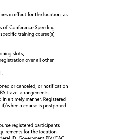
s in effect for the location, as
ls of ‘Conference Spending
specific training course(s)
ining slots;
registration over all other
l.
oned or canceled, or notification
 EPA travel arrangements
d in a timely manner. Registered
il if/when a course is postponed
ourse registered participants
equirements for the location
Federal ID, Government PIV/CAC