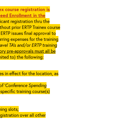
x course registration is
eed Enrollment in the
cant registration thru the
ithout prior ERTP Trainex course
ERTP issues final approval to
rring expenses for the training
ravel TA’s and/or ERTP training
ory pre-approvals must all be
mited to) the following:
in effect for the location, as
f ‘
Conference Spending
e specific training course(s)
ing slots;
gistration over all other