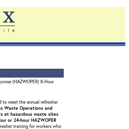
sponse (HAZWOPER) 8-Hour
d to meet the annual refresher
s Waste Operations and
 at hazardous waste sites
-hour or 24-hour HAZWOPER
fresher training for workers who