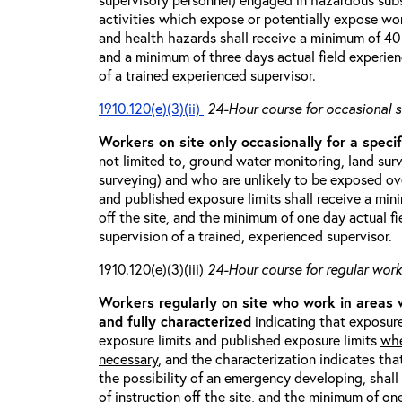
activities which expose or potentially expose w
and health hazards shall receive a minimum of 40 h
and a minimum of three days actual field experien
of a trained experienced supervisor.
1910.120(e)(3)(ii)
24-Hour course for occasional s
Workers on site only occasionally for a specif
not limited to, ground water monitoring, land sur
surveying) and who are unlikely to be exposed ove
and published exposure limits shall receive a min
off the site, and the minimum of one day actual fi
supervision of a trained, experienced supervisor.
1910.120(e)(3)(iii)
24-Hour course for regular worke
Workers regularly on site who work in areas
and fully characterized
indicating that exposure
exposure limits and published exposure limits
whe
necessary
, and the characterization indicates tha
the possibility of an emergency developing, shal
of instruction off the site, and the minimum of on