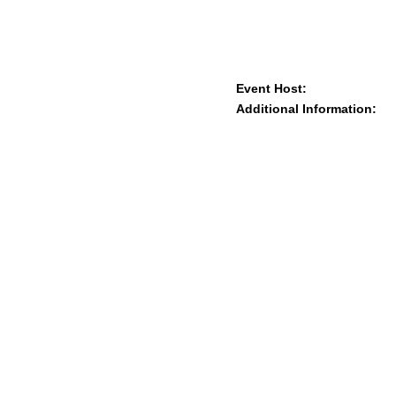
Event Host:
Additional Information: