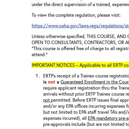
under the direct supervision of a trained, experie
To view the complete regulation, please visit:
https://www.osha.gov/laws-regs/regulations/s
Unless otherwise specified, THIS COURSE, AN
OPEN TO CONSULTANTS, CONTRACTORS, OR ANY
*This course is offered free of charge to all regis
attend.*
IMPORTANT NOTICES – Applicable to all ERTP cou
ERTP’s receipt of a Trainex course registrati
is
not
a
Guaranteed Enrollment in the Cour
require applicant registration thru the Trai
arrivals without prior ERTP Trainex course r
not
permitted. Before ERTP issues final appr
and/or any EPA offices incurring expenses fo
but not limited to EPA staff travel TA’s and
expenses incurred), all
EPA mandatory pre-a
pre-approvals include (but are not limited t