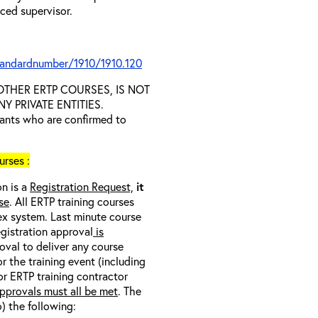
nced supervisor.
tandardnumber/1910/1910.120
D OTHER ERTP COURSES, IS NOT
 PRIVATE ENTITIES.
trants who are confirmed to
rses :
on is a
Registration Request,
it
se
. All ERTP training courses
nex system. Last minute course
egistration approval
is
oval to deliver any course
r the training event (including
/or ERTP training contractor
pprovals must all be met
. The
o) the following: