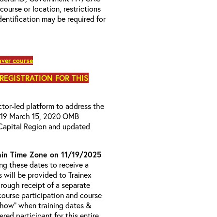
 course or location, restrictions
entification may be required for
ver course
 REGISTRATION FOR THIS
uctor-led platform to address the
D-19 March 15, 2020 OMB
Capital Region and updated
in Time Zone on 11/19/2025
g these dates to receive a
s will be provided to Trainex
hrough receipt of a separate
course participation and course
 Show” when training dates &
red participant for this entire