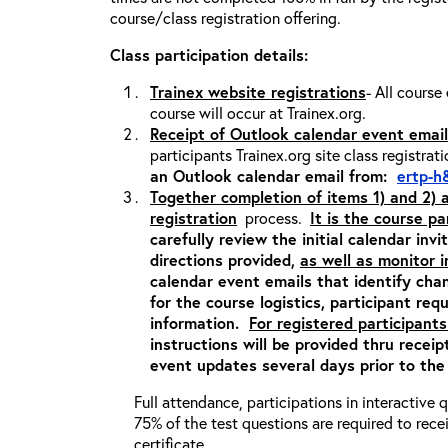
course/class registration offering.
Class participation details:
Trainex website registrations
- All course
course will occur at Trainex.org.
Receipt of Outlook calendar event email
participants Trainex.org site class registrat
an Outlook calendar email from:
ertp-h
Together completion of items 1) and 2)
registration
process.
It is the course pa
carefully review the initial calendar inv
directions provided,
as well as monitor 
calendar event emails that identify cha
for the course logistics, participant re
information.
For registered participants
instructions will be provided thru recei
event updates several days prior to the
Full attendance, participations in interactive
75% of the test questions are required to rec
certificate.