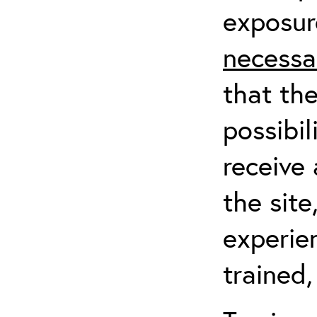
exposur
necessa
that th
possibil
receive 
the sit
experien
trained,