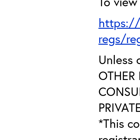
To view 
https:/
regs/re
Unless 
OTHER 
CONSUL
PRIVATE
*This co
registr