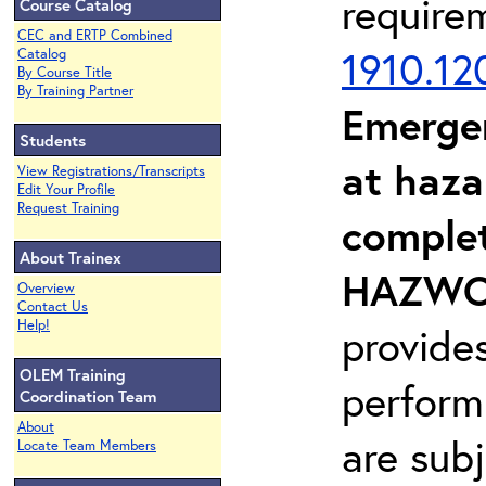
require
Course Catalog
CEC and ERTP Combined
1910.12
Catalog
By Course Title
By Training Partner
Emerge
Students
at haza
View Registrations/Transcripts
Edit Your Profile
Request Training
complet
About Trainex
HAZWOP
Overview
Contact Us
Help!
provide
OLEM Training
perform
Coordination Team
About
are sub
Locate Team Members