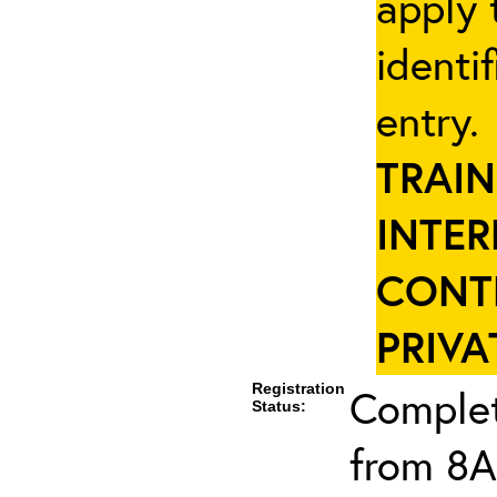
apply 
identi
entry
TRAIN
INTER
CONT
PRIVA
Registration
Complet
Status:
from 8A