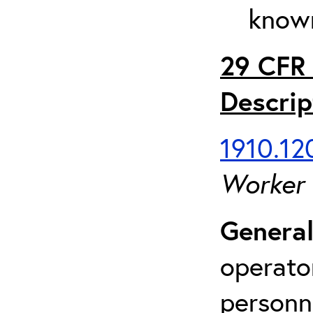
known
29 CFR 
Descrip
1910.120
Worker
General
operato
personn