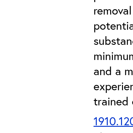
removal
potenti
substan
minimum 
and a m
experien
trained
1910.120