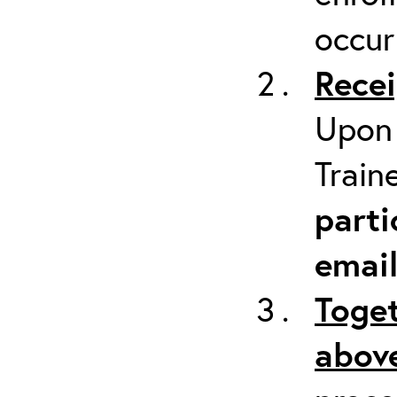
occur
Recei
Upon 
Train
parti
emai
Toget
above