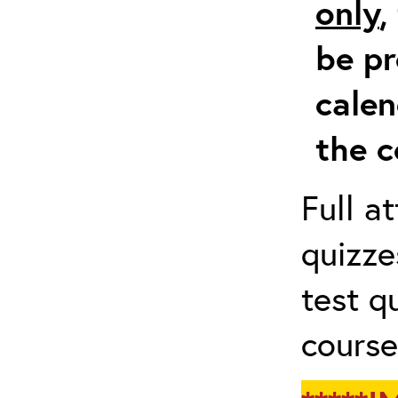
only
,
be pr
calen
the c
Full a
quizze
test q
course