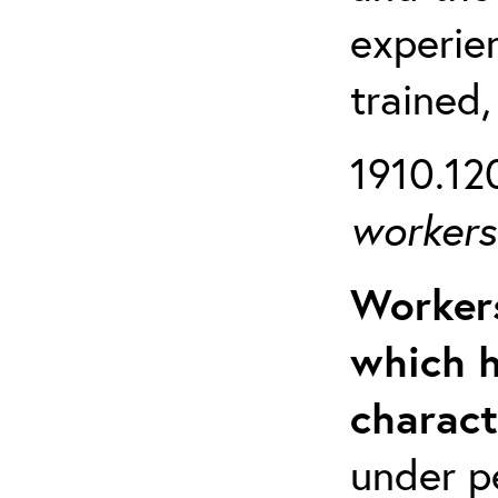
experien
trained,
1910.120
workers 
Workers
which h
charact
under p