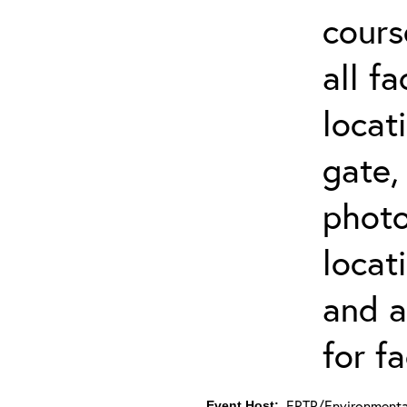
cours
all f
locat
gate,
photo 
locat
and a
for fa
ERTP/Environmental
Event Host: