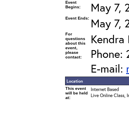
Event
May 7, 
Begins:
Event Ends:
May 7, 
For
Kendra
questions
about this
event,
Phone: 
please
contact:
E-mail:
Location
This event
Internet Based
will be held
Live Online Class, 
at: