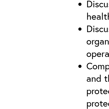
Discu
healt
Discu
organ
opera
Compr
and t
prote
prote