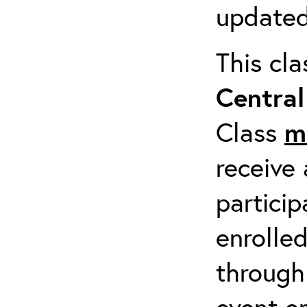
updated
This cl
Centra
Class
m
receive 
particip
enrolled
through
event em