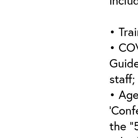
inclu
• Trai
• COV
Guide
staff;
• Age
‘Conf
the “