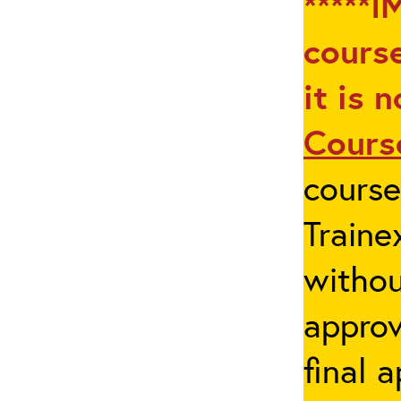
*****I
course
it is 
Cours
cours
Traine
withou
appro
final 