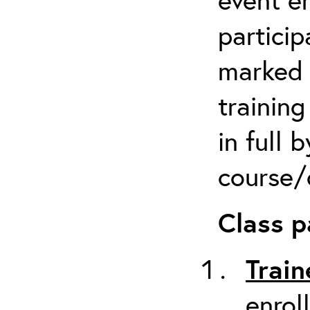
particip
marked 
trainin
in full 
course/c
Class p
Train
enrol