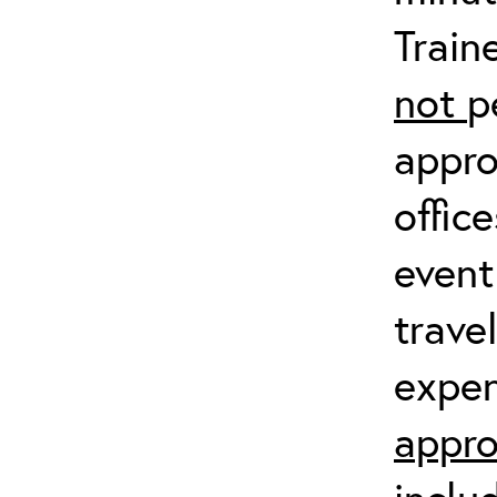
Train
not
p
appro
offic
event
trave
expen
appro