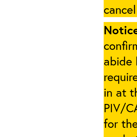
cancel
Notice
confir
abide 
requir
in at 
PIV/CA
for th