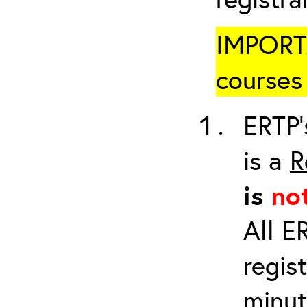
IMPORTA
courses 
ERTP’
is a
R
is
no
All E
regis
minut