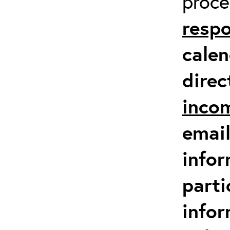
proc
respo
calen
direc
inco
email
infor
parti
info