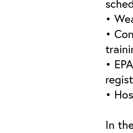
sched
• Wea
• Con
traini
• EPA
regis
• Hos
In th