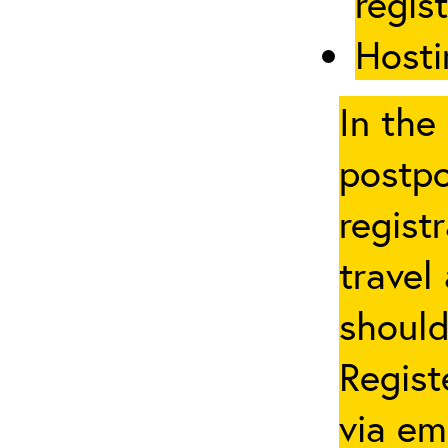
regis
Hosti
In the
postpo
regist
travel
should
Regist
via em