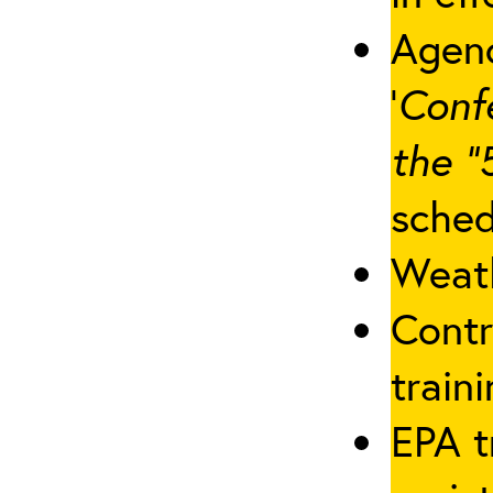
Agenc
‘
Conf
the “
sched
Weath
Contr
traini
EPA t