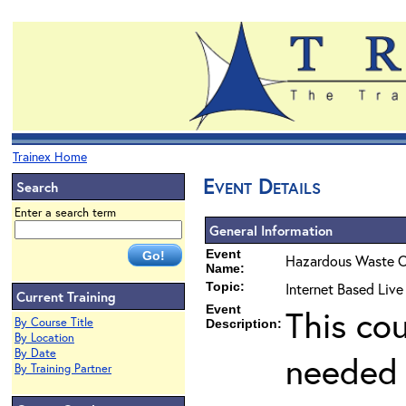
Trainex Home
Event Details
Search
Enter a search term
General Information
Event
Hazardous Waste O
Name:
Topic:
Internet Based Live
Current Training
Event
This co
By Course Title
Description:
By Location
By Date
needed 
By Training Partner