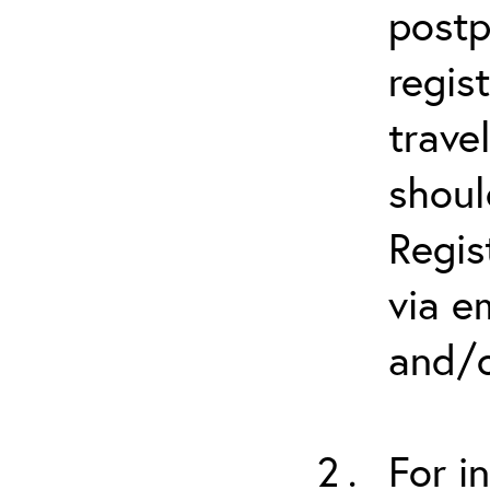
postp
regis
trave
shoul
Regis
via e
and/o
For i