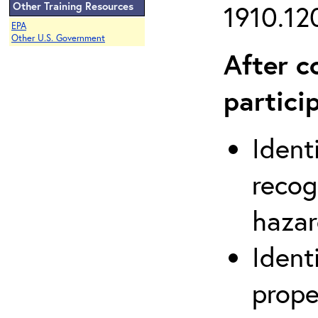
Other Training Resources
1910.120
EPA
Other U.S. Government
After c
partici
Ident
recog
hazar
Ident
prope