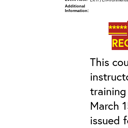
Additional
Information:
*****
RE
This cou
instruc
trainin
March 1
issued 