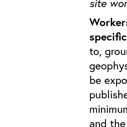
site wo
Workers
specifi
to, grou
geophys
be expo
publishe
minimum 
and the