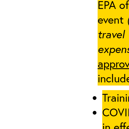
EPA of
event
travel
expens
approv
includ
Traini
COVID
in eff