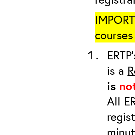
IMPORTA
courses 
ERTP’
is a
R
is
no
All E
regis
minut