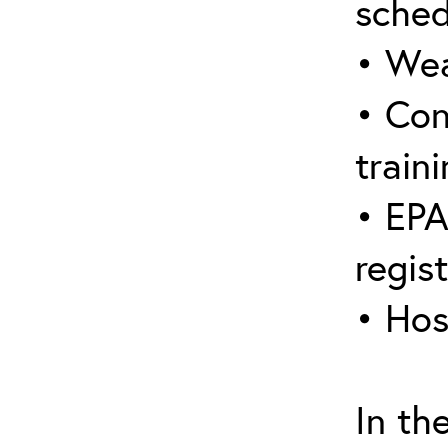
sched
• Wea
• Con
traini
• EPA
regis
• Hos
In th