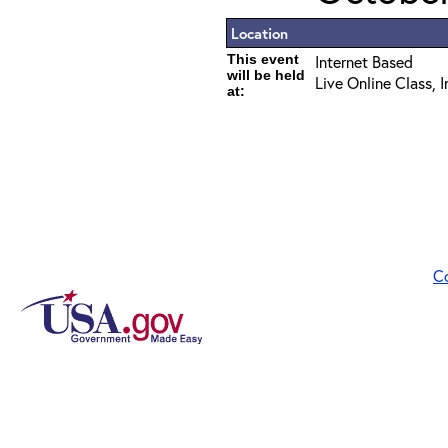
Location
This event
Internet Based
will be held
Live Online Class, 
at:
C