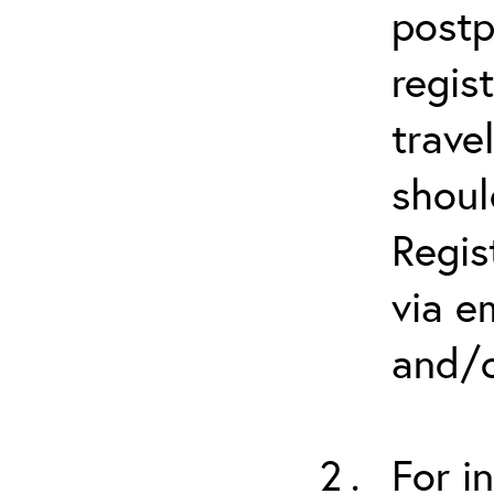
postp
regis
trave
shoul
Regis
via e
and/o
For i