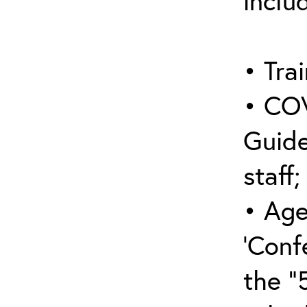
inclu
• Trai
• COV
Guide
staff;
• Age
‘Conf
the “