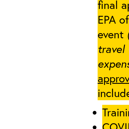
final 
EPA of
event
travel
expens
approv
includ
Traini
COVID