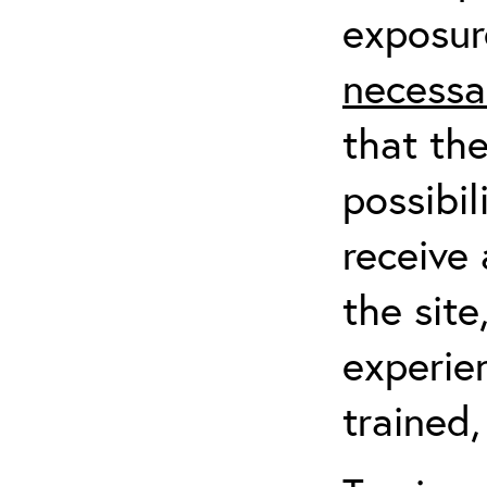
exposur
necessa
that th
possibil
receive 
the sit
experien
trained,