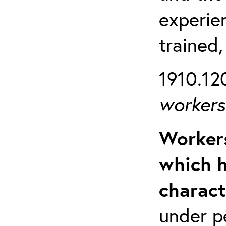
experien
trained,
1910.120
workers 
Workers
which h
charact
under p