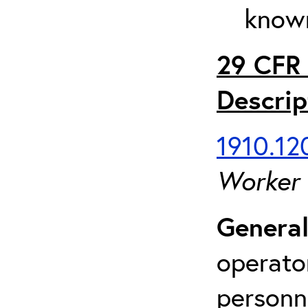
known
29 CFR 
Descrip
1910.120
Worker
General
operato
personn