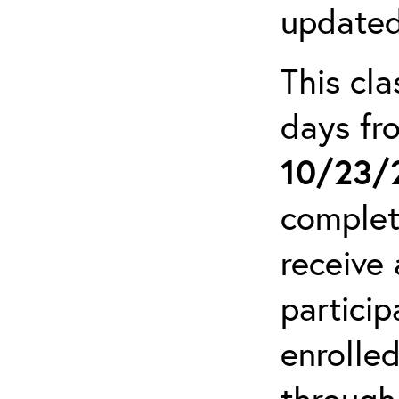
updated
This cla
days f
10/23/
complet
receive 
particip
enrolled
through