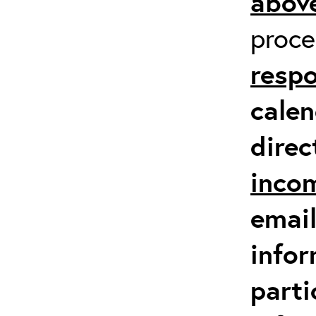
above
proc
respo
calen
direc
inco
email
infor
parti