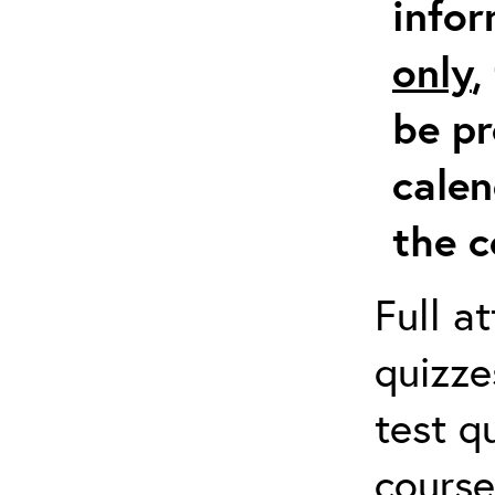
info
only
,
be pr
calen
the c
Full a
quizze
test q
course