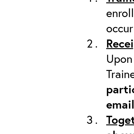
enrol
occur
Recei
Upon 
Train
parti
emai
Toget