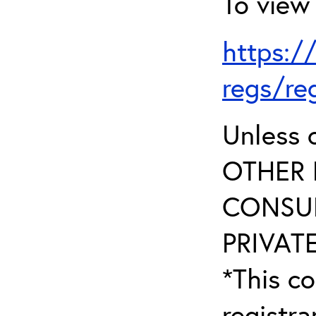
To view 
https:/
regs/re
Unless 
OTHER 
CONSUL
PRIVATE
*This co
registr