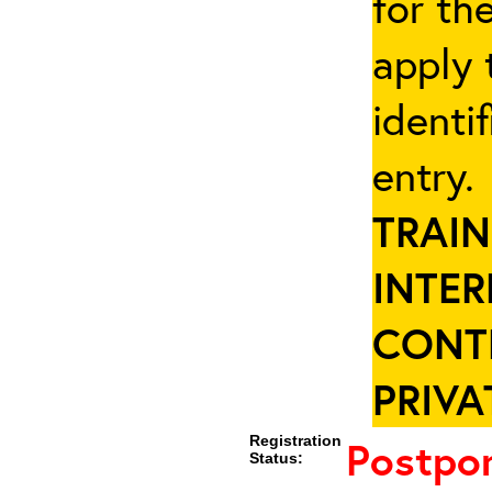
for th
apply 
identi
entry
TRAIN
INTER
CONT
PRIVA
Registration
Postpo
Status: