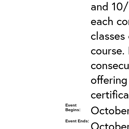
and 10/
each co
classes 
course.
consecut
offering
certifica
Event
October
Begins:
Event Ends:
October