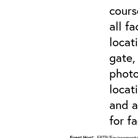
cours
all f
locat
gate,
photo 
locat
and a
for fa
ERTP/Environmental
Event Host: