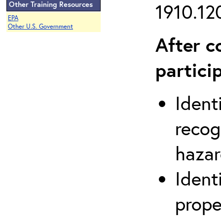
Other Training Resources
1910.120
EPA
Other U.S. Government
After c
partici
Ident
recog
hazar
Ident
prope