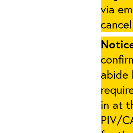
via em
cancel
Notice
confir
abide 
requir
in at 
PIV/CA