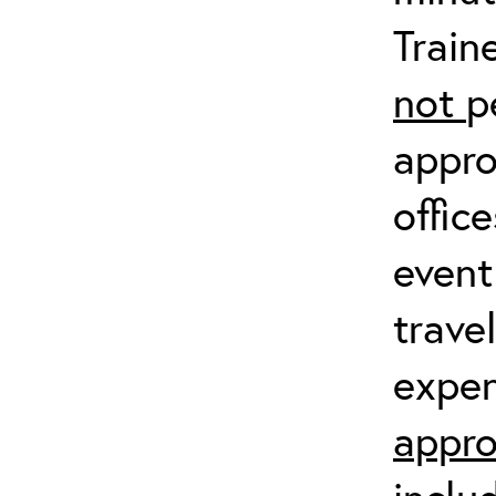
Train
not
p
appro
offic
event
trave
expen
appro