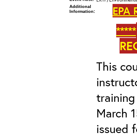
Additional
EPA 
Information:
*****
RE
This cou
instruc
trainin
March 1
issued 