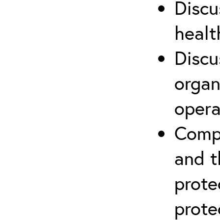
Discu
healt
Discu
organ
opera
Compr
and t
prote
prote