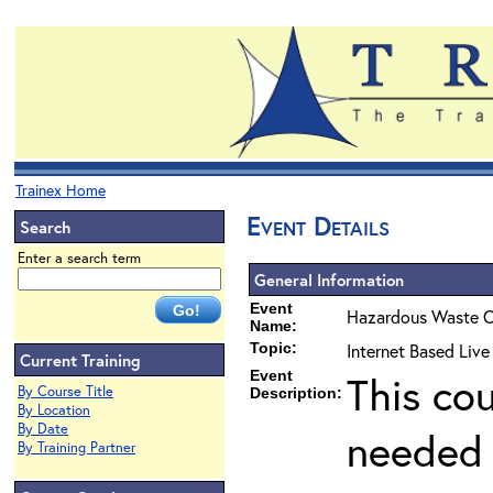
Trainex Home
Event Details
Search
Enter a search term
General Information
Event
Hazardous Waste O
Name:
Topic:
Internet Based Live
Current Training
Event
This co
By Course Title
Description:
By Location
By Date
needed 
By Training Partner