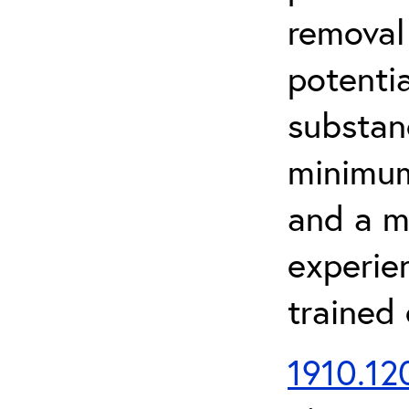
removal
potenti
substan
minimum 
and a m
experien
trained
1910.120