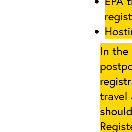
EPA t
regis
Hosti
In the
postpo
regist
travel
should
Regist