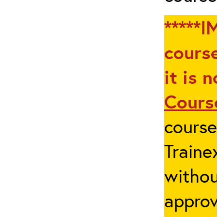
*****I
course
it is 
Cours
cours
Traine
withou
appro