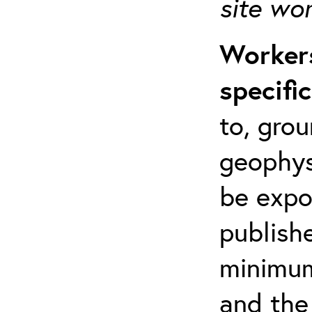
site wo
Workers
specifi
to, grou
geophys
be expo
publishe
minimum 
and the