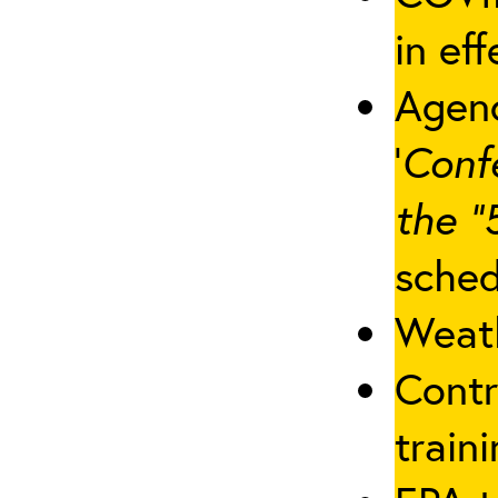
in eff
Agenc
‘
Conf
the “
sched
Weath
Contr
traini