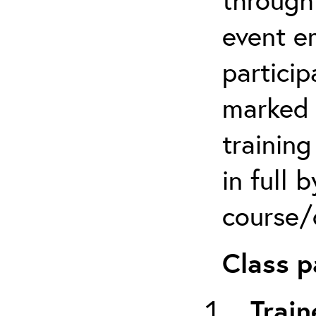
event em
particip
marked 
trainin
in full 
course/c
Class p
Train