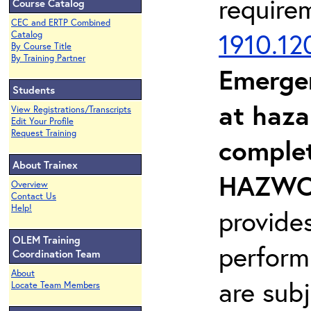
require
Course Catalog
CEC and ERTP Combined
1910.12
Catalog
By Course Title
By Training Partner
Emerge
Students
at haza
View Registrations/Transcripts
Edit Your Profile
Request Training
complet
About Trainex
HAZWOP
Overview
Contact Us
Help!
provide
OLEM Training
perform
Coordination Team
About
are sub
Locate Team Members