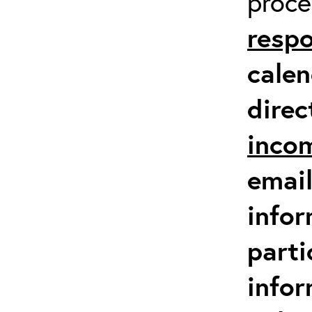
proc
respo
calen
direc
inco
email
infor
parti
info