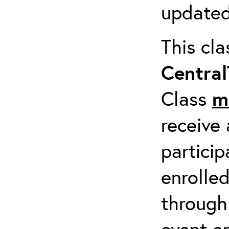
updated
This cl
Centra
Class
m
receive 
particip
enrolled
through
event em