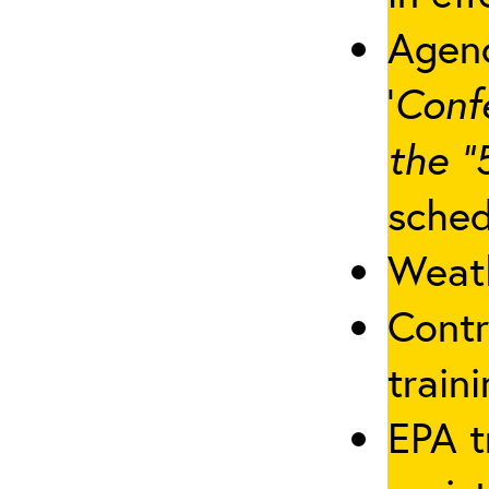
Agenc
‘
Conf
the “
sched
Weath
Contr
traini
EPA t