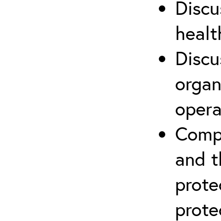
Discu
healt
Discu
organ
opera
Compr
and t
prote
prote