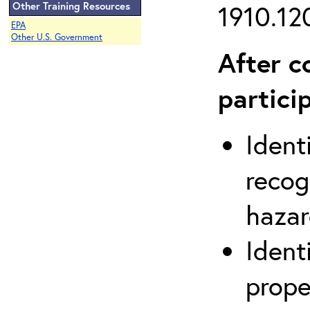
Other Training Resources
1910.120
EPA
Other U.S. Government
After c
partici
Ident
recog
hazar
Ident
prope