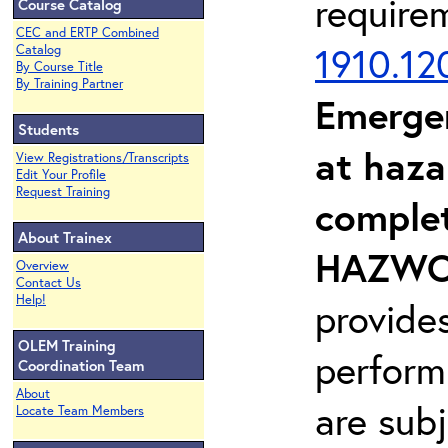
require
Course Catalog
CEC and ERTP Combined
1910.12
Catalog
By Course Title
By Training Partner
Emerge
Students
at haza
View Registrations/Transcripts
Edit Your Profile
Request Training
complet
About Trainex
HAZWOP
Overview
Contact Us
Help!
provide
OLEM Training
perform
Coordination Team
About
are sub
Locate Team Members