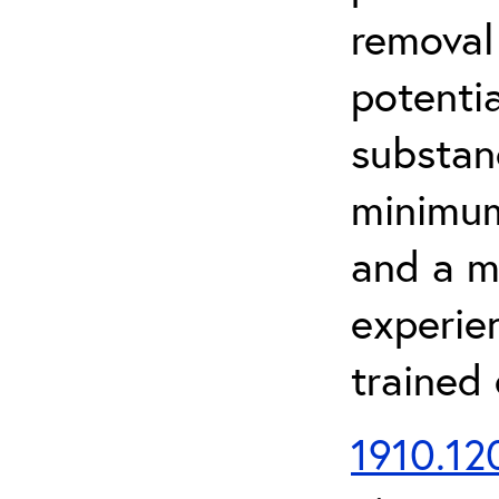
removal
potenti
substan
minimum 
and a m
experien
trained
1910.120