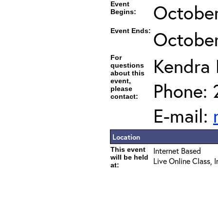
Event
October
Begins:
Event Ends:
October
For
Kendra
questions
about this
event,
Phone: 
please
contact:
E-mail:
Location
This event
Internet Based
will be held
Live Online Class, 
at: