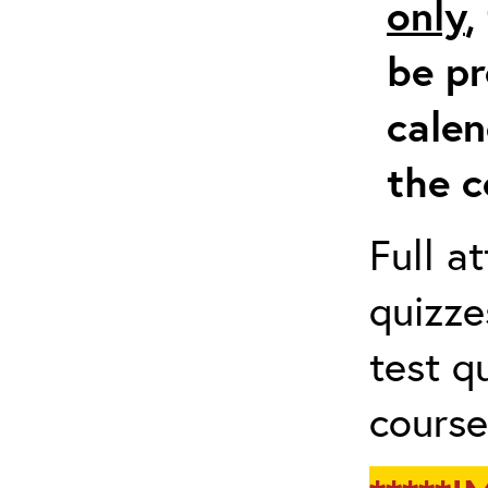
only
,
be pr
calen
the c
Full a
quizze
test q
course