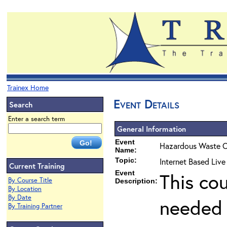
Trainex Home
Event Details
Search
Enter a search term
General Information
Event
Hazardous Waste O
Name:
Topic:
Internet Based Live
Current Training
Event
This co
By Course Title
Description:
By Location
By Date
needed 
By Training Partner