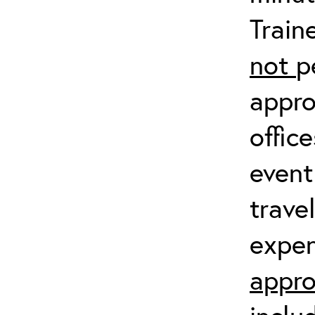
Train
not
p
appro
offic
event
trave
expen
appro