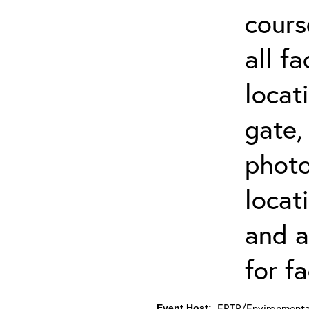
cours
all f
locat
gate,
photo 
locat
and a
for fa
ERTP/Environmental
Event Host: