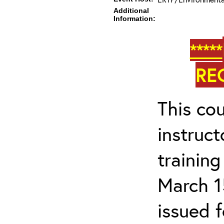
Additional
Information:
*****
RE
This cou
instruc
trainin
March 1
issued 