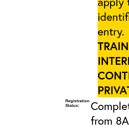
apply 
identi
entry
TRAIN
INTER
CONT
PRIVA
Registration
Complet
Status:
from 8A