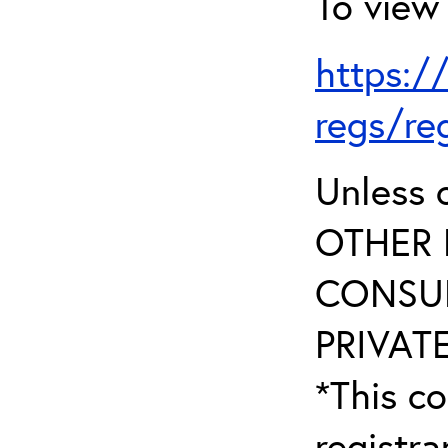
To view 
https:/
regs/re
Unless 
OTHER 
CONSUL
PRIVATE
*This co
registr