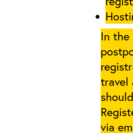
regis
Hosti
In the
postpo
regist
travel
should
Regist
via em