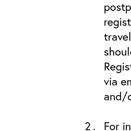
postp
regis
trave
shoul
Regis
via e
and/o
For i