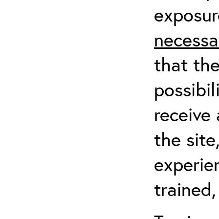
exposur
necessa
that th
possibil
receive 
the sit
experien
trained,