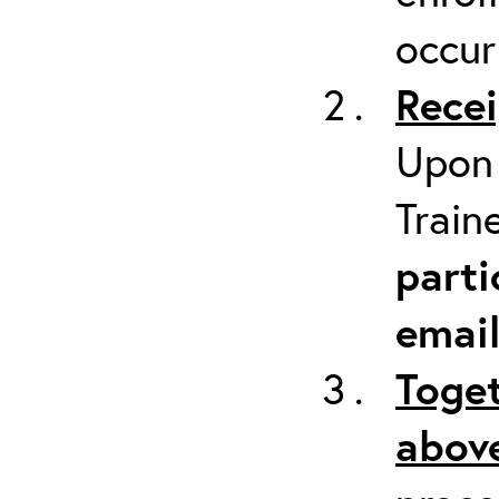
occur
Recei
Upon 
Train
parti
emai
Toget
above