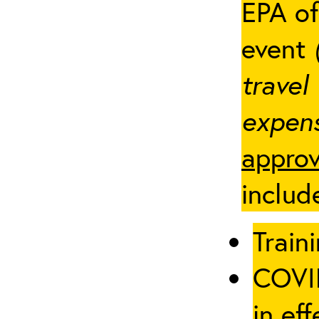
EPA of
event
travel
expens
approv
includ
Traini
COVID
in eff