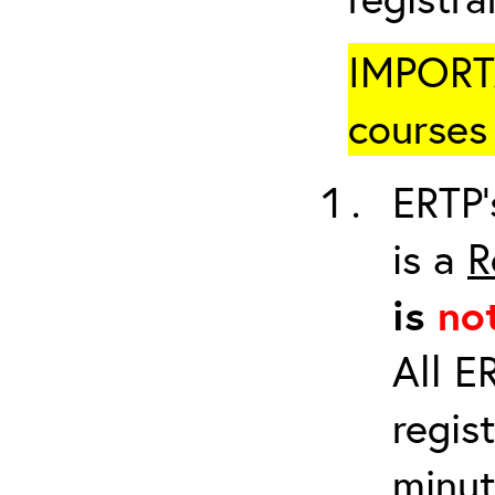
IMPORTA
courses 
ERTP’
is a
R
is
no
All E
regis
minut