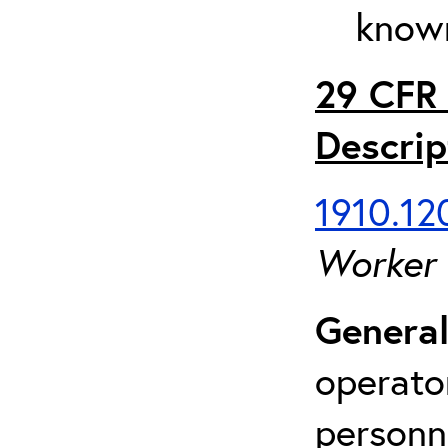
known
29 CFR 
Descrip
1910.120
Worker
General
operato
personn