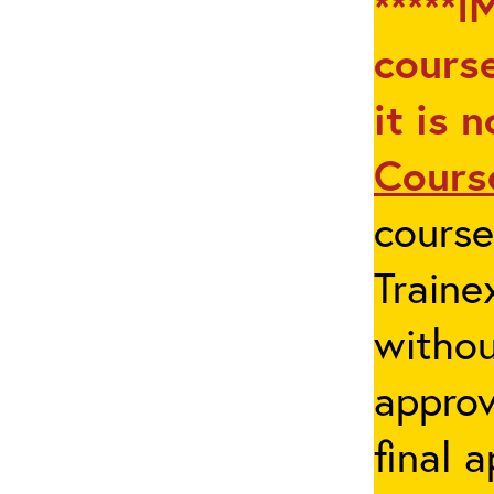
*****I
course
it is 
Cours
cours
Traine
withou
appro
final 