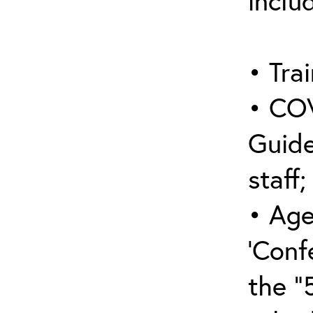
inclu
• Trai
• COV
Guide
staff;
• Age
‘Conf
the “