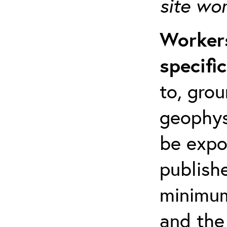
site wo
Workers
specifi
to, grou
geophys
be expo
publishe
minimum 
and the