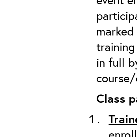
particip
marked 
trainin
in full 
course/c
Class p
Train
enrol