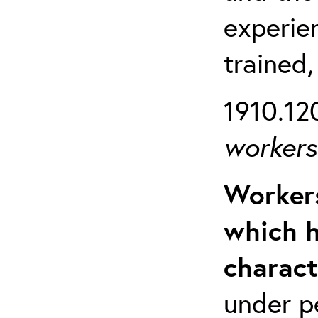
experien
trained,
1910.120
workers 
Workers
which h
charact
under p