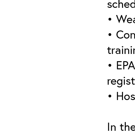
sched
• Wea
• Con
traini
• EPA
regis
• Hos
In th