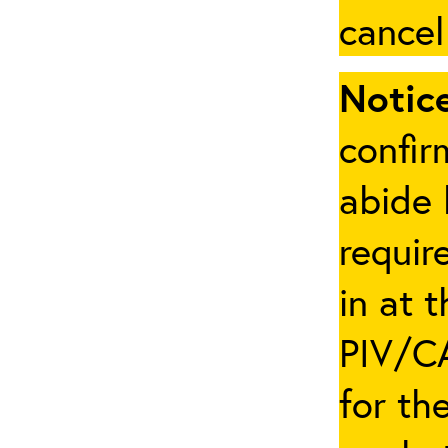
cancel
Notice
confir
abide 
requir
in at 
PIV/CA
for th