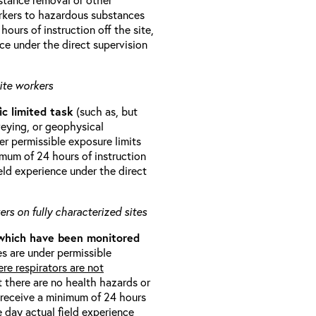
orkers to hazardous substances
ours of instruction off the site,
ce under the direct supervision
ite workers
ic limited task
(such as, but
veying, or geophysical
r permissible exposure limits
imum of 24 hours of instruction
eld experience under the direct
rs on fully characterized sites
 which have been monitored
s are under permissible
re respirators are not
t there are no health hazards or
l receive a minimum of 24 hours
e day actual field experience