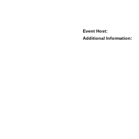
Event Host:
Additional Information: