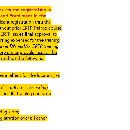
x course registration is
eed Enrollment in the
cant registration thru the
ithout prior ERTP Trainex course
ERTP issues final approval to
rring expenses for the training
ravel TA’s and/or ERTP training
ory pre-approvals must all be
mited to) the following:
in effect for the location, as
f ‘
Conference Spending
e specific training course(s)
ing slots;
gistration over all other