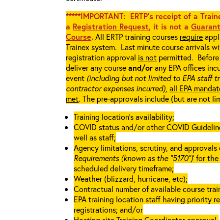
*****IMPORTANT: ERTP’s receipt of a Traine
a
Registration Request
, it is not a
Guarant
Course
.
All ERTP training courses
require
appli
Trainex system. Last minute course arrivals w
registration approval
is not
permitted. Before 
deliver any course
and/or
any EPA offices incu
event
(including but not limited to EPA staff t
contractor expenses incurred),
all EPA mandat
met
. The pre-approvals include (but are not li
Training location’s availability;
COVID status and/or other COVID Guidelines 
well as staff;
Agency limitations, scrutiny, and approvals o
Requirements (known as the “5170”)
’ for th
scheduled delivery timeframe;
Weather (blizzard, hurricane, etc);
Contractual number of available course train
EPA training location staff having priority re
registrations; and/or
Hosting site Training Coordinator approval.