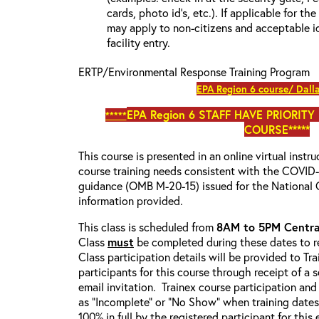
cards, photo id’s, etc.). If applicable for the
may apply to non-citizens and acceptable id
facility entry.
ERTP/Environmental Response Training Program
EPA Region 6 course/ Dall
EPA Region 6
STAFF HAVE PRIORITY
*****
COURSE*****
This course is presented in an online virtual instr
course training needs consistent with the COVI
guidance (OMB M-20-15) issued for the National 
information provided.
This class is scheduled from
8AM to 5PM Centra
Class
must
be completed during these dates to re
Class participation details will be provided to Tr
participants for this course through receipt of a
email invitation. Trainex course participation and
as “Incomplete” or “No Show” when training date
100% in full by the registered participant for this 