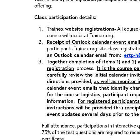
offering.
Class participation details:
Trainex website registrations
- All course
course will occur at Trainex.org.
Receipt of Outlook calendar event email
participants Trainex.org site class registrat
an Outlook calendar email from:
ertp-h
Together completion of items 1) and 2)
registration
process.
It is the course pa
carefully review the initial calendar inv
directions provided,
as well as monitor 
calendar event emails that identify cha
for the course logistics, participant re
information.
For registered participants
instructions will be provided thru recei
event updates several days prior to the
Full attendance, participations in interactive
75% of the test questions are required to rec
certificate.