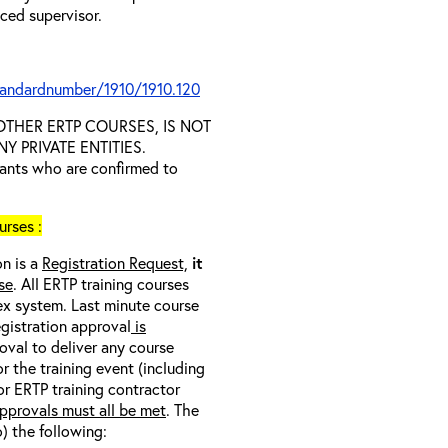
nced supervisor.
tandardnumber/1910/1910.120
D OTHER ERTP COURSES, IS NOT
 PRIVATE ENTITIES.
trants who are confirmed to
rses :
on is a
Registration Request,
it
se
. All ERTP training courses
nex system. Last minute course
egistration approval
is
oval to deliver any course
r the training event (including
/or ERTP training contractor
pprovals must all be met
. The
o) the following: