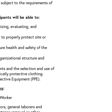
 subject to the requirements of
pants will be able to:
izing, evaluating, and
 to properly protect site or
ure health and safety of the
anizational structure and
ts and the selection and use of
cally protective clothing.
ective Equipment (PPE).
ns
:
 Worker
rs, general laborers and
stance removal or other