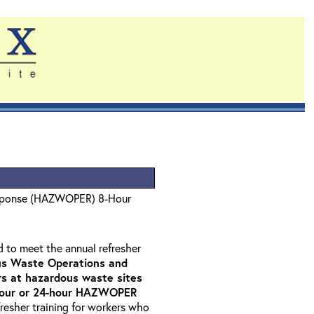
sponse (HAZWOPER) 8-Hour
d to meet the annual refresher
s Waste Operations and
 at hazardous waste sites
-hour or 24-hour HAZWOPER
fresher training for workers who