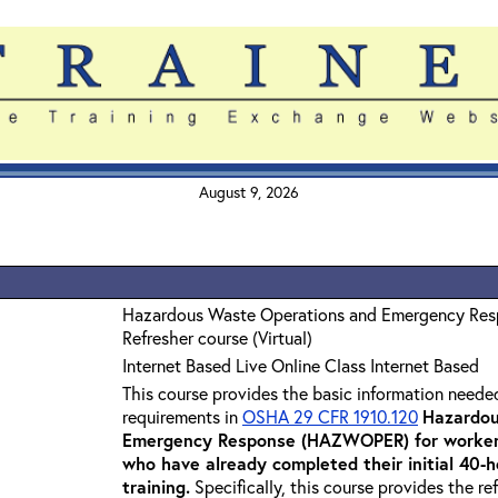
August 9, 2026
Hazardous Waste Operations and Emergency Re
Refresher course (Virtual)
Internet Based Live Online Class Internet Based
This course provides the basic information neede
requirements in
OSHA 29 CFR 1910.120
Hazardou
Emergency Response (HAZWOPER) for workers
who have already completed their initial 40
training
.
Specifically, this course provides the re