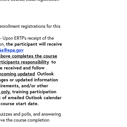
 enrollment registrations for this
- Upon ERTP’s receipt of the
ion,
the participant will receive
&s@epa.gov
 above completes the course
rticipants responsibility
to
ite received and follow
incoming updated
Outlook
nges or updated information
quirements, and/or other
 only
, training participation
pt of emailed Outlook calendar
 course start date.
 quizzes and polls, and answering
eive the course completion