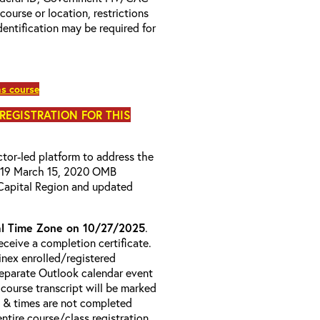
 course or location, restrictions
entification may be required for
as course
 REGISTRATION FOR THIS
uctor-led platform to address the
D-19 March 15, 2020 OMB
Capital Region and updated
l Time Zone on 10/27/2025
.
ceive a completion certificate.
ainex enrolled/registered
 separate Outlook calendar event
 course transcript will be marked
s & times are not completed
entire course/class registration