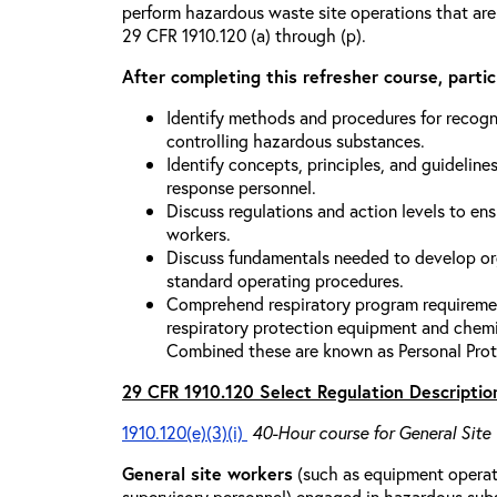
perform hazardous waste site operations that are
29 CFR 1910.120 (a) through (p).
After completing this refresher course, partici
Identify methods and procedures for recogn
controlling hazardous substances.
Identify concepts, principles, and guidelines
response personnel.
Discuss regulations and action levels to ens
workers.
Discuss fundamentals needed to develop org
standard operating procedures.
Comprehend respiratory program requiremen
respiratory protection equipment and chemi
Combined these are known as Personal Prot
29 CFR 1910.120 Select Regulation Descriptio
1910.120(e)(3)(i)
40-Hour course for General Site
General site workers
(such as equipment operato
supervisory personnel) engaged in hazardous sub