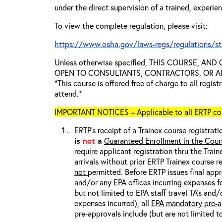
under the direct supervision of a trained, experie
To view the complete regulation, please visit:
https://www.osha.gov/laws-regs/regulations/s
Unless otherwise specified, THIS COURSE, AN
OPEN TO CONSULTANTS, CONTRACTORS, OR ANY
*This course is offered free of charge to all regis
attend.*
IMPORTANT NOTICES – Applicable to all ERTP cou
ERTP’s receipt of a Trainex course registrati
is
not
a
Guaranteed Enrollment in the Cour
require applicant registration thru the Trai
arrivals without prior ERTP Trainex course r
not
permitted. Before ERTP issues final appr
and/or any EPA offices incurring expenses fo
but not limited to EPA staff travel TA’s and
expenses incurred), all
EPA mandatory pre-a
pre-approvals include (but are not limited t