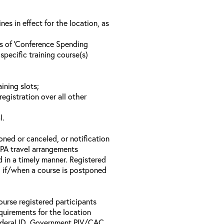
s in effect for the location, as
ls of ‘Conference Spending
specific training course(s)
ining slots;
registration over all other
l.
oned or canceled, or notification
 EPA travel arrangements
d in a timely manner. Registered
il if/when a course is postponed
ourse registered participants
equirements for the location
Federal ID, Government PIV/CAC