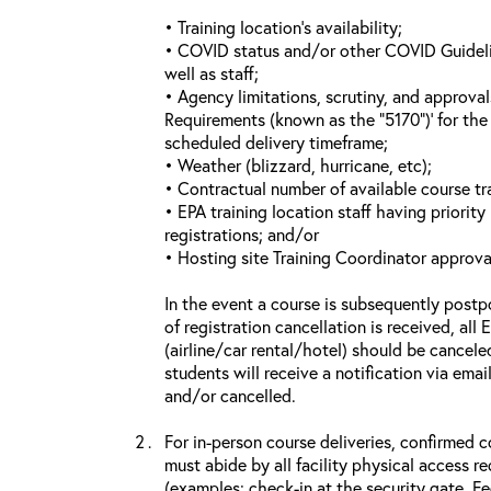
• Training location’s availability;
• COVID status and/or other COVID Guideline
well as staff;
• Agency limitations, scrutiny, and approva
Requirements (known as the “5170”)’ for the 
scheduled delivery timeframe;
• Weather (blizzard, hurricane, etc);
• Contractual number of available course tra
• EPA training location staff having priority 
registrations; and/or
• Hosting site Training Coordinator approva
In the event a course is subsequently postp
of registration cancellation is received, all
(airline/car rental/hotel) should be cancele
students will receive a notification via ema
and/or cancelled.
For in-person course deliveries, confirmed c
must abide by all facility physical access r
(examples: check-in at the security gate, 