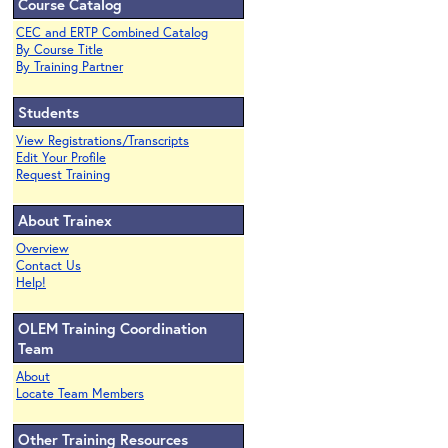
Course Catalog
CEC and ERTP Combined Catalog
By Course Title
By Training Partner
Students
View Registrations/Transcripts
Edit Your Profile
Request Training
About Trainex
Overview
Contact Us
Help!
OLEM Training Coordination
Team
About
Locate Team Members
Other Training Resources