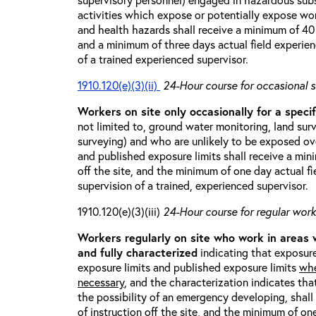
activities which expose or potentially expose w
and health hazards shall receive a minimum of 40 h
and a minimum of three days actual field experien
of a trained experienced supervisor.
1910.120(e)(3)(ii)
24-Hour course for occasional s
Workers on site only occasionally for a specif
not limited to, ground water monitoring, land sur
surveying) and who are unlikely to be exposed ove
and published exposure limits shall receive a min
off the site, and the minimum of one day actual fi
supervision of a trained, experienced supervisor.
1910.120(e)(3)(iii)
24-Hour course for regular worke
Workers regularly on site who work in areas
and fully characterized
indicating that exposure
exposure limits and published exposure limits
whe
necessary
, and the characterization indicates tha
the possibility of an emergency developing, shal
of instruction off the site, and the minimum of on