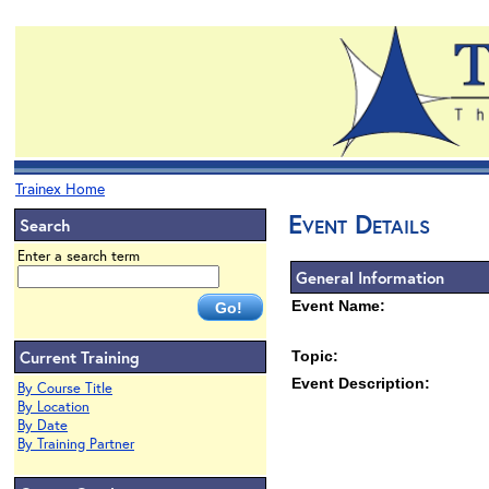
Trainex Home
Event Details
Search
Enter a search term
General Information
Event Name:
Current Training
Topic:
Event Description:
By Course Title
By Location
By Date
By Training Partner