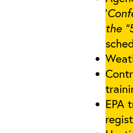
‘
Conf
the “
sched
Weath
Contr
traini
EPA t
regis