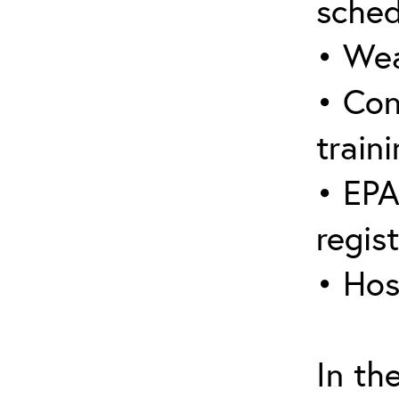
sched
• Wea
• Con
traini
• EPA
regis
• Hos
In th