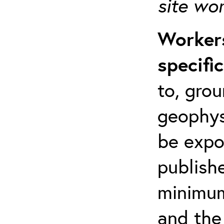
site wo
Workers
specifi
to, grou
geophys
be expo
publishe
minimum 
and the