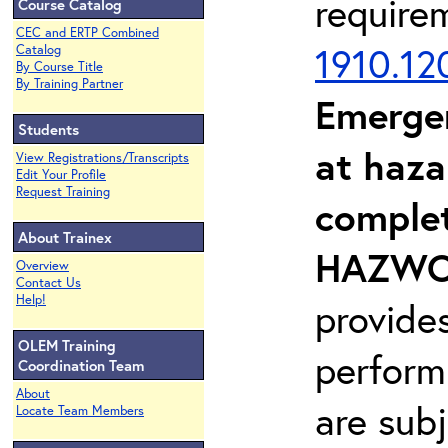
require
Course Catalog
CEC and ERTP Combined
1910.12
Catalog
By Course Title
By Training Partner
Emerge
Students
at haza
View Registrations/Transcripts
Edit Your Profile
Request Training
complet
About Trainex
HAZWOP
Overview
Contact Us
Help!
provide
OLEM Training
perform
Coordination Team
About
are sub
Locate Team Members