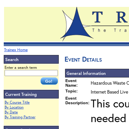
Trainex Home
Event Details
Search
Enter a search term
General Information
Event
Hazardous Waste O
Name:
Topic:
Internet Based Liv
Current Training
Event
This co
By Course Title
Description:
By Location
By Date
needed 
By Training Partner