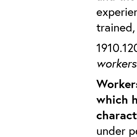
experien
trained,
1910.120
workers 
Workers
which h
charact
under p