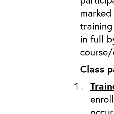
marked 
trainin
in full 
course/c
Class p
Train
enrol
occur