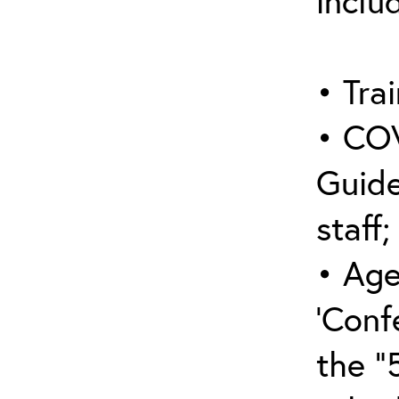
inclu
• Trai
• COV
Guide
staff;
• Age
‘Conf
the “