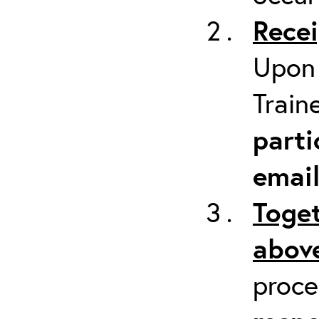
Recei
Upon 
Train
parti
emai
Toget
above
proc