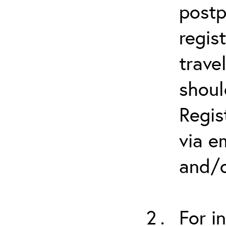
postp
regis
trave
shoul
Regis
via e
and/o
For i