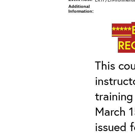
Additional
Information:
*****
RE
This cou
instruc
trainin
March 1
issued 