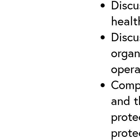
Discu
healt
Discu
organ
opera
Compr
and t
prote
prote