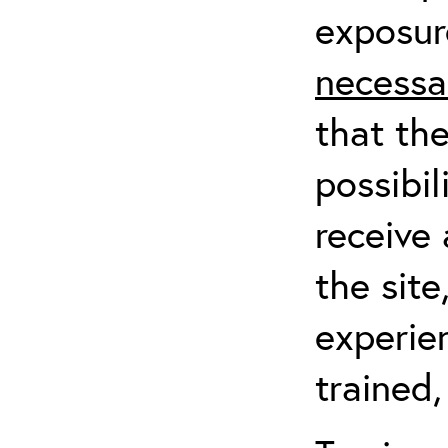
exposur
necessa
that th
possibil
receive 
the sit
experien
trained,