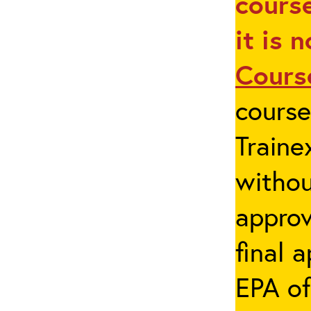
course
it is 
Cours
cours
Traine
withou
appro
final 
EPA of