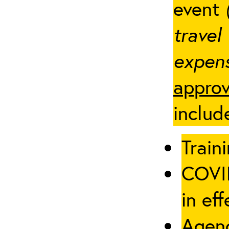
event
travel
expens
approv
includ
Traini
COVID
in eff
Agenc