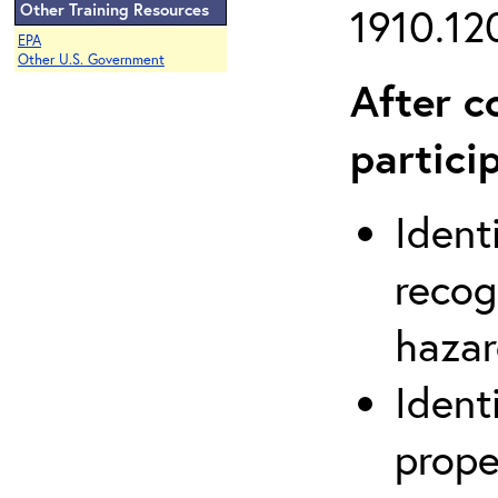
Other Training Resources
1910.120
EPA
Other U.S. Government
After c
partici
Ident
recog
hazar
Ident
prope