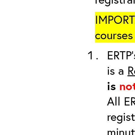
IMPORTA
courses 
ERTP’
is a
R
is
no
All E
regis
minut