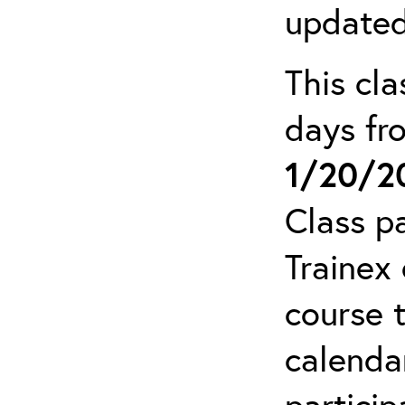
updated
This cla
days f
1/20/2
Class pa
Trainex 
course 
calendar
particip