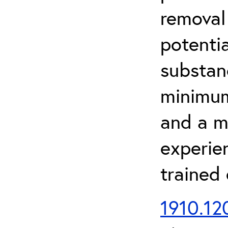
removal
potenti
substan
minimum 
and a m
experien
trained
1910.120