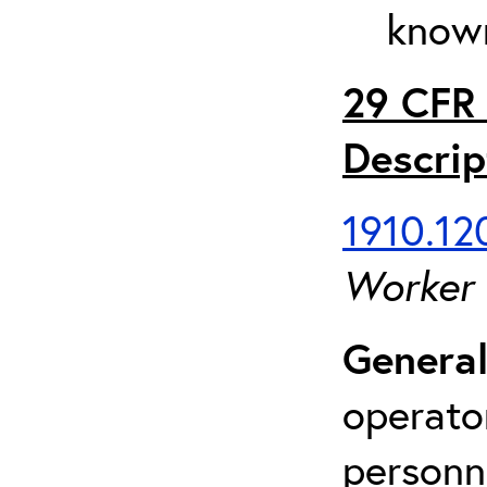
known
29 CFR 
Descrip
1910.120
Worker
General
operato
personn