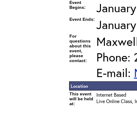
Event
January
Begins:
Event Ends:
January
For
Maxwel
questions
about this
event,
Phone: 
please
contact:
E-mail:
Location
This event
Internet Based
will be held
Live Online Class, 
at: