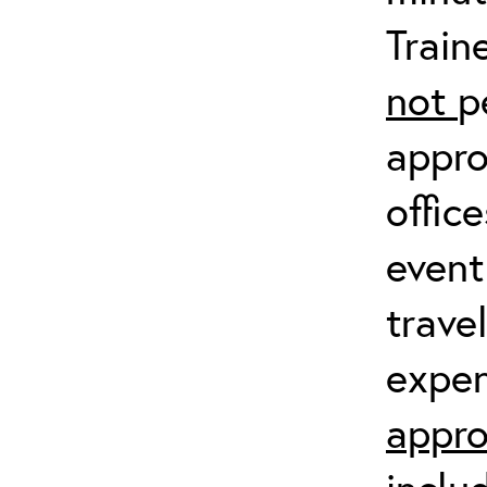
Train
not
p
appro
offic
event
trave
expen
appro