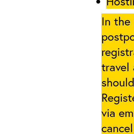
Hosti
In the
postpo
regist
travel
should
Regist
via em
cancel