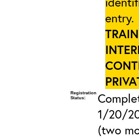
identi
entry
TRAIN
INTER
CONT
PRIVA
Registration
Complet
Status:
1/20/20
(two mo