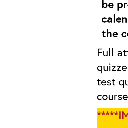
be pr
calen
the c
Full a
quizze
test q
course
*****I