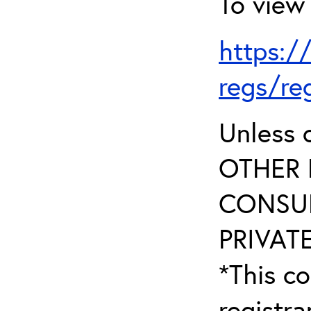
To view 
https:/
regs/re
Unless 
OTHER 
CONSUL
PRIVATE
*This co
registr