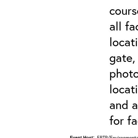
cours
all f
locat
gate,
photo 
locat
and a
for fa
ERTP/Environmental
Event Host: