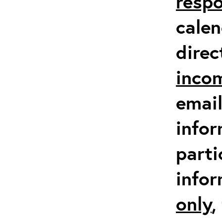
respo
calen
direc
inco
email
infor
parti
info
only
,