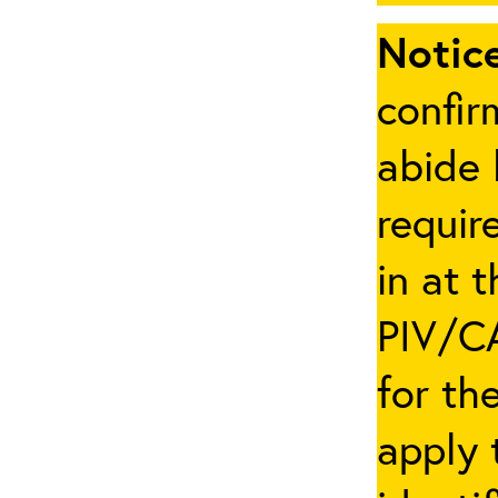
Notice
confir
abide 
requir
in at 
PIV/CA
for th
apply 