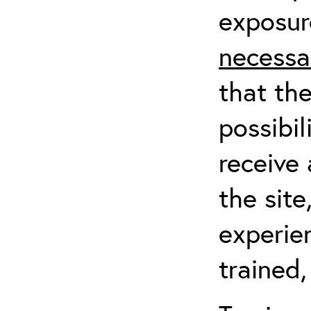
exposur
necessa
that th
possibil
receive 
the sit
experien
trained,