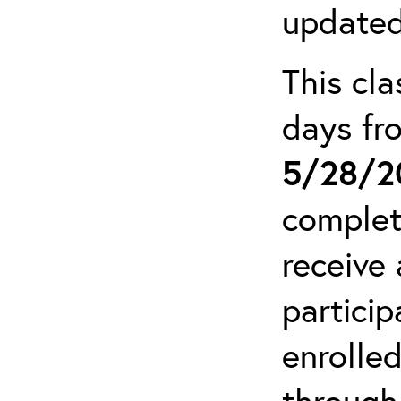
updated
This cla
days f
5/28/2
complet
receive 
particip
enrolled
through