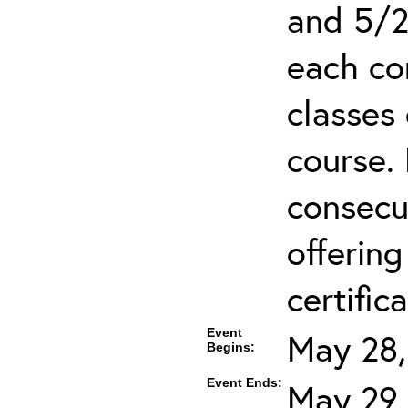
and 5/2
each co
classes 
course.
consecut
offering
certifica
Event
May 28,
Begins:
Event Ends:
May 29,