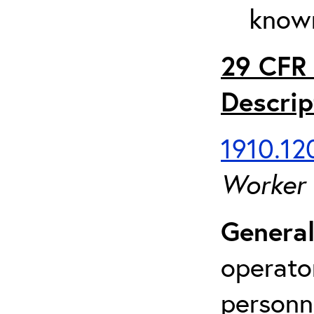
known
29 CFR 
Descrip
1910.120
Worker
General
operato
personn