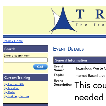
Trainex Home
Event Details
Search
Enter a search term
General Information
Event
Hazardous Waste O
Name:
Topic:
Internet Based Liv
Current Training
Event
This co
By Course Title
Description:
By Location
By Date
needed 
By Training Partner