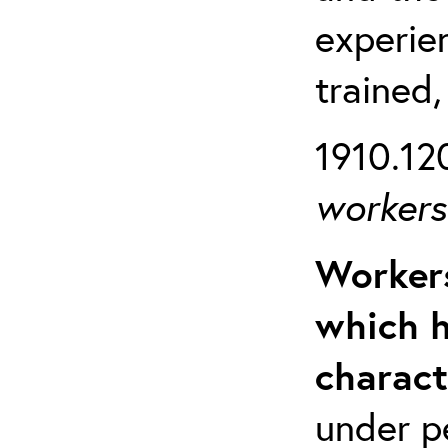
experien
trained,
1910.120
workers 
Workers
which h
charact
under p