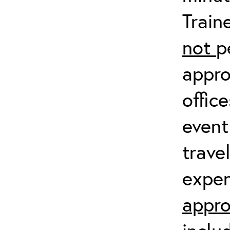
Train
not
p
appro
offic
event
trave
expen
appro