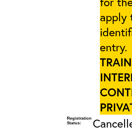
for th
apply 
identi
entry
TRAIN
INTER
CONT
PRIVA
Registration
Cancell
Status: