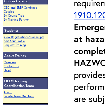
require
Course Catalog
CEC and ERTP Combined
1910.12
Catalog
By Course Title
By Training Partner
Emerge
Students
at haza
View Registrations/Transcripts
Edit Your Profile
Request Training
complet
About Trainex
HAZWOP
Overview
Contact Us
Help!
provide
OLEM Training
perform
Coordination Team
About
are sub
Locate Team Members