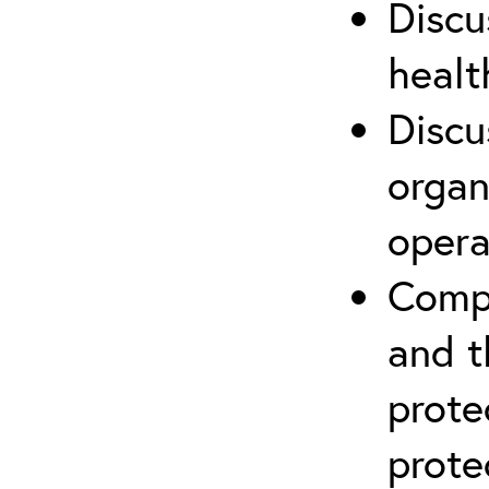
Discu
healt
Discu
organ
opera
Compr
and t
prote
prote