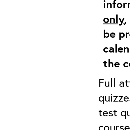
info
only
,
be pr
calen
the c
Full a
quizze
test q
course