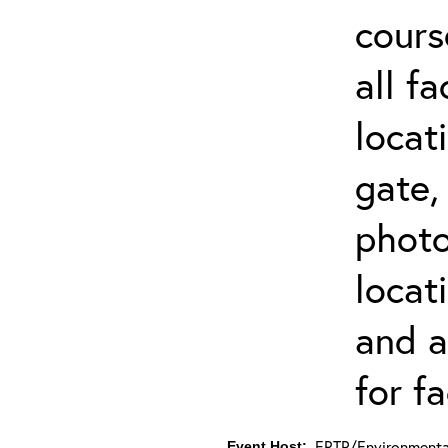
cours
all f
locat
gate,
photo 
locat
and a
for fa
ERTP/Environmental
Event Host: