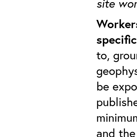
site wo
Workers
specifi
to, grou
geophys
be expo
publishe
minimum 
and the