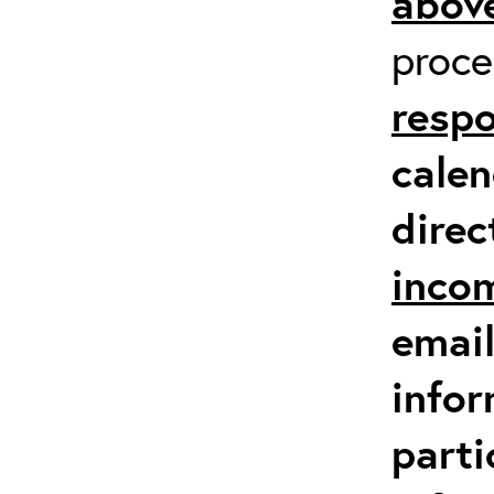
above
proc
respo
calen
direc
inco
email
infor
parti