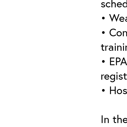
sched
• Wea
• Con
traini
• EPA
regis
• Hos
In th