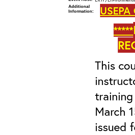
Additional
USEPA 
Information:
*****
RE
This cou
instruc
trainin
March 1
issued 