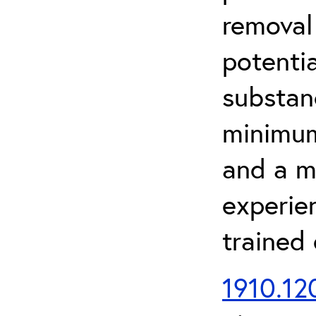
removal
potenti
substan
minimum 
and a m
experien
trained
1910.120