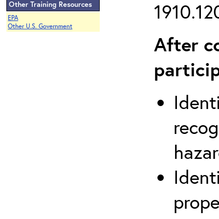
Other Training Resources
1910.120
EPA
Other U.S. Government
After c
partici
Ident
recog
hazar
Ident
prope