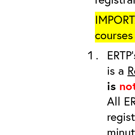
IMPORTA
courses 
ERTP’
is a
R
is
no
All E
regis
minut