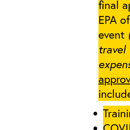
final 
EPA of
event
travel
expens
approv
includ
Traini
COVID