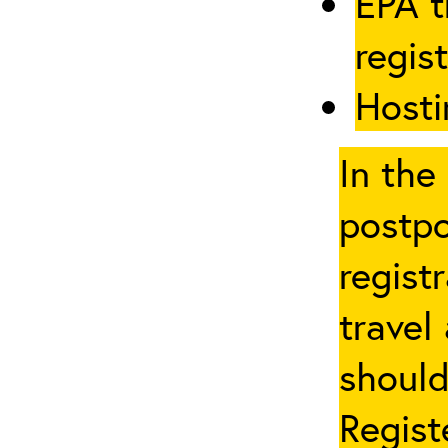
EPA t
regis
Hosti
In the
postpo
regist
travel
should
Regist