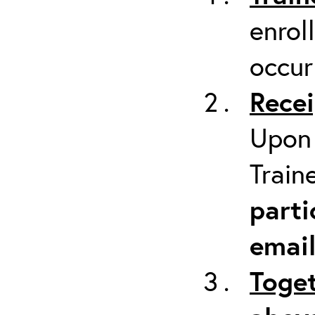
enrol
occur
Recei
Upon 
Train
parti
emai
Toget