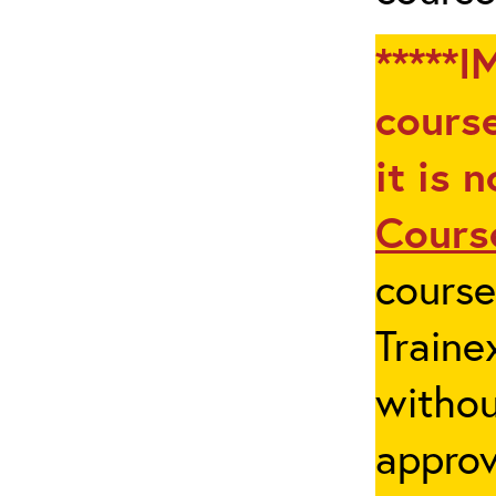
*****I
course
it is 
Cours
cours
Traine
withou
appro