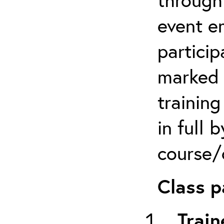
event em
particip
marked 
trainin
in full 
course/c
Class p
Train