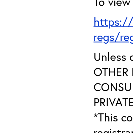
To view 
https:/
regs/re
Unless 
OTHER 
CONSUL
PRIVATE
*This co
registr