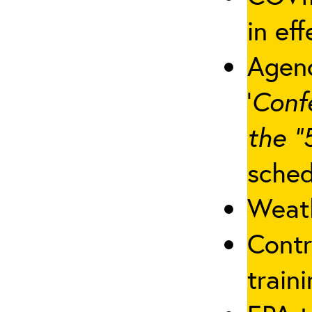
in eff
Agenc
‘
Conf
the “
sched
Weath
Contr
traini