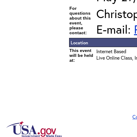
For
Christo
questions
about this
event,
E-mail:
please
contact:
Location
This event
Internet Based
will be held
Live Online Class, 
at:
C