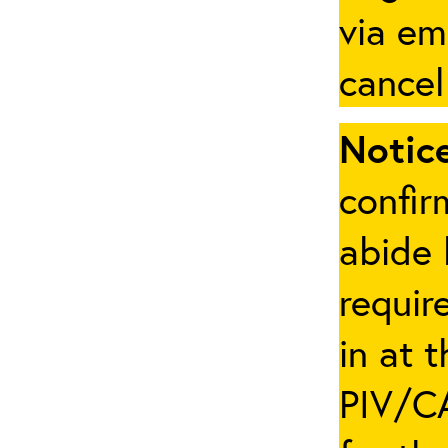
via em
cancel
Notice
confir
abide 
requir
in at 
PIV/CA