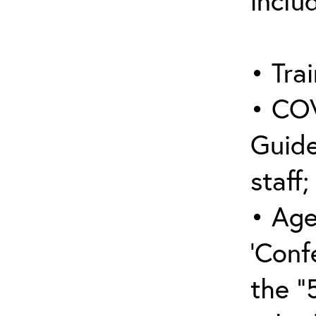
inclu
• Trai
• COV
Guide
staff;
• Age
‘Conf
the “