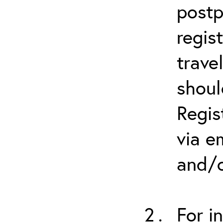
postp
regis
trave
shoul
Regis
via e
and/o
For i