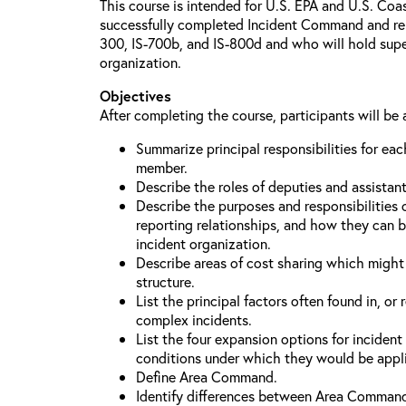
This course is intended for U.S. EPA and U.S. Co
successfully completed Incident Command and relat
300, IS-700b, and IS-800d and who will hold supe
organization.
Objectives
After completing the course, participants will be 
Summarize principal responsibilities for e
member.
Describe the roles of deputies and assistan
Describe the purposes and responsibilities 
reporting relationships, and how they can b
incident organization.
Describe areas of cost sharing which migh
structure.
List the principal factors often found in, or 
complex incidents.
List the four expansion options for inciden
conditions under which they would be appl
Define Area Command.
Identify differences between Area Comman