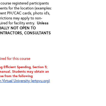
 course registered participants
ments for the location (examples:
ment PIV/CAC cards, photo id’s,
strictions may apply to non-
ired for facility entry.
Unless
NERALLY NOT OPEN TO
ONTRACTORS, CONSULTANTS
red for this course
 Efficient Spending, Section 5;
t manual. Students may obtain an
use from the following
Virtual University (ertpvu.org)