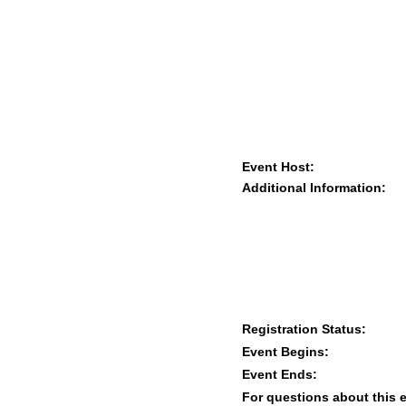
Event Host:
Additional Information:
Registration Status:
Event Begins:
Event Ends:
For questions about this 