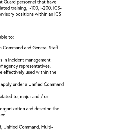
ast Guard personnel that have
ed training, I-100, I-200, ICS-
rvisory positions within an ICS
able to:
ach Command and General Staff
ts in incident management.
of agency representatives,
e effectively used within the
t apply under a Unified Command
related to, major and / or
t organization and describe the
ied.
d, Unified Command, Multi-