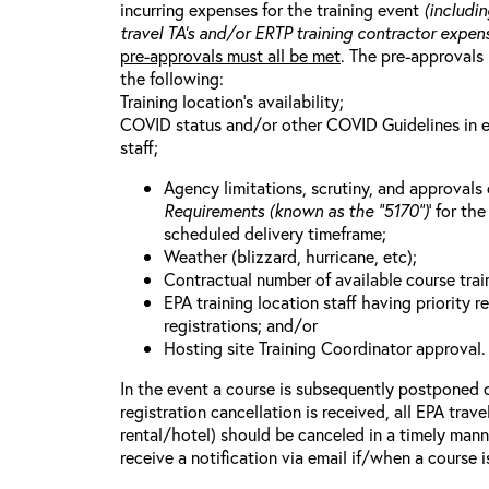
incurring expenses for the training event
(includin
travel TA’s and/or ERTP training contractor expens
pre-approvals must all be met
. The pre-approvals 
the following:
Training location’s availability;
COVID status and/or other COVID Guidelines in eff
staff;
Agency limitations, scrutiny, and approvals o
Requirements (known as the “5170”)
’ for th
scheduled delivery timeframe;
Weather (blizzard, hurricane, etc);
Contractual number of available course train
EPA training location staff having priority re
registrations; and/or
Hosting site Training Coordinator approval.
In the event a course is subsequently postponed o
registration cancellation is received, all EPA trav
rental/hotel) should be canceled in a timely mann
receive a notification via email if/when a course