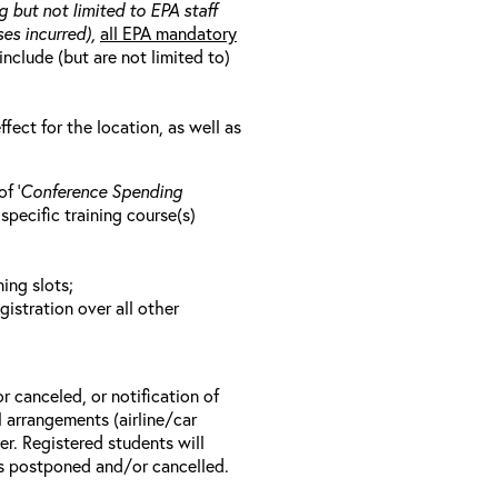
g but not limited to EPA staff
es incurred),
all EPA mandatory
include (but are not limited to)
ect for the location, as well as
f ‘
Conference Spending
e specific training course(s)
ing slots;
gistration over all other
r canceled, or notification of
el arrangements (airline/car
er. Registered students will
 is postponed and/or cancelled.