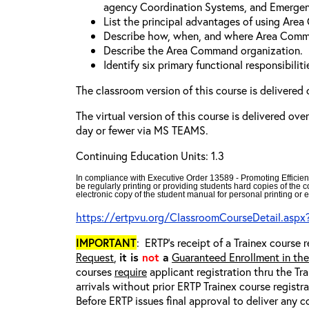
agency Coordination Systems, and Emergen
List the principal advantages of using Are
Describe how, when, and where Area Comm
Describe the Area Command organization.
Identify six primary functional responsibili
The classroom version of this course is delivered 
The virtual version of this course is delivered ove
day or fewer via MS TEAMS.
Continuing Education Units: 1.3
In compliance with Executive Order 13589 - Promoting Efficien
be regularly printing or providing students hard copies of the
electronic copy of the student manual for personal printing or e
https://ertpvu.org/ClassroomCourseDetail.aspx
IMPORTANT
: ERTP’s receipt of a Trainex course r
Request
,
it is
not
a
Guaranteed Enrollment in th
courses
require
applicant registration thru the Tr
arrivals without prior ERTP Trainex course regist
Before ERTP issues final approval to deliver any 