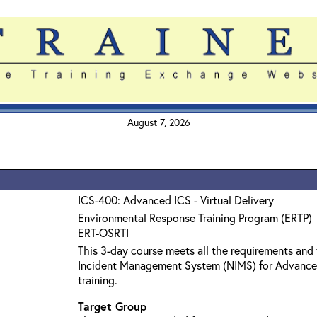
August 7, 2026
ICS-400: Advanced ICS - Virtual Delivery
Environmental Response Training Program (ERTP)
ERT-OSRTI
This 3-day course meets all the requirements and 
Incident Management System (NIMS) for Advanc
training.
Target Group