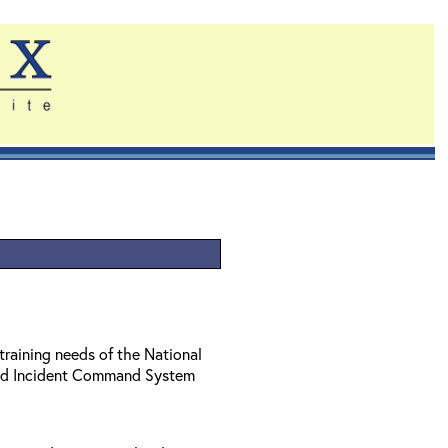
training needs of the National
ed Incident Command System