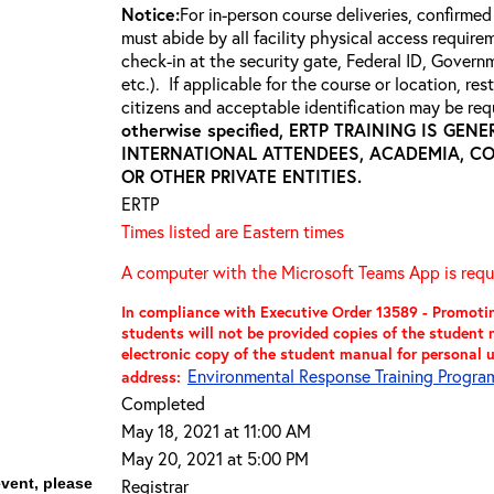
Notice:
For in-person course deliveries, confirmed
must abide by all facility physical access require
check-in at the security gate, Federal ID, Govern
etc.). If applicable for the course or location, re
citizens and acceptable identification may be requ
otherwise specified, ERTP TRAINING IS GE
INTERNATIONAL ATTENDEES, ACADEMIA, C
OR OTHER PRIVATE ENTITIES.
ERTP
Times listed are Eastern times
A computer with the Microsoft Teams App is requi
In compliance with Executive Order 13589 - Promoting
students will not be provided copies of the studen
electronic copy of the student manual for personal 
Environmental Response Training Program 
address:
Completed
May 18, 2021 at 11:00 AM
May 20, 2021 at 5:00 PM
event, please
Registrar