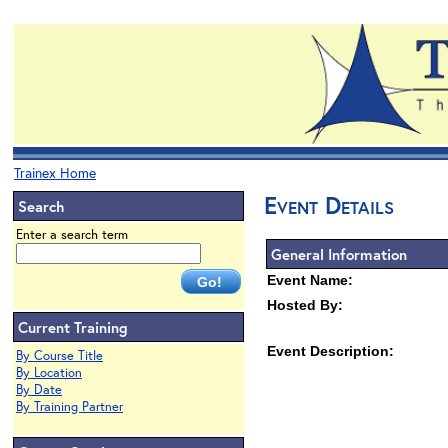
Trainex Home
Event Details
Search
Enter a search term
General Information
Event Name:
Hosted By:
Current Training
Event Description:
By Course Title
By Location
By Date
By Training Partner