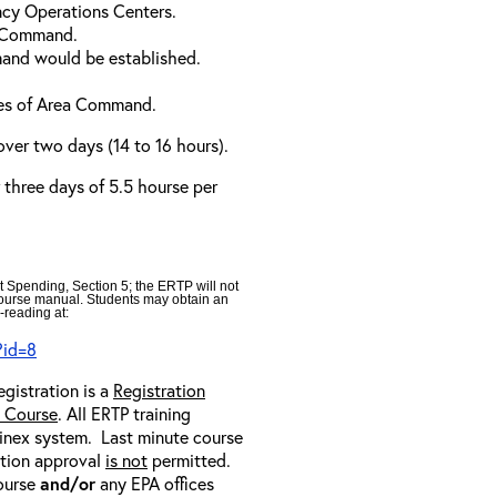
cy Operations Centers.
a Command.
and would be established.
ties of Area Command.
over two days (14 to 16 hours).
r three days of 5.5 hourse per
t Spending, Section 5; the ERTP will not
 course manual. Students may obtain an
-reading at:
?id=8
egistration is a
Registration
e Course
. All ERTP training
ainex system. Last minute course
ration approval
is not
permitted.
course
and/or
any EPA offices