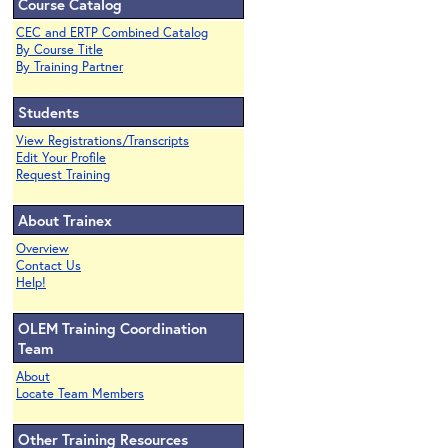
Course Catalog
CEC and ERTP Combined Catalog
By Course Title
By Training Partner
Students
View Registrations/Transcripts
Edit Your Profile
Request Training
About Trainex
Overview
Contact Us
Help!
OLEM Training Coordination
Team
About
Locate Team Members
Other Training Resources