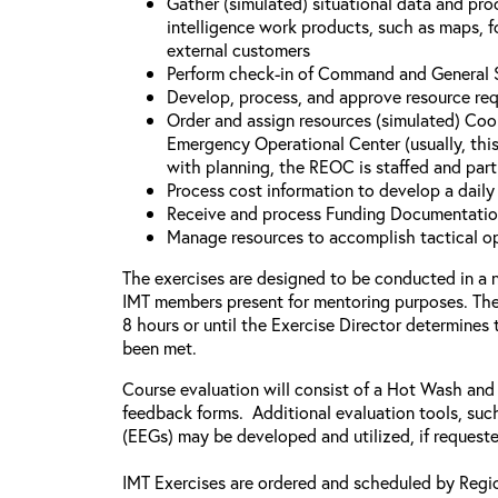
Gather (simulated) situational data and proc
intelligence work products, such as maps, fo
external customers
Perform check-in of Command and General St
Develop, process, and approve resource re
Order and assign resources (simulated) Coo
Emergency Operational Center (usually, this
with planning, the REOC is staffed and part
Process cost information to develop a dail
Receive and process Funding Documentati
Manage resources to accomplish tactical o
The exercises are designed to be conducted in a 
IMT members present for mentoring purposes. The 
8 hours or until the Exercise Director determines
been met.
Course evaluation will consist of a Hot Wash and
feedback forms. Additional evaluation tools, suc
(EEGs) may be developed and utilized, if request
IMT Exercises are ordered and scheduled by Regi