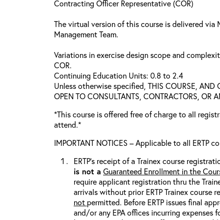
Contracting Officer Representative (COR)
The virtual version of this course is delivered vi
Management Team.
Variations in exercise design scope and complexi
COR.
Continuing Education Units: 0.8 to 2.4
Unless otherwise specified, THIS COURSE, AN
OPEN TO CONSULTANTS, CONTRACTORS, OR ANY
*This course is offered free of charge to all regis
attend.*
IMPORTANT NOTICES – Applicable to all ERTP cou
ERTP’s receipt of a Trainex course registrati
is
not
a
Guaranteed Enrollment in the Cour
require applicant registration thru the Trai
arrivals without prior ERTP Trainex course r
not
permitted. Before ERTP issues final appr
and/or any EPA offices incurring expenses fo