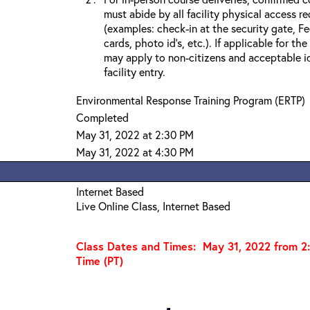
must abide by all facility physical access r
(examples: check-in at the security gate, 
cards, photo id’s, etc.). If applicable for the
may apply to non-citizens and acceptable id
facility entry.
Environmental Response Training Program (ERTP)
Completed
May 31, 2022 at 2:30 PM
May 31, 2022 at 4:30 PM
Internet Based
Live Online Class, Internet Based
Class Dates and Times: May 31
, 2022 from 2
Time (PT)