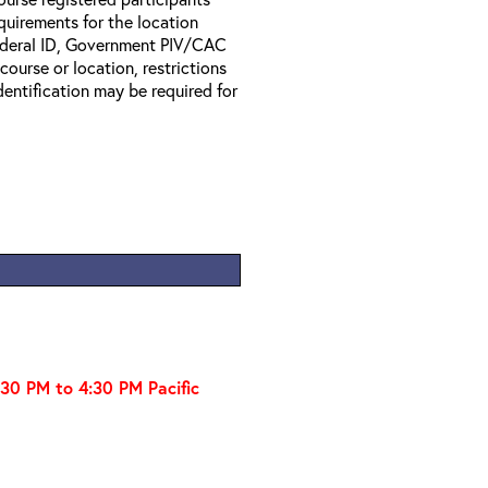
equirements for the location
Federal ID, Government PIV/CAC
 course or location, restrictions
entification may be required for
:30 PM to 4:30 PM Pacific