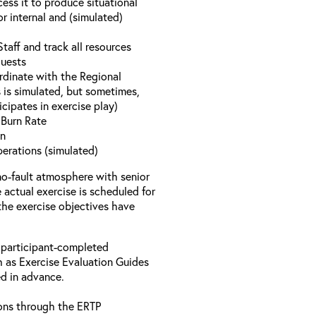
ess it to produce situational
r internal and (simulated)
aff and track all resources
quests
rdinate with the Regional
 is simulated, but sometimes,
icipates in exercise play)
y Burn Rate
on
perations (simulated)
no-fault atmosphere with senior
actual exercise is scheduled for
 the exercise objectives have
 participant-completed
h as Exercise Evaluation Guides
ed in advance.
ons through the ERTP