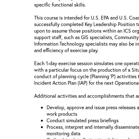
specific functional skills.
This course is intended for U.S. EPA and U.S. Co
successfully completed Key Leadership Position tr
upon to assume those positions within an ICS o
support staff, such as GIS specialists, Communit
Information Technology specialists may also be i
and efficiency of exercise play.
Each 1-day exercise session simulates one operati
with a particular focus on the production of a Si
conduct of planning cycle (Planning ‘P’) activitie
Incident Action Plan (IAP) for the next Operationa
Additional activities and accomplishments that ar
Develop, approve and issue press releases a
work products
Conduct simulated press briefings
Process, interpret and internally disseminat
monitoring data