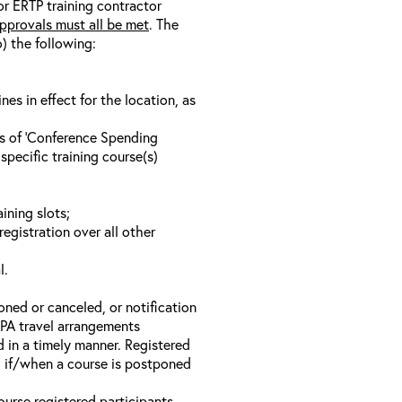
/or ERTP training contractor
pprovals must all be met
. The
o) the following:
s in effect for the location, as
ls of ‘Conference Spending
specific training course(s)
ining slots;
registration over all other
l.
oned or canceled, or notification
 EPA travel arrangements
d in a timely manner. Registered
il if/when a course is postponed
ourse registered participants