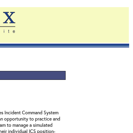
ides Incident Command System
n opportunity to practice and
 team to manage a simulated
heir individual ICS position-