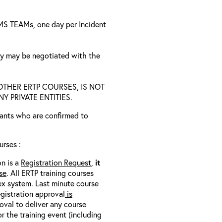
a MS TEAMs, one day per Incident
ty may be negotiated with the
D OTHER ERTP COURSES, IS NOT
 PRIVATE ENTITIES.
trants who are confirmed to
rses :
on is a
Registration Request,
it
se
. All ERTP training courses
nex system. Last minute course
egistration approval
is
oval to deliver any course
r the training event (including