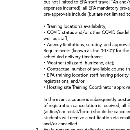
but not limited to EPA staff travel TA’s and
expenses incurred), all
EPA mandatory pre-a
pre-approvals include (but are not limited t
• Training location’s availability;
• COVID status and/or other COVID Guideline
well as staff;
• Agency limitations, scrutiny, and approva
Requirements (known as the “5170”)’ for the 
scheduled delivery timeframe;
• Weather (blizzard, hurricane, etc);
• Contractual number of available course tra
• EPA training location staff having priority 
registrations; and/or
• Hosting site Training Coordinator approva
In the event a course is subsequently postp
of registration cancellation is received, all
(airline/car rental/hotel) should be cancele
students will receive a notification via ema
and/or cancelled.
For in-person course deliveries, confirmed c