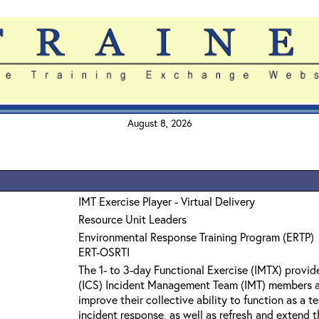
August 8, 2026
IMT Exercise Player - Virtual Delivery
Resource Unit Leaders
Environmental Response Training Program (ERTP)
ERT-OSRTI
The 1- to 3-day Functional Exercise (IMTX) prov
(ICS) Incident Management Team (IMT) members a
improve their collective ability to function as a
incident response, as well as refresh and extend t