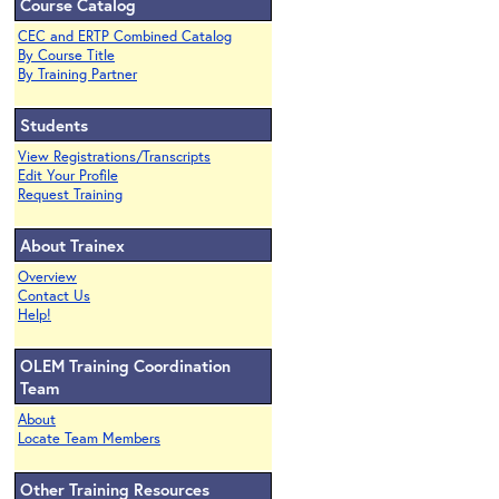
Course Catalog
CEC and ERTP Combined Catalog
By Course Title
By Training Partner
Students
View Registrations/Transcripts
Edit Your Profile
Request Training
About Trainex
Overview
Contact Us
Help!
OLEM Training Coordination
Team
About
Locate Team Members
Other Training Resources