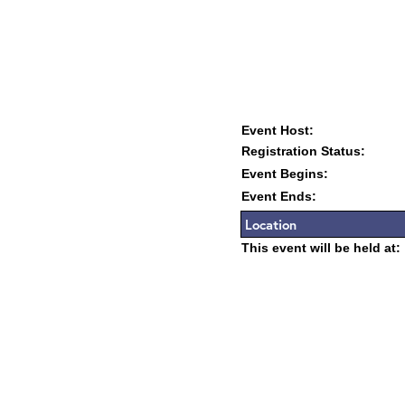
Event Host:
Registration Status:
Event Begins:
Event Ends:
Location
This event will be held at: