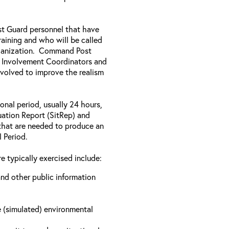
ast Guard personnel that have
aining and who will be called
rganization. Command Post
y Involvement Coordinators and
nvolved to improve the realism
onal period, usually 24 hours,
tuation Report (SitRep) and
s that are needed to produce an
l Period.
e typically exercised include:
nd other public information
e (simulated) environmental