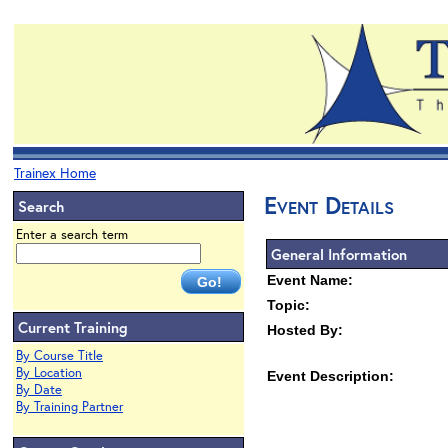
Trainex Home
Event Details
Search
Enter a search term
General Information
Event Name:
Topic:
Current Training
Hosted By:
By Course Title
By Location
Event Description:
By Date
By Training Partner