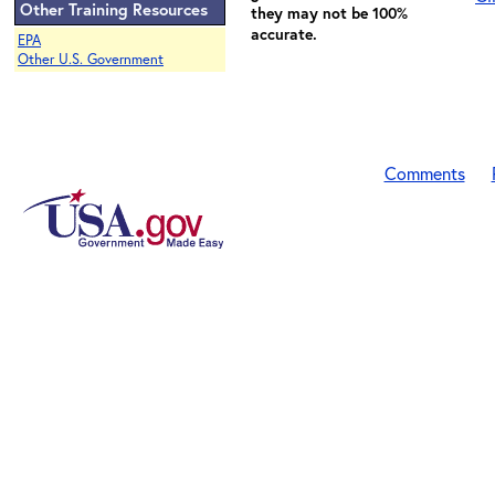
Other Training Resources
they may not be 100%
accurate.
EPA
Other U.S. Government
Comments