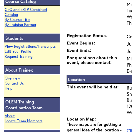
Course Catalog
Mo
CEC and ERTP Combined
Tu
Catalog
We
By Course Title
Th
By Training Partner
Registration Status:
Co
Students
Event Begins:
Ju
View Registrations/Transcripts
Event Ends:
Ju
Edit Your Profile
Request Training
For questions about this
Mi
event, please contact:
Ph
About Trainex
E-
Overview
Location
Contact Us
This event will be held at:
Ru
Help!
Sh
Bu
OLEM Training
12
Coordination Team
Wa
About
Location Map:
Locate Team Members
These maps are for getting a
general idea of the location -
Cl