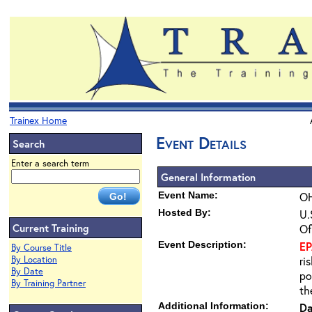
Trainex Home
Event Details
Search
Enter a search term
General Information
Event Name:
OH
Hosted By:
U.
Current Training
Of
Event Description:
E
By Course Title
By Location
ri
By Date
po
By Training Partner
th
Additional Information:
Da