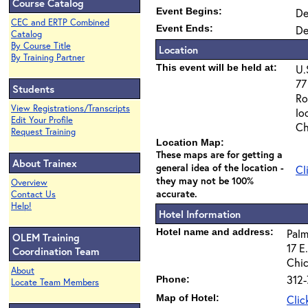
Course Catalog
Event Begins:
De
CEC and ERTP Combined
Event Ends:
De
Catalog
By Course Title
Location
By Training Partner
This event will be held at:
U.
77
Students
Ro
View Registrations/Transcripts
lo
Edit Your Profile
Ch
Request Training
Location Map:
These maps are for getting a
About Trainex
general idea of the location -
Cl
they may not be 100%
Overview
accurate.
Contact Us
Help!
Hotel Information
Hotel name and address:
Palm
OLEM Training
17 E
Coordination Team
Chic
About
312-
Phone:
Locate Team Members
Map of Hotel:
Clic