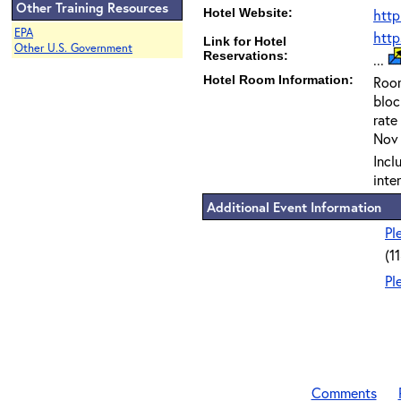
Other Training Resources
Hotel Website:
http
EPA
htt
Link for Hotel
Other U.S. Government
Reservations:
...
Hotel Room Information:
Room
blo
rate
Nov 
Incl
inte
Additional Event Information
Pl
(1
Pl
Comments