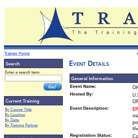
Trainex Home
Event Details
Search
Enter a search term
General Information
Event Name:
OH
Hosted By:
U.
Current Training
Of
Event Description:
E
By Course Title
By Location
ri
By Date
po
By Training Partner
th
Registration Status:
Co