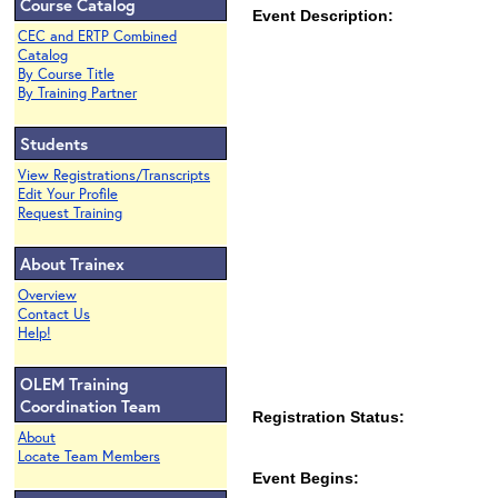
Course Catalog
Event Description:
CEC and ERTP Combined
Catalog
By Course Title
By Training Partner
Students
View Registrations/Transcripts
Edit Your Profile
Request Training
About Trainex
Overview
Contact Us
Help!
OLEM Training
Coordination Team
Registration Status:
About
Locate Team Members
Event Begins: