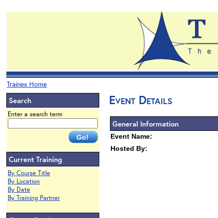
Trainex Home
Event Details
Search
Enter a search term
General Information
Event Name:
Hosted By:
Current Training
By Course Title
By Location
By Date
By Training Partner