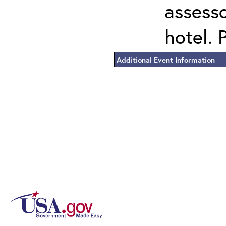
assess
hotel. 
Additional Event Information