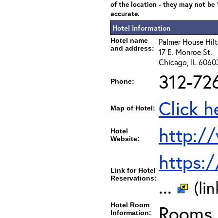
of the location - they may not be
accurate.
Hotel Information
Hotel name
Palmer House Hil
and address:
17 E. Monroe St.
Chicago, IL 6060
312-72
Phone:
Click h
Map of Hotel:
http:/
Hotel
Website:
https:
Link for Hotel
Reservations:
...
(li
Hotel Room
Rooms c
Information: