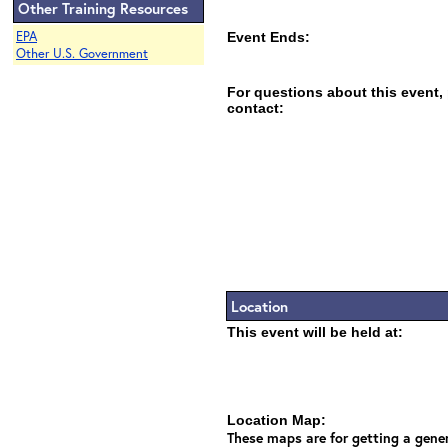
Other Training Resources
EPA
Event Ends:
Other U.S. Government
For questions about this event,
contact:
Location
This event will be held at:
Location Map:
These maps are for getting a gener