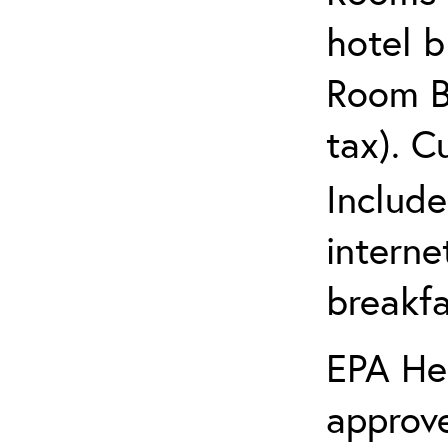
hotel 
Room Bl
tax). C
Include
interne
breakfa
EPA Hea
approve