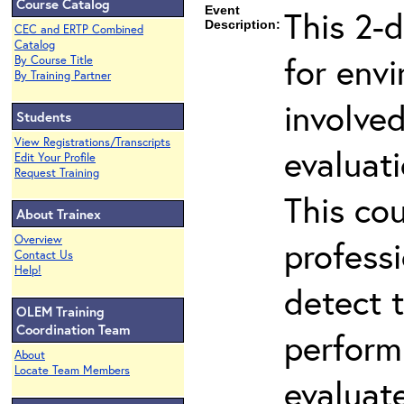
Course Catalog
Event
This 2-d
Description:
CEC and ERTP Combined
Catalog
for env
By Course Title
By Training Partner
involved
Students
View Registrations/Transcripts
evaluati
Edit Your Profile
Request Training
This co
About Trainex
Overview
professi
Contact Us
Help!
detect 
OLEM Training
Coordination Team
perform
About
Locate Team Members
evaluate