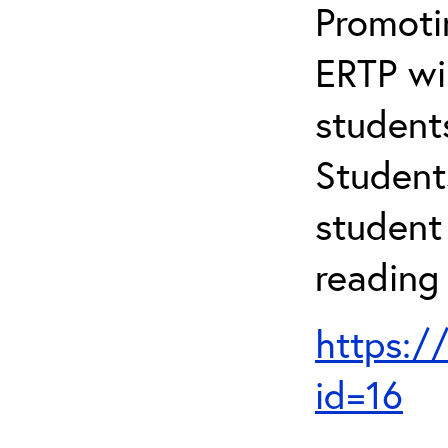
Promotin
ERTP wil
student
Student
student 
reading
https:/
id=16