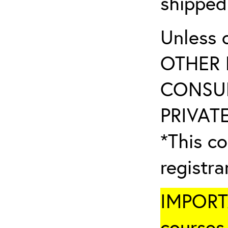
shipped
Unless 
OTHER 
CONSUL
PRIVATE
*This co
registr
IMPORTA
courses 