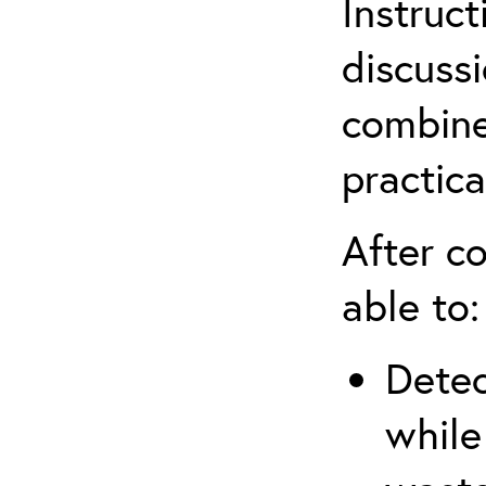
Instruct
discuss
combine
practica
After co
able to:
Detec
while