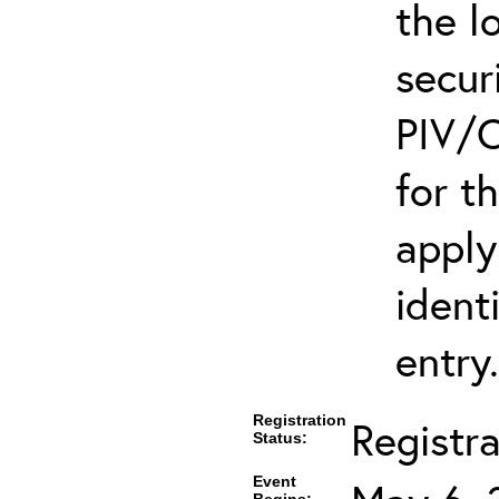
the l
secur
PIV/C
for t
apply
ident
entry.
Registration
Registr
Status:
Event