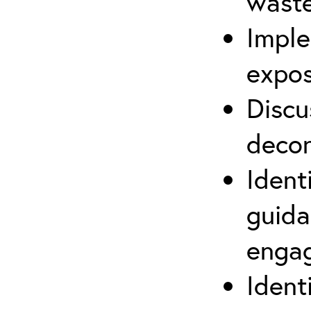
waste
Imple
expos
Discu
decon
Ident
guida
engag
Ident