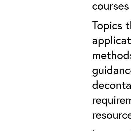
courses
Topics t
applicat
methods
guidanc
deconta
require
resource