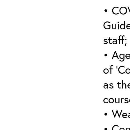
• COV
Guide
staff;
• Age
of ‘C
as the
cours
• Wea
• Con