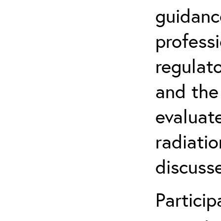
guidanc
profess
regulat
and the
evaluate
radiatio
discuss
Partici