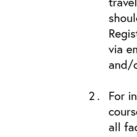
trave
shoul
Regis
via e
and/o
For i
cours
all f