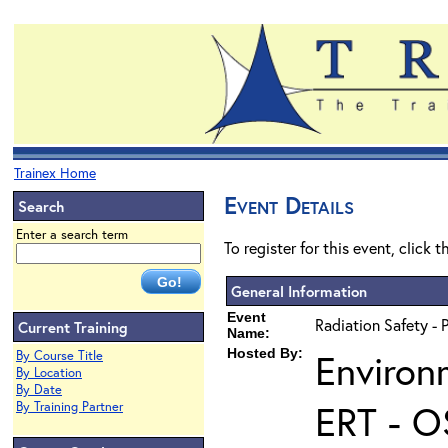
Trainex Home
Event Details
Search
Enter a search term
To register for this event, click 
General Information
Event
Radiation Safety - 
Current Training
Name:
Hosted By:
Environ
By Course Title
By Location
By Date
ERT - O
By Training Partner