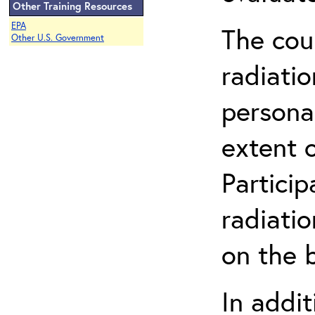
Other Training Resources
EPA
The cou
Other U.S. Government
radiatio
persona
extent 
Partici
radiati
on the b
In addit