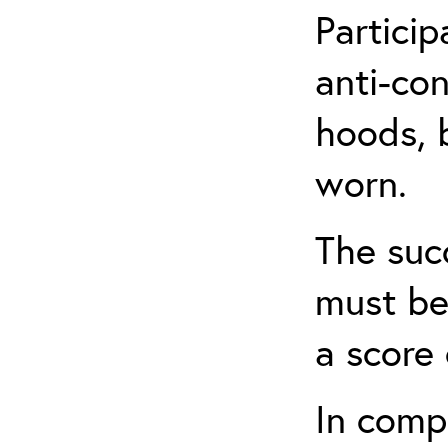
Partici
anti-con
hoods, b
worn.
The suc
must be
a score 
In comp