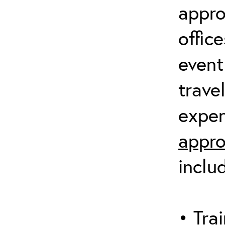
appro
offic
event
trave
expen
appro
inclu
• Trai