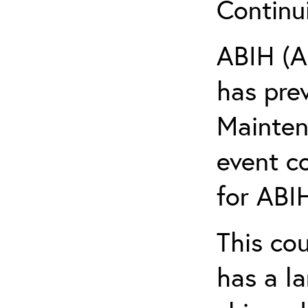
Continu
ABIH (A
has pre
Maintena
event c
for ABIH
This co
has a l