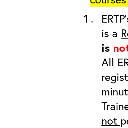
ERTP’
is a
R
is
no
All E
regis
minut
Train
not
p