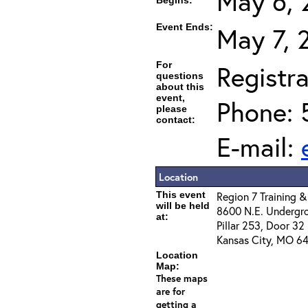
May 6, 
Begins:
Event Ends:
May 7, 
For
Registra
questions
about this
event,
Phone: 
please
contact:
E-mail:
Location
This event
Region 7 Training &
will be held
8600 N.E. Undergr
at:
Pillar 253, Door 32
Kansas City, MO 64
Location
Map:
These maps
are for
getting a