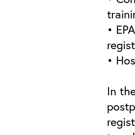
traini
• EPA
regis
• Hos
In th
postp
regis