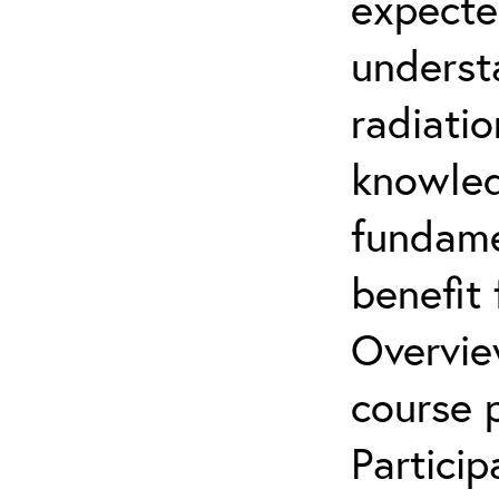
expecte
underst
radiatio
knowled
fundamen
benefit 
Overvie
course p
Partici