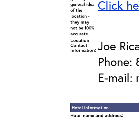
Click he
general idea
of the
location -
they may
not be 100%
accurate.
Location
Joe Ric
Contact
Information:
Phone: 
E-mail:
Hotel Information
Hotel name and address: