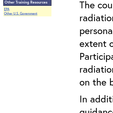
The cou
Other Training Resources
EPA
radiatio
Other U.S. Government
persona
extent 
Partici
radiati
on the b
In addit
guidanc