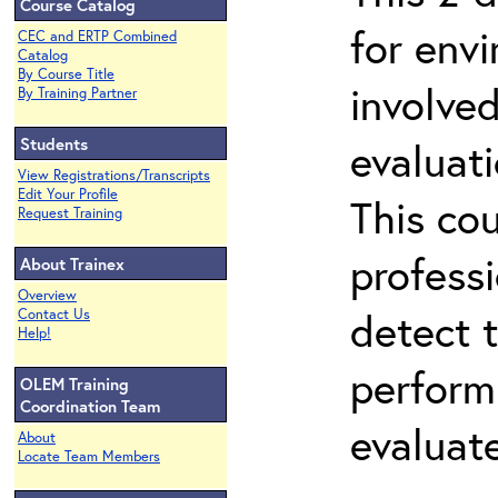
Course Catalog
for env
CEC and ERTP Combined
Catalog
By Course Title
involved
By Training Partner
Students
evaluati
View Registrations/Transcripts
Edit Your Profile
This co
Request Training
professi
About Trainex
Overview
detect 
Contact Us
Help!
perform
OLEM Training
Coordination Team
evaluate
About
Locate Team Members