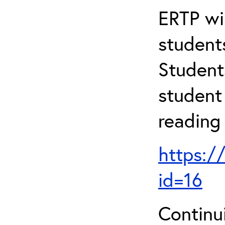
ERTP wil
student
Student
student 
reading
https:/
id=16
Continu