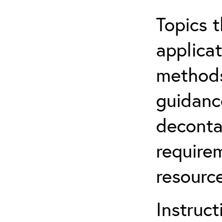
Topics t
applicat
methods
guidanc
deconta
require
resource
Instruct