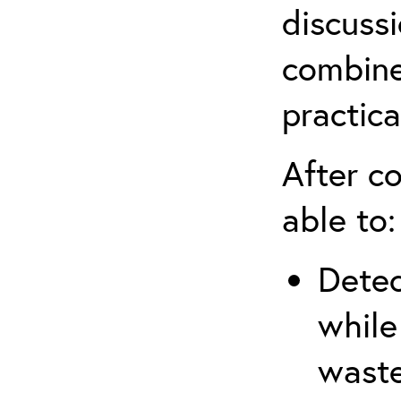
discuss
combine
practica
After co
able to:
Detec
while
waste