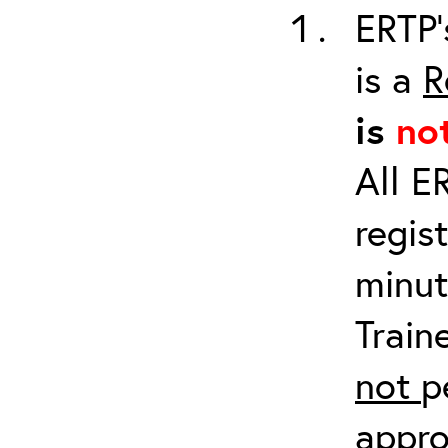
ERTP’
is a
R
is
no
All E
regis
minut
Train
not
p
appro