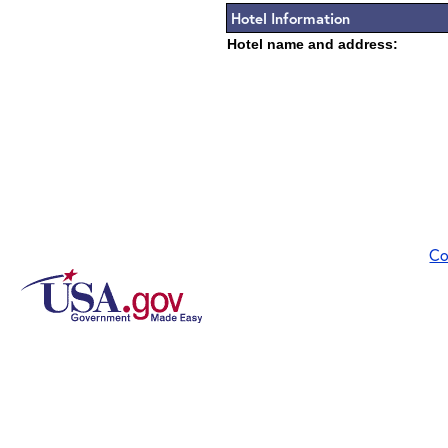
Hotel Information
Hotel name and address:
Co