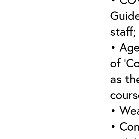
Guide
staff;
• Age
of ‘C
as the
cours
• Wea
• Con