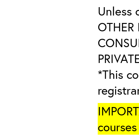
Unless 
OTHER 
CONSUL
PRIVATE
*This co
registr
IMPORTA
courses 