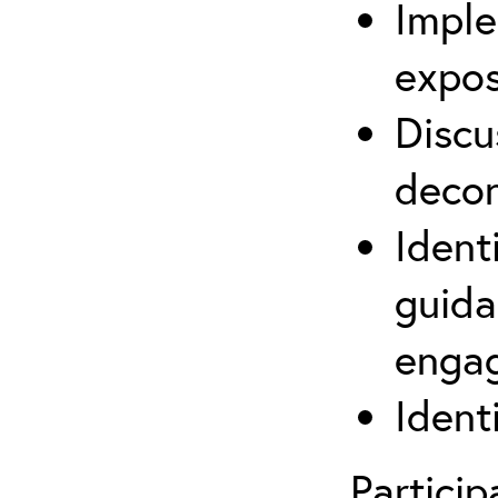
Imple
expos
Discu
decon
Ident
guida
engag
Ident
Partici