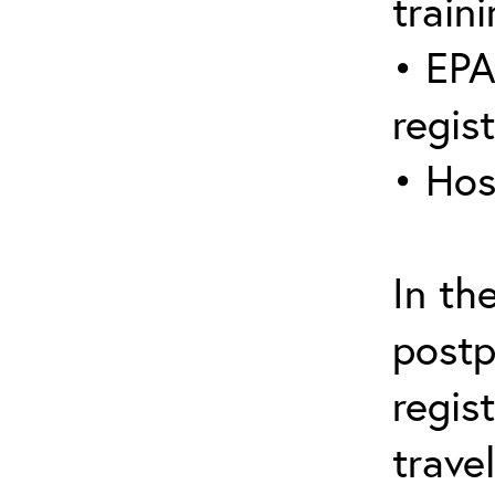
traini
• EPA
regis
• Hos
In th
postp
regis
trave