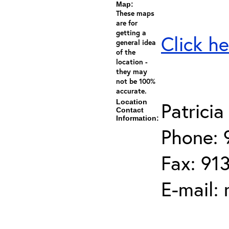
Map:
These maps
are for
getting a
Click he
general idea
of the
location -
they may
not be 100%
accurate.
Location
Patrici
Contact
Information:
Phone: 
Fax: 91
E-mail: