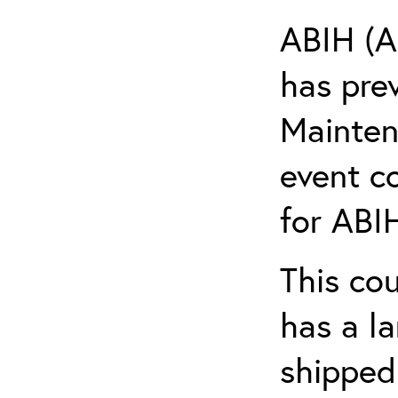
ABIH (A
has pre
Maintena
event c
for ABIH
This co
has a l
shipped