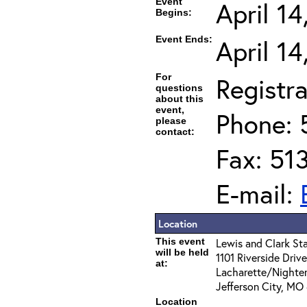
Event
April 1
Begins:
Event Ends:
April 1
For
Registra
questions
about this
event,
Phone: 
please
contact:
Fax: 51
E-mail:
Location
This event
Lewis and Clark Sta
will be held
1101 Riverside Driv
at:
Lacharette/Nighte
Jefferson City, MO
Location