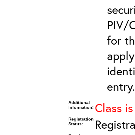
secur
PIV/C
for t
apply
ident
entry.
Additional
Class is
Information:
Registration
Registr
Status: