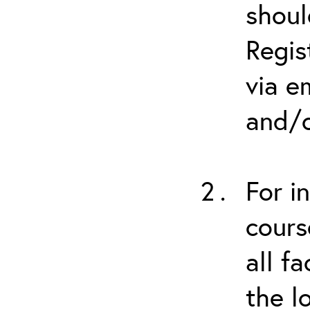
shoul
Regis
via e
and/o
For i
cours
all f
the l