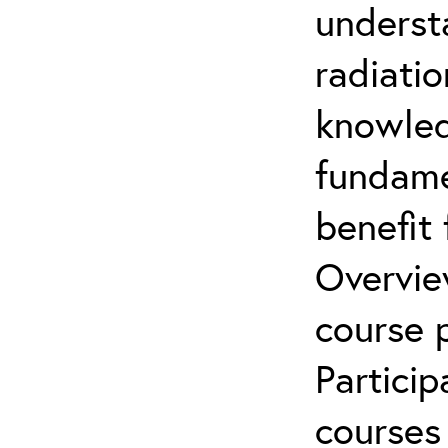
underst
radiatio
knowled
fundamen
benefit 
Overvie
course p
Partici
courses