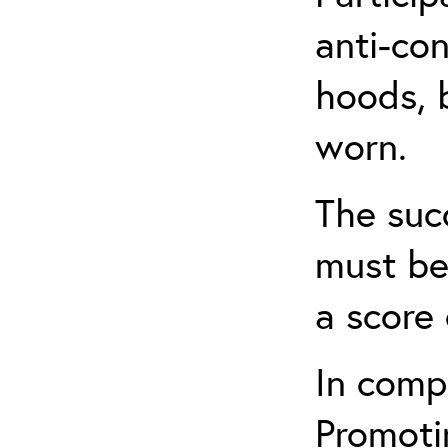
anti-con
hoods, b
worn.
The suc
must be
a score 
In comp
Promotin