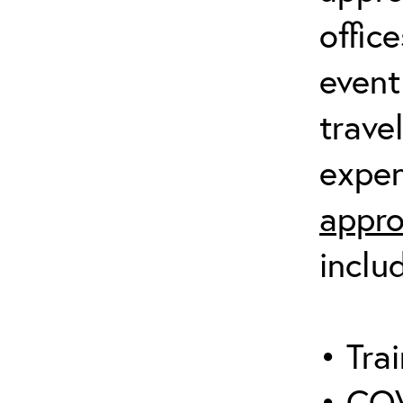
offic
event
trave
expen
appro
inclu
• Trai
• COV