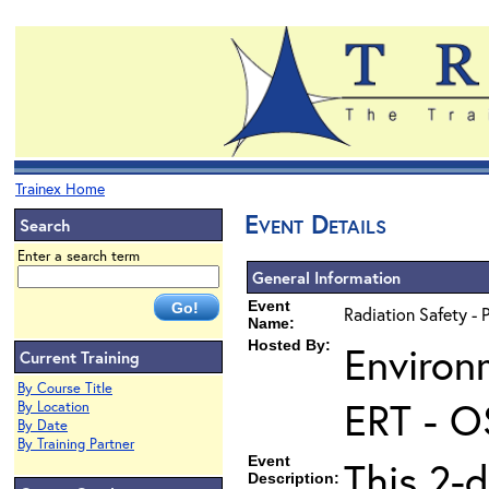
Trainex Home
Event Details
Search
Enter a search term
General Information
Event
Radiation Safety - 
Name:
Hosted By:
Environ
Current Training
By Course Title
ERT - O
By Location
By Date
By Training Partner
Event
This 2-d
Description: