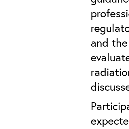
profess
regulat
and the
evaluate
radiatio
discuss
Partici
expecte