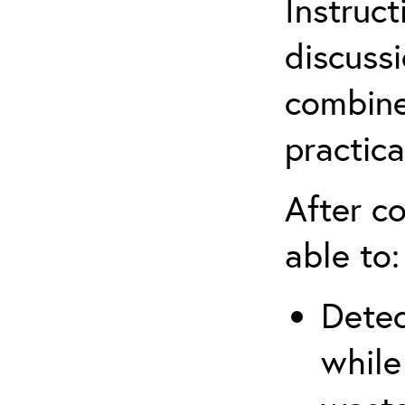
Instruct
discuss
combine
practica
After co
able to:
Detec
while