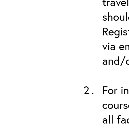
trave
shoul
Regis
via e
and/o
For i
cours
all f