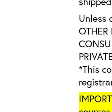
shipped
Unless 
OTHER 
CONSUL
PRIVATE
*This co
registr
IMPORTA
courses 