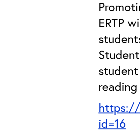
Promotin
ERTP wil
student
Student
student 
reading
https:/
id=16