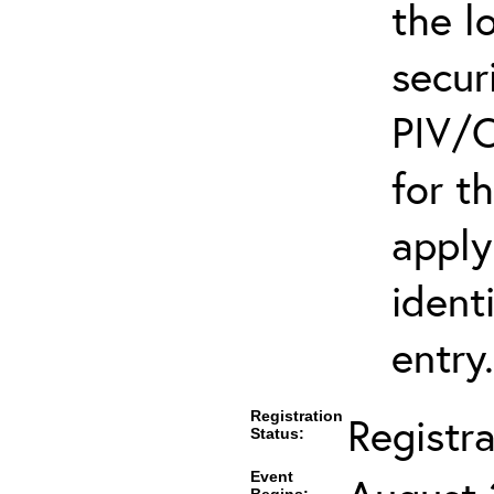
the l
secur
PIV/C
for t
apply
ident
entry.
Registration
Registr
Status:
Event