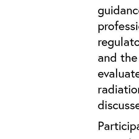
guidanc
profess
regulat
and the
evaluate
radiatio
discuss
Partici