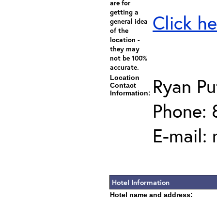
are for
getting a
Click he
general idea
of the
location -
they may
not be 100%
accurate.
Location
Ryan P
Contact
Information:
Phone: 
E-mail:
Hotel Information
Hotel name and address: