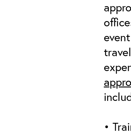
appro
offic
event
trave
expen
appro
inclu
• Trai