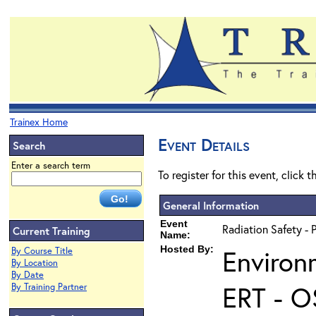
Trainex Home
Event Details
Search
Enter a search term
To register for this event, click 
General Information
Event
Radiation Safety - 
Current Training
Name:
Hosted By:
Environ
By Course Title
By Location
By Date
ERT - O
By Training Partner