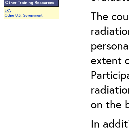
Other Training Resources
EPA
The cou
Other U.S. Government
radiatio
persona
extent 
Partici
radiati
on the b
In addit