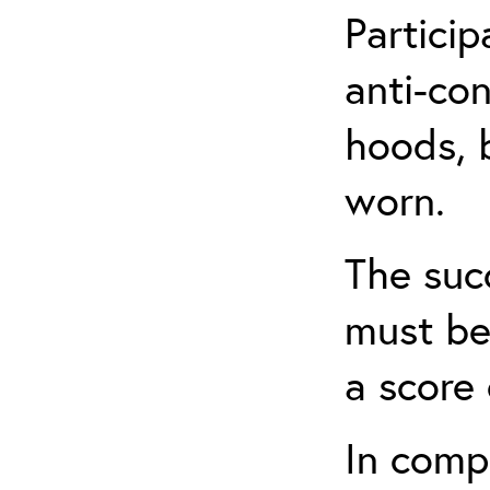
Partici
anti-con
hoods, b
worn.
The suc
must be
a score 
In comp