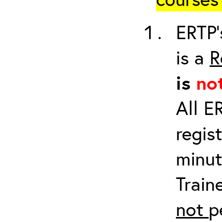
ERTP’
is a
R
is
no
All E
regis
minut
Train
not
p