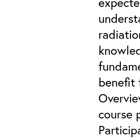
expecte
underst
radiatio
knowled
fundamen
benefit 
Overvie
course p
Partici