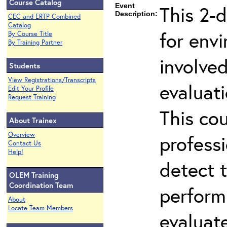
Course Catalog
Event
This 2-d
Description:
CEC and ERTP Combined
Catalog
for env
By Course Title
By Training Partner
involved
Students
View Registrations/Transcripts
evaluati
Edit Your Profile
Request Training
This co
About Trainex
Overview
professi
Contact Us
Help!
detect 
OLEM Training
Coordination Team
perform
About
Locate Team Members
evaluate