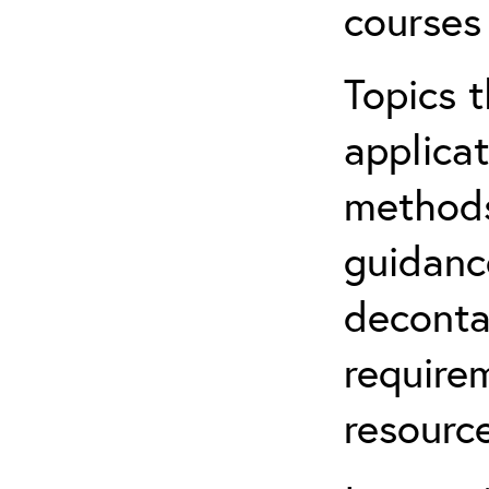
courses
Topics t
applicat
methods
guidanc
deconta
require
resource