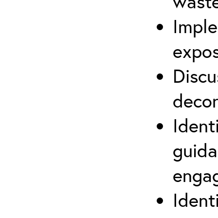
waste
Imple
expos
Discu
decon
Ident
guida
engag
Ident