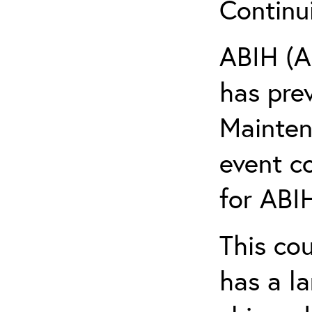
Continu
ABIH (A
has pre
Maintena
event c
for ABIH
This co
has a l