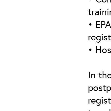
traini
• EPA
regis
• Hos
In th
postp
regis