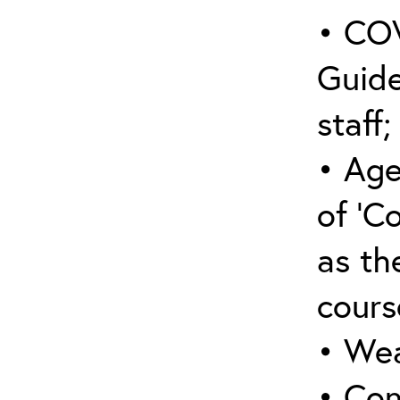
• COV
Guide
staff;
• Age
of ‘C
as the
cours
• Wea
• Con