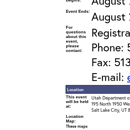
August 
Begins:
Event Ends:
August 
For
Registra
questions
about this
event,
Phone: 
please
contact:
Fax: 51
E-mail:
Location
This event
Utah Department of
will be held
195 North 1950 We
at:
Salt Lake City, UT
Location
Map:
These maps