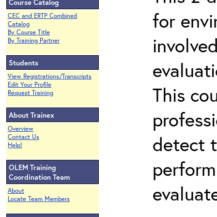
Course Catalog
for env
CEC and ERTP Combined
Catalog
By Course Title
involved
By Training Partner
Students
evaluati
View Registrations/Transcripts
Edit Your Profile
This co
Request Training
professi
About Trainex
Overview
detect 
Contact Us
Help!
perform
OLEM Training
Coordination Team
evaluate
About
Locate Team Members