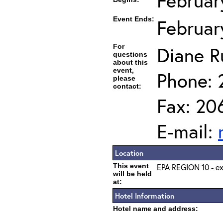
Februar
Event Ends:
Februar
For
Diane R
questions
about this
event,
Phone: 
please
contact:
Fax: 20
E-mail:
Location
This event
EPA REGION 10 - ex
will be held
at:
Hotel Information
Hotel name and address: