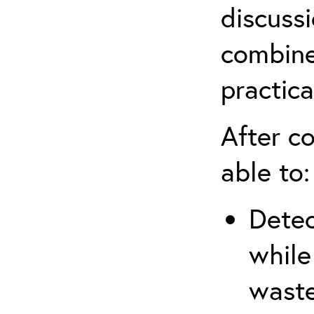
discuss
combine
practica
After co
able to:
Detec
while
waste