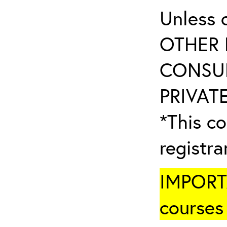
Unless 
OTHER 
CONSUL
PRIVATE
*This co
registr
IMPORTA
courses 