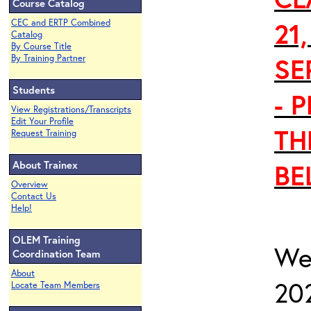
Course Catalog
21
CEC and ERTP Combined
Catalog
By Course Title
SE
By Training Partner
Students
- 
View Registrations/Transcripts
Edit Your Profile
TH
Request Training
About Trainex
BE
Overview
Contact Us
Help!
OLEM Training
We
Coordination Team
About
20
Locate Team Members