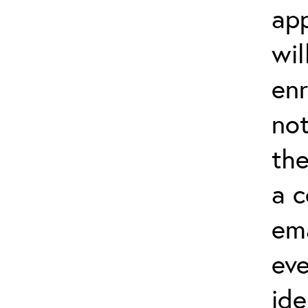
app
wil
enr
not
the
a 
ema
eve
ide