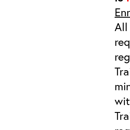
Enr
All
req
reg
Tra
min
wit
Tra