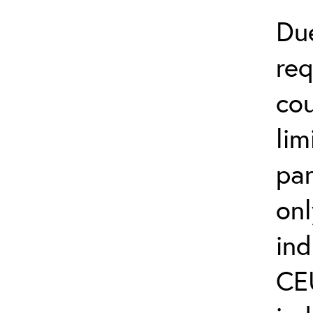
Du
req
cou
lim
par
on
ind
CEU