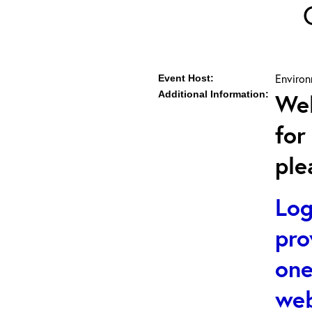
Environ
Event Host:
Additional Information:
Web
for
ple
Log
pro
one
web