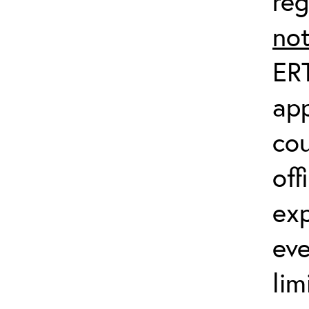
reg
no
ERT
app
co
off
exp
eve
lim