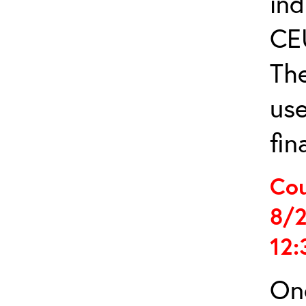
ind
CE
The
us
fin
Cou
8/2
12:
Onc