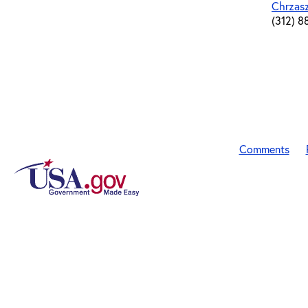
Chrzas
(312) 8
Comments