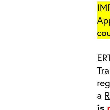
IM
App
cou
ERT
Tra
reg
a
R
is