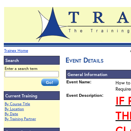
Trainex Home
Event Details
Search
Enter a search term
General Information
Event Name:
How to 
Require
Current Training
Event Description:
IF
By Course Title
By Location
TH
By Date
By Training Partner
CL