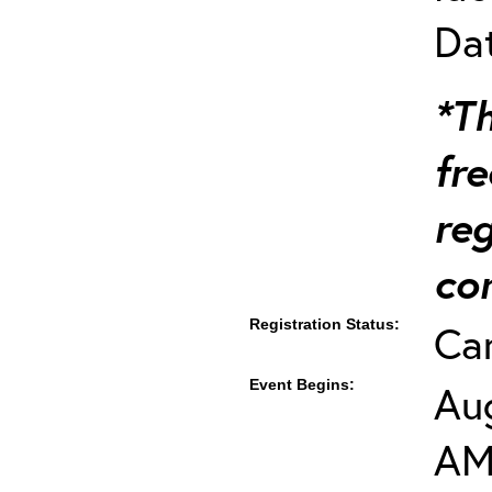
Dat
*Th
fre
re
co
Registration Status:
Ca
Event Begins:
Aug
AM