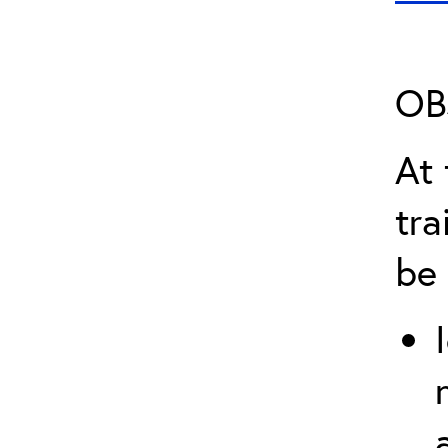
OB
At 
tra
be 