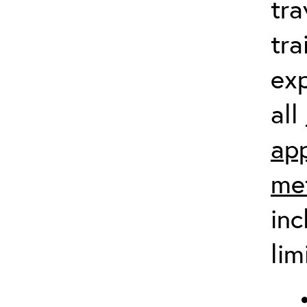
tra
tra
exp
all
app
me
inc
lim