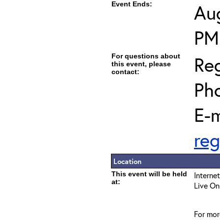
Event Ends:
Aug
PM
For questions about
Reg
this event, please
contact:
Ph
E-m
reg
Location
This event will be held
Interne
at:
Live On
For mor