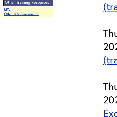
Other Training Resources
(tr
EPA
Other U.S. Government
Thu
20
(tr
Th
20
Exc