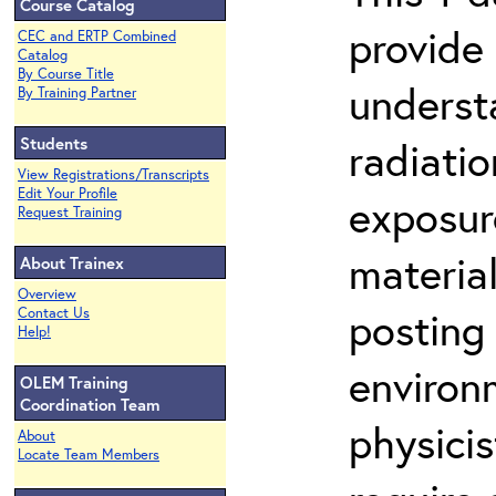
Course Catalog
provide
CEC and ERTP Combined
Catalog
By Course Title
underst
By Training Partner
Students
radiati
View Registrations/Transcripts
Edit Your Profile
exposure
Request Training
material
About Trainex
Overview
posting 
Contact Us
Help!
environ
OLEM Training
Coordination Team
physicis
About
Locate Team Members