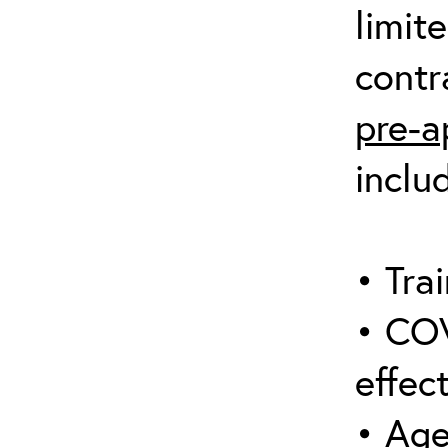
limit
contr
pre-a
inclu
• Trai
• COV
effect
• Age