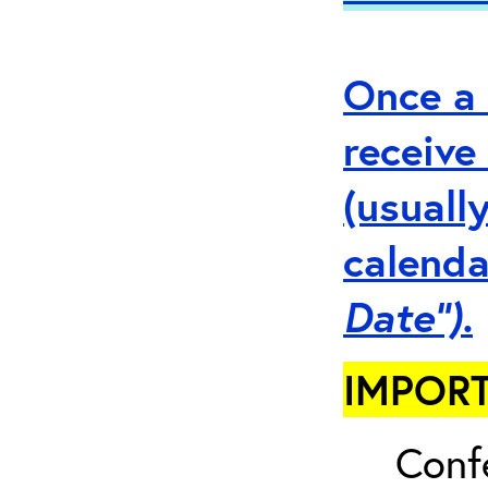
Once a 
receive
(usuall
calenda
Date”).
IMPORT
Conf