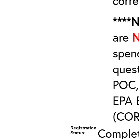
corre
****
are
spen
ques
POC, 
EPA 
(COR’
Registration
Comple
Status: