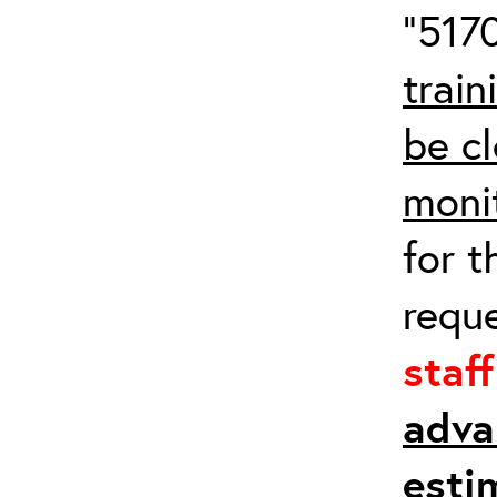
“5170
train
be cl
moni
for t
requ
staf
adva
esti