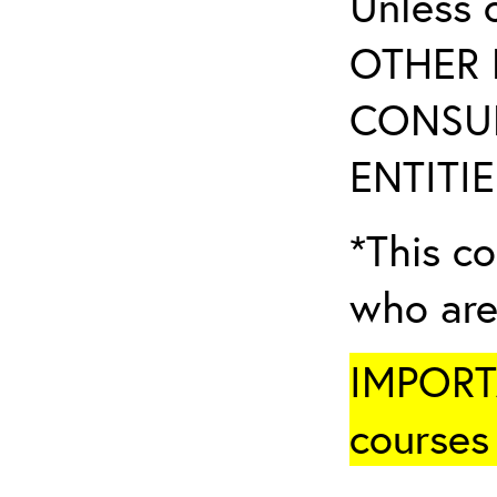
Unless 
OTHER 
CONSUL
ENTITIE
*This co
who are
IMPORTA
courses 