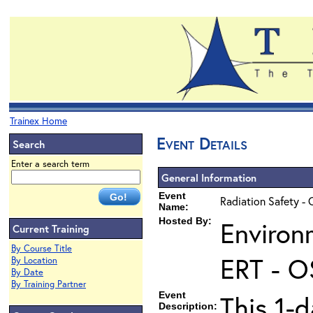
Trainex Home
Event Details
Search
Enter a search term
General Information
Event
Radiation Safety - 
Name:
Hosted By:
Environ
Current Training
By Course Title
ERT - O
By Location
By Date
By Training Partner
Event
This 1-d
Description: