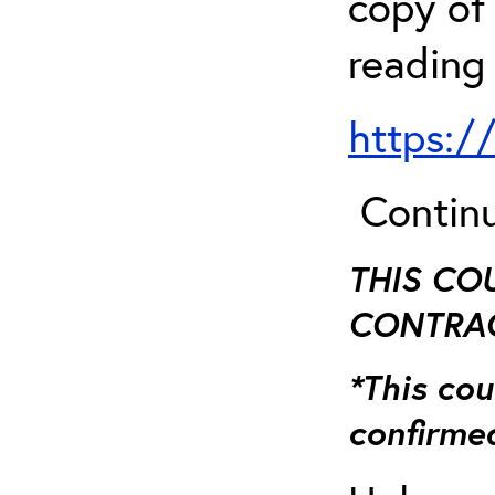
copy of 
reading
https:/
Continu
THIS CO
CONTRAC
*This cou
confirmed