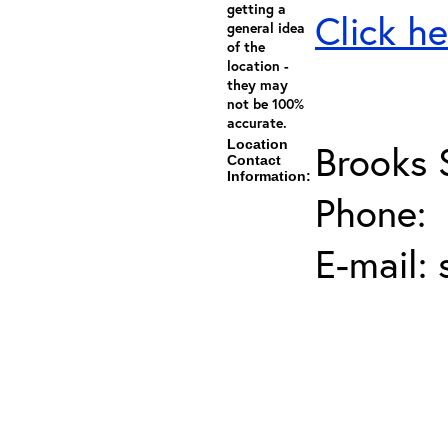
getting a
Click he
general idea
of the
location -
they may
not be 100%
accurate.
Location
Brooks 
Contact
Information:
Phone:
E-mail: