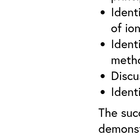
Ident
of ion
Ident
metho
Discu
Ident
The suc
demonst