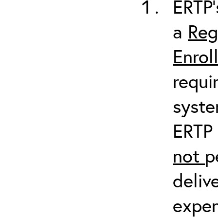
ERTP’
a
Reg
Enrol
requi
syste
ERTP 
not
p
deliv
expen