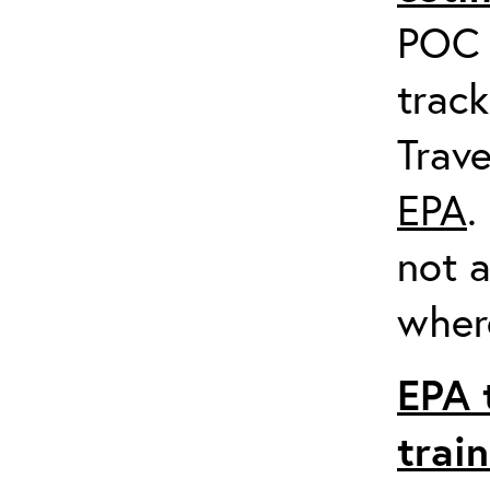
POC a
track
Trave
EPA
.
not a
where
EPA 
trai