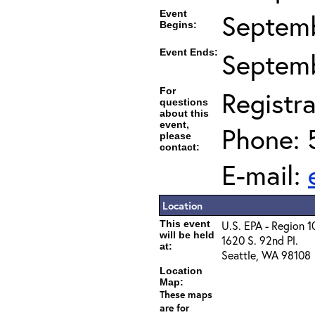
Event
Septemb
Begins:
Event Ends:
Septemb
For
Registra
questions
about this
event,
Phone: 
please
contact:
E-mail:
Location
This event
U.S. EPA - Region 1
will be held
1620 S. 92nd Pl.
at:
Seattle, WA 98108
Location
Map:
These maps
are for