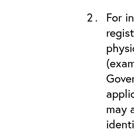
For i
regis
physi
(exam
Gover
appli
may a
ident