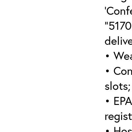
‘Conf
“5170
deliv
• Wea
• Con
slots;
• EPA
regis
• Hos