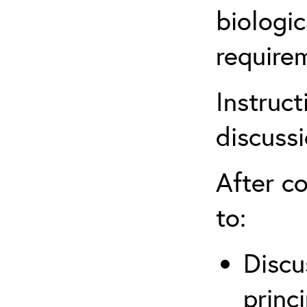
biologic
require
Instruct
discuss
After co
to:
Discu
princi