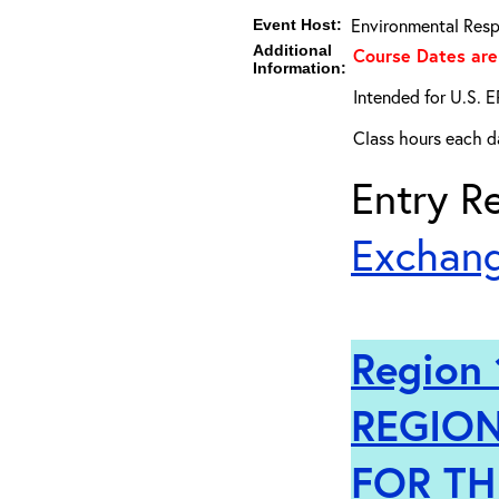
Environmental Resp
Event Host:
Additional
Course Dates are
Information:
Intended for U.S. E
Class hours each da
Entry Re
Exchang
Region 
REGION
FOR TH