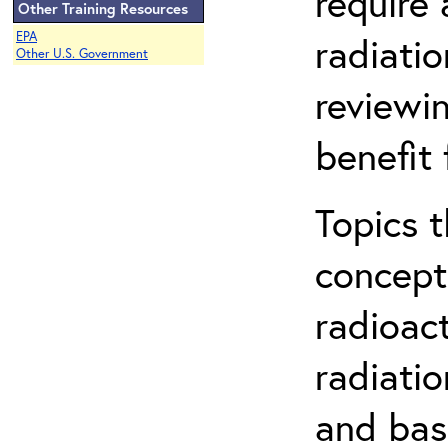
require
Other Training Resources
EPA
radiatio
Other U.S. Government
reviewin
benefit 
Topics 
concepts
radioac
radiatio
and bas