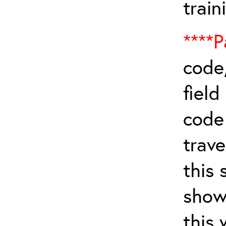
train
****P
code,
field
cod
trave
this 
show
this