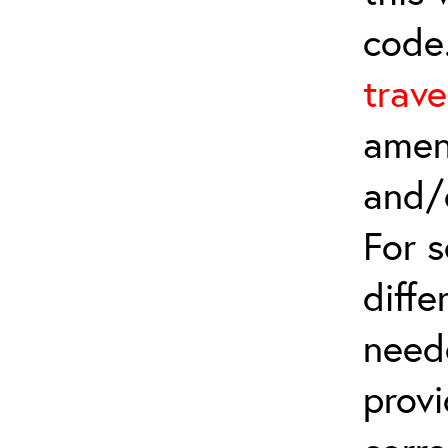
code
trave
amen
and/
For 
diffe
need
provi