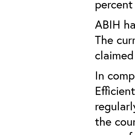
percent 
ABIH ha
The cur
claimed
In comp
Efficien
regularl
the cou