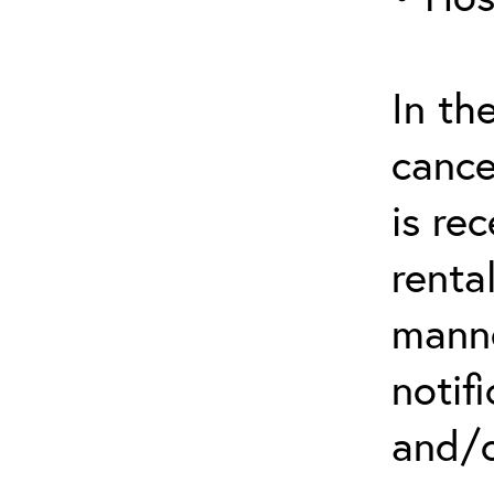
In th
cance
is re
renta
manne
notif
and/o