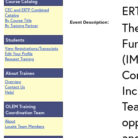
Course Catalog
ER
CEC and ERTP Combined
Catalog
By Course Title
Event Description:
The
By Training Partner
Fun
Students
View Registrations/Transcripts
Edit Your Profile
(IM
Request Training
Co
About Trainex
Overview
In
Contact Us
Help!
Te
OLEM Training
Coordination Team
opp
About
Locate Team Members
and