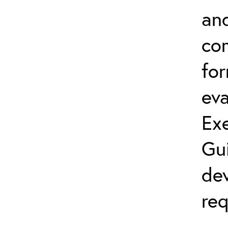
and
co
fo
eva
Exe
Gu
dev
req