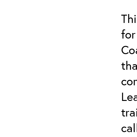
Thi
for
Co
tha
co
Lea
tra
ca