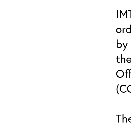
IMT
or
by
th
Off
(C
The