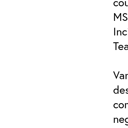
cou
MS
In
Te
Var
de
co
ne