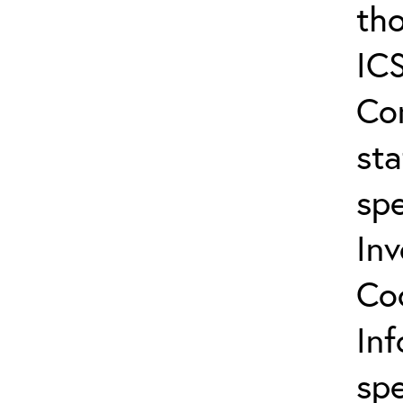
tho
ICS
Co
sta
spe
In
Co
In
spe