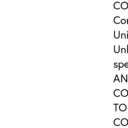
CO
Co
Uni
Un
sp
AN
CO
TO
CO