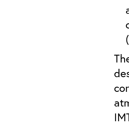
The
de
con
at
IM