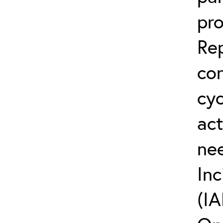
pro
Rep
co
cyc
act
ne
Inc
(IA