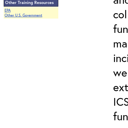
Other Training Resources
col
EPA
Other U.S. Government
fun
ma
inc
wel
ext
ICS
fun