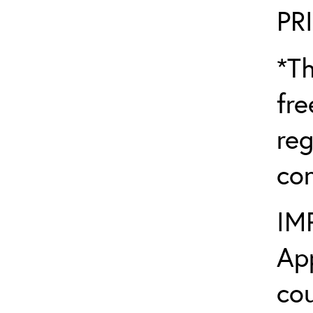
PR
*Th
fre
reg
con
IM
App
cou