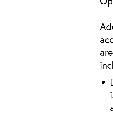
Op
Add
ac
are
in