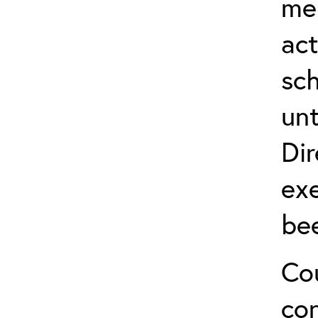
me
act
sch
unt
Dir
exe
be
Cou
co