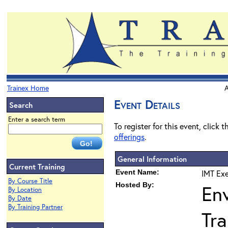
Trainex Home
A
Event Details
Search
Enter a search term
To register for this event, click 
offerings
.
General Information
Current Training
Event Name:
IMT Exe
By Course Title
Hosted By:
En
By Location
By Date
By Training Partner
Tra