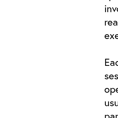
inv
rea
exe
Eac
ses
ope
usu
par