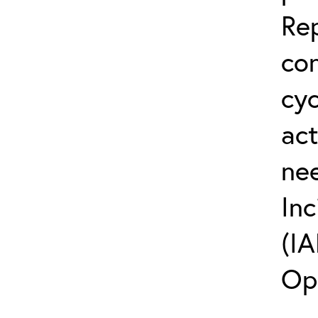
Rep
co
cyc
act
ne
Inc
(IA
Op