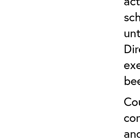
act
sch
unt
Dir
exe
be
Cou
co
and