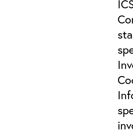
ICS
Co
sta
spe
In
Co
In
spe
inv