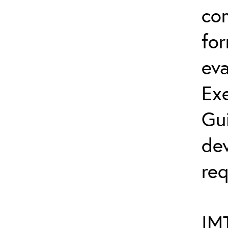
co
fo
eva
Exe
Gu
dev
req
IMT