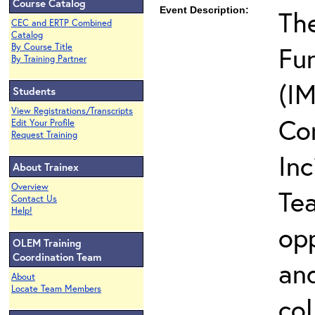
Course Catalog
Event Description:
The
CEC and ERTP Combined
Catalog
Fun
By Course Title
By Training Partner
(IM
Students
View Registrations/Transcripts
Co
Edit Your Profile
Request Training
In
About Trainex
Overview
Te
Contact Us
Help!
opp
OLEM Training
Coordination Team
and
About
Locate Team Members
col