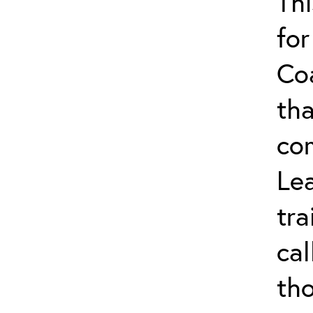
Thi
for
Co
tha
co
Lea
tra
ca
tho