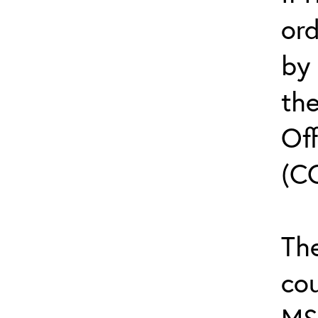
or
by
th
Off
(C
The
cou