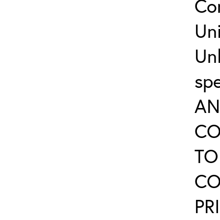
Co
Uni
Un
sp
AN
CO
TO
CO
PR