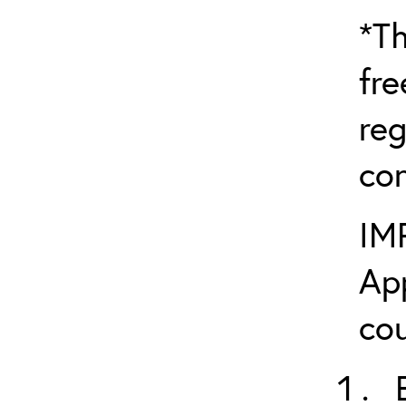
*Th
fre
reg
con
IM
App
cou