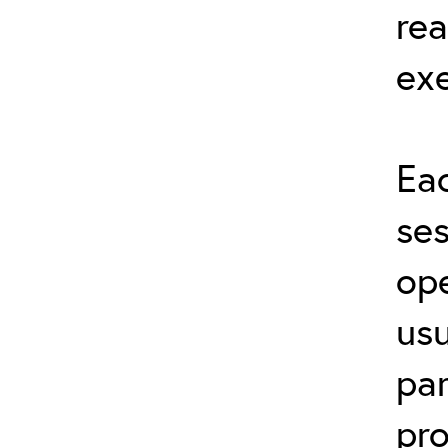
rea
exe
Eac
ses
ope
usu
par
pro