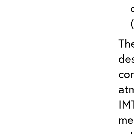
The
de
con
at
IM
me