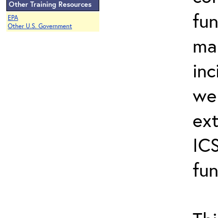
Other Training Resources
fun
EPA
Other U.S. Government
ma
inc
wel
ext
ICS
fun