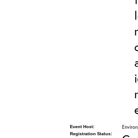
Environ
Event Host:
Registration Status: