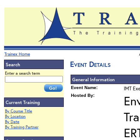
Trainex Home
Event Details
Search
Enter a search term
General Information
Event Name:
IMT Exe
Hosted By:
En
Current Training
By Course Title
Tra
By Location
By Date
By Training Partner
ER