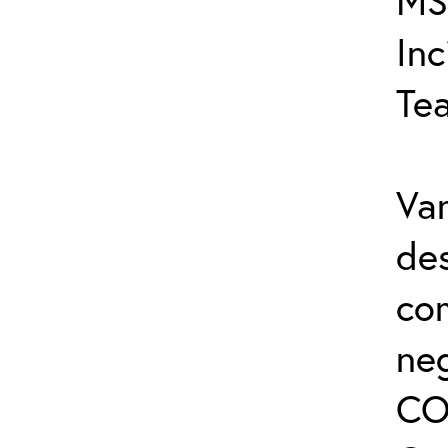
MS
In
Te
Var
de
co
ne
CO