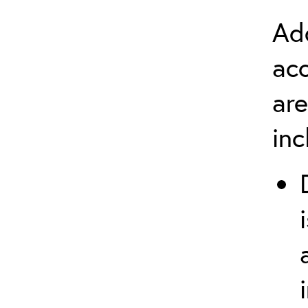
Add
ac
are
in