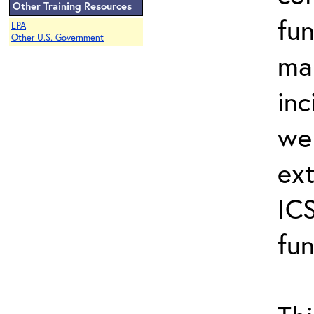
Other Training Resources
fun
EPA
Other U.S. Government
ma
inc
wel
ext
ICS
fun