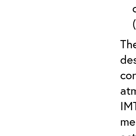
The
de
con
at
IM
me