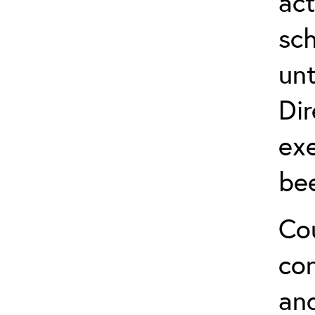
act
sch
unt
Dir
exe
be
Cou
co
and