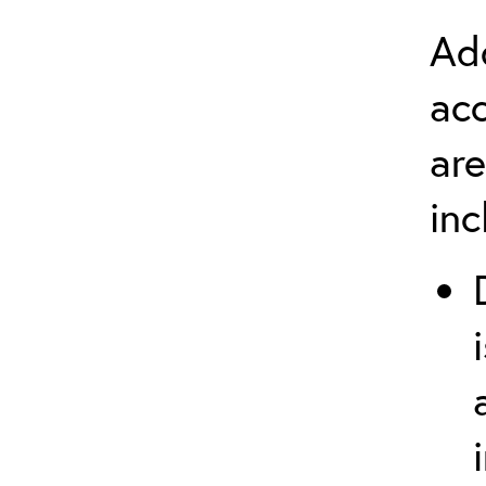
Add
ac
are
in