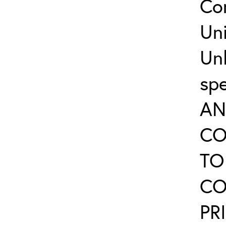
Co
Uni
Un
sp
AN
CO
TO
CO
PR