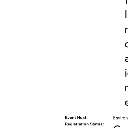
Environ
Event Host:
Registration Status: