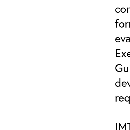
co
fo
eva
Exe
Gu
dev
req
IMT