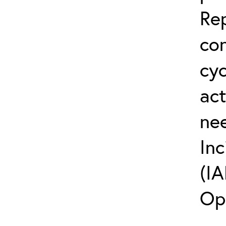
Rep
co
cyc
act
ne
Inc
(IA
Op