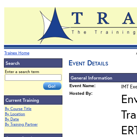
Trainex Home
Event Details
Search
Enter a search term
General Information
Event Name:
IMT Exe
Hosted By:
En
Current Training
By Course Title
Tra
By Location
By Date
By Training Partner
ER