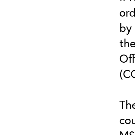
or
by
th
Off
(C
The
cou