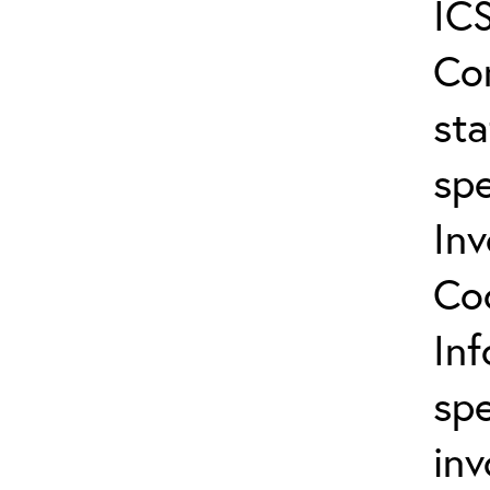
ICS
Co
sta
spe
In
Co
In
spe
inv