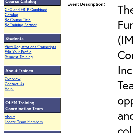
Course Catalog
Event Description:
The
CEC and ERTP Combined
Catalog
Fun
By Course Title
By Training Partner
(IM
Students
View Registrations/Transcripts
Co
Edit Your Profile
Request Training
In
About Trainex
Overview
Te
Contact Us
Help!
opp
OLEM Training
Coordination Team
and
About
Locate Team Members
col