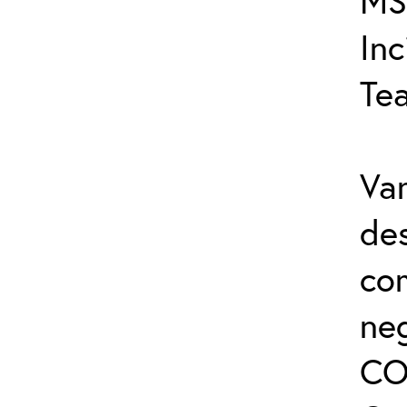
MS
In
Te
Var
de
co
ne
CO