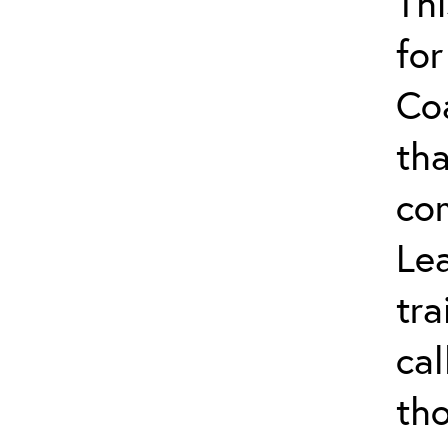
Thi
for
Co
tha
co
Lea
tra
ca
tho