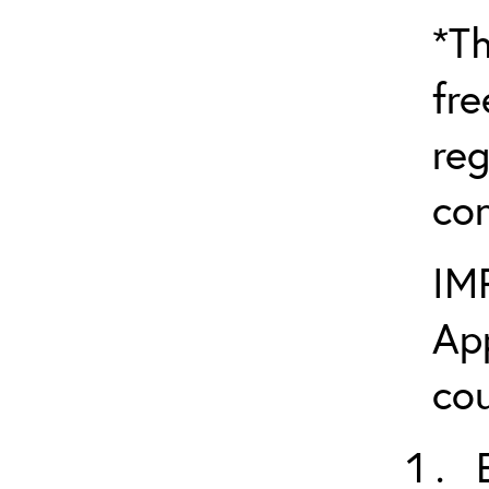
*Th
fre
reg
con
IM
App
cou