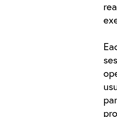
rea
exe
Eac
ses
ope
usu
par
pro