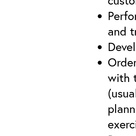
cust
Perfo
and t
Devel
Order
with 
(usua
plann
exerc