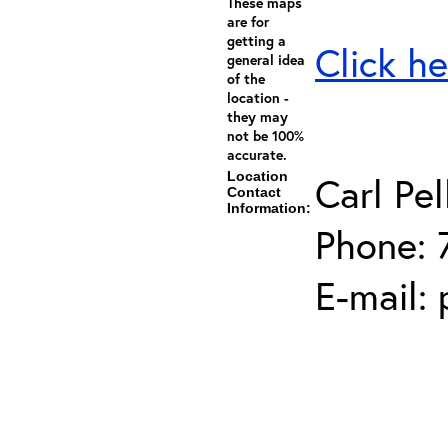
These maps
are for
getting a
Click he
general idea
of the
location -
they may
not be 100%
accurate.
Location
Carl Pel
Contact
Information:
Phone: 
E-mail: