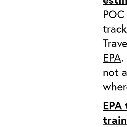
POC a
track
Trave
EPA
.
not a
where
EPA 
trai