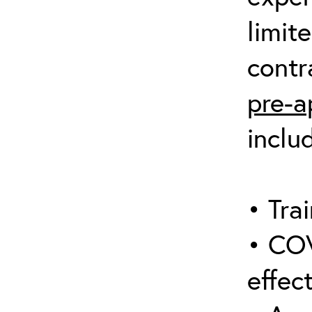
limit
contr
pre-a
inclu
• Trai
• COV
effect