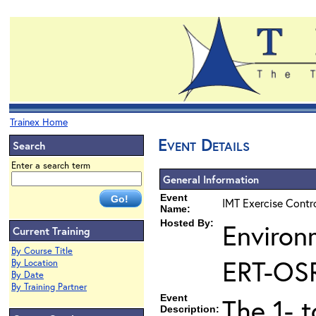
Trainex Home
Event Details
Search
Enter a search term
General Information
Event
IMT Exercise Contr
Name:
Hosted By:
Environ
Current Training
By Course Title
ERT-OS
By Location
By Date
By Training Partner
Event
The 1- 
Description: