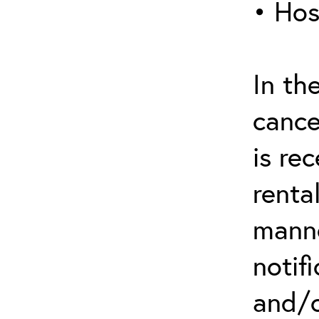
• Hos
In th
cance
is re
renta
manne
notif
and/o