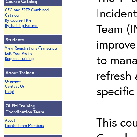
Course Catalog
Inciden
CEC and ERTP Combined
Catalog
By Course Title
Team (I
By Training Partner
Students
improve 
View Registrations/Transcripts
Edit Your Profile
to mana
Request Training
refresh 
About Trainex
Overview
specific
Contact Us
Help!
OLEM Training
Coordination Team
This co
About
Locate Team Members