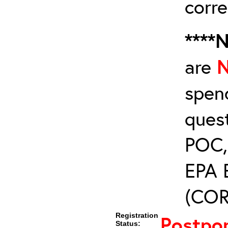
corre
****
are
spen
ques
POC, 
EPA 
(COR’
Registration
Postpo
Status: