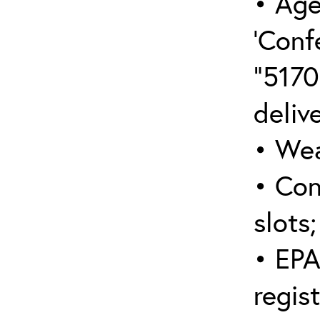
• Age
‘Conf
“5170
deliv
• Wea
• Con
slots;
• EPA
regis