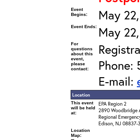
Event
May 22,
Begins:
Event Ends:
May 22,
For
Registra
questions
about this
event,
Phone: 
please
contact:
E-mail:
Location
This event
EPA Region 2
will be held
2890 Woodbridge 
at:
Regional Emergenc
Edison, NJ 08837-
Location
Map: