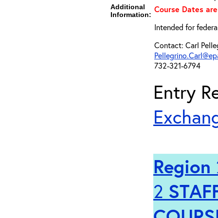
Additional
Course Dates are
Information:
Intended for federa
Contact: Carl Pelle
Pellegrino.Carl@ep
732-321-6794
Entry Re
Exchang
Region 
2
STAFF
COURS