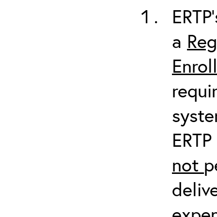
ERTP’
a
Reg
Enrol
requi
syste
ERTP 
not
p
deliv
expen