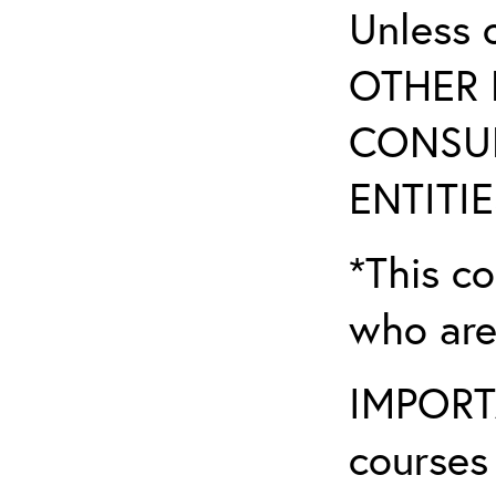
Unless 
OTHER 
CONSUL
ENTITIE
*This co
who are
IMPORTA
courses 