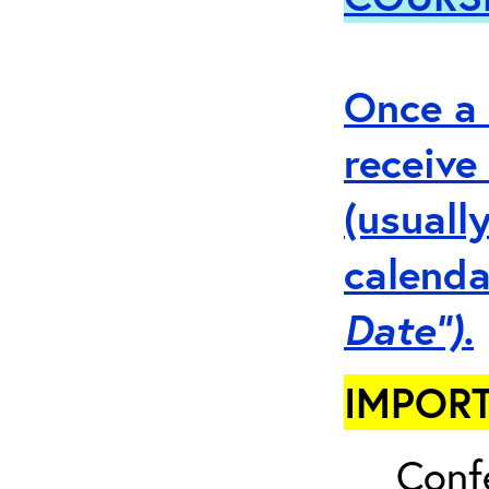
Once a 
receive
(usuall
calenda
Date”).
IMPORT
Conf