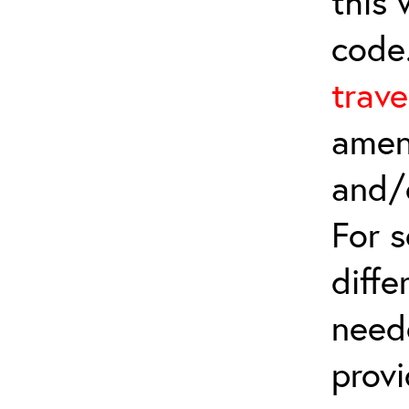
this
code
trave
amen
and/
For 
diffe
need
provi