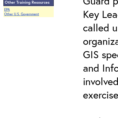
Guard p
Other Training Resources
EPA
Key Lea
Other U.S. Government
called 
organiz
GIS spe
and Inf
involved
exercise