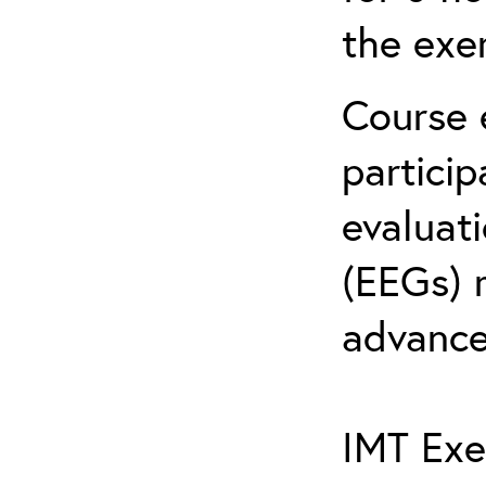
the exe
Course 
partici
evaluat
(EEGs) 
advance
IMT Exe