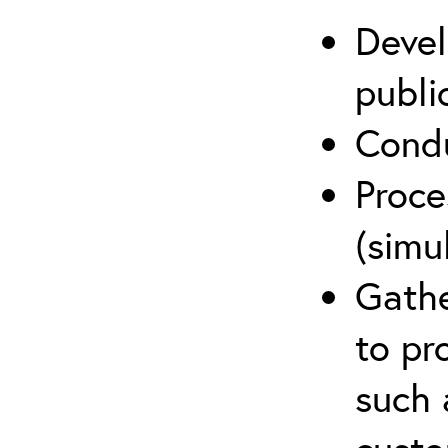
Devel
publi
Condu
Proce
(simu
Gathe
to pr
such 