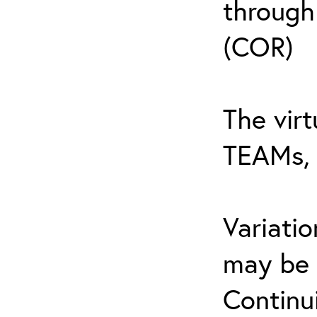
through
(COR)
The virt
TEAMs, 
Variati
may be 
Continu