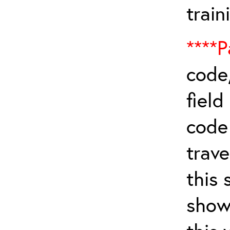
train
****P
code,
field
cod
trave
this 
show