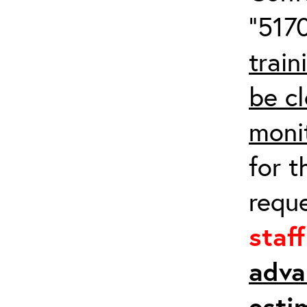
“5170
train
be cl
moni
for t
requ
staf
adva
esti