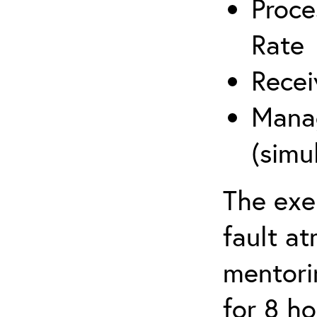
Proce
Rate
Recei
Manag
(simu
The exe
fault a
mentori
for 8 ho