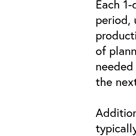
Each 1-
period, 
product
of plann
needed 
the nex
Additio
typicall