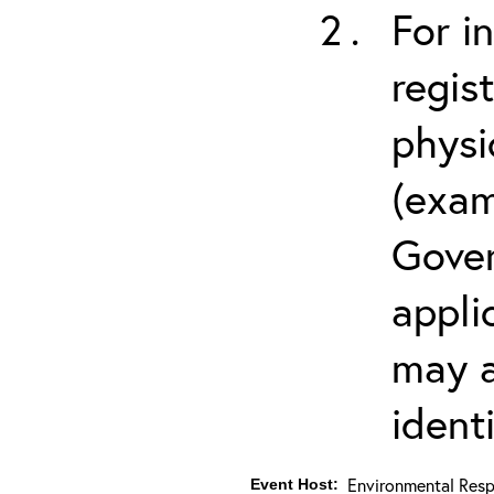
For i
regis
physi
(exam
Gover
appli
may a
ident
Environmental Resp
Event Host: