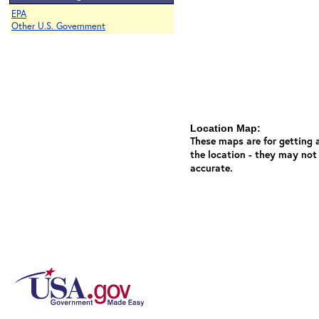
EPA
Other U.S. Government
Location Map:
These maps are for getting a
the location - they may not
accurate.