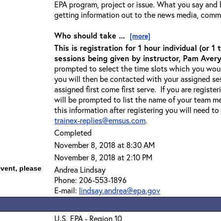
EPA program, project or issue. What you say and ho
getting information out to the news media, comm
Who should take ...
[more]
This is registration for 1 hour individual (or 
sessions being given by instructor, Pam Avery
prompted to select the time slots which you would
you will then be contacted with your assigned ses
assigned first come first serve. If you are regist
will be prompted to list the name of your team m
this information after registering you will need to
trainex-replies@emsus.com
.
Completed
November 8, 2018 at 8:30 AM
November 8, 2018 at 2:10 PM
event, please
Andrea Lindsay
Phone: 206-553-1896
E-mail:
lindsay.andrea@epa.gov
U.S. EPA - Region 10