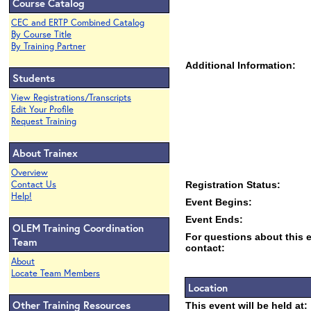
Course Catalog
CEC and ERTP Combined Catalog
By Course Title
By Training Partner
Additional Information:
Students
View Registrations/Transcripts
Edit Your Profile
Request Training
About Trainex
Overview
Contact Us
Registration Status:
Help!
Event Begins:
Event Ends:
OLEM Training Coordination
For questions about this 
Team
contact:
About
Locate Team Members
Location
Other Training Resources
This event will be held at: