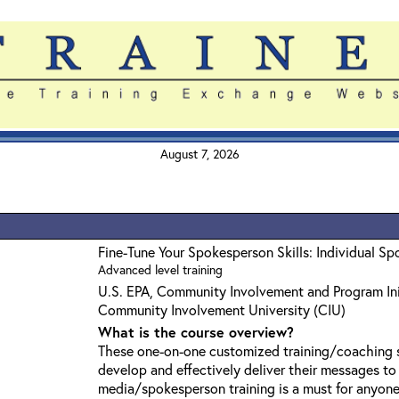
August 7, 2026
Fine-Tune Your Spokesperson Skills: Individual S
Advanced level training
U.S. EPA, Community Involvement and Program Ini
Community Involvement University (CIU)
What is the course overview?
These one-on-one customized training/coaching s
develop and effectively deliver their messages t
media/spokesperson training is a must for anyone