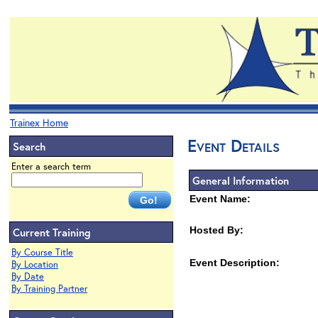
Trainex Home
Event Details
Search
Enter a search term
General Information
Event Name:
Hosted By:
Current Training
By Course Title
Event Description:
By Location
By Date
By Training Partner