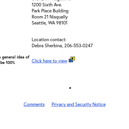
1200 Sixth Ave.
Park Place Building
Room 21 Nisqually
Seattle, WA 98101
Location contact:
Debra Sherbina, 206-553-0247
 general idea of
Click here to view
 be 100%
Comments
Privacy and Security Notice