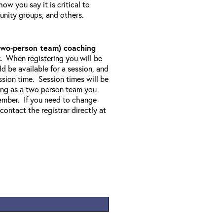
w you say it is critical to
unity groups, and others.
1 two-person team) coaching
.
When registering you will be
 be available for a session, and
sion time. Session times will be
ering as a two person team you
ember. If you need to change
 contact the registrar directly at