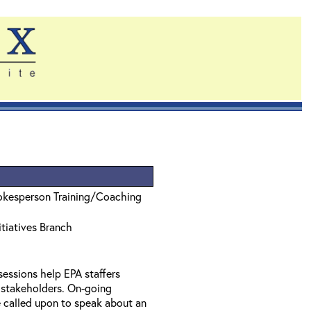
pokesperson Training/Coaching
tiatives Branch
essions help EPA staffers
o stakeholders. On-going
 called upon to speak about an