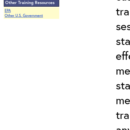
Other Training Resources
tr
EPA
Other U.S. Government
se
st
eff
me
st
me
tra
an