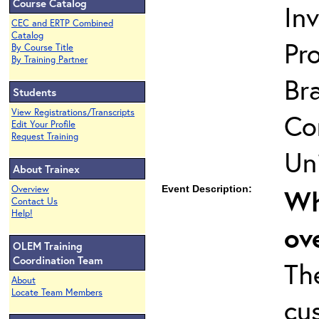
Course Catalog
In
CEC and ERTP Combined
Catalog
Pro
By Course Title
By Training Partner
Br
Students
View Registrations/Transcripts
Co
Edit Your Profile
Request Training
Uni
About Trainex
Overview
Event Description:
Wh
Contact Us
Help!
ov
OLEM Training
Coordination Team
Th
About
Locate Team Members
cu