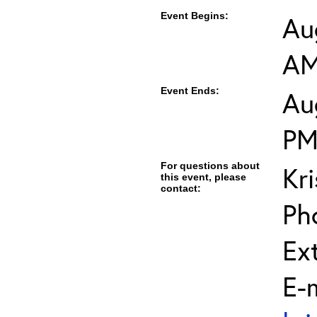
Event Begins:
Au
A
Event Ends:
Au
P
For questions about
Kri
this event, please
contact:
Ph
Ext
E-m