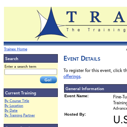
Trainex Home
Event Details
Search
Enter a search term
To register for this event, click 
offerings
.
General Information
Current Training
Event Name:
Fine-Tu
By Course Title
Traini
By Location
Advanced
By Date
Hosted By:
U.
By Training Partner