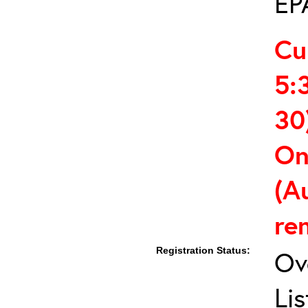
EP
Cu
5:
30
On
(A
re
Registration Status:
Ov
Lis