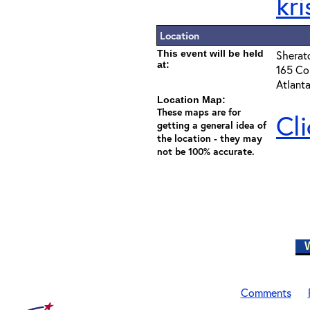
kr
Location
This event will be held
Sherat
at:
165 Cou
Atlant
Location Map:
These maps are for
Cl
getting a general idea of
the location - they may
not be 100% accurate.
W
Comments