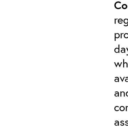
Co
reg
pr
da
wh
ava
an
co
as