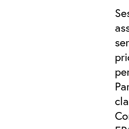
Se
ass
ser
pri
per
Pa
cla
Co