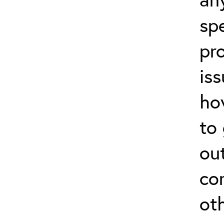
sp
pr
is
how
to
ou
co
ot