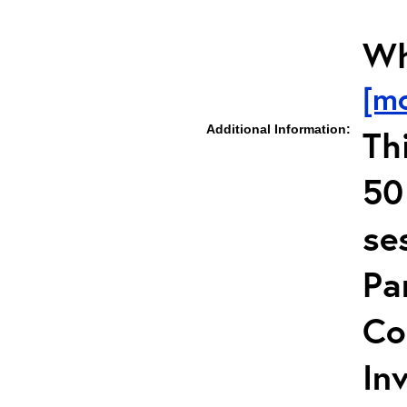
Wh
[m
Additional Information:
Th
50
se
Pa
Co
In