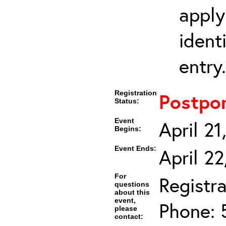
apply
ident
entry.
Registration
Postpo
Status:
Event
April 2
Begins:
Event Ends:
April 2
For
Registra
questions
about this
event,
Phone: 
please
contact: