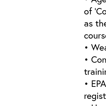
of ‘C
as the
cours
• Wea
• Con
traini
• EPA
regis