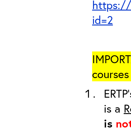
https:/
id=2
IMPORTA
courses 
ERTP’
is a
R
is
no