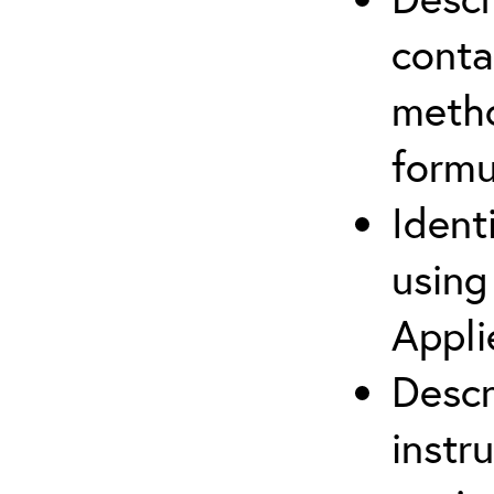
cont
metho
formu
Ident
using
Appli
Descr
instr