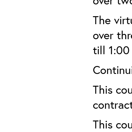
over tw
The virt
over th
till 1:00
Continu
This cou
contract
This cou