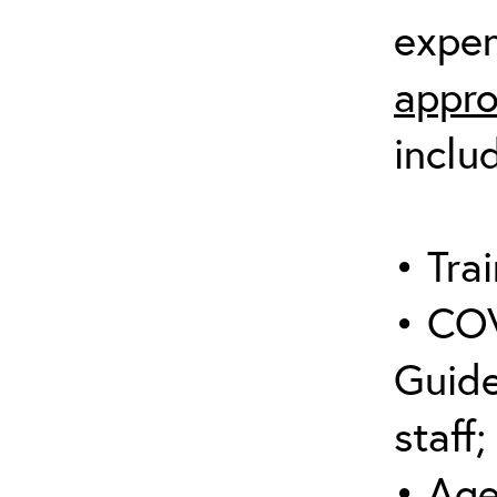
expen
appro
inclu
• Trai
• COV
Guide
staff;
• Age