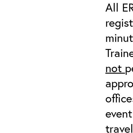
All E
regis
minut
Train
not
p
appro
offic
event
trave