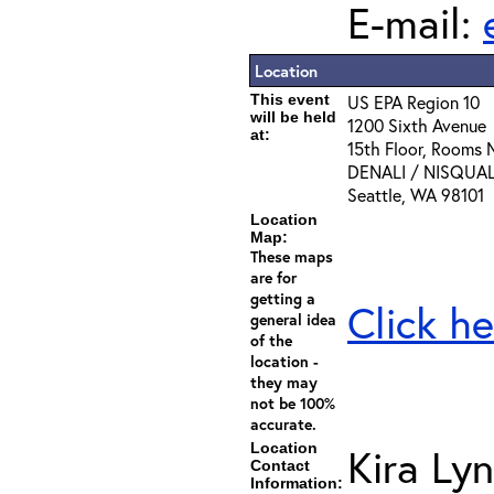
E-mail:
Location
This event
US EPA Region 10
will be held
1200 Sixth Avenue
at:
15th Floor, Rooms
DENALI / NISQUA
Seattle, WA 98101
Location
Map:
These maps
are for
getting a
Click he
general idea
of the
location -
they may
not be 100%
accurate.
Location
Kira Ly
Contact
Information: