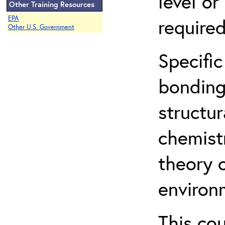
level o
Other Training Resources
EPA
required
Other U.S. Government
Specific
bonding
structur
chemist
theory 
environ
This co