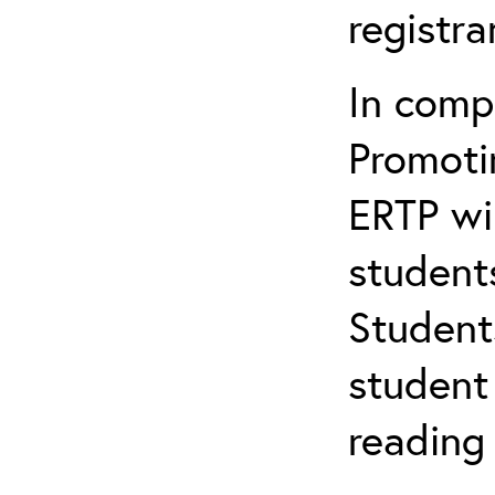
registr
In comp
Promotin
ERTP wil
student
Student
student 
reading