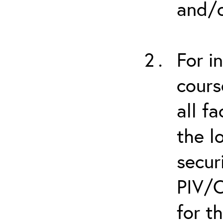
and/o
For i
cours
all f
the l
secur
PIV/C
for t