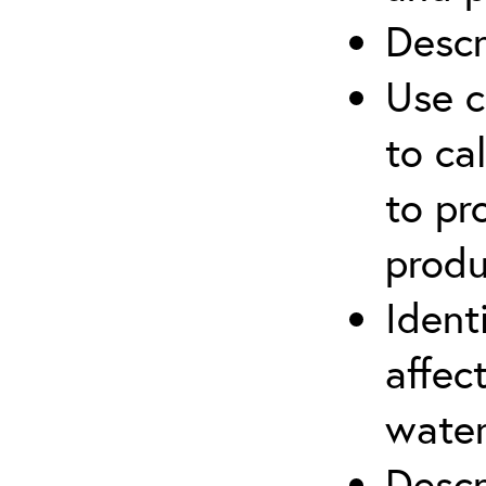
Descr
Use c
to ca
to pr
produ
Ident
affec
water
Descr