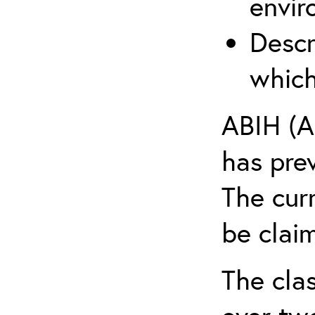
envir
Descr
which
ABIH (A
has pre
The cur
be claim
The clas