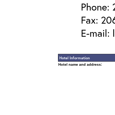
Phone: 
Fax: 20
E-mail:
Hotel Information
Hotel name and address: