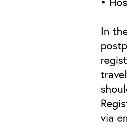
• Hos
In th
postp
regis
trave
shoul
Regis
via e