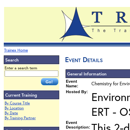
Trainex Home
Event Details
Search
Enter a search term
General Information
Event
Chemistry for Envi
Name:
Hosted By:
Environ
Current Training
By Course Title
ERT - O
By Location
By Date
By Training Partner
Event
This 2-d
Description: