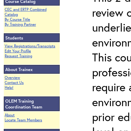
Course Catalog
review 
CEC and ERTP Combined
Catalog
By Course Title
underli
By Training Partner
Students
environ
View Registrations/Transcripts
Edit Your Profile
This co
Request Training
profess
About Trainex
Overview
require
Contact Us
Help!
environ
OLEM Training
Coordination Team
prior ed
About
Locate Team Members