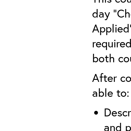
day “Ch
Applied”
require
both co
After co
able to:
Descr
and p