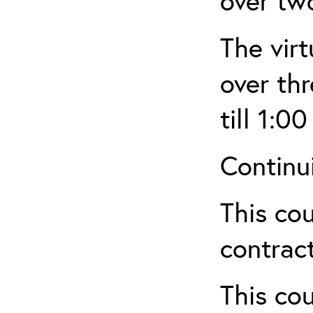
over tw
The virt
over th
till 1:00
Continu
This cou
contract
This cou