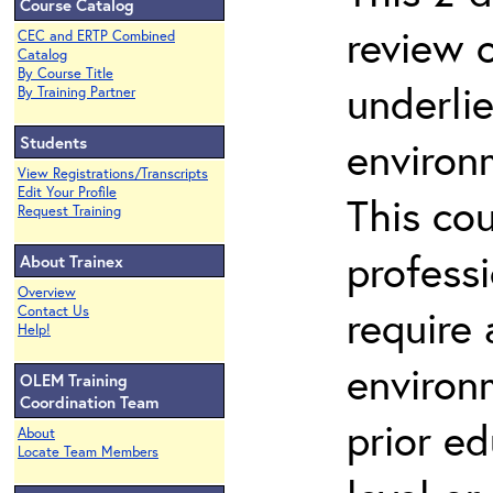
Course Catalog
review 
CEC and ERTP Combined
Catalog
By Course Title
underli
By Training Partner
Students
environ
View Registrations/Transcripts
Edit Your Profile
This co
Request Training
profess
About Trainex
Overview
require
Contact Us
Help!
environ
OLEM Training
Coordination Team
prior ed
About
Locate Team Members