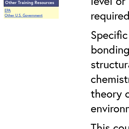
level o
Other Training Resources
EPA
required
Other U.S. Government
Specific
bonding
structur
chemist
theory 
environ
This co