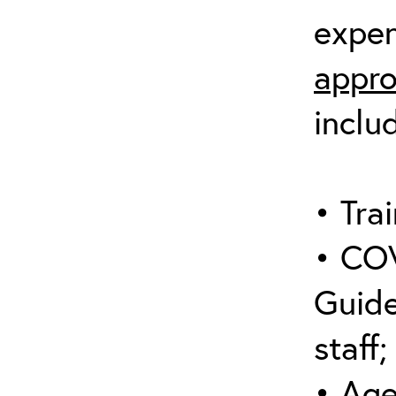
expen
appro
inclu
• Trai
• COV
Guide
staff;
• Age