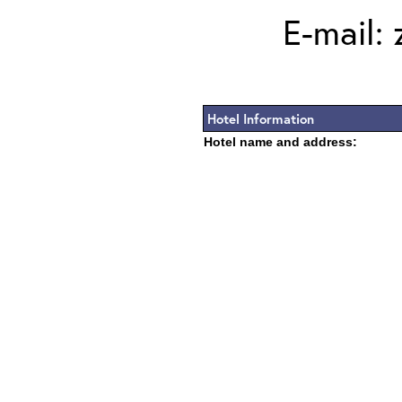
E-mail:
Hotel Information
Hotel name and address: