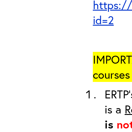
https:/
id=2
IMPORTA
courses 
ERTP’
is a
R
is
no