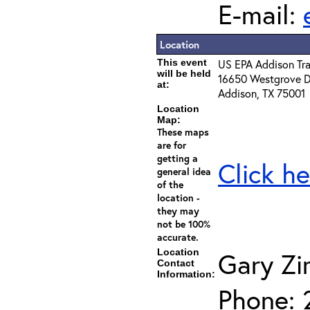
E-mail:
Location
This event
US EPA Addison Tra
will be held
16650 Westgrove D
at:
Addison, TX 75001
Location
Map:
These maps
are for
getting a
Click he
general idea
of the
location -
they may
not be 100%
accurate.
Location
Gary Z
Contact
Information:
Phone: 