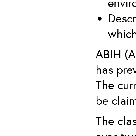
envir
Descr
which
ABIH (A
has pre
The cur
be claim
The clas