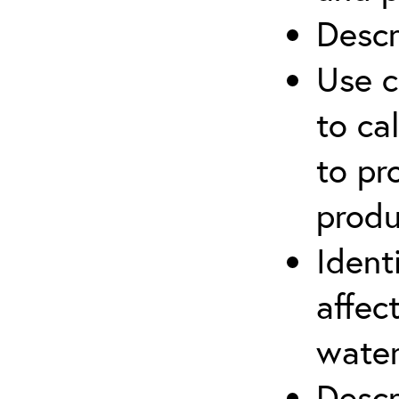
Descr
Use c
to ca
to pr
produ
Ident
affec
water
Descr