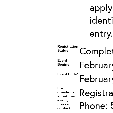
apply
ident
entry.
Registration
Comple
Status:
Event
Februar
Begins:
Event Ends:
Februar
For
Registra
questions
about this
event,
Phone: 
please
contact: