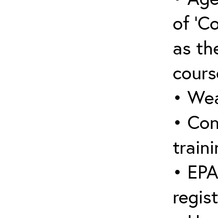
of ‘C
as the
cours
• Wea
• Con
traini
• EPA
regis