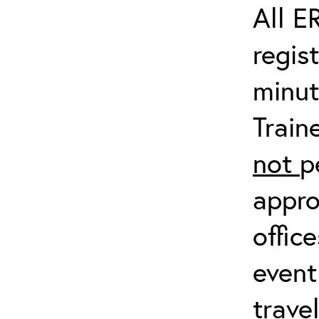
All E
regis
minut
Train
not
p
appro
offic
event
trave