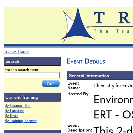
Trainex Home
Event Details
Search
Enter a search term
General Information
Event
Chemistry for Envi
Name:
Hosted By:
Environ
Current Training
By Course Title
ERT - O
By Location
By Date
By Training Partner
Event
This 2-d
Description: