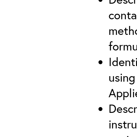
cont
metho
formu
Ident
using
Appli
Descr
instr