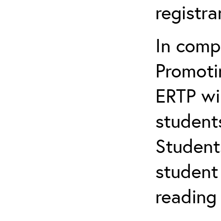
registr
In comp
Promotin
ERTP wil
student
Student
student 
reading