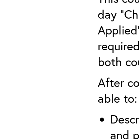
day “Ch
Applied”
require
both co
After co
able to:
Descr
and p