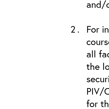
and/o
For i
cours
all f
the l
secur
PIV/C
for t