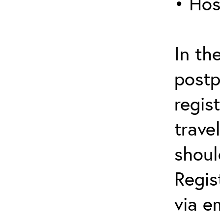
• Hos
In th
postp
regis
trave
shoul
Regis
via e