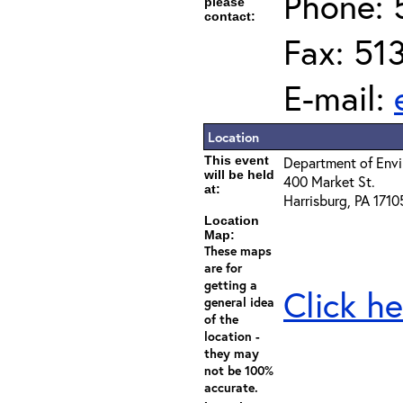
Phone: 
please
contact:
Fax: 51
E-mail:
Location
This event
Department of Envi
will be held
400 Market St.
at:
Harrisburg, PA 1710
Location
Map:
These maps
are for
getting a
Click he
general idea
of the
location -
they may
not be 100%
accurate.