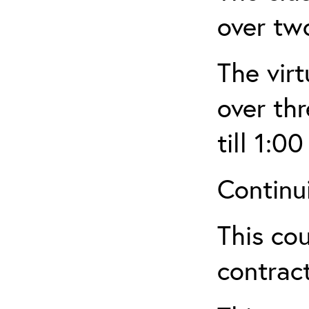
over tw
The virt
over th
till 1:00
Continu
This cou
contract