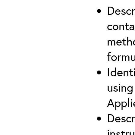
Descr
cont
metho
formu
Ident
using
Appli
Descr
instr