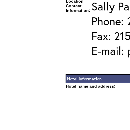
Location
Sally Pa
Contact
Information:
Phone: 
Fax: 21
E-mail:
Hotel Information
Hotel name and address: