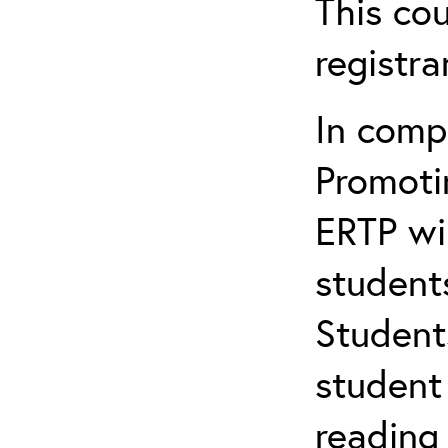
This cou
registr
In comp
Promotin
ERTP wil
student
Student
student 
reading