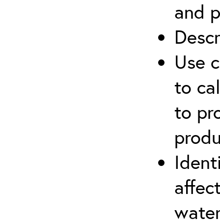
and p
Descr
Use c
to ca
to pr
produ
Ident
affec
water