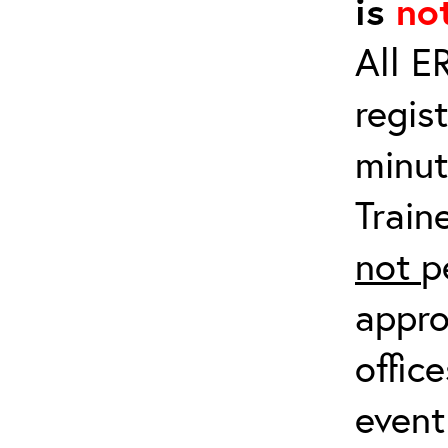
is
no
All E
regis
minut
Train
not
p
appro
offic
event