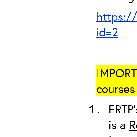
https:/
id=2
IMPORTA
courses 
ERTP’
is a
R