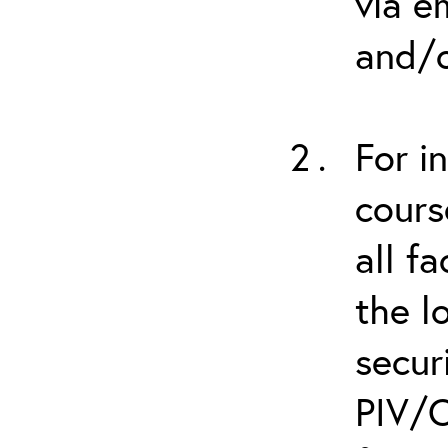
via e
and/o
For i
cours
all f
the l
secur
PIV/C