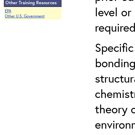
Other Training Resources
level o
EPA
Other U.S. Government
required
Specific
bonding
structur
chemist
theory 
environ