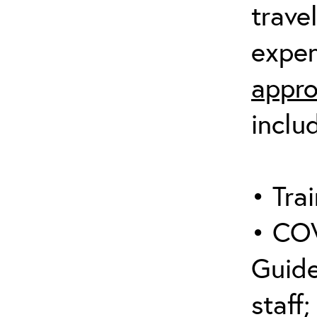
trave
expen
appro
inclu
• Trai
• COV
Guide
staff;