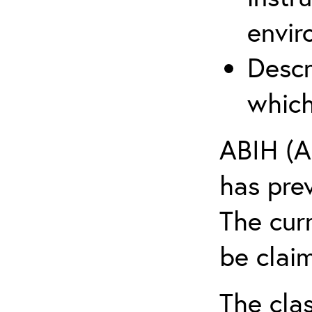
envir
Descr
which
ABIH (A
has pre
The cur
be claim
The clas