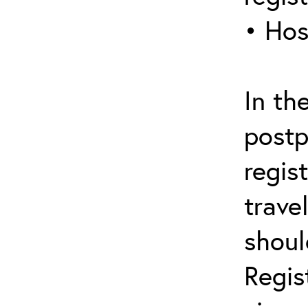
• Hos
In th
postp
regis
trave
shoul
Regis