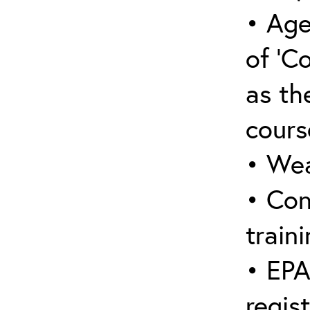
• Age
of ‘C
as the
cours
• Wea
• Con
traini
• EPA
regis