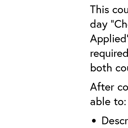
This co
day “Ch
Applied”
require
both co
After co
able to:
Descr