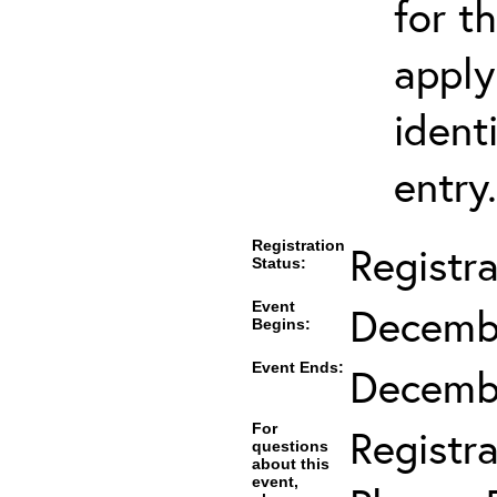
for t
apply
ident
entry.
Registration
Registr
Status:
Event
Decembe
Begins:
Event Ends:
Decembe
For
Registra
questions
about this
event,