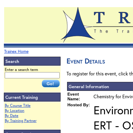
Trainex Home
Event Details
Search
Enter a search term
To register for this event, click 
General Information
Event
Chemistry for Envi
Current Training
Name:
Hosted By:
Environ
By Course Title
By Location
By Date
ERT - O
By Training Partner