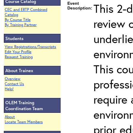
Course Catalog
Event
This 2-d
Description:
CEC and ERTP Combined
Catalog
review 
By Course Title
By Training Partner
underli
Students
View Registrations/Transcripts
environ
Edit Your Profile
Request Training
This co
About Trainex
Overview
profess
Contact Us
Help!
require
OLEM Training
Coordination Team
environ
About
Locate Team Members
prior ed