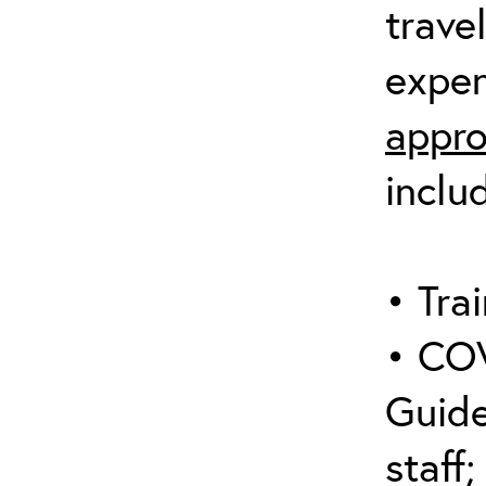
trave
expen
appro
inclu
• Trai
• COV
Guide
staff;