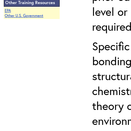
Other Training Resources
level o
EPA
Other U.S. Government
required
Specific
bonding
structur
chemist
theory 
environ