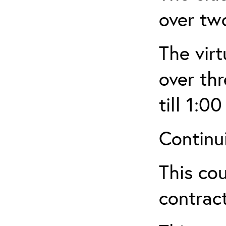
over tw
The virt
over th
till 1:00
Continu
This cou
contract