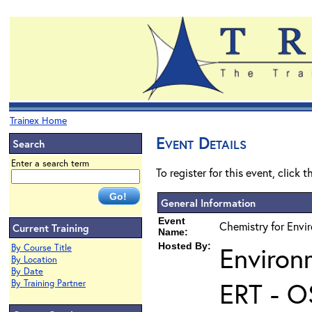
Trainex Home
Event Details
Search
Enter a search term
To register for this event, click 
General Information
Event
Chemistry for Envi
Current Training
Name:
Hosted By:
Environ
By Course Title
By Location
By Date
ERT - O
By Training Partner