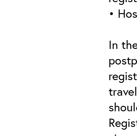
• Hos
In th
postp
regis
trave
shoul
Regis