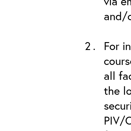
via e
and/o
For i
cours
all f
the l
secur
PIV/C