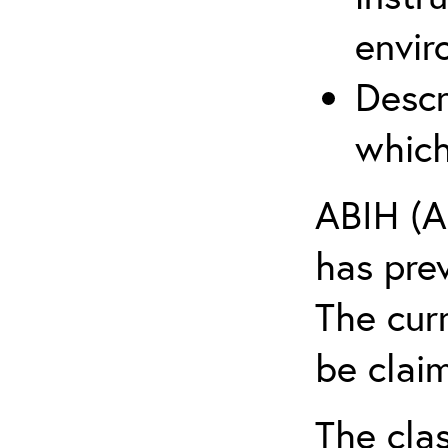
envir
Descr
which
ABIH (A
has pre
The cur
be claim
The clas