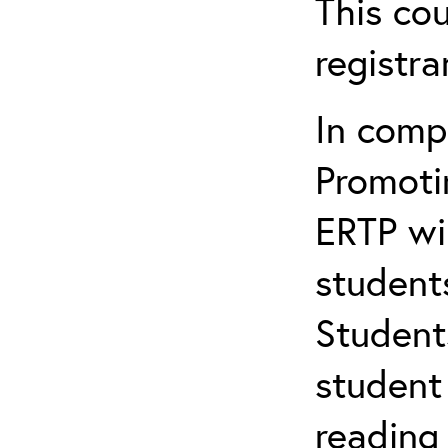
This cou
registr
In comp
Promotin
ERTP wil
student
Student
student 
reading