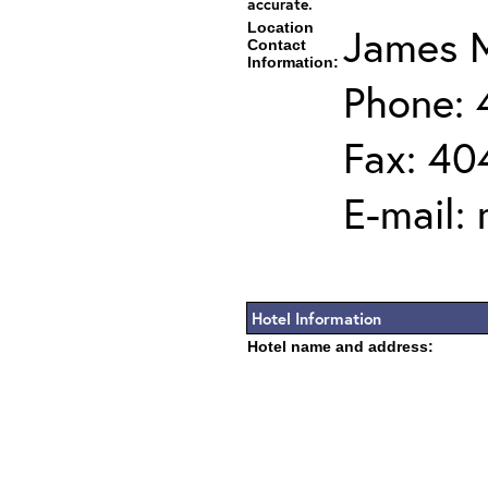
accurate.
Location
James M
Contact
Information:
Phone:
Fax: 40
E-mail:
Hotel Information
Hotel name and address: