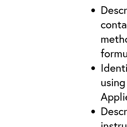
Descr
cont
metho
formu
Ident
using
Appli
Descr
instr