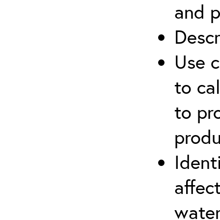
and p
Descr
Use c
to ca
to pr
produ
Ident
affec
water