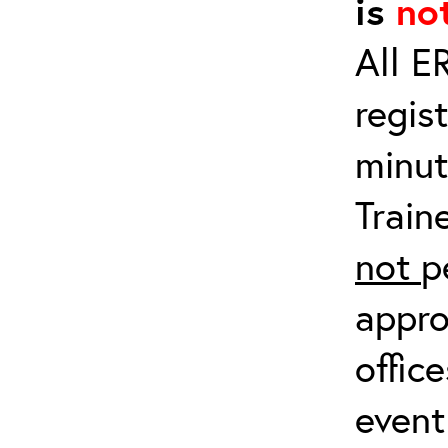
is
no
All E
regis
minut
Train
not
p
appro
offic
event