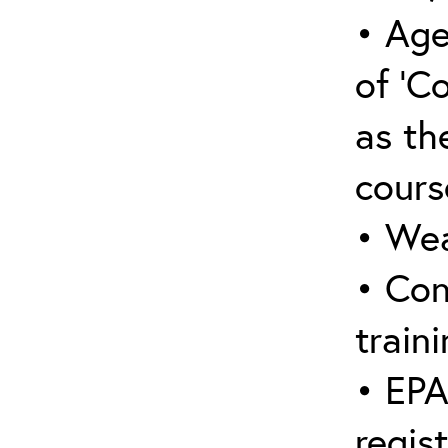
• Age
of ‘C
as the
cours
• Wea
• Con
traini
• EPA
regis