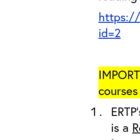
https:/
id=2
IMPORTA
courses 
ERTP’
is a
R