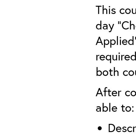
This co
day “Ch
Applied”
require
both co
After co
able to:
Descr