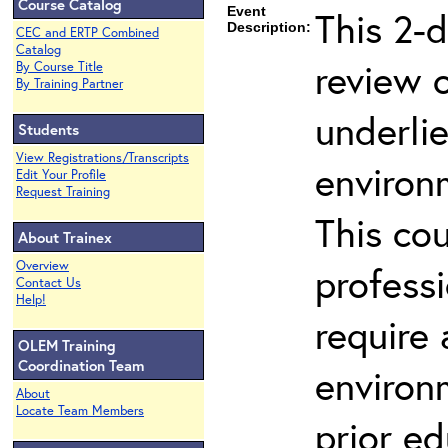
Course Catalog
Event
This 2-d
Description:
CEC and ERTP Combined
Catalog
review 
By Course Title
By Training Partner
underli
Students
View Registrations/Transcripts
environ
Edit Your Profile
Request Training
This co
About Trainex
Overview
profess
Contact Us
Help!
require
OLEM Training
Coordination Team
environ
About
Locate Team Members
prior ed