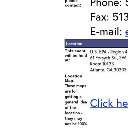
Phone: 
please
contact:
Fax: 51
E-mail:
Location
This event
U.S. EPA - Region 4
will be held
61 Forsyth St., SW
at:
Room 10T33
Atlanta, GA 30303
Location
Map:
These maps
are for
getting a
Click he
general idea
of the
location -
they may
not be 100%