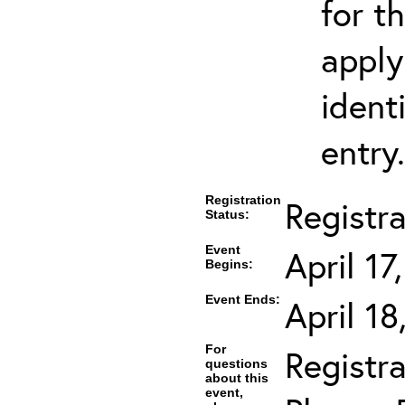
for t
apply
ident
entry.
Registration
Registr
Status:
Event
April 17
Begins:
Event Ends:
April 1
For
Registra
questions
about this
event,