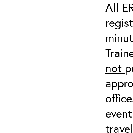
All E
regis
minut
Train
not
p
appro
offic
event
trave