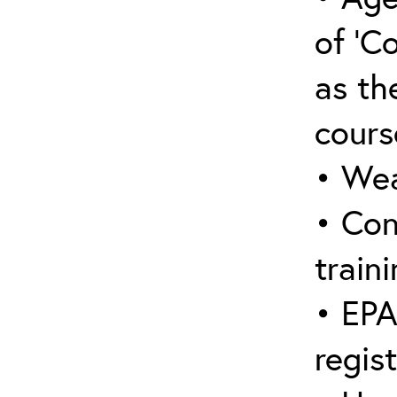
of ‘C
as the
cours
• Wea
• Con
traini
• EPA
regis