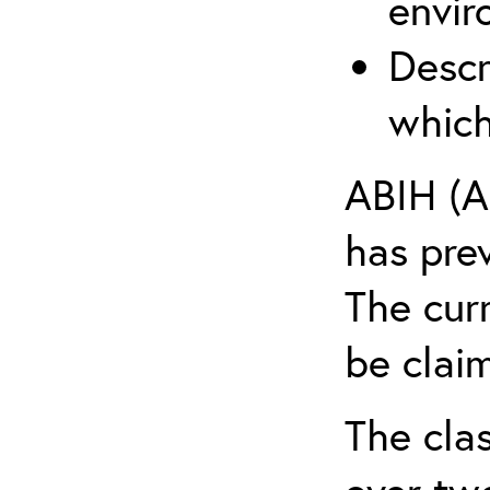
envir
Descr
which
ABIH (A
has pre
The cur
be claim
The clas