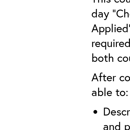
day “Ch
Applied”
require
both co
After co
able to:
Descr
and p