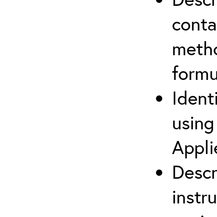
cont
metho
formu
Ident
using
Appli
Descr
instr