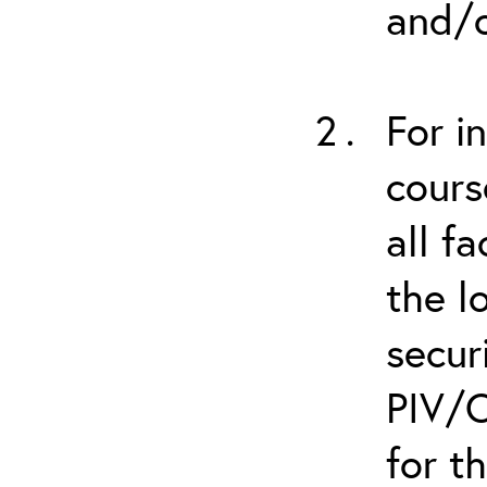
and/o
For i
cours
all f
the l
secur
PIV/C
for t