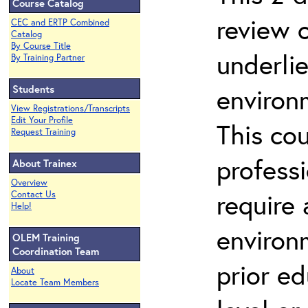
Course Catalog
review 
CEC and ERTP Combined
Catalog
By Course Title
underli
By Training Partner
Students
environ
View Registrations/Transcripts
Edit Your Profile
This co
Request Training
profess
About Trainex
Overview
require
Contact Us
Help!
environ
OLEM Training
Coordination Team
prior ed
About
Locate Team Members