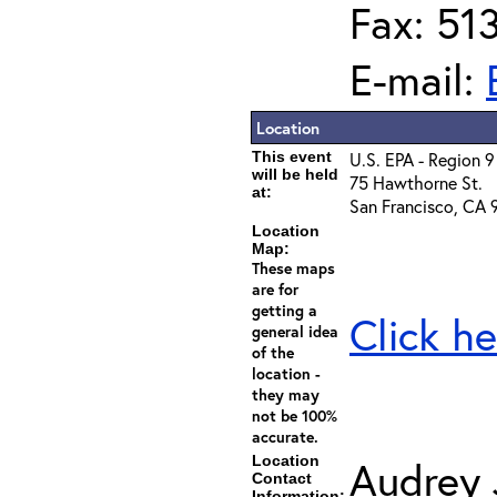
Fax: 51
E-mail:
Location
This event
U.S. EPA - Region 9
will be held
75 Hawthorne St.
at:
San Francisco, CA 
Location
Map:
These maps
are for
getting a
Click he
general idea
of the
location -
they may
not be 100%
accurate.
Location
Audrey
Contact
Information: