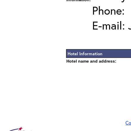
Phone:
E-mail:
Hotel Information
Hotel name and address:
Co