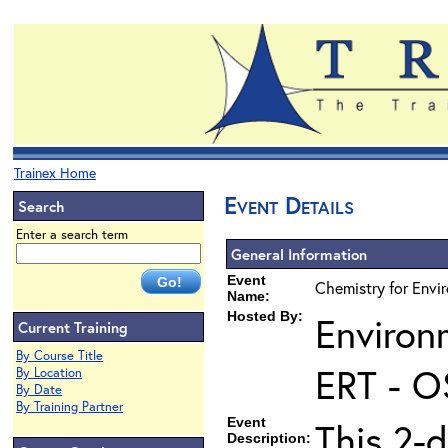
Trainex Home
Event Details
Search
Enter a search term
General Information
Event
Chemistry for Envi
Name:
Hosted By:
Environ
Current Training
By Course Title
ERT - O
By Location
By Date
By Training Partner
Event
This 2-d
Description: