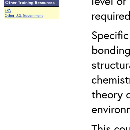
level o
Other Training Resources
EPA
required
Other U.S. Government
Specific
bonding
structur
chemist
theory 
environ
This co