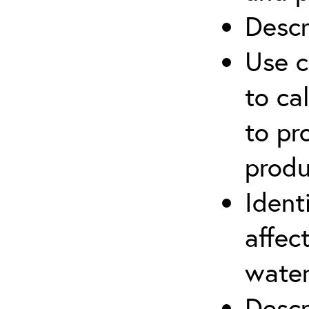
Descr
Use c
to ca
to pr
produ
Ident
affec
water
Descr