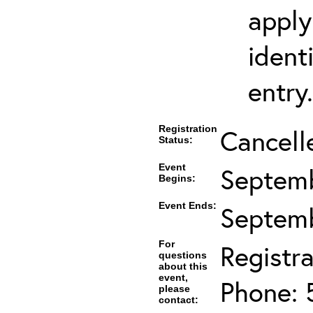
apply
ident
entry.
Registration
Cancell
Status:
Event
Septemb
Begins:
Event Ends:
Septemb
For
Registra
questions
about this
event,
Phone: 
please
contact: