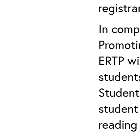
registr
In comp
Promotin
ERTP wil
student
Student
student 
reading