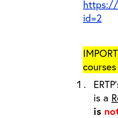
https:/
id=2
IMPORTA
courses 
ERTP’
is a
R
is
no