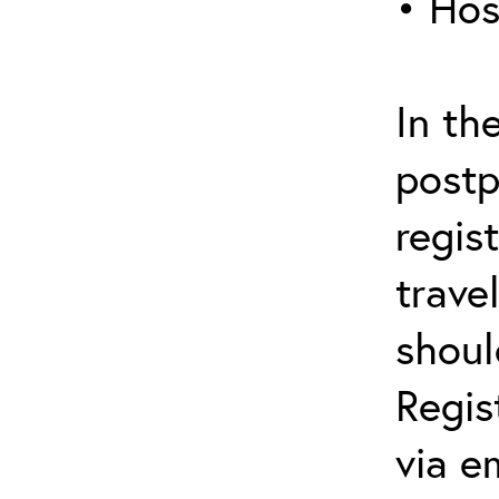
• Hos
In th
postp
regis
trave
shoul
Regis
via e