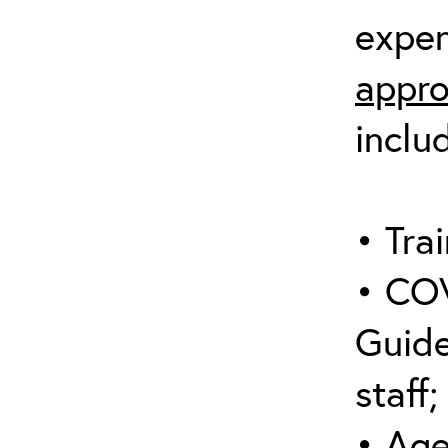
expen
appro
inclu
• Trai
• COV
Guide
staff;
• Age