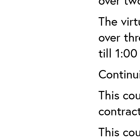
over tw
The virt
over th
till 1:00
Continu
This cou
contract
This cou