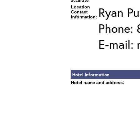
accurate.
Location
Ryan P
Contact
Information:
Phone: 
E-mail:
Hotel Information
Hotel name and address: