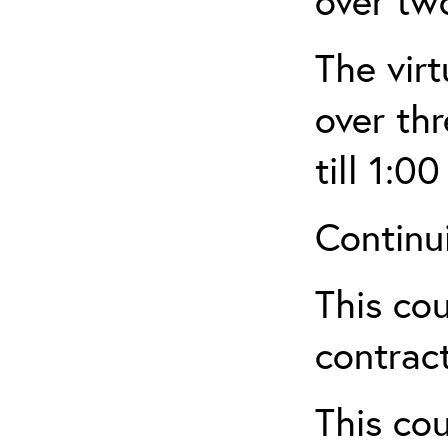
over tw
The virt
over th
till 1:00
Continu
This cou
contract
This cou