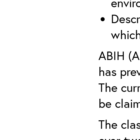
envir
Descr
which
ABIH (A
has pre
The cur
be claim
The clas