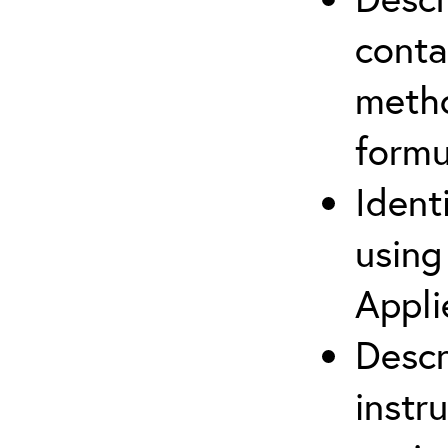
cont
metho
formu
Ident
using
Appli
Descr
instr