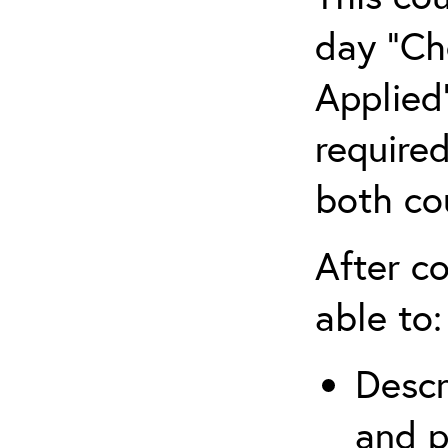
day “Ch
Applied”
require
both co
After co
able to:
Descr
and p