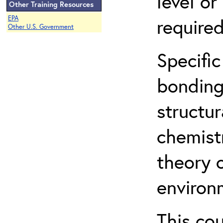
level o
Other Training Resources
EPA
required
Other U.S. Government
Specific
bonding
structur
chemist
theory 
environ
This co