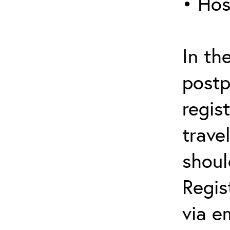
• Hos
In th
postp
regis
trave
shoul
Regis
via e