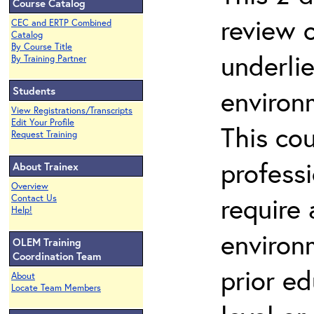
Course Catalog
review 
CEC and ERTP Combined
Catalog
By Course Title
underli
By Training Partner
Students
environ
View Registrations/Transcripts
Edit Your Profile
This co
Request Training
profess
About Trainex
Overview
require
Contact Us
Help!
environ
OLEM Training
Coordination Team
prior ed
About
Locate Team Members