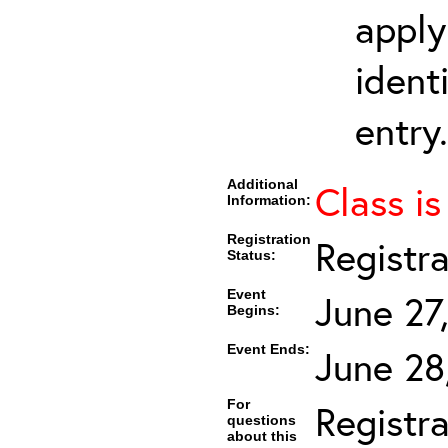
apply
ident
entry.
Additional
Class is
Information:
Registration
Registr
Status:
Event
June 27
Begins:
Event Ends:
June 28
For
Registra
questions
about this