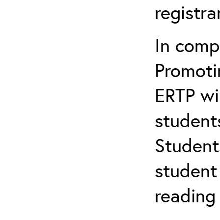
registr
In comp
Promotin
ERTP wil
student
Student
student 
reading