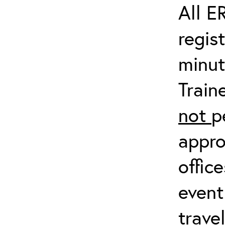
All E
regis
minut
Train
not
p
appro
offic
event
trave