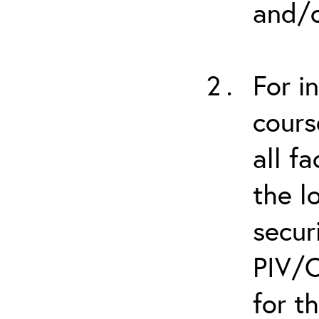
and/o
For i
cours
all f
the l
secur
PIV/C
for t