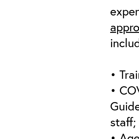
expen
appro
inclu
• Trai
• COV
Guide
staff;
• Age