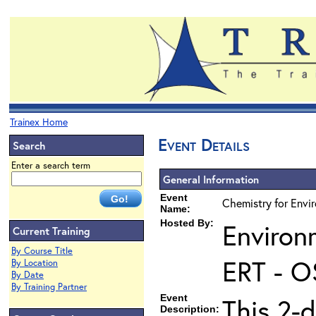
Trainex Home
Event Details
Search
Enter a search term
General Information
Event
Chemistry for Envi
Name:
Hosted By:
Environ
Current Training
By Course Title
ERT - O
By Location
By Date
By Training Partner
Event
This 2-d
Description: