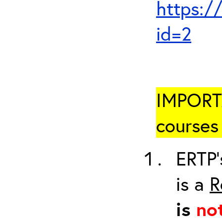
https:/
id=2
IMPORTA
courses 
ERTP’
is a
R
is
no