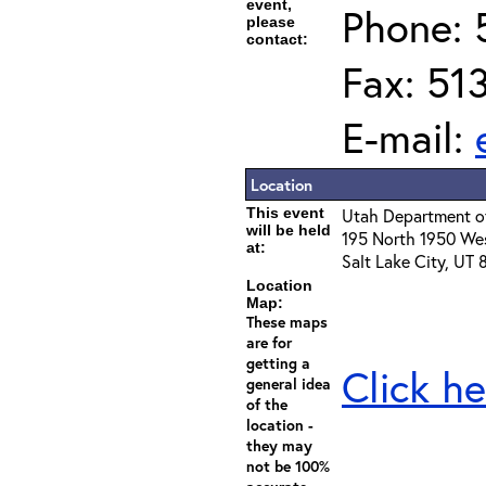
event,
Phone: 
please
contact:
Fax: 51
E-mail:
Location
This event
Utah Department of
will be held
195 North 1950 We
at:
Salt Lake City, UT
Location
Map:
These maps
are for
getting a
Click he
general idea
of the
location -
they may
not be 100%