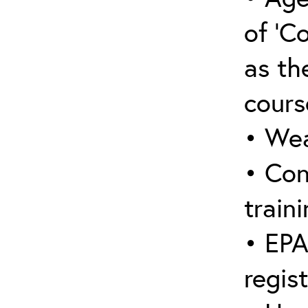
of ‘C
as the
cours
• Wea
• Con
traini
• EPA
regis