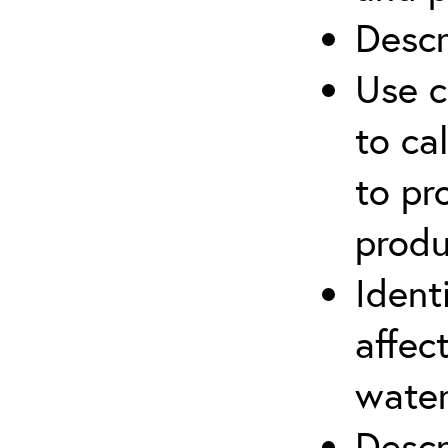
Descr
Use c
to ca
to pr
produ
Ident
affec
water
Descr