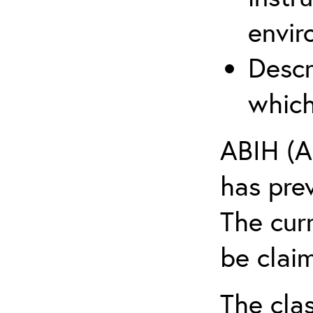
envir
Descr
which
ABIH (A
has pre
The cur
be claim
The clas