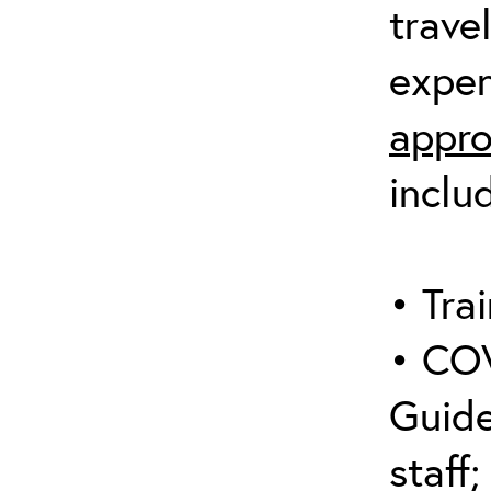
trave
expen
appro
inclu
• Trai
• COV
Guide
staff;