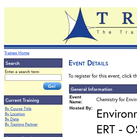
Trainex Home
Event Details
Search
Enter a search term
To register for this event, click 
General Information
Event
Chemistry for Envi
Current Training
Name:
Hosted By:
Environ
By Course Title
By Location
By Date
ERT - O
By Training Partner