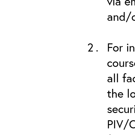
via e
and/o
For i
cours
all f
the l
secur
PIV/C