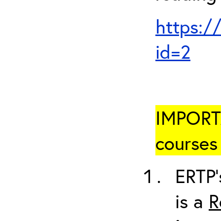
https:/
id=2
IMPORTA
courses 
ERTP’
is a
R