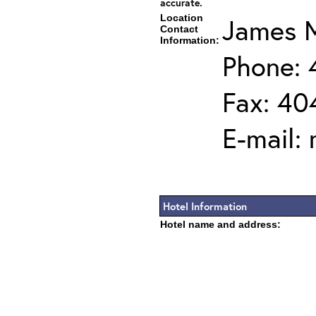
accurate.
Location
James M
Contact
Information:
Phone:
Fax: 40
E-mail:
Hotel Information
Hotel name and address: