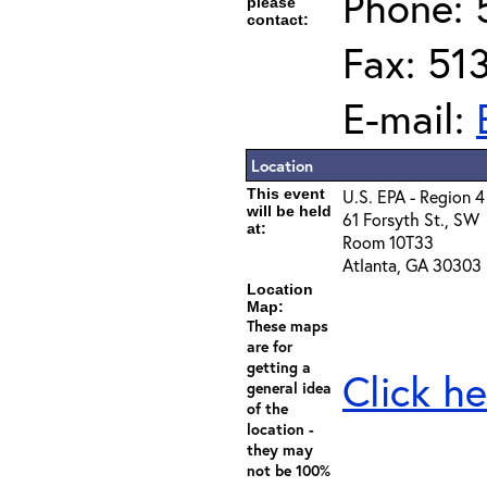
Phone: 
please
contact:
Fax: 51
E-mail:
Location
This event
U.S. EPA - Region 4
will be held
61 Forsyth St., SW
at:
Room 10T33
Atlanta, GA 30303
Location
Map:
These maps
are for
getting a
Click he
general idea
of the
location -
they may
not be 100%