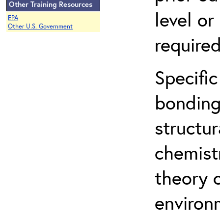
Other Training Resources
level o
EPA
Other U.S. Government
required
Specific
bonding
structur
chemist
theory 
environ