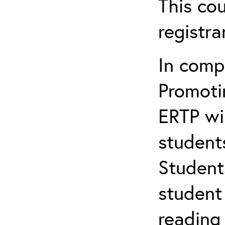
This cou
registr
In comp
Promotin
ERTP wil
student
Student
student 
reading