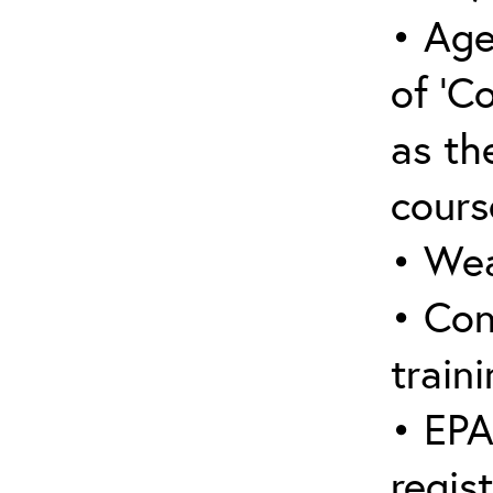
• Age
of ‘C
as the
cours
• Wea
• Con
traini
• EPA
regis