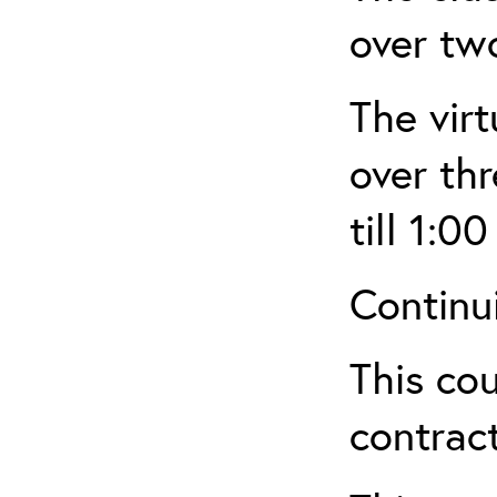
over tw
The virt
over th
till 1:00
Continu
This cou
contract