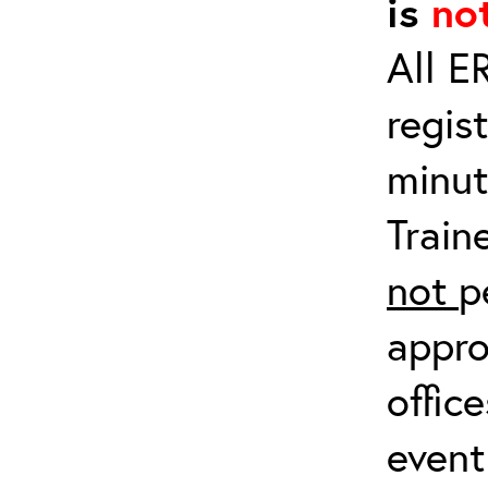
is
no
All E
regis
minut
Train
not
p
appro
offic
event