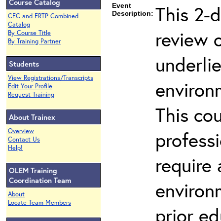
Course Catalog
Event
This 2-d
Description:
CEC and ERTP Combined
Catalog
review 
By Course Title
By Training Partner
underli
Students
View Registrations/Transcripts
environ
Edit Your Profile
Request Training
This co
About Trainex
Overview
profess
Contact Us
Help!
require
OLEM Training
Coordination Team
environ
About
Locate Team Members
prior ed