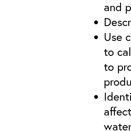
and p
Descr
Use c
to ca
to pr
produ
Ident
affec
water