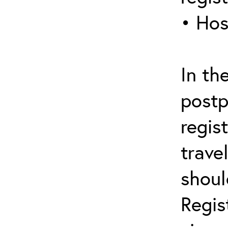
• Hos
In th
postp
regis
trave
shoul
Regis