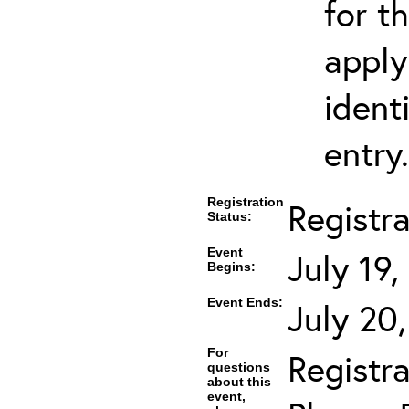
for t
apply
ident
entry.
Registration
Registr
Status:
Event
July 19
Begins:
Event Ends:
July 20
For
Registra
questions
about this
event,