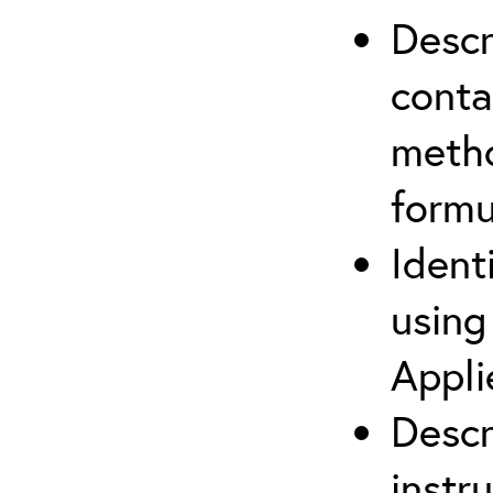
Descr
cont
metho
formu
Ident
using
Appli
Descr
instr