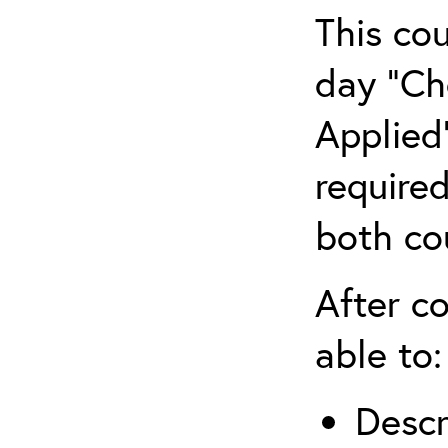
This co
day “Ch
Applied”
require
both co
After co
able to:
Descr