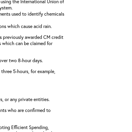
using the International Union of
ystem.
ments used to identify chemicals
ons which cause acid rain.
as previously awarded CM credit
rs which can be claimed for
 over two 8-hour days.
r three 5-hours, for example,
, or any private entities.
rants who are confirmed to
ting Efficient Spending,