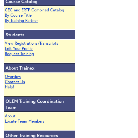
Course Catalog
CEC and ERTP Combined Catalog
By Course Title
By Training Partner
Students
View Registrations/Transcripts
Edit Your Profile
Request Training
About Trainex
Overview
Contact Us
Help!
OLEM Training Coordination
Team
About
Locate Team Members
Other Training Resources