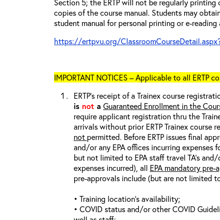
Section 5; the ERTP will not be regularly printing
copies of the course manual. Students may obtain
student manual for personal printing or e-reading 
https://ertpvu.org/ClassroomCourseDetail.aspx
IMPORTANT NOTICES – Applicable to all ERTP cou
ERTP’s receipt of a Trainex course registrati
is
not
a
Guaranteed Enrollment in the Cour
require applicant registration thru the Trai
arrivals without prior ERTP Trainex course r
not
permitted. Before ERTP issues final appr
and/or any EPA offices incurring expenses fo
but not limited to EPA staff travel TA’s and
expenses incurred), all
EPA mandatory pre-a
pre-approvals include (but are not limited t
• Training location’s availability;
• COVID status and/or other COVID Guideline
well as staff;