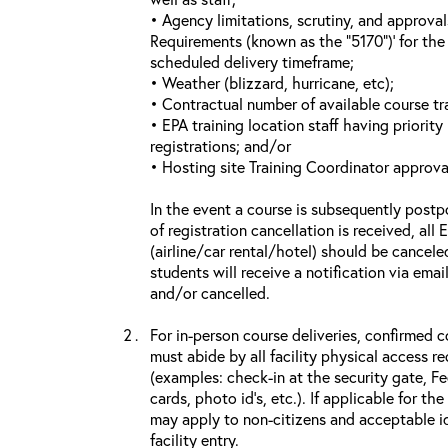
• Agency limitations, scrutiny, and approva
Requirements (known as the “5170”)’ for the 
scheduled delivery timeframe;
• Weather (blizzard, hurricane, etc);
• Contractual number of available course tra
• EPA training location staff having priority 
registrations; and/or
• Hosting site Training Coordinator approva
In the event a course is subsequently postp
of registration cancellation is received, all
(airline/car rental/hotel) should be cancele
students will receive a notification via ema
and/or cancelled.
For in-person course deliveries, confirmed c
must abide by all facility physical access r
(examples: check-in at the security gate, 
cards, photo id’s, etc.). If applicable for the
may apply to non-citizens and acceptable id
facility entry.