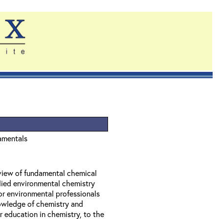
amentals
eview of fundamental chemical
lied environmental chemistry
or environmental professionals
owledge of chemistry and
 education in chemistry, to the