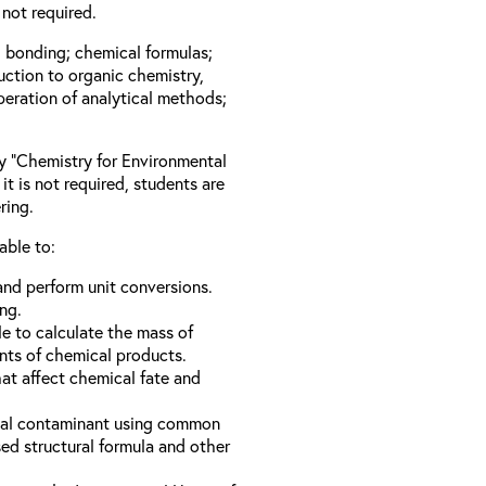
not required.
l bonding; chemical formulas;
duction to organic chemistry,
peration of analytical methods;
ay “Chemistry for Environmental
it is not required, students are
ring.
able to:
nd perform unit conversions.
ng.
e to calculate the mass of
nts of chemical products.
hat affect chemical fate and
ical contaminant using common
d structural formula and other