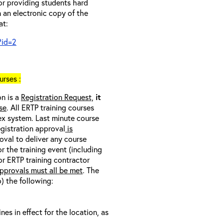
 or providing students hard
 an electronic copy of the
at:
?id=2
rses :
on is a
Registration Request,
it
se
. All ERTP training courses
nex system. Last minute course
egistration approval
is
oval to deliver any course
r the training event (including
/or ERTP training contractor
pprovals must all be met
. The
o) the following:
s in effect for the location, as