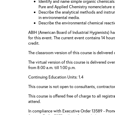
Identify and name simple organic chemicals 
Pure and Applied Chemistry nomenclature s
Describe the analytical methods and instru
in environmental media.
Describe the environmental chemical reacti
ABIH (American Board of Industrial Hygienists) h
for this event. The current event contains 14 hou
credit.
The classroom version of this course is delivered
The virtual version of this course is delivered ove
from 8:00 a.m. till 1:00 p.m.
Continuing Education Units: 1.4
This course is not open to consultants, contractors
This course is offered free of charge to all regist
attend.
In compliance with Executive Order 13589 - Promo