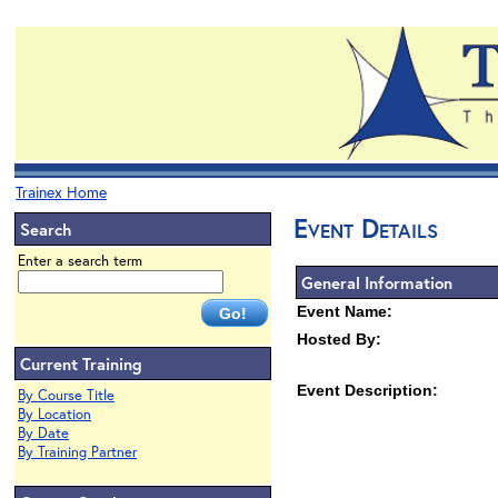
Trainex Home
Event Details
Search
Enter a search term
General Information
Event Name:
Hosted By:
Current Training
Event Description:
By Course Title
By Location
By Date
By Training Partner