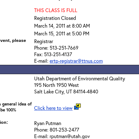
THIS CLASS IS FULL
Registration Closed
March 14, 2011 at 8:00 AM
March 15, 2011 at 5:00 PM
event, please
Registrar
Phone: 513-251-7669
Fax: 513-251-4137
E-mail:
ertp-registrar@ttnus.com
Utah Department of Environmental Quality
195 North 1950 West
Salt Lake City, UT 84114-4840
 general idea of
Click here to view
 be 100%
ion:
Ryan Putman
Phone: 801-253-2477
E-mail: rputman@utah.gov