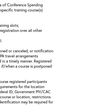
ls of ‘Conference Spending
specific training course(s)
ining slots;
registration over all other
l.
oned or canceled, or notification
 EPA travel arrangements
d in a timely manner. Registered
il if/when a course is postponed
ourse registered participants
equirements for the location
Federal ID, Government PIV/CAC
 course or location, restrictions
entification may be required for