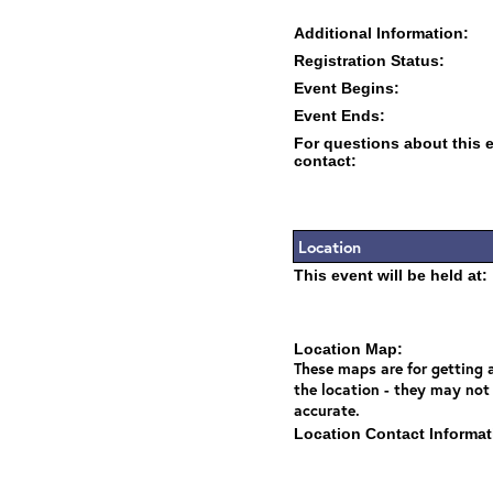
Additional Information:
Registration Status:
Event Begins:
Event Ends:
For questions about this 
contact:
Location
This event will be held at:
Location Map:
These maps are for getting a
the location - they may not
accurate.
Location Contact Informat