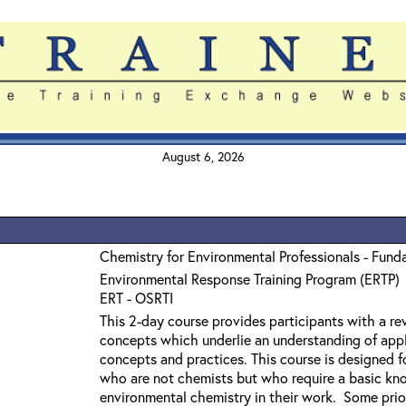
August 6, 2026
Chemistry for Environmental Professionals - Fund
Environmental Response Training Program (ERTP)
ERT - OSRTI
This 2-day course provides participants with a r
concepts which underlie an understanding of app
concepts and practices. This course is designed f
who are not chemists but who require a basic kn
environmental chemistry in their work. Some prior