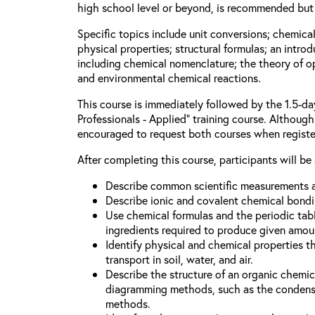
high school level or beyond, is recommended but 
Specific topics include unit conversions; chemica
physical properties; structural formulas; an intro
including chemical nomenclature; the theory of o
and environmental chemical reactions.
This course is immediately followed by the 1.5-d
Professionals - Applied” training course. Although 
encouraged to request both courses when registe
After completing this course, participants will be 
Describe common scientific measurements a
Describe ionic and covalent chemical bondi
Use chemical formulas and the periodic tabl
ingredients required to produce given amou
Identify physical and chemical properties t
transport in soil, water, and air.
Describe the structure of an organic chem
diagramming methods, such as the condense
methods.