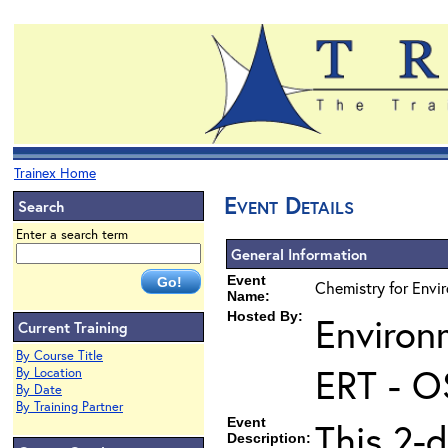
Trainex Home
Event Details
Search
Enter a search term
General Information
Event
Chemistry for Envi
Name:
Hosted By:
Environ
Current Training
By Course Title
ERT - O
By Location
By Date
By Training Partner
Event
This 2-d
Description: