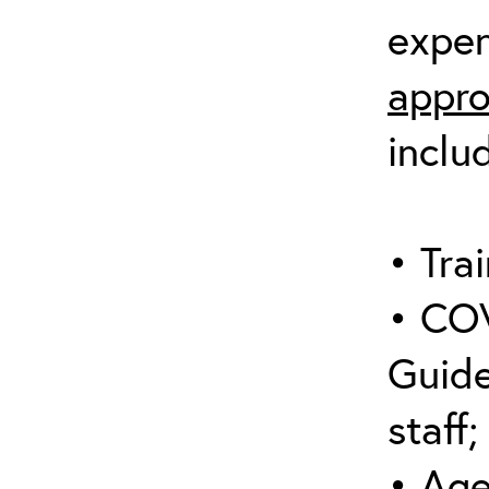
expen
appro
inclu
• Trai
• COV
Guide
staff;
• Age