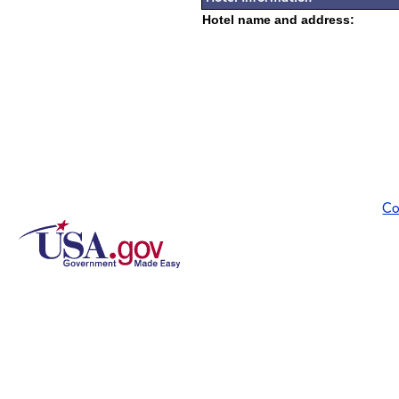
Hotel name and address:
Co