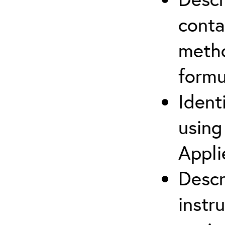
cont
metho
formu
Ident
using
Appli
Descr
instr