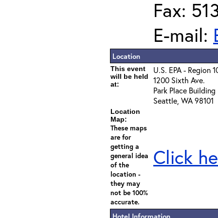
Fax: 51
E-mail:
Location
This event
U.S. EPA - Region 1
will be held
1200 Sixth Ave.
at:
Park Place Building
Seattle, WA 98101
Location
Map:
These maps
are for
getting a
Click he
general idea
of the
location -
they may
not be 100%
accurate.
Hotel Information