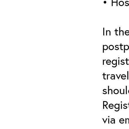
• Hos
In th
postp
regis
trave
shoul
Regis
via e