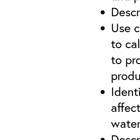
Descr
Use c
to ca
to pr
produ
Ident
affec
water
Descr