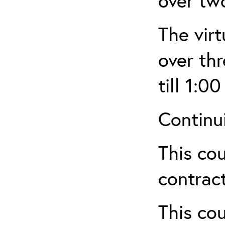
over tw
The virt
over th
till 1:00
Continu
This cou
contract
This cou