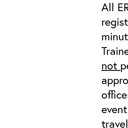
All E
regis
minut
Train
not
p
appro
offic
event
trave