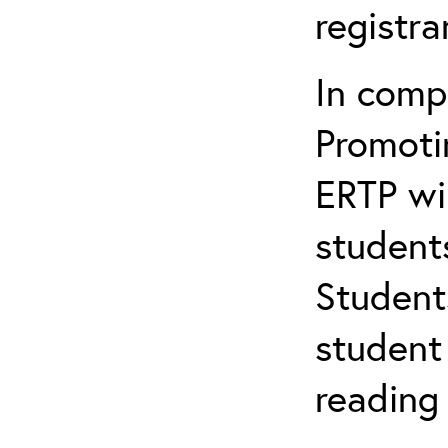
registr
In comp
Promotin
ERTP wil
student
Student
student 
reading