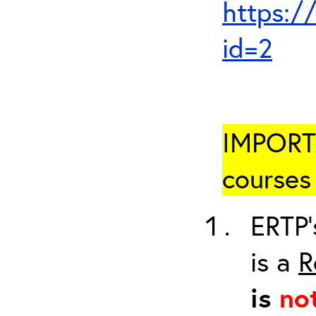
https:/
id=2
IMPORTA
courses 
ERTP’
is a
R
is
no