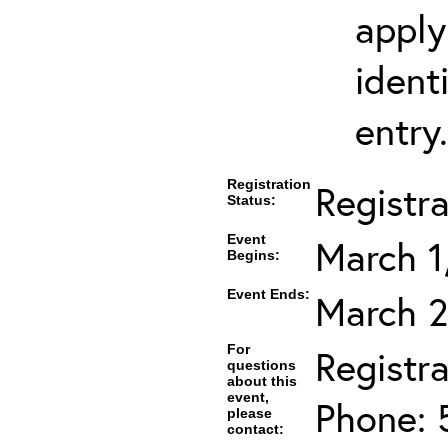
apply
ident
entry.
Registration
Registr
Status:
Event
March 1
Begins:
Event Ends:
March 2
For
Registra
questions
about this
event,
Phone: 
please
contact: