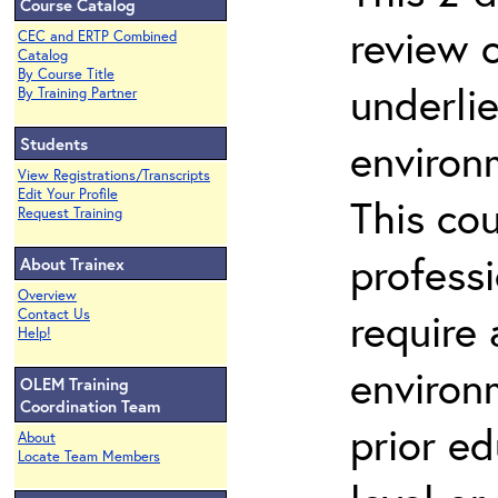
Course Catalog
review 
CEC and ERTP Combined
Catalog
By Course Title
underli
By Training Partner
Students
environ
View Registrations/Transcripts
Edit Your Profile
This co
Request Training
profess
About Trainex
Overview
require
Contact Us
Help!
environ
OLEM Training
Coordination Team
prior ed
About
Locate Team Members