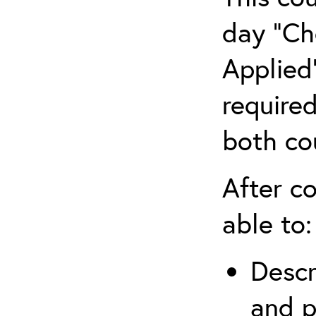
day “Ch
Applied”
require
both co
After co
able to:
Descr
and p