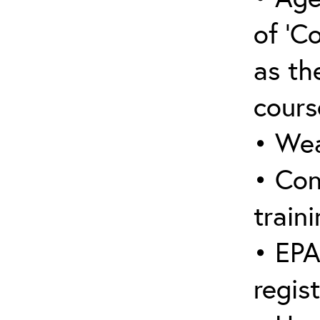
of ‘C
as the
cours
• Wea
• Con
traini
• EPA
regis