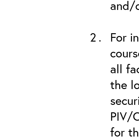
and/o
For i
cours
all f
the l
secur
PIV/C
for t