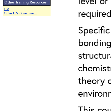
level o
Other Training Resources
EPA
required
Other U.S. Government
Specific
bonding
structur
chemist
theory 
environ
This co