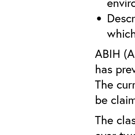
envir
Descr
which
ABIH (A
has pre
The cur
be claim
The clas