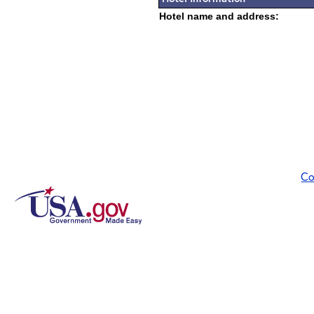
Hotel name and address:
Co