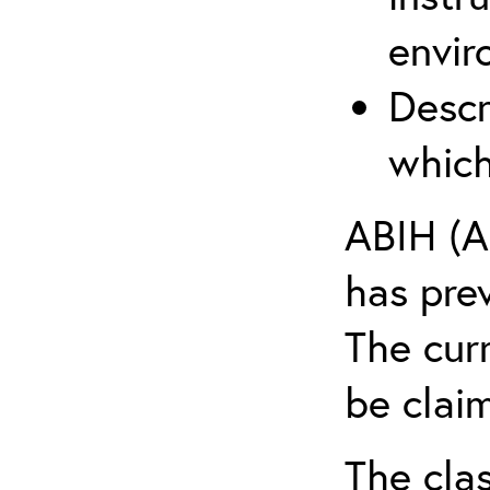
envir
Descr
which
ABIH (A
has pre
The cur
be claim
The clas