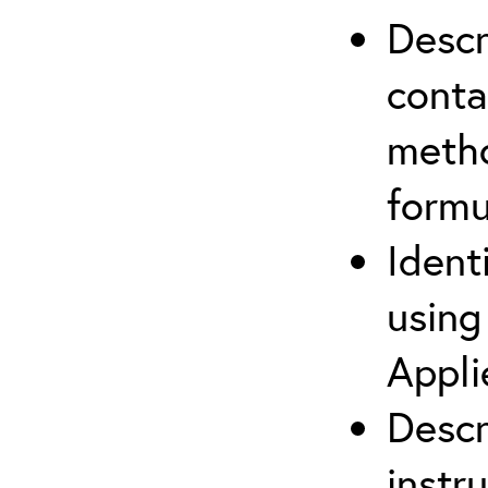
Descr
cont
metho
formu
Ident
using
Appli
Descr
instr