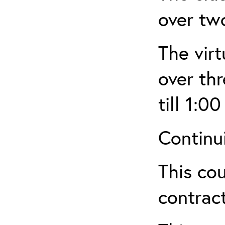
over tw
The virt
over th
till 1:00
Continu
This cou
contract