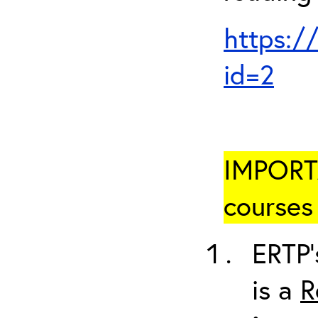
https:/
id=2
IMPORTA
courses 
ERTP’
is a
R