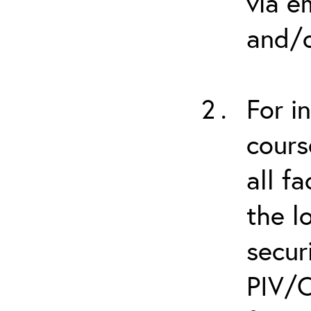
via e
and/o
For i
cours
all f
the l
secur
PIV/C