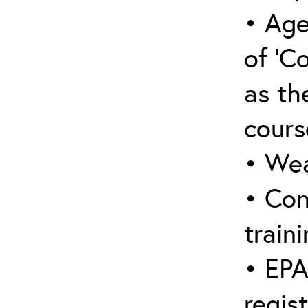
• Age
of ‘C
as the
cours
• Wea
• Con
traini
• EPA
regis