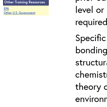
Other Training Resources
level o
EPA
Other U.S. Government
required
Specific
bonding
structur
chemist
theory 
environ