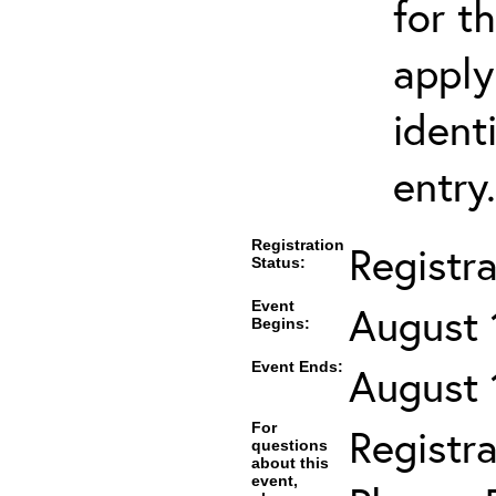
for t
apply
ident
entry.
Registration
Registr
Status:
Event
August 
Begins:
Event Ends:
August 
For
Registra
questions
about this
event,