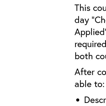
This co
day “Ch
Applied”
require
both co
After co
able to:
Descr