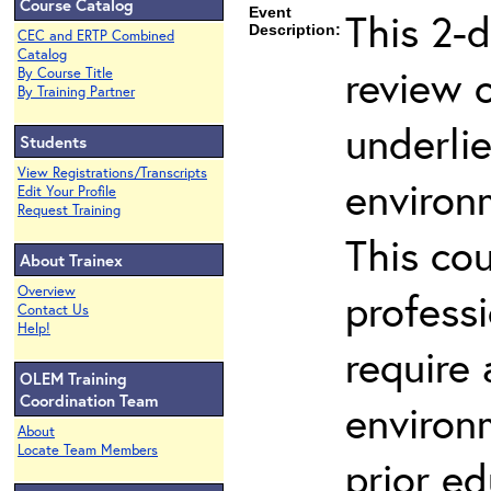
Course Catalog
Event
This 2-d
Description:
CEC and ERTP Combined
Catalog
review 
By Course Title
By Training Partner
underli
Students
View Registrations/Transcripts
environ
Edit Your Profile
Request Training
This co
About Trainex
Overview
profess
Contact Us
Help!
require
OLEM Training
Coordination Team
environ
About
Locate Team Members
prior ed