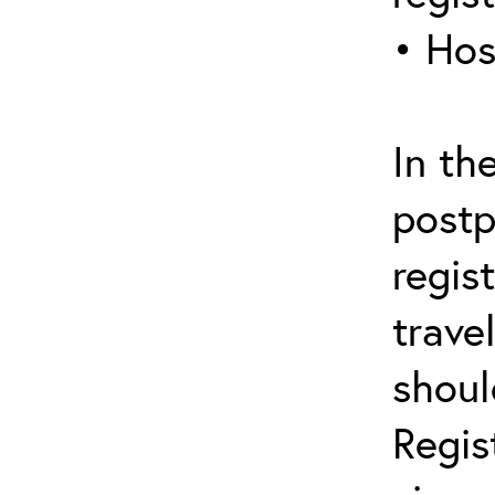
• Hos
In th
postp
regis
trave
shoul
Regis