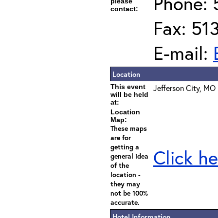
Phone: 
please
contact:
Fax: 51
E-mail:
Location
This event
Jefferson City, MO
will be held
at:
Location
Map:
These maps
are for
getting a
Click he
general idea
of the
location -
they may
not be 100%
accurate.
Hotel Information