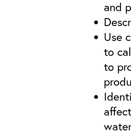
and p
Descr
Use c
to ca
to pr
produ
Ident
affec
water