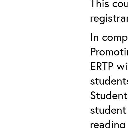
This cou
registr
In comp
Promotin
ERTP wil
student
Student
student 
reading