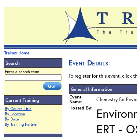
Trainex Home
Event Details
Search
Enter a search term
To register for this event, click 
General Information
Event
Chemistry for Envi
Current Training
Name:
Hosted By:
Environ
By Course Title
By Location
By Date
ERT - O
By Training Partner