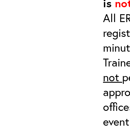
is
no
All E
regis
minut
Train
not
p
appro
offic
event