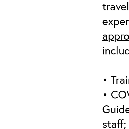
trave
expen
appro
inclu
• Trai
• COV
Guide
staff;