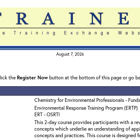
August 7, 2026
click the
Register Now
button at the bottom of this page or go b
Chemistry for Environmental Professionals - Fund
Environmental Response Training Program (ERTP)
ERT - OSRTI
This 2-day course provides participants with a r
concepts which underlie an understanding of app
concepts and practices. This course is designed f