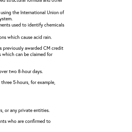
using the International Union of
ystem.
ments used to identify chemicals
ons which cause acid rain.
as previously awarded CM credit
rs which can be claimed for
 over two 8-hour days.
r three 5-hours, for example,
, or any private entities.
rants who are confirmed to