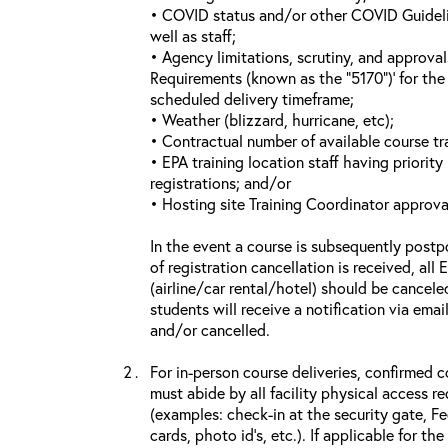
• COVID status and/or other COVID Guideline
well as staff;
• Agency limitations, scrutiny, and approva
Requirements (known as the “5170”)’ for the 
scheduled delivery timeframe;
• Weather (blizzard, hurricane, etc);
• Contractual number of available course tra
• EPA training location staff having priority 
registrations; and/or
• Hosting site Training Coordinator approva
In the event a course is subsequently postp
of registration cancellation is received, all
(airline/car rental/hotel) should be cancele
students will receive a notification via ema
and/or cancelled.
For in-person course deliveries, confirmed c
must abide by all facility physical access r
(examples: check-in at the security gate, 
cards, photo id’s, etc.). If applicable for the