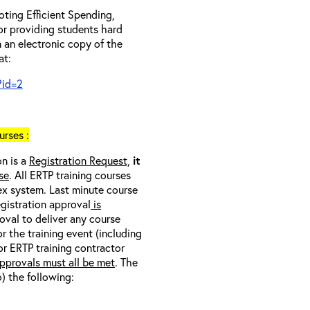
ting Efficient Spending,
 or providing students hard
 an electronic copy of the
at:
?id=2
rses :
on is a
Registration Request,
it
se
. All ERTP training courses
nex system. Last minute course
egistration approval
is
oval to deliver any course
r the training event (including
/or ERTP training contractor
pprovals must all be met
. The
o) the following: