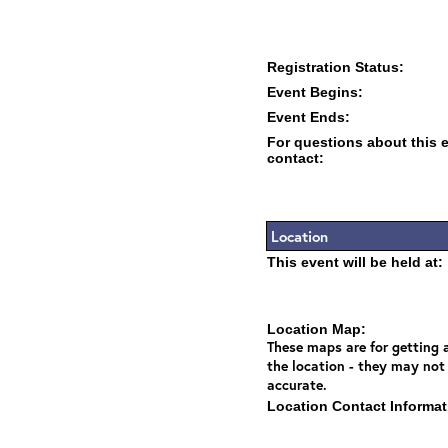
Registration Status:
Event Begins:
Event Ends:
For questions about this 
contact:
Location
This event will be held at:
Location Map:
These maps are for getting a
the location - they may not
accurate.
Location Contact Informat