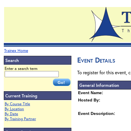
Trainex Home
Event Details
Search
Enter a search term
To register for this event, 
General Information
Event Name:
Current Training
Hosted By:
By Course Title
By Location
Event Description:
By Date
By Training Partner