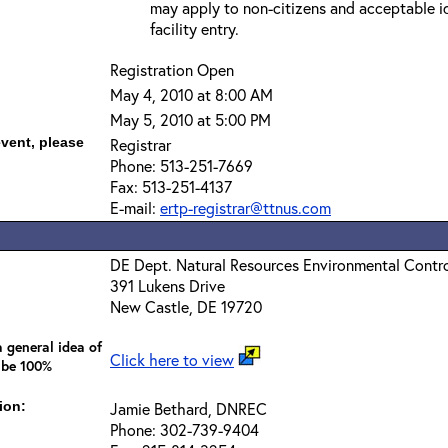
may apply to non-citizens and acceptable id
facility entry.
Registration Open
May 4, 2010 at 8:00 AM
May 5, 2010 at 5:00 PM
event, please
Registrar
Phone: 513-251-7669
Fax: 513-251-4137
E-mail:
ertp-registrar@ttnus.com
DE Dept. Natural Resources Environmental Contr
391 Lukens Drive
New Castle, DE 19720
 general idea of
Click here to view
 be 100%
ion:
Jamie Bethard, DNREC
Phone: 302-739-9404