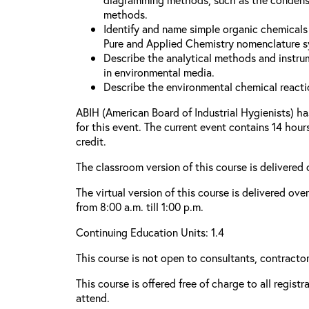
methods.
Identify and name simple organic chemicals 
Pure and Applied Chemistry nomenclature s
Describe the analytical methods and instru
in environmental media.
Describe the environmental chemical reacti
ABIH (American Board of Industrial Hygienists) h
for this event. The current event contains 14 hou
credit.
The classroom version of this course is delivered
The virtual version of this course is delivered ove
from 8:00 a.m. till 1:00 p.m.
Continuing Education Units: 1.4
This course is not open to consultants, contractors
This course is offered free of charge to all regist
attend.