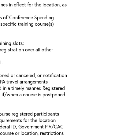
s in effect for the location, as
ls of ‘Conference Spending
specific training course(s)
ining slots;
registration over all other
l.
oned or canceled, or notification
 EPA travel arrangements
d in a timely manner. Registered
il if/when a course is postponed
ourse registered participants
equirements for the location
Federal ID, Government PIV/CAC
 course or location, restrictions