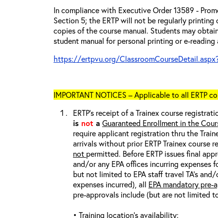
In compliance with Executive Order 13589 - Promo
Section 5; the ERTP will not be regularly printing
copies of the course manual. Students may obtain
student manual for personal printing or e-reading 
https://ertpvu.org/ClassroomCourseDetail.aspx
IMPORTANT NOTICES – Applicable to all ERTP cou
ERTP’s receipt of a Trainex course registrati
is
not
a
Guaranteed Enrollment in the Cour
require applicant registration thru the Trai
arrivals without prior ERTP Trainex course r
not
permitted. Before ERTP issues final appr
and/or any EPA offices incurring expenses fo
but not limited to EPA staff travel TA’s and
expenses incurred), all
EPA mandatory pre-a
pre-approvals include (but are not limited t
• Training location’s availability;