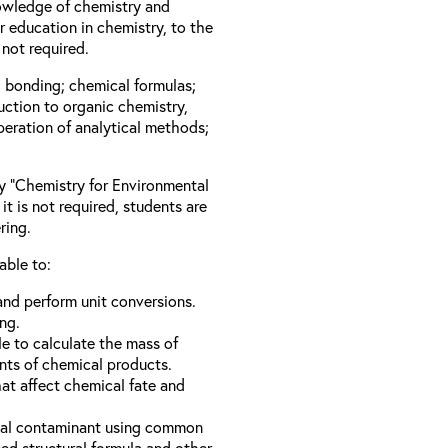
owledge of chemistry and
 education in chemistry, to the
not required.
l bonding; chemical formulas;
duction to organic chemistry,
peration of analytical methods;
ay “Chemistry for Environmental
it is not required, students are
ring.
able to:
nd perform unit conversions.
ng.
e to calculate the mass of
nts of chemical products.
hat affect chemical fate and
ical contaminant using common
d structural formula and other