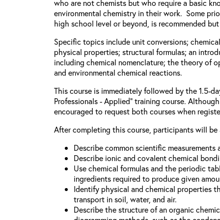
who are not chemists but who require a basic kn
environmental chemistry in their work. Some prior
high school level or beyond, is recommended but 
Specific topics include unit conversions; chemica
physical properties; structural formulas; an intro
including chemical nomenclature; the theory of o
and environmental chemical reactions.
This course is immediately followed by the 1.5-d
Professionals - Applied” training course. Although 
encouraged to request both courses when registe
After completing this course, participants will be 
Describe common scientific measurements a
Describe ionic and covalent chemical bondi
Use chemical formulas and the periodic tabl
ingredients required to produce given amou
Identify physical and chemical properties t
transport in soil, water, and air.
Describe the structure of an organic chem
diagramming methods, such as the condense