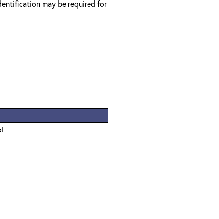
entification may be required for
ol