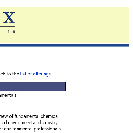
ack to the
list of offerings
.
amentals
eview of fundamental chemical
lied environmental chemistry
or environmental professionals