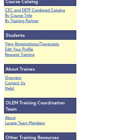
Course Catalog
CEC and ERTP Combined Catalog
By Course Title
By Training Partner
Students
View Registrations/Transcripts
Edit Your Profile
Request Training
About Trainex
Overview
Contact Us
Help!
OLEM Training Coordination
Team
About
Locate Team Members
Other Training Resources