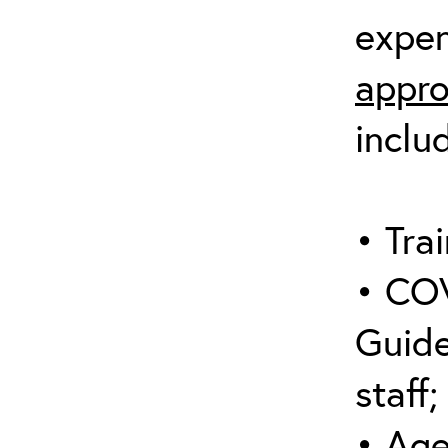
expen
appro
inclu
• Trai
• COV
Guide
staff;
• Age