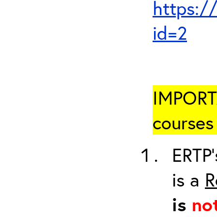
https:/
id=2
IMPORTA
courses 
ERTP’
is a
R
is
no