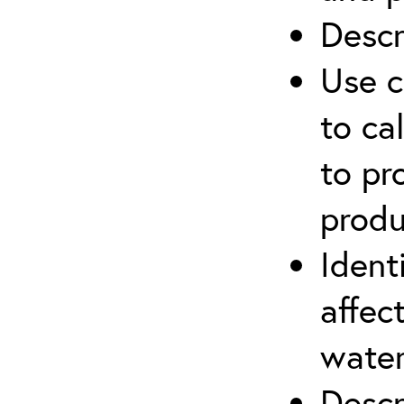
Descr
Use c
to ca
to pr
produ
Ident
affec
water
Descr