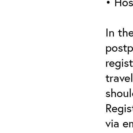
• Hos
In th
postp
regis
trave
shoul
Regis
via e