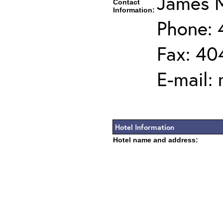
James M
Contact
Information:
Phone:
Fax: 40
E-mail:
Hotel Information
Hotel name and address: