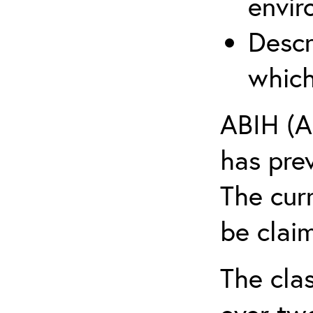
envir
Descr
which
ABIH (A
has pre
The cur
be claim
The clas