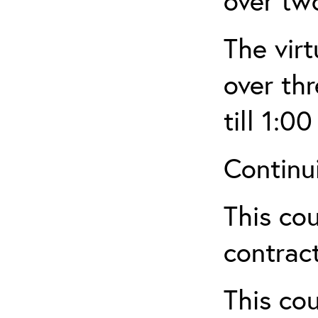
over tw
The virt
over th
till 1:00
Continu
This cou
contract
This cou