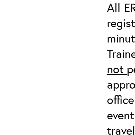
All E
regis
minut
Train
not
p
appro
offic
event
trave