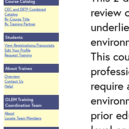
Course Catalog
review 
CEC and ERTP Combined
Catalog
By Course Title
underli
By Training Partner
Students
environ
View Registrations/Transcripts
Edit Your Profile
This co
Request Training
profess
About Trainex
Overview
require
Contact Us
Help!
environ
OLEM Training
Coordination Team
prior ed
About
Locate Team Members