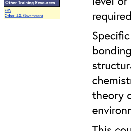
level o
Other Training Resources
EPA
required
Other U.S. Government
Specific
bonding
structur
chemist
theory 
environ
This co