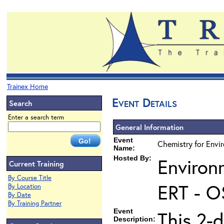
Trainex Home
Event Details
Search
Enter a search term
General Information
Event
Chemistry for Envi
Name:
Hosted By:
Environ
Current Training
By Course Title
ERT - O
By Location
By Date
By Training Partner
Event
This 2-d
Description: