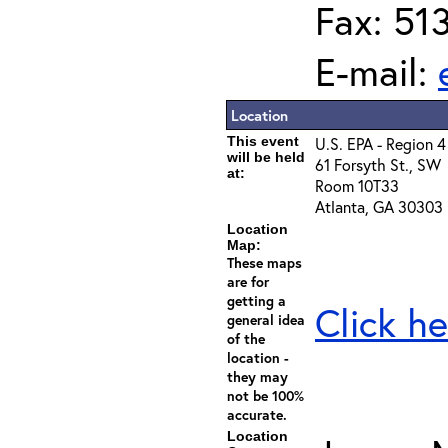
Fax: 51
E-mail:
Location
This event
U.S. EPA - Region 4
will be held
61 Forsyth St., SW
at:
Room 10T33
Atlanta, GA 30303
Location
Map:
These maps
are for
getting a
Click he
general idea
of the
location -
they may
not be 100%
accurate.
Location