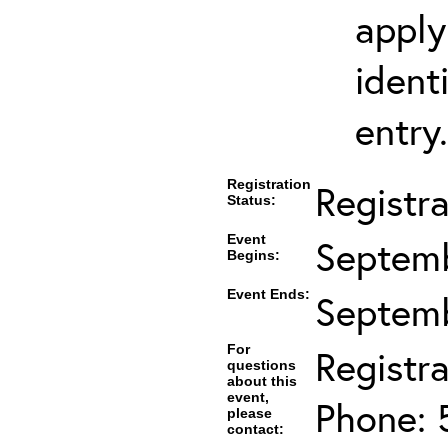
apply
ident
entry.
Registration
Registra
Status:
Event
Septemb
Begins:
Event Ends:
Septemb
For
Registra
questions
about this
event,
Phone: 
please
contact: