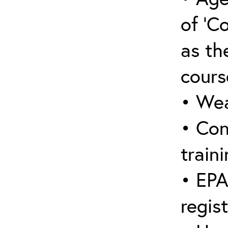
of ‘C
as the
cours
• Wea
• Con
traini
• EPA
regis