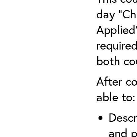
day “Ch
Applied”
require
both co
After co
able to:
Descr
and p