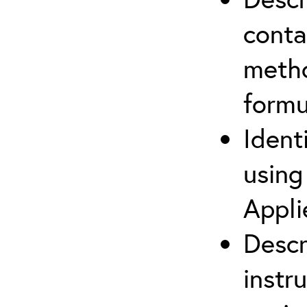
cont
metho
formu
Ident
using
Appli
Descr
instr