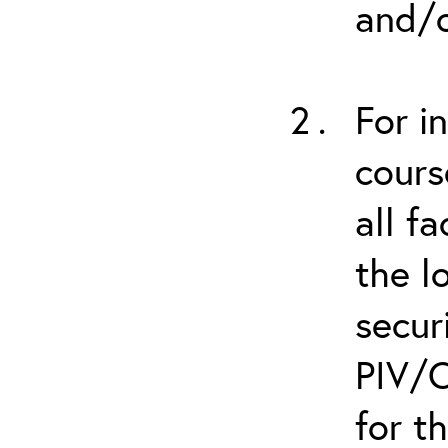
and/o
For i
cours
all f
the l
secur
PIV/C
for t