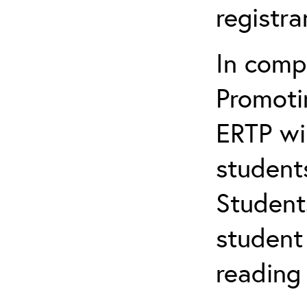
registr
In comp
Promotin
ERTP wil
student
Student
student 
reading