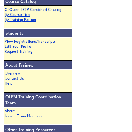
Course Catalog
CEC and ERTP Combined Catalog
By Course Title
By Training Partner
Students
View Registrations/Transcripts
Edit Your Profile
Request Training
About Trainex
Overview
Contact Us
Help!
OLEM Training Coordination
Team
About
Locate Team Members
Other Training Resources