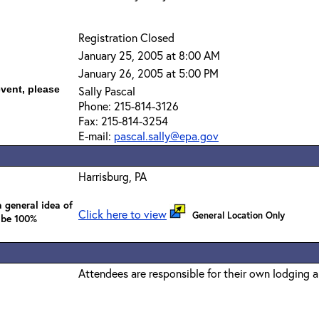
Registration Closed
January 25, 2005 at 8:00 AM
January 26, 2005 at 5:00 PM
event, please
Sally Pascal
Phone: 215-814-3126
Fax: 215-814-3254
E-mail:
pascal.sally@epa.gov
Harrisburg, PA
 general idea of
Click here to view
General Location Only
 be 100%
Attendees are responsible for their own lodging 