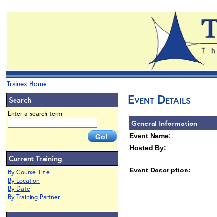
Trainex Home
Event Details
Search
Enter a search term
General Information
Event Name:
Hosted By:
Current Training
Event Description:
By Course Title
By Location
By Date
By Training Partner