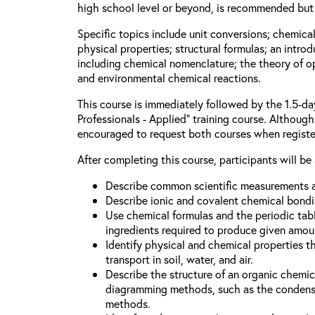
high school level or beyond, is recommended but 
Specific topics include unit conversions; chemica
physical properties; structural formulas; an intro
including chemical nomenclature; the theory of o
and environmental chemical reactions.
This course is immediately followed by the 1.5-d
Professionals - Applied” training course. Although 
encouraged to request both courses when registe
After completing this course, participants will be 
Describe common scientific measurements a
Describe ionic and covalent chemical bondi
Use chemical formulas and the periodic tabl
ingredients required to produce given amou
Identify physical and chemical properties t
transport in soil, water, and air.
Describe the structure of an organic chem
diagramming methods, such as the condense
methods.