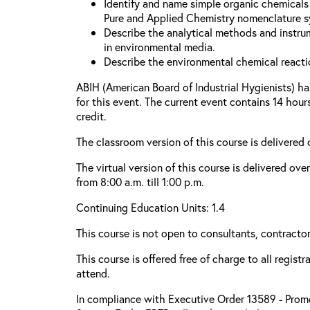
Identify and name simple organic chemicals 
Pure and Applied Chemistry nomenclature s
Describe the analytical methods and instru
in environmental media.
Describe the environmental chemical reacti
ABIH (American Board of Industrial Hygienists) h
for this event. The current event contains 14 hou
credit.
The classroom version of this course is delivered
The virtual version of this course is delivered ove
from 8:00 a.m. till 1:00 p.m.
Continuing Education Units: 1.4
This course is not open to consultants, contractors
This course is offered free of charge to all regist
attend.
In compliance with Executive Order 13589 - Promo