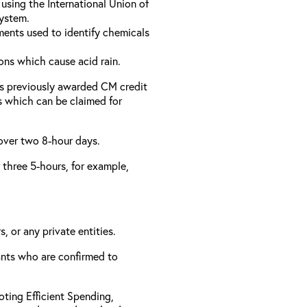
using the International Union of
ystem.
ments used to identify chemicals
ons which cause acid rain.
as previously awarded CM credit
rs which can be claimed for
 over two 8-hour days.
r three 5-hours, for example,
, or any private entities.
rants who are confirmed to
ting Efficient Spending,