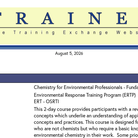
August 5, 2026
Chemistry for Environmental Professionals - Fund
Environmental Response Training Program (ERTP)
ERT - OSRTI
This 2-day course provides participants with a r
concepts which underlie an understanding of app
concepts and practices. This course is designed f
who are not chemists but who require a basic kn
environmental chemistry in their work. Some prior