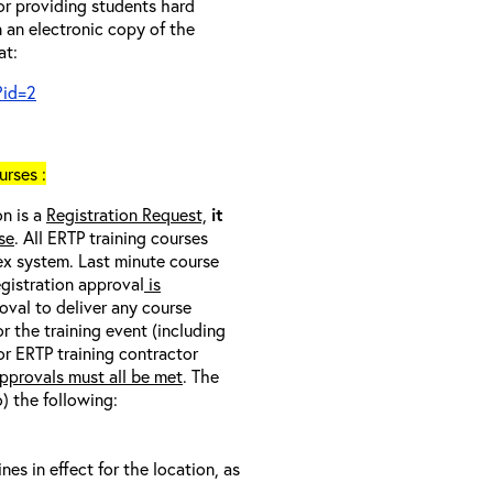
 or providing students hard
 an electronic copy of the
at:
?id=2
rses :
on is a
Registration Request,
it
se
. All ERTP training courses
nex system. Last minute course
egistration approval
is
oval to deliver any course
r the training event (including
/or ERTP training contractor
pprovals must all be met
. The
o) the following:
s in effect for the location, as