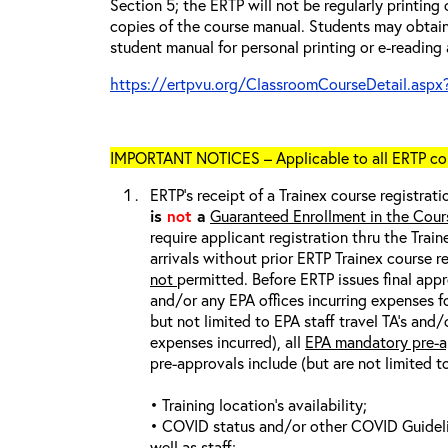
Section 5; the ERTP will not be regularly printing
copies of the course manual. Students may obtain
student manual for personal printing or e-reading 
https://ertpvu.org/ClassroomCourseDetail.aspx
IMPORTANT NOTICES – Applicable to all ERTP cou
ERTP’s receipt of a Trainex course registrati
is
not
a
Guaranteed Enrollment in the Cour
require applicant registration thru the Trai
arrivals without prior ERTP Trainex course r
not
permitted. Before ERTP issues final appr
and/or any EPA offices incurring expenses fo
but not limited to EPA staff travel TA’s and
expenses incurred), all
EPA mandatory pre-a
pre-approvals include (but are not limited t
• Training location’s availability;
• COVID status and/or other COVID Guideline
well as staff;