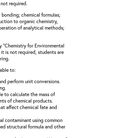
not required.
l bonding; chemical formulas;
duction to organic chemistry,
peration of analytical methods;
ay “Chemistry for Environmental
it is not required, students are
ring.
able to:
nd perform unit conversions.
ng.
e to calculate the mass of
nts of chemical products.
hat affect chemical fate and
ical contaminant using common
d structural formula and other