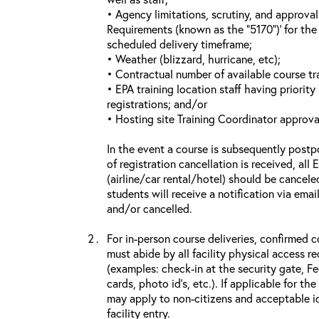
• Agency limitations, scrutiny, and approva
Requirements (known as the “5170”)’ for the 
scheduled delivery timeframe;
• Weather (blizzard, hurricane, etc);
• Contractual number of available course tra
• EPA training location staff having priority 
registrations; and/or
• Hosting site Training Coordinator approva
In the event a course is subsequently postp
of registration cancellation is received, all
(airline/car rental/hotel) should be cancele
students will receive a notification via ema
and/or cancelled.
For in-person course deliveries, confirmed c
must abide by all facility physical access r
(examples: check-in at the security gate, 
cards, photo id’s, etc.). If applicable for the
may apply to non-citizens and acceptable id
facility entry.