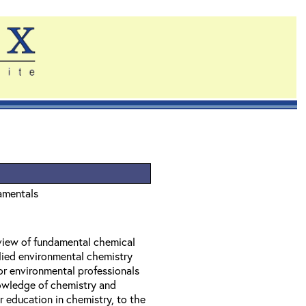
amentals
eview of fundamental chemical
lied environmental chemistry
or environmental professionals
owledge of chemistry and
 education in chemistry, to the