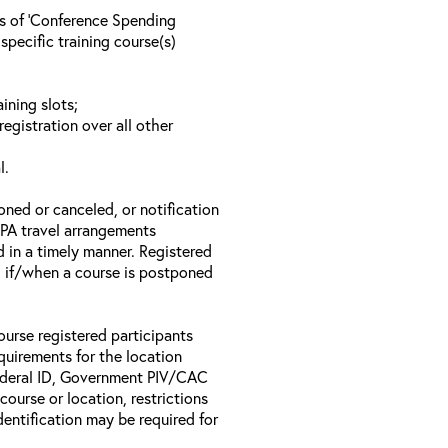
ls of ‘Conference Spending
specific training course(s)
ining slots;
registration over all other
l.
oned or canceled, or notification
 EPA travel arrangements
d in a timely manner. Registered
il if/when a course is postponed
ourse registered participants
equirements for the location
Federal ID, Government PIV/CAC
 course or location, restrictions
entification may be required for