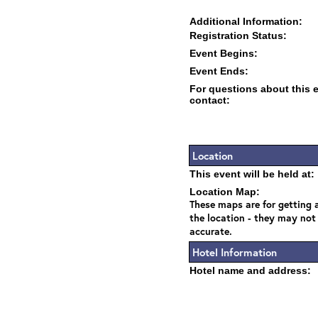
Additional Information:
Registration Status:
Event Begins:
Event Ends:
For questions about this 
contact:
Location
This event will be held at:
Location Map:
These maps are for getting a
the location - they may not
accurate.
Hotel Information
Hotel name and address: