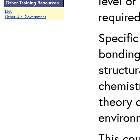
level o
Other Training Resources
EPA
required
Other U.S. Government
Specific
bonding
structur
chemist
theory 
environ
This co