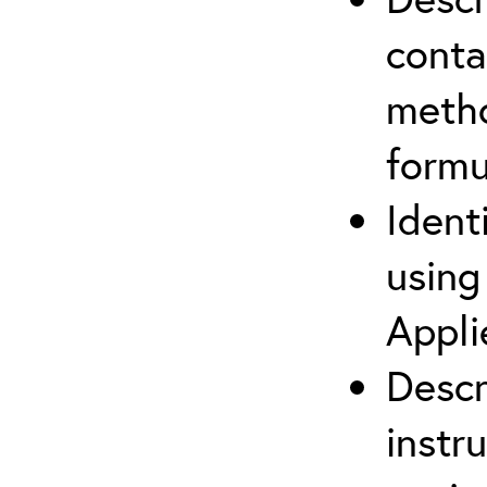
cont
metho
formu
Ident
using
Appli
Descr
instr