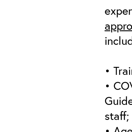
expen
appro
inclu
• Trai
• COV
Guide
staff;
• Age