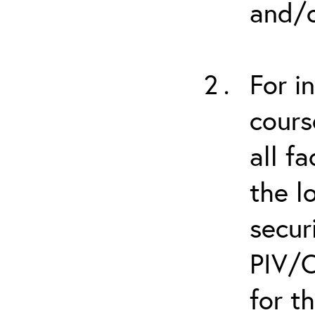
and/o
For i
cours
all f
the l
secur
PIV/C
for t