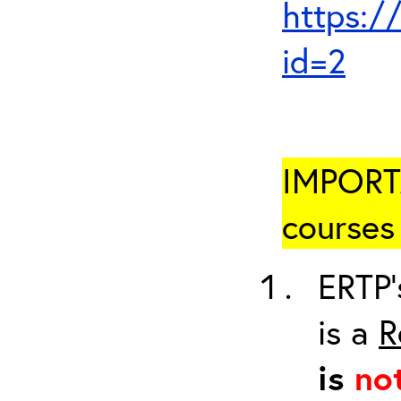
https:/
id=2
IMPORTA
courses 
ERTP’
is a
R
is
no