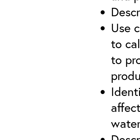
Descr
Use c
to ca
to pr
produ
Ident
affec
water
Descr