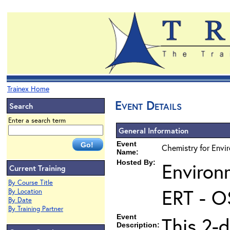
Trainex Home
Event Details
Search
Enter a search term
General Information
Event
Chemistry for Envi
Name:
Hosted By:
Environ
Current Training
By Course Title
ERT - O
By Location
By Date
By Training Partner
Event
This 2-d
Description: