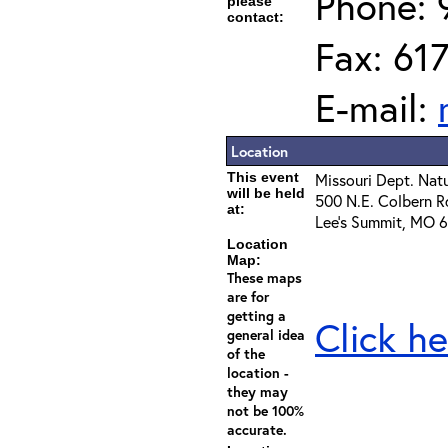
Phone: 
please
contact:
Fax: 61
E-mail:
Location
This event
Missouri Dept. Nat
will be held
500 N.E. Colbern R
at:
Lee's Summit, MO 
Location
Map:
These maps
are for
getting a
Click he
general idea
of the
location -
they may
not be 100%
accurate.