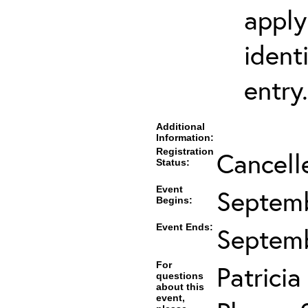
apply
ident
entry.
Additional
Information:
Registration
Cancell
Status:
Event
Septemb
Begins:
Event Ends:
Septemb
For
Patrici
questions
about this
event,