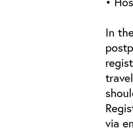
• Hos
In th
postp
regis
trave
shoul
Regis
via e