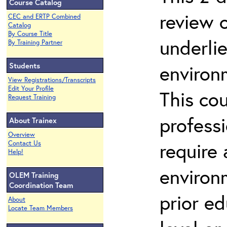
Course Catalog
review 
CEC and ERTP Combined
Catalog
By Course Title
underli
By Training Partner
Students
environ
View Registrations/Transcripts
Edit Your Profile
This co
Request Training
profess
About Trainex
Overview
require
Contact Us
Help!
environ
OLEM Training
Coordination Team
prior ed
About
Locate Team Members