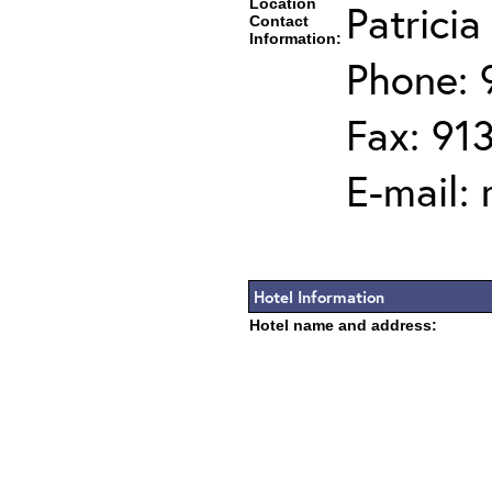
Location
Patrici
Contact
Information:
Phone: 
Fax: 91
E-mail:
Hotel Information
Hotel name and address: