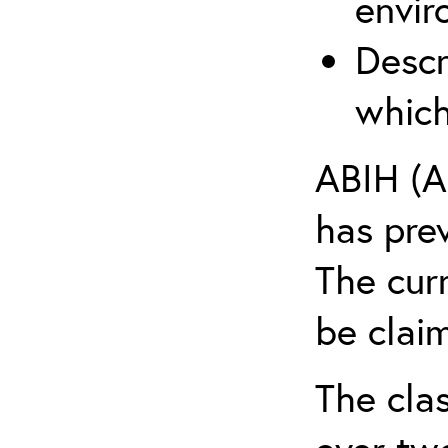
envir
Descr
which
ABIH (A
has pre
The cur
be claim
The clas