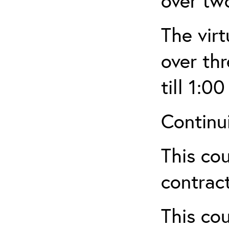
over tw
The virt
over th
till 1:00
Continu
This cou
contract
This cou