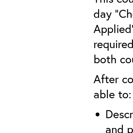
day “Ch
Applied”
require
both co
After co
able to:
Descr
and p