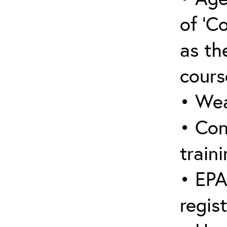
of ‘C
as the
cours
• Wea
• Con
traini
• EPA
regis