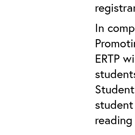
registr
In comp
Promotin
ERTP wil
student
Student
student 
reading