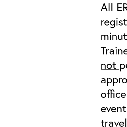
All E
regis
minut
Train
not
p
appro
offic
event
trave